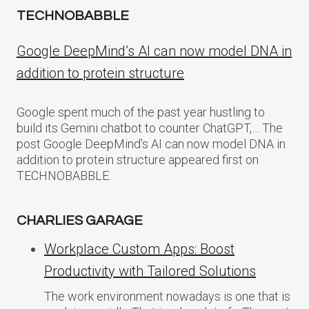
TECHNOBABBLE
Google DeepMind’s AI can now model DNA in
addition to protein structure
Google spent much of the past year hustling to
build its Gemini chatbot to counter ChatGPT,… The
post Google DeepMind’s AI can now model DNA in
addition to protein structure appeared first on
TECHNOBABBLE.
CHARLIES GARAGE
Workplace Custom Apps: Boost
Productivity with Tailored Solutions
The work environment nowadays is one that is