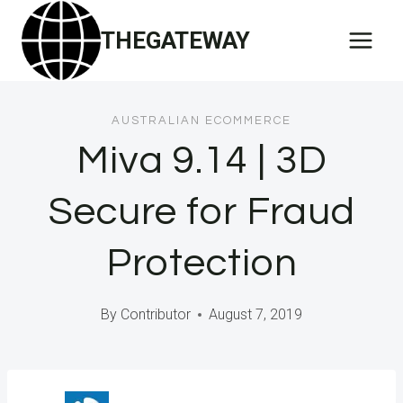
Skip
THEGATEWAY
to
content
AUSTRALIAN ECOMMERCE
Miva 9.14 | 3D
Secure for Fraud
Protection
By
Contributor
August 7, 2019