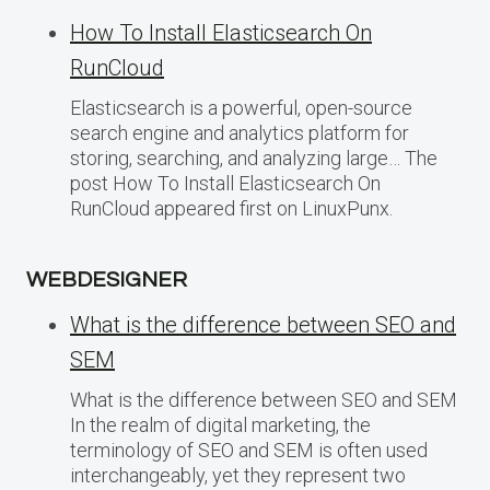
How To Install Elasticsearch On
RunCloud
Elasticsearch is a powerful, open-source
search engine and analytics platform for
storing, searching, and analyzing large… The
post How To Install Elasticsearch On
RunCloud appeared first on LinuxPunx.
WEBDESIGNER
What is the difference between SEO and
SEM
What is the difference between SEO and SEM
In the realm of digital marketing, the
terminology of SEO and SEM is often used
interchangeably, yet they represent two