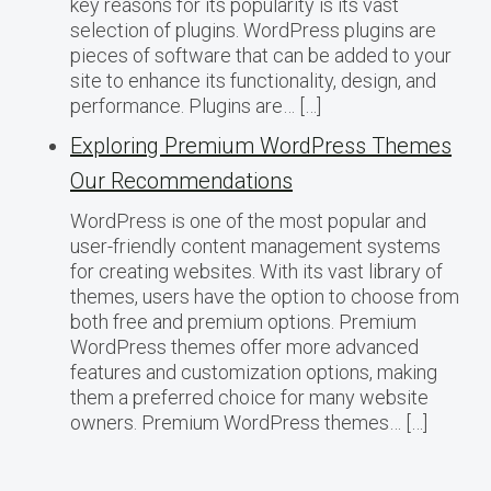
key reasons for its popularity is its vast
selection of plugins. WordPress plugins are
pieces of software that can be added to your
site to enhance its functionality, design, and
performance. Plugins are… […]
Exploring Premium WordPress Themes
Our Recommendations
WordPress is one of the most popular and
user-friendly content management systems
for creating websites. With its vast library of
themes, users have the option to choose from
both free and premium options. Premium
WordPress themes offer more advanced
features and customization options, making
them a preferred choice for many website
owners. Premium WordPress themes… […]