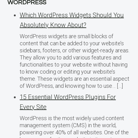
WORDPRESS
Which WordPress Widgets Should You
Absolutely Know About?
WordPress widgets are small blocks of
content that can be added to your website’s
sidebars, footers, or other widget-ready areas.
They allow you to add various features and
functionalities to your website without having
to know coding or editing your website’s
theme. These widgets are an essential aspect
of WordPress, and knowing how to use… […]
15 Essential WordPress Plugins For
Every Site
WordPress is the most widely used content
management system (CMS) in the world,
powering over 40% of all websites. One of the