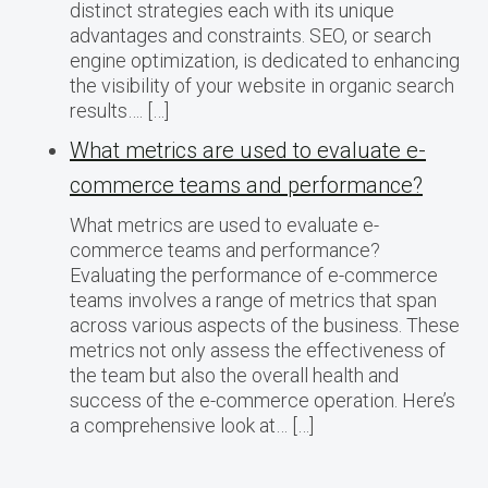
distinct strategies each with its unique
advantages and constraints. SEO, or search
engine optimization, is dedicated to enhancing
the visibility of your website in organic search
results…. […]
What metrics are used to evaluate e-
commerce teams and performance?
What metrics are used to evaluate e-
commerce teams and performance?
Evaluating the performance of e-commerce
teams involves a range of metrics that span
across various aspects of the business. These
metrics not only assess the effectiveness of
the team but also the overall health and
success of the e-commerce operation. Here’s
a comprehensive look at… […]