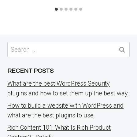
Search
for:
RECENT POSTS
What are the best WordPress Security
plugins and how to set them up the best way
How to build a website with WordPress and
what are the best plugins to use
Rich Content 101: What Is Rich Product