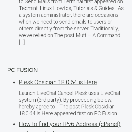
to Send Mails from Terminal first appeared on
Tecmint: Linux Howtos, Tutorials & Guides . As
a system administrator, there are occasions
when we need to send emails to users or
others directly from the server. Traditionally,
we’ve relied on The post Mutt – A Command
[…]
PC FUSION
Plesk Obsidian 18.0.64 is Here
Launch LiveChat Cancel Plesk uses LiveChat
system (3rd party). By proceeding below, I
hereby agree to… The post Plesk Obsidian
18.0.64 is Here appeared first on PC Fusion.
How to find your IPv6 Address (cPanel)