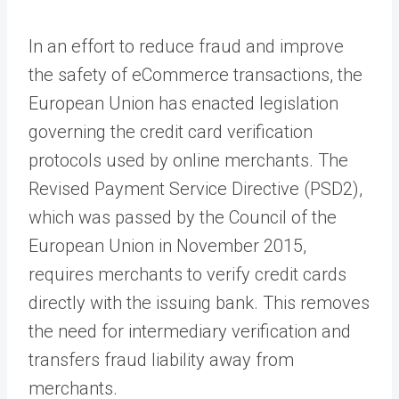
In an effort to reduce fraud and improve
the safety of eCommerce transactions, the
European Union has enacted legislation
governing the credit card verification
protocols used by online merchants. The
Revised Payment Service Directive (PSD2),
which was passed by the Council of the
European Union in November 2015,
requires merchants to verify credit cards
directly with the issuing bank. This removes
the need for intermediary verification and
transfers fraud liability away from
merchants.