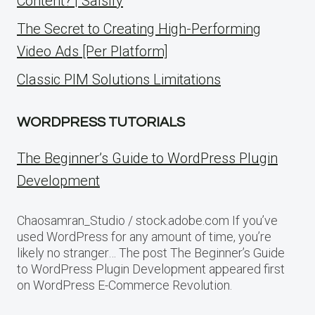
Content? | Salsify
The Secret to Creating High-Performing
Video Ads [Per Platform]
Classic PIM Solutions Limitations
WORDPRESS TUTORIALS
The Beginner’s Guide to WordPress Plugin
Development
Chaosamran_Studio / stock.adobe.com If you’ve
used WordPress for any amount of time, you’re
likely no stranger… The post The Beginner’s Guide
to WordPress Plugin Development appeared first
on WordPress E-Commerce Revolution.