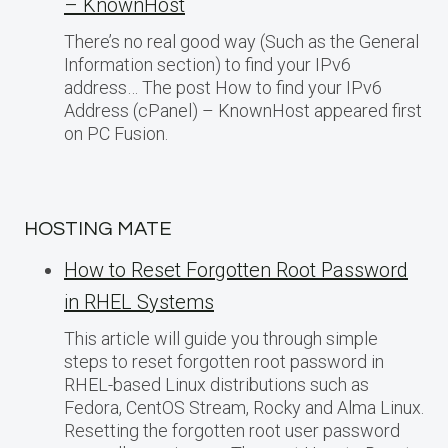
– KnownHost
There’s no real good way (Such as the General
Information section) to find your IPv6
address… The post How to find your IPv6
Address (cPanel) – KnownHost appeared first
on PC Fusion.
HOSTING MATE
How to Reset Forgotten Root Password
in RHEL Systems
This article will guide you through simple
steps to reset forgotten root password in
RHEL-based Linux distributions such as
Fedora, CentOS Stream, Rocky and Alma Linux.
Resetting the forgotten root user password