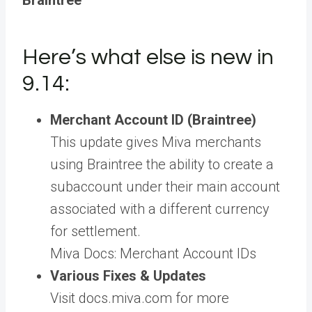
Braintree
Here’s what else is new in
9.14:
Merchant Account ID (Braintree)
This update gives Miva merchants
using Braintree the ability to create a
subaccount under their main account
associated with a different currency
for settlement.
Miva Docs: Merchant Account IDs
Various Fixes & Updates
Visit docs.miva.com for more