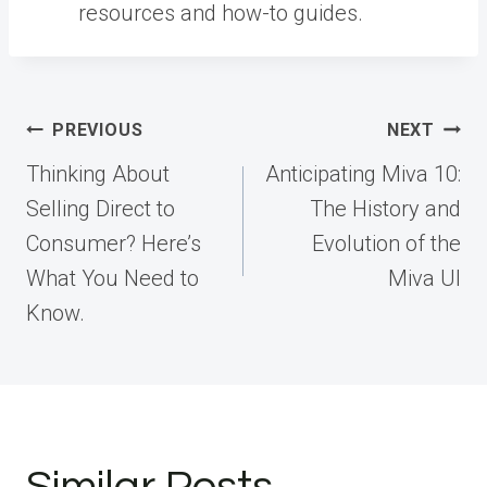
resources and how-to guides.
Post
PREVIOUS
NEXT
navigation
Thinking About
Anticipating Miva 10:
Selling Direct to
The History and
Consumer? Here’s
Evolution of the
What You Need to
Miva UI
Know.
Similar Posts