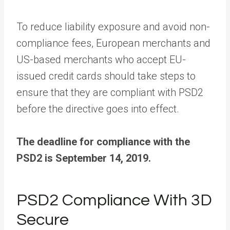
To reduce liability exposure and avoid non-
compliance fees, European merchants and
US-based merchants who accept EU-
issued credit cards should take steps to
ensure that they are compliant with PSD2
before the directive goes into effect.
The deadline for compliance with the
PSD2 is September 14, 2019.
PSD2 Compliance With 3D
Secure