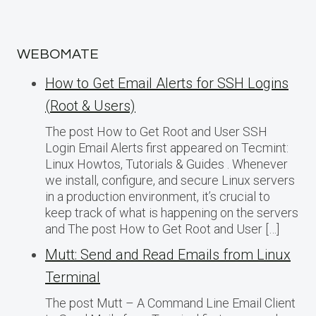
WEBOMATE
How to Get Email Alerts for SSH Logins
(Root & Users)
The post How to Get Root and User SSH
Login Email Alerts first appeared on Tecmint:
Linux Howtos, Tutorials & Guides . Whenever
we install, configure, and secure Linux servers
in a production environment, it’s crucial to
keep track of what is happening on the servers
and The post How to Get Root and User […]
Mutt: Send and Read Emails from Linux
Terminal
The post Mutt – A Command Line Email Client