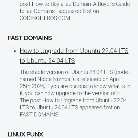
post How to Buy a .ae Domain: A Buyer’s Guide
to .ae Domains appeared first on
CODINGHEROS.COM.
FAST DOMAINS
How to Upgrade from Ubuntu 22.04 LTS
to Ubuntu 24.04 LTS
The stable version of Ubuntu 24.04 LTS (code-
named Noble Numbat) is released on April
25th 2024, if you are curious to know what is in
it, you can now upgrade to the version of it…
The post How to Upgrade from Ubuntu 22.04
LTS to Ubuntu 24.04 LTS appeared first on
FAST DOMAINS.
LINUX PUNX