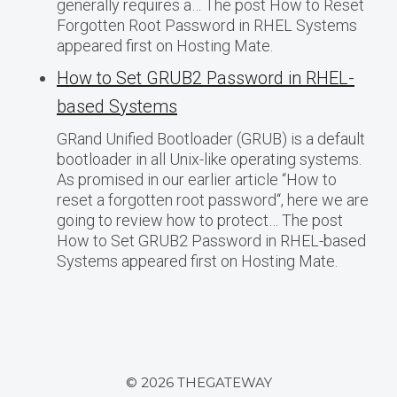
generally requires a… The post How to Reset
Forgotten Root Password in RHEL Systems
appeared first on Hosting Mate.
How to Set GRUB2 Password in RHEL-
based Systems
GRand Unified Bootloader (GRUB) is a default
bootloader in all Unix-like operating systems.
As promised in our earlier article “How to
reset a forgotten root password“, here we are
going to review how to protect… The post
How to Set GRUB2 Password in RHEL-based
Systems appeared first on Hosting Mate.
© 2026 THEGATEWAY