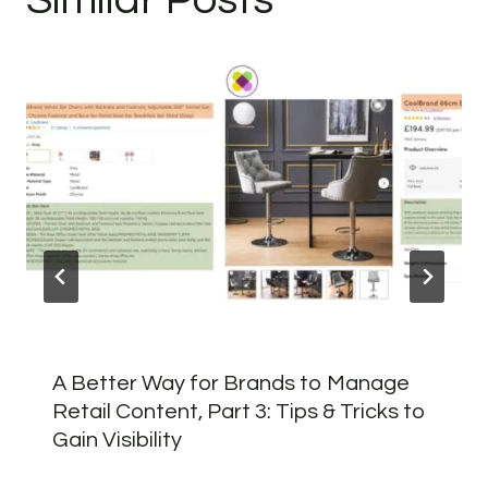
A Better Way for Brands to Manage
Retail Content, Part 3: Tips & Tricks to
Gain Visibility