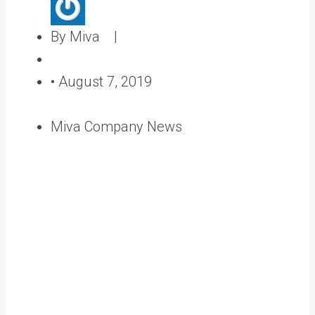
A
By Miva |
u
P
t
o
•
August 7, 2019
h
s
o
t
Miva Company News
r
e
d
o
n