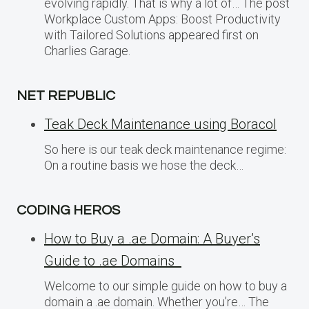
evolving rapidly. That is why a lot of… The post
Workplace Custom Apps: Boost Productivity
with Tailored Solutions appeared first on
Charlies Garage.
NET REPUBLIC
Teak Deck Maintenance using Boracol
So here is our teak deck maintenance regime:
On a routine basis we hose the deck…
CODING HEROS
How to Buy a .ae Domain: A Buyer’s
Guide to .ae Domains
Welcome to our simple guide on how to buy a
domain a .ae domain. Whether you’re… The