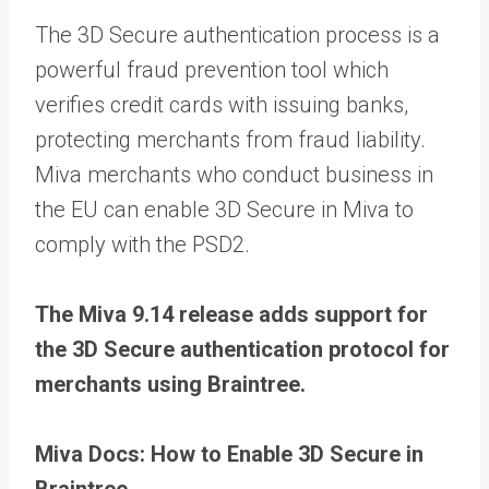
The 3D Secure authentication process is a
powerful fraud prevention tool which
verifies credit cards with issuing banks,
protecting merchants from fraud liability.
Miva merchants who conduct business in
the EU can enable 3D Secure in Miva to
comply with the PSD2.
The Miva 9.14 release adds support for
the 3D Secure authentication protocol for
merchants using Braintree.
Miva Docs: How to Enable 3D Secure in