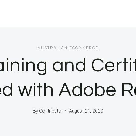
AUSTRALIAN ECOMMERCE
ining and Certi
ed with Adobe 
By
Contributor
August 21, 2020