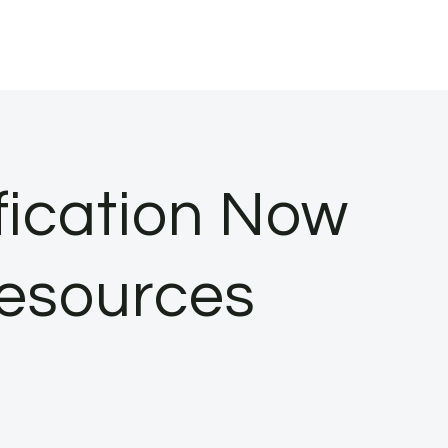
fication Now
Resources