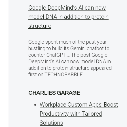
Google DeepMind’s AI can now
model DNA in addition to protein
structure
Google spent much of the past year
hustling to build its Gemini chatbot to
counter ChatGPT,… The post Google
DeepMind’s AI can now model DNA in
addition to protein structure appeared
first on TECHNOBABBLE.
CHARLIES GARAGE
Workplace Custom Apps: Boost
Productivity with Tailored
Solutions