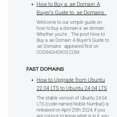
How to Buy a .ae Domain: A
Buyer’s Guide to .ae Domains
Welcome to our simple guide on
how to buy a domain a .ae domain.
Whether you’re… The post How to
Buy a .ae Domain: A Buyer’s Guide to
.ae Domains appeared first on
CODINGHEROS.COM.
FAST DOMAINS
How to Upgrade from Ubuntu
22.04 LTS to Ubuntu 24.04 LTS
The stable version of Ubuntu 24.04
LTS (code-named Noble Numbat) is
released on April 25th 2024, if you
are curious to know what is in it, you