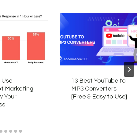
 Use
13 Best YouTube to
t Marketing
MP3 Converters
w Your
[Free & Easy to Use]
ss