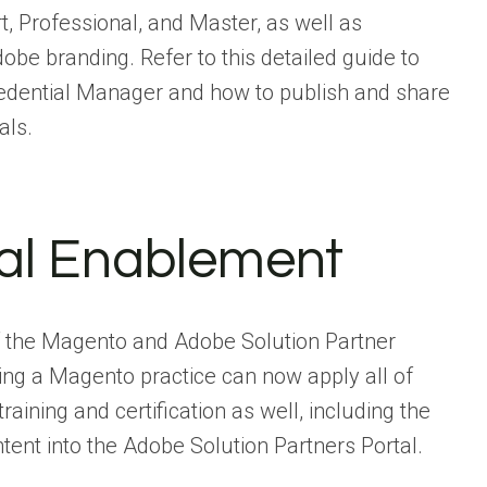
t, Professional, and Master, as well as
dobe branding. Refer to this detailed guide to
edential Manager and how to publish and share
als.
cal Enablement
 of the Magento and Adobe Solution Partner
ng a Magento practice can now apply all of
aining and certification as well, including the
tent into the Adobe Solution Partners Portal.