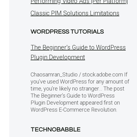
Performing Video Ads [Per Platform]
Classic PIM Solutions Limitations
WORDPRESS TUTORIALS
The Beginner’s Guide to WordPress
Plugin Development
Chaosamran_Studio / stock.adobe.com If
you’ve used WordPress for any amount of
time, you’re likely no stranger… The post
The Beginner’s Guide to WordPress
Plugin Development appeared first on
WordPress E-Commerce Revolution.
TECHNOBABBLE