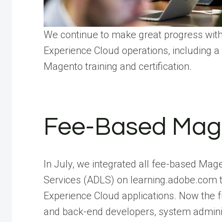
We continue to make great progress wit
Experience Cloud operations, including a
Magento training and certification.
Fee-Based Mage
In July, we integrated all fee-based Mage
Services (ADLS) on learning.adobe.com t
Experience Cloud applications. Now the 
and back-end developers, system adminis