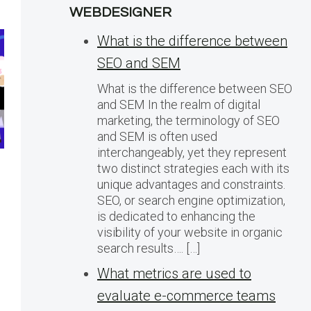
WEBDESIGNER
What is the difference between
SEO and SEM
What is the difference between SEO
and SEM In the realm of digital
marketing, the terminology of SEO
and SEM is often used
interchangeably, yet they represent
two distinct strategies each with its
Razer Grew
How to
unique advantages and constraints.
SEO, or search engine optimization,
Marketplace GMV
Online:
is dedicated to enhancing the
10x. Here’s How
for Ec
visibility of your website in organic
They Did It
Succes
search results…. […]
What metrics are used to
evaluate e-commerce teams