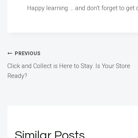
Happy learning … and don’t forget to get c
Post
PREVIOUS
Click and Collect is Here to Stay. Is Your Store
navigation
Ready?
Similar Posts