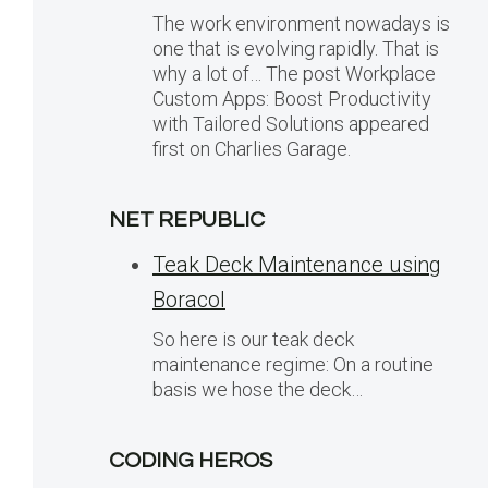
The work environment nowadays is
one that is evolving rapidly. That is
why a lot of… The post Workplace
Custom Apps: Boost Productivity
with Tailored Solutions appeared
first on Charlies Garage.
NET REPUBLIC
Teak Deck Maintenance using
Boracol
So here is our teak deck
maintenance regime: On a routine
basis we hose the deck…
CODING HEROS