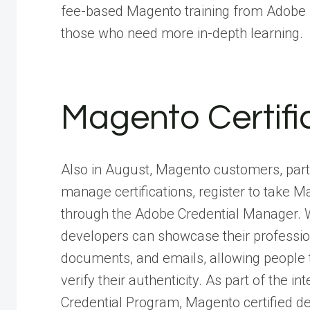
fee-based Magento training from Adobe 
those who need more in-depth learning.
Magento Certifi
Also in August, Magento customers, partn
manage certifications, register to take
through the Adobe Credential Manager. Wi
developers can showcase their professiona
documents, and emails, allowing people to
verify their authenticity. As part of the i
Credential Program, Magento certified dev