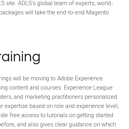
S site. ADLS’s global team of experts, world-
 packages will take the end-to-end Magento
.
aining
erings will be moving to Adobe Experience
rning content and courses. Experience League
aders, and marketing practitioners personalized
ir expertise based on role and experience level,
de free access to tutorials on getting started
efore, and also gives clear guidance on which