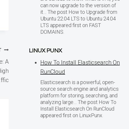
can now upgrade to the version of
it… The post How to Upgrade from
Ubuntu 22.04 LTS to Ubuntu 24.04
LTS appeared first on FAST
DOMAINS.
T
LINUX PUNX
e: A
How To Install Elasticsearch On
High
RunCloud
ffic
Elasticsearch is a powerful, open-
source search engine and analytics
platform for storing, searching, and
analyzing large… The post How To
Install Elasticsearch On RunCloud
appeared first on LinuxPunx.