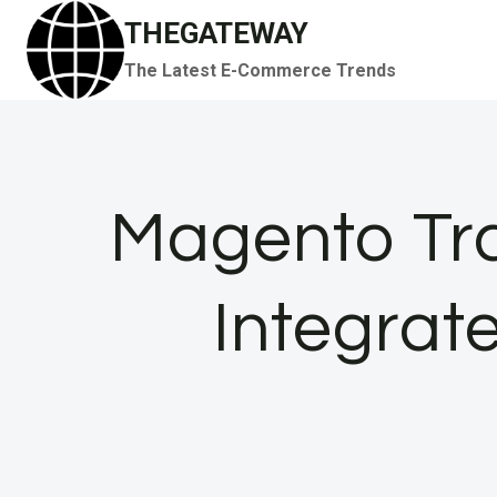
Skip
THEGATEWAY
to
The Latest E-Commerce Trends
content
Magento Tra
Integrat