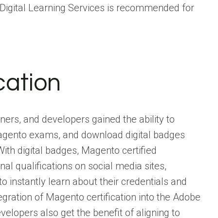
Digital Learning Services is recommended for
cation
ers, and developers gained the ability to
 Magento exams, and download digital badges
th digital badges, Magento certified
l qualifications on social media sites,
 instantly learn about their credentials and
ntegration of Magento certification into the Adobe
elopers also get the benefit of aligning to