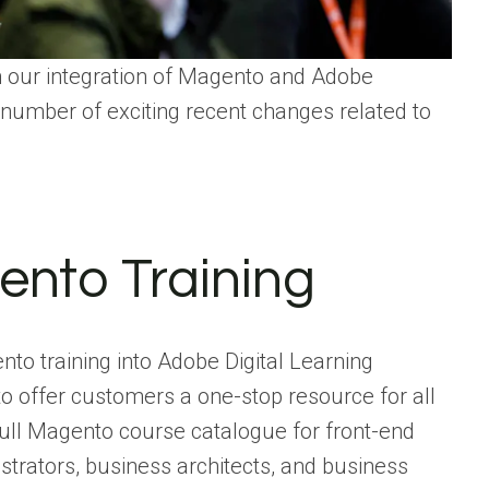
h our integration of Magento and Adobe
 number of exciting recent changes related to
nto Training
nto training into Adobe Digital Learning
o offer customers a one-stop resource for all
full Magento course catalogue for front-end
trators, business architects, and business