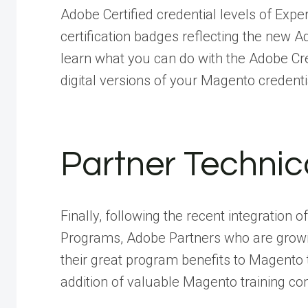
Adobe Certified credential levels of Exper
certification badges reflecting the new A
learn what you can do with the Adobe Cr
digital versions of your Magento credenti
Partner Techni
Finally, following the recent integration
Programs, Adobe Partners who are growi
their great program benefits to Magento tr
addition of valuable Magento training con