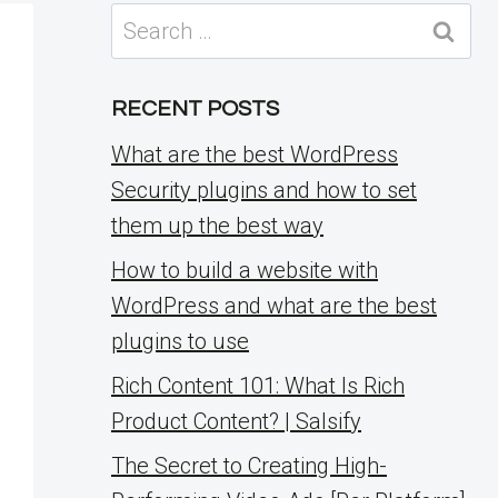
Search
for:
RECENT POSTS
What are the best WordPress
Security plugins and how to set
them up the best way
How to build a website with
WordPress and what are the best
plugins to use
Rich Content 101: What Is Rich
Product Content? | Salsify
The Secret to Creating High-