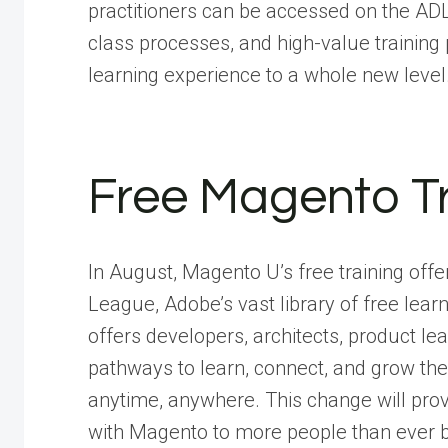
practitioners can be accessed on the ADL
class processes, and high-value training
learning experience to a whole new level
Free Magento Tr
In August, Magento U’s free training off
League, Adobe’s vast library of free lea
offers developers, architects, product le
pathways to learn, connect, and grow the
anytime, anywhere. This change will provi
with Magento to more people than ever b