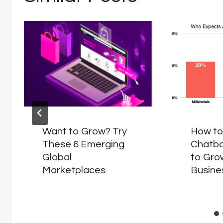
Want to Grow? Try
How to
These 6 Emerging
Chatbo
Global
to Gro
Marketplaces
Busine