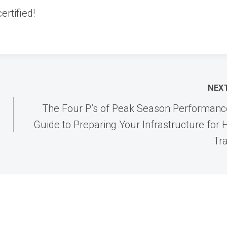
ertified!
NEX
The Four P’s of Peak Season Performanc
Guide to Preparing Your Infrastructure for 
Tra