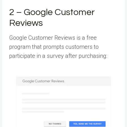
2 – Google Customer
Reviews
Google Customer Reviews is a free
program that prompts customers to
participate in a survey after purchasing: