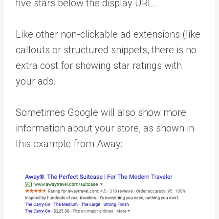
five stars below the display URL.
Like other non-clickable ad extensions (like
callouts or structured snippets, there is no
extra cost for showing star ratings with
your ads.
Sometimes Google will also show more
information about your store, as shown in
this example from Away: