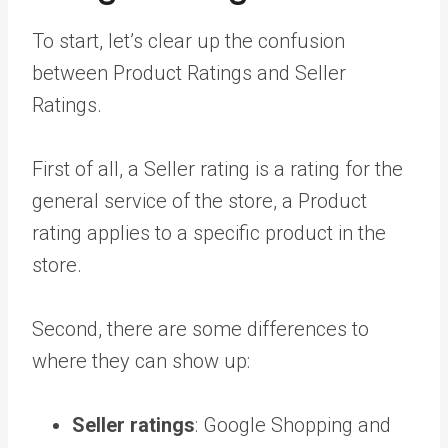
To start, let’s clear up the confusion
between Product Ratings and Seller
Ratings.
First of all, a Seller rating is a rating for the
general service of the store, a Product
rating applies to a specific product in the
store.
Second, there are some differences to
where they can show up:
Seller ratings
: Google Shopping and