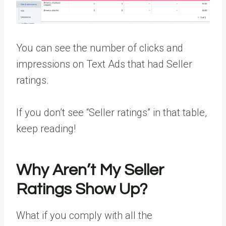
You can see the number of clicks and
impressions on Text Ads that had Seller
ratings.
If you don’t see “Seller ratings” in that table,
keep reading!
Why Aren’t My Seller
Ratings Show Up?
What if you comply with all the