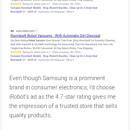
Even though Samsung is a prominent
brand in consumer electronics, I’d choose
iRobot’s ad as the 4.7-star rating gives me
the impression of a trusted store that sells
quality products.