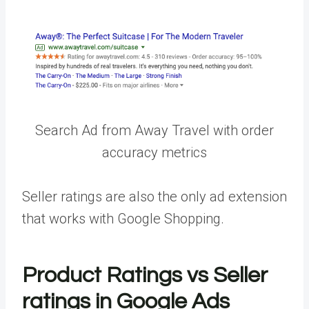
Search Ad from Away Travel with order
accuracy metrics
Seller ratings are also the only ad extension
that works with Google Shopping.
Product Ratings vs Seller
ratings in Google Ads