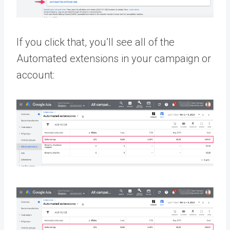
If you click that, you’ll see all of the
Automated extensions in your campaign or
account: