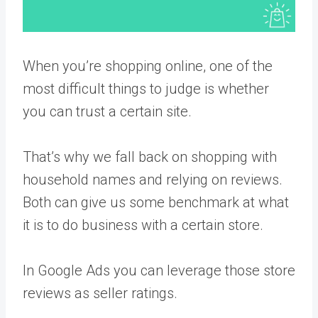
When you’re shopping online, one of the
most difficult things to judge is whether
you can trust a certain site.
That’s why we fall back on shopping with
household names and relying on reviews.
Both can give us some benchmark at what
it is to do business with a certain store.
In Google Ads you can leverage those store
reviews as seller ratings.