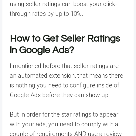
using seller ratings can boost your click-
through rates by up to 10%.
How to Get Seller Ratings
in Google Ads?
I mentioned before that seller ratings are
an automated extension, that means there
is nothing you need to configure inside of
Google Ads before they can show up.
But in order for the star ratings to appear
with your ads, you need to comply with a
couple of requirements AND use a review