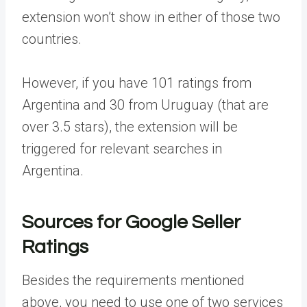
extension won’t show in either of those two
countries.
However, if you have 101 ratings from
Argentina and 30 from Uruguay (that are
over 3.5 stars), the extension will be
triggered for relevant searches in
Argentina.
Sources for Google Seller
Ratings
Besides the requirements mentioned
above, you need to use one of two services