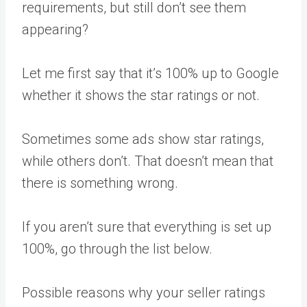
requirements, but still don’t see them
appearing?
Let me first say that it’s 100% up to Google
whether it shows the star ratings or not.
Sometimes some ads show star ratings,
while others don’t. That doesn’t mean that
there is something wrong.
If you aren’t sure that everything is set up
100%, go through the list below.
Possible reasons why your seller ratings