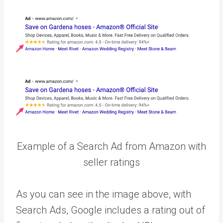
Example of a Search Ad from Amazon with
seller ratings
As you can see in the image above, with
Search Ads, Google includes a rating out of