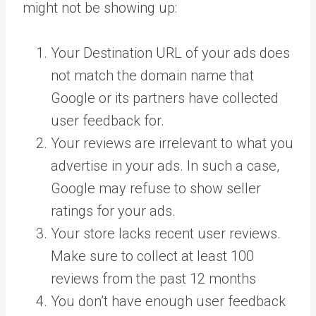
might not be showing up:
Your Destination URL of your ads does
not match the domain name that
Google or its partners have collected
user feedback for.
Your reviews are irrelevant to what you
advertise in your ads. In such a case,
Google may refuse to show seller
ratings for your ads.
Your store lacks recent user reviews.
Make sure to collect at least 100
reviews from the past 12 months
You don’t have enough user feedback