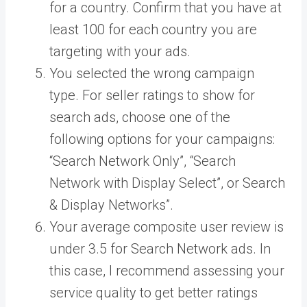
for a country. Confirm that you have at
least 100 for each country you are
targeting with your ads.
You selected the wrong campaign
type. For seller ratings to show for
search ads, choose one of the
following options for your campaigns:
“Search Network Only”, “Search
Network with Display Select”, or Search
& Display Networks”.
Your average composite user review is
under 3.5 for Search Network ads. In
this case, I recommend assessing your
service quality to get better ratings