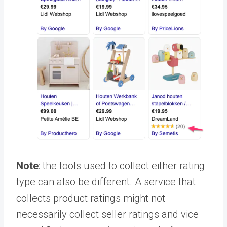
Note
: the tools used to collect either rating
type can also be different. A service that
collects product ratings might not
necessarily collect seller ratings and vice