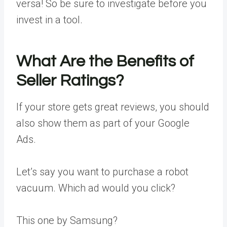
versa! So be sure to investigate before you
invest in a tool.
What Are the Benefits of
Seller Ratings?
If your store gets great reviews, you should
also show them as part of your Google
Ads.
Let’s say you want to purchase a robot
vacuum. Which ad would you click?
This one by Samsung?