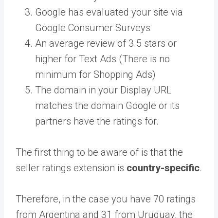
Google has evaluated your site via
Google Consumer Surveys
An average review of 3.5 stars or
higher for Text Ads (There is no
minimum for Shopping Ads)
The domain in your Display URL
matches the domain Google or its
partners have the ratings for.
The first thing to be aware of is that the
seller ratings extension is
country-specific
.
Therefore, in the case you have 70 ratings
from Argentina and 31 from Uruguay, the