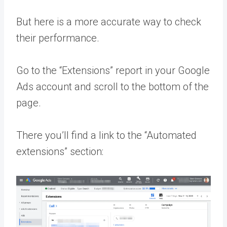
But here is a more accurate way to check
their performance.
Go to the “Extensions” report in your Google
Ads account and scroll to the bottom of the
page.
There you’ll find a link to the “Automated
extensions” section: