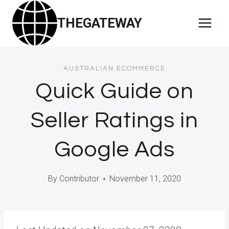
Skip
THEGATEWAY
to
content
AUSTRALIAN ECOMMERCE
Quick Guide on
Seller Ratings in
Google Ads
By
Contributor
November 11, 2020