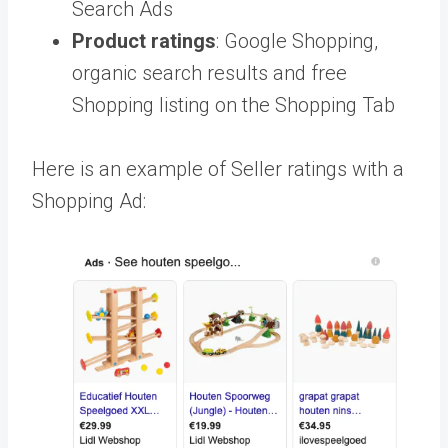
Search Ads
Product ratings
: Google Shopping,
organic search results and free
Shopping listing on the Shopping Tab
Here is an example of Seller ratings with a
Shopping Ad: