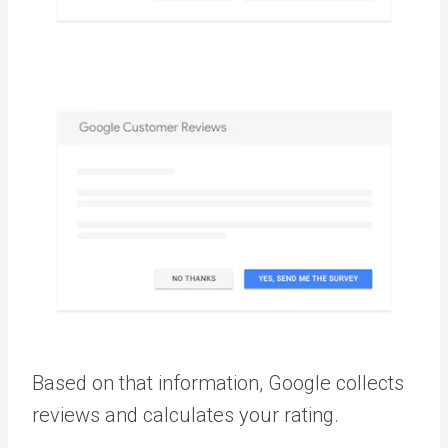
Based on that information, Google collects
reviews and calculates your rating.