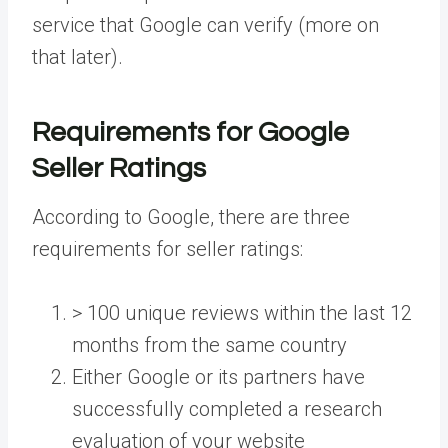
service that Google can verify (more on
that later).
Requirements for Google
Seller Ratings
According to Google, there are three
requirements for seller ratings:
> 100 unique reviews within the last 12
months from the same country
Either Google or its partners have
successfully completed a research
evaluation of your website