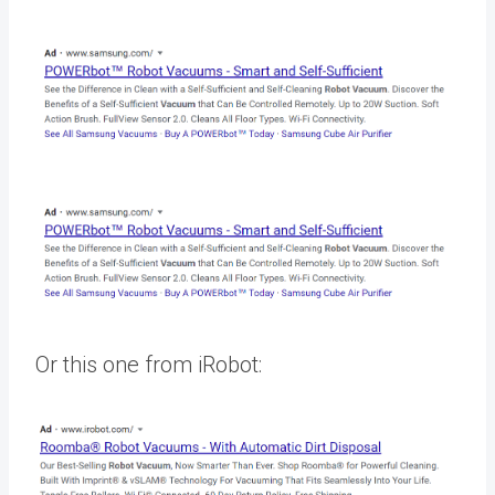
Or this one from iRobot: