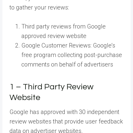
to gather your reviews:
Third party reviews from Google
approved review website
Google Customer Reviews: Google’s
free program collecting post-purchase
comments on behalf of advertisers
1 – Third Party Review
Website
Google has approved with 30 independent
review websites that provide user feedback
data on advertiser websites.