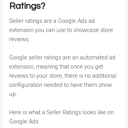
Ratings?
Seller ratings are a Google Ads ad
extension you can use to showcase store
reviews.
Google seller ratings are an automated ad
extension, meaning that once you get
reviews to your store, there is no additional
configuration needed to have them show
up.
Here is what a Seller Ratings looks like on
Google Ads: