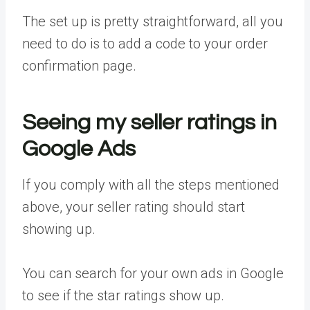
The set up is pretty straightforward, all you
need to do is to add a code to your order
confirmation page.
Seeing my seller ratings in
Google Ads
If you comply with all the steps mentioned
above, your seller rating should start
showing up.
You can search for your own ads in Google
to see if the star ratings show up.