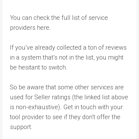
You can check the full list of service
providers here.
If you’ve already collected a ton of reviews
in a system that’s not in the list, you might
be hesitant to switch.
So be aware that some other services are
used for Seller ratings (the linked list above
is non-exhaustive). Get in touch with your
tool provider to see if they don’t offer the
support.