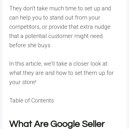
They don’t take much time to set up and
can help you to stand out from your
competitors, or provide that extra nudge
that a potential customer might need
before she buys.
In this article, we’ll take a closer look at
what they are and how to set them up for
your store!
Table of Contents
What Are Google Seller