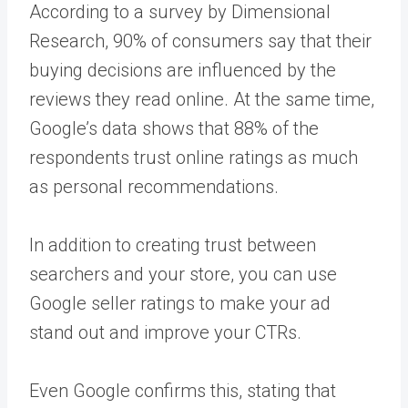
According to a survey by Dimensional
Research, 90% of consumers say that their
buying decisions are influenced by the
reviews they read online. At the same time,
Google’s data shows that 88% of the
respondents trust online ratings as much
as personal recommendations.
In addition to creating trust between
searchers and your store, you can use
Google seller ratings to make your ad
stand out and improve your CTRs.
Even Google confirms this, stating that