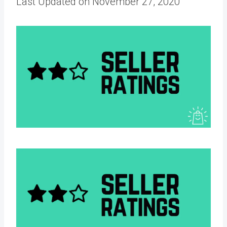
Last Updated on November 27, 2020