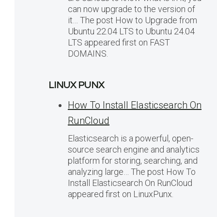
can now upgrade to the version of
it… The post How to Upgrade from
Ubuntu 22.04 LTS to Ubuntu 24.04
LTS appeared first on FAST
DOMAINS.
LINUX PUNX
How To Install Elasticsearch On
RunCloud
Elasticsearch is a powerful, open-
source search engine and analytics
platform for storing, searching, and
analyzing large… The post How To
Install Elasticsearch On RunCloud
appeared first on LinuxPunx.