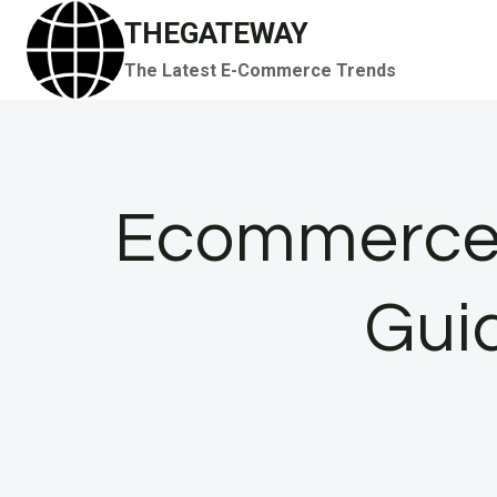
Skip
THEGATEWAY
to
The Latest E-Commerce Trends
content
Ecommerce 
Gui