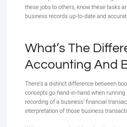
these jobs to others, know these tasks a
business records up-to-date and accurat
What’s The Diffe
Accounting And 
There’s a distinct difference between b
concepts go hand-in-hand when running
recording of a business’ financial transac
interpretation of those business transact