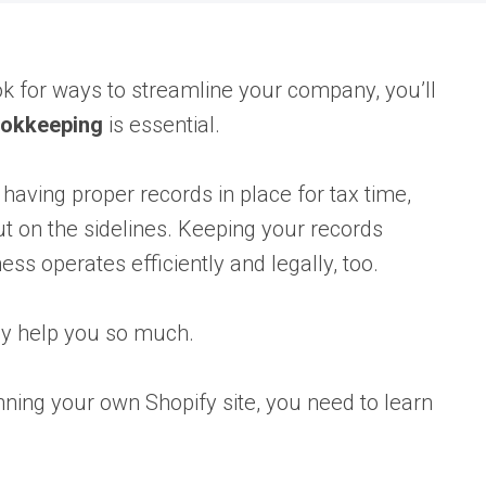
ok for ways to streamline your company, you’ll
ookkeeping
is essential.
 having proper records in place for tax time,
 on the sidelines. Keeping your records
ss operates efficiently and legally, too.
y help you so much.
ning your own Shopify site, you need to learn