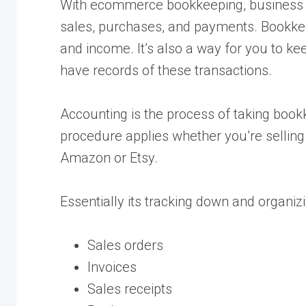
With ecommerce bookkeeping, business o
sales, purchases, and payments. Bookkee
and income. It’s also a way for you to k
have records of these transactions.
Accounting is the process of taking book
procedure applies whether you’re selli
Amazon or Etsy.
Essentially its tracking down and organizi
Sales orders
Invoices
Sales receipts