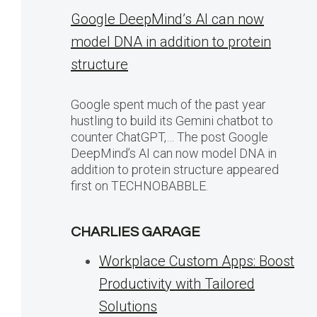
Google DeepMind’s AI can now
model DNA in addition to protein
structure
Google spent much of the past year
hustling to build its Gemini chatbot to
counter ChatGPT,… The post Google
DeepMind’s AI can now model DNA in
addition to protein structure appeared
first on TECHNOBABBLE.
CHARLIES GARAGE
Workplace Custom Apps: Boost
Productivity with Tailored
Solutions