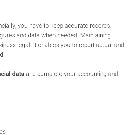
cially, you have to keep accurate records.
figures and data when needed. Maintaining
iness legal. It enables you to report actual and
d.
cial data
and complete your accounting and
xes