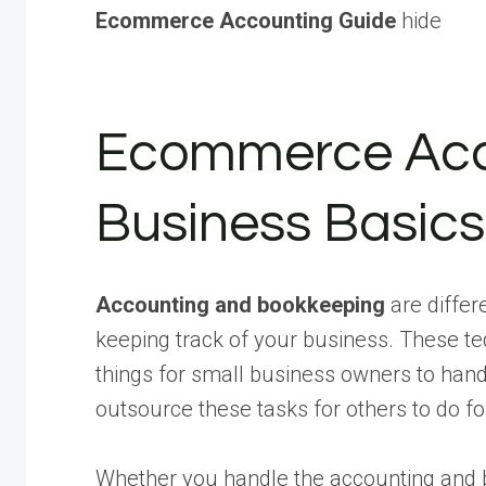
Ecommerce Accounting Guide
hide
Ecommerce Acc
Business Basics
Accounting and bookkeeping
are differ
keeping track of your business. These te
things for small business owners to han
outsource these tasks for others to do f
Whether you handle the accounting and b