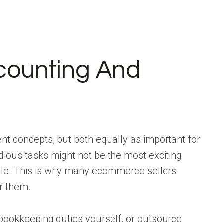
ounting And
ent concepts, but both equally as important for
dious tasks might not be the most exciting
dle. This is why many ecommerce sellers
or them.
ookkeeping duties yourself, or outsource