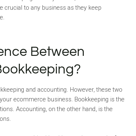
re crucial to any business as they keep
e.
rence Between
Bookkeeping?
ookkeeping and accounting. However, these two
 your ecommerce business. Bookkeeping is the
tions. Accounting, on the other hand, is the
ions.