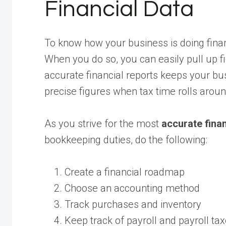
Financial Data
To know how your business is doing finan
When you do so, you can easily pull up 
accurate financial reports keeps your bus
precise figures when tax time rolls aroun
As you strive for the most
accurate finan
bookkeeping duties, do the following:
Create a financial roadmap
Choose an accounting method
Track purchases and inventory
Keep track of payroll and payroll ta