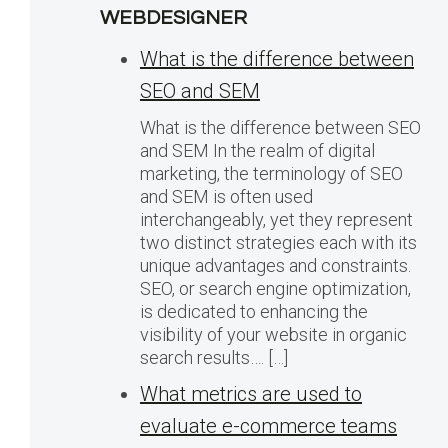
WEBDESIGNER
What is the difference between
SEO and SEM
What is the difference between SEO
and SEM In the realm of digital
marketing, the terminology of SEO
and SEM is often used
interchangeably, yet they represent
two distinct strategies each with its
unique advantages and constraints.
SEO, or search engine optimization,
is dedicated to enhancing the
visibility of your website in organic
search results…. […]
What metrics are used to
evaluate e-commerce teams