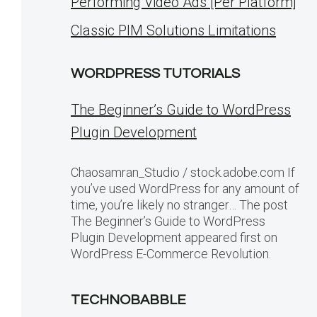
Performing Video Ads [Per Platform]
Classic PIM Solutions Limitations
WORDPRESS TUTORIALS
The Beginner’s Guide to WordPress
Plugin Development
Chaosamran_Studio / stock.adobe.com If
you’ve used WordPress for any amount of
time, you’re likely no stranger… The post
The Beginner’s Guide to WordPress
Plugin Development appeared first on
WordPress E-Commerce Revolution.
TECHNOBABBLE