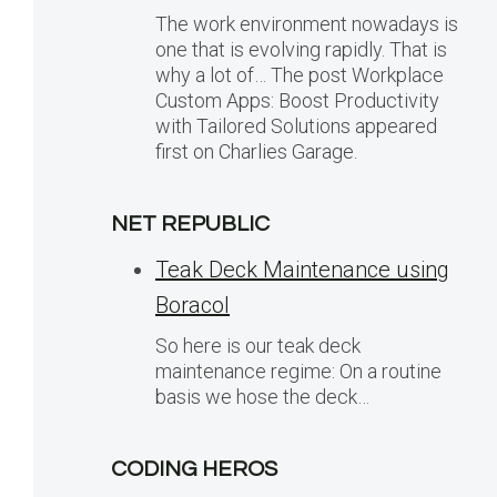
The work environment nowadays is
one that is evolving rapidly. That is
why a lot of… The post Workplace
Custom Apps: Boost Productivity
with Tailored Solutions appeared
first on Charlies Garage.
NET REPUBLIC
Teak Deck Maintenance using
Boracol
So here is our teak deck
maintenance regime: On a routine
basis we hose the deck…
CODING HEROS