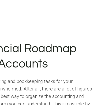
ancial Roadmap
 Accounts
ting and bookkeeping tasks for your
whelmed. After all, there are a lot of figures
he best way to organize the accounting and
form you can understand. This is possible by