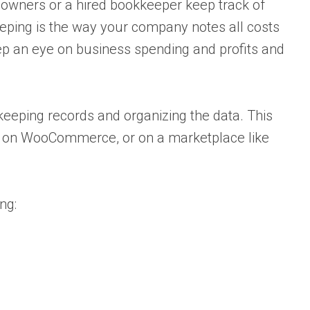
wners or a hired bookkeeper keep track of
ping is the way your company notes all costs
eep an eye on business spending and profits and
keeping records and organizing the data. This
ng on WooCommerce, or on a marketplace like
ng: