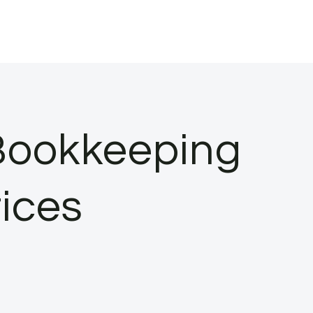
Bookkeeping
ices