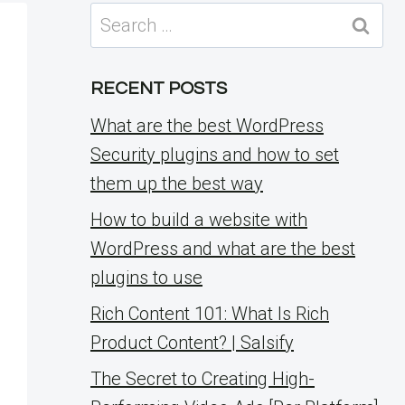
Search
for:
RECENT POSTS
What are the best WordPress
Security plugins and how to set
them up the best way
How to build a website with
WordPress and what are the best
plugins to use
Rich Content 101: What Is Rich
Product Content? | Salsify
The Secret to Creating High-