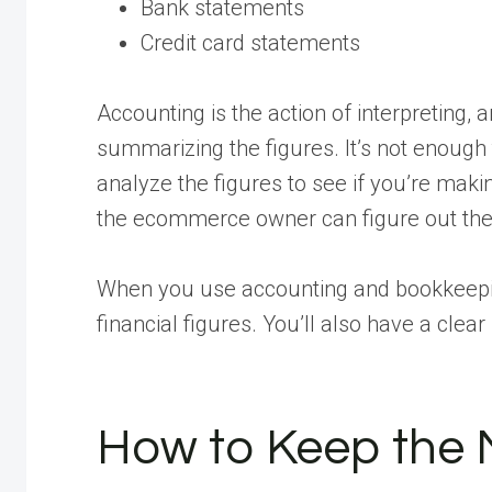
Bank statements
Credit card statements
Accounting is the action of interpreting, a
summarizing the figures. It’s not enou
analyze the figures to see if you’re maki
the ecommerce owner can figure out the 
When you use accounting and bookkeepin
financial figures. You’ll also have a clea
How to Keep the 