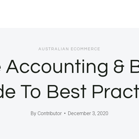
AUSTRALIAN ECOMMERCE
Accounting & 
de To Best Pract
By
Contributor
December 3, 2020