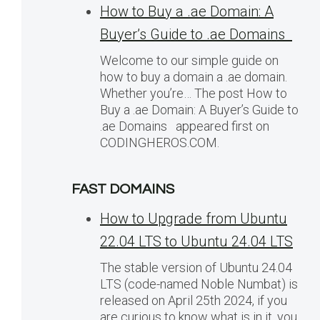
How to Buy a .ae Domain: A
Buyer’s Guide to .ae Domains
Welcome to our simple guide on
how to buy a domain a .ae domain.
Whether you’re… The post How to
Buy a .ae Domain: A Buyer’s Guide to
.ae Domains appeared first on
CODINGHEROS.COM.
FAST DOMAINS
How to Upgrade from Ubuntu
22.04 LTS to Ubuntu 24.04 LTS
The stable version of Ubuntu 24.04
LTS (code-named Noble Numbat) is
released on April 25th 2024, if you
are curious to know what is in it, you