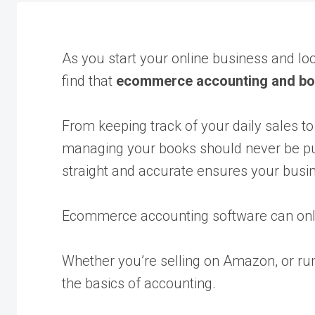
As you start your online business and lo
find that
ecommerce accounting and b
From keeping track of your daily sales to
managing your books should never be put
straight and accurate ensures your busine
Ecommerce accounting software can onl
Whether you’re selling on Amazon, or run
the basics of accounting.