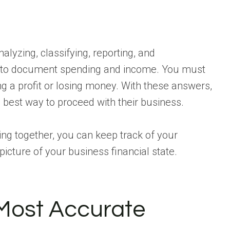
nalyzing, classifying, reporting, and
gh to document spending and income. You must
ng a profit or losing money. With these answers,
best way to proceed with their business.
g together, you can keep track of your
r picture of your business financial state.
Most Accurate