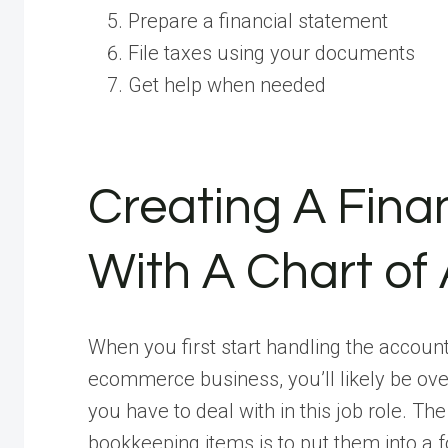
Prepare a financial statement
File taxes using your documents
Get help when needed
Creating A Fin
With A Chart of
When you first start handling the accoun
ecommerce business, you’ll likely be over
you have to deal with in this job role. T
bookkeeping items is to put them into a 