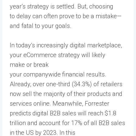
year’s strategy is settled. But, choosing
to delay can often prove to be a mistake—
and fatal to your goals.
In today’s increasingly digital marketplace,
your eCommerce strategy will likely
make or break
your companywide financial results.
Already, over one-third (34.3%) of retailers
now sell the majority of their products and
services online. Meanwhile, Forrester
predicts digital B2B sales will reach $1.8
trillion and account for 17% of all B2B sales
in the US by 2023. In this