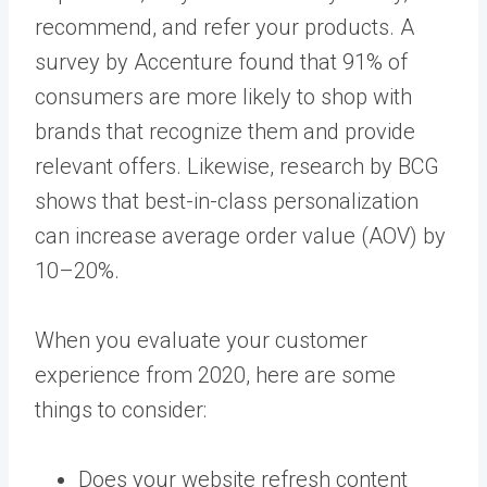
recommend, and refer your products. A
survey by Accenture found that 91% of
consumers are more likely to shop with
brands that recognize them and provide
relevant offers. Likewise, research by BCG
shows that best-in-class personalization
can increase average order value (AOV) by
10–20%.
When you evaluate your customer
experience from 2020, here are some
things to consider:
Does your website refresh content