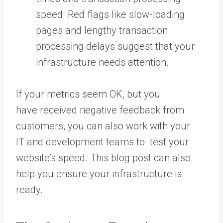
speed. Red flags like slow-loading
pages and lengthy transaction
processing delays suggest that your
infrastructure needs attention.
If your metrics seem OK, but you
have received negative feedback from
customers, you can also work with your
IT and development teams to test your
website’s speed. This blog post can also
help you ensure your infrastructure is
ready.