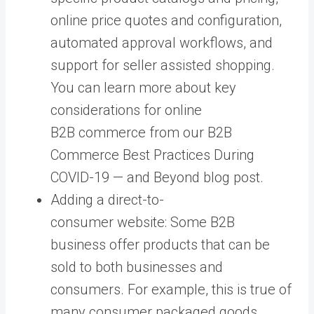
online price quotes and configuration,
automated approval workflows, and
support for seller assisted shopping.
You can learn more about key
considerations for online
B2B commerce from our B2B
Commerce Best Practices During
COVID-19 — and Beyond blog post.
Adding a direct-to-
consumer website: Some B2B
business offer products that can be
sold to both businesses and
consumers. For example, this is true of
many consumer packaged goods