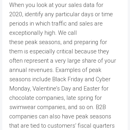
When you look at your sales data for
2020, identify any particular days or time
periods in which traffic and sales are
exceptionally high. We call
these peak seasons, and preparing for
them is especially critical because they
often represent a very large share of your
annual revenues. Examples of peak
seasons include Black Friday and Cyber
Monday, Valentine’s Day and Easter for
chocolate companies, late spring for
swimwear companies, and so on. B2B
companies can also have peak seasons
that are tied to customers’ fiscal quarters