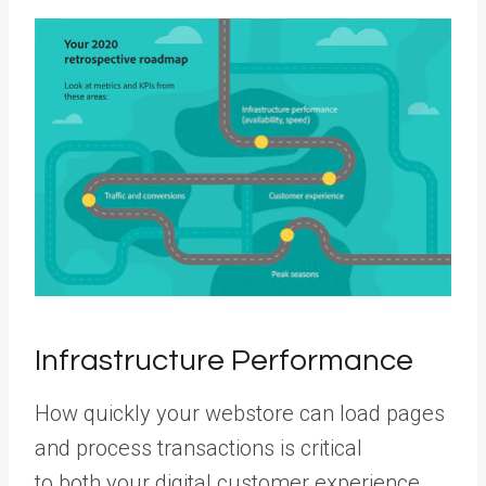
Infrastructure Performance
How quickly your webstore can load pages
and process transactions is critical
to both your digital customer experience