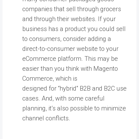
companies that sell through grocers
and through their websites. If your
business has a product you could sell
to consumers, consider adding a
direct-to-consumer website to your
eCommerce platform. This may be
easier than you think with Magento
Commerce, which is
designed for “hybrid” B2B and B2C use
cases. And, with some careful
planning, it’s also possible to minimize
channel conflicts.