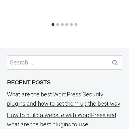
Search
for:
RECENT POSTS
What are the best WordPress Security
plugins and how to set them up the best way
How to build a website with WordPress and
what are the best plugins to use