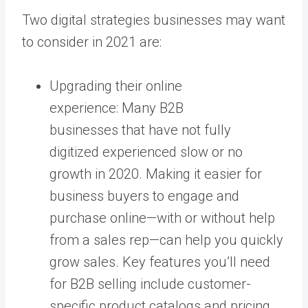
Two digital strategies businesses may want
to consider in 2021 are:
Upgrading their online
experience: Many B2B
businesses that have not fully
digitized experienced slow or no
growth in 2020. Making it easier for
business buyers to engage and
purchase online—with or without help
from a sales rep—can help you quickly
grow sales. Key features you’ll need
for B2B selling include customer-
specific product catalogs and pricing,