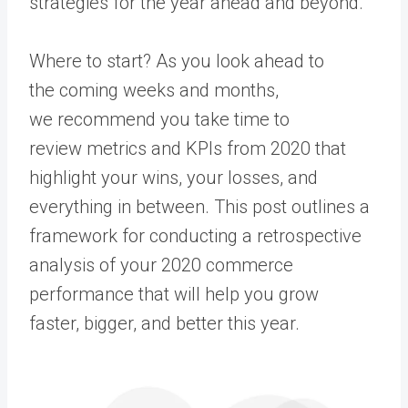
strategies for the year ahead and beyond.
Where to start? As you look ahead to
the coming weeks and months,
we recommend you take time to
review metrics and KPIs from 2020 that
highlight your wins, your losses, and
everything in between. This post outlines a
framework for conducting a retrospective
analysis of your 2020 commerce
performance that will help you grow
faster, bigger, and better this year.