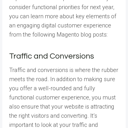
consider functional priorities for next year,
you can learn more about key elements of
an engaging digital customer experience
from the following Magento blog posts:
Traffic and Conversions
Traffic and conversions is where the rubber
meets the road. In addition to making sure
you offer a well-rounded and fully
functional customer experience, you must
also ensure that your website is attracting
the right visitors and converting. It’s
important to look at your traffic and