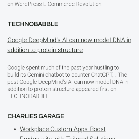
on WordPress E-Commerce Revolution.
TECHNOBABBLE
Google DeepMind’s AI can now model DNA in
addition to protein structure
Google spent much of the past year hustling to
build its Gemini chatbot to counter ChatGPT,… The
post Google DeepMind’s AI can now model DNA in
addition to protein structure appeared first on
TECHNOBABBLE.
CHARLIES GARAGE
Workplace Custom Apps: Boost
Productivity with Tailored Solutions