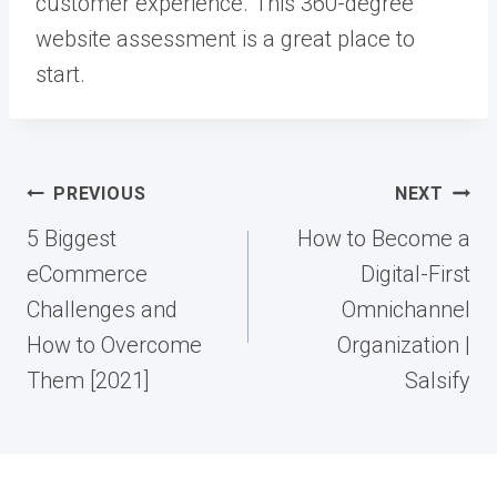
customer experience. This 360-degree
website assessment is a great place to
start.
Post
PREVIOUS
NEXT
navigation
5 Biggest
How to Become a
eCommerce
Digital-First
Challenges and
Omnichannel
How to Overcome
Organization |
Them [2021]
Salsify