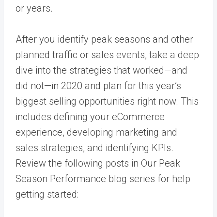
or years.
After you identify peak seasons and other
planned traffic or sales events, take a deep
dive into the strategies that worked—and
did not—in 2020 and plan for this year’s
biggest selling opportunities right now. This
includes defining your eCommerce
experience, developing marketing and
sales strategies, and identifying KPIs.
Review the following posts in Our Peak
Season Performance blog series for help
getting started: