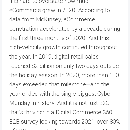
It is hard to overstate how much
eCommerce grew in 2020. According to
data from McKinsey, eCommerce
penetration accelerated by a decade during
the first three months of 2020. And this
high-velocity growth continued throughout
the year. In 2019, digital retail sales
reached $2 billion on only two days outside
the holiday season. In 2020, more than 130
days exceeded that milestone—and the
year ended with the single biggest Cyber
Monday in history. And it is not just B2C
that’s thriving: in a Digital Commerce 360
B2B survey looking towards 2021, over 80%