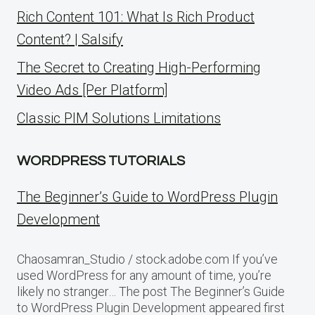
Rich Content 101: What Is Rich Product
Content? | Salsify
The Secret to Creating High-Performing
Video Ads [Per Platform]
Classic PIM Solutions Limitations
WORDPRESS TUTORIALS
The Beginner’s Guide to WordPress Plugin
Development
Chaosamran_Studio / stock.adobe.com If you’ve
used WordPress for any amount of time, you’re
likely no stranger… The post The Beginner’s Guide
to WordPress Plugin Development appeared first