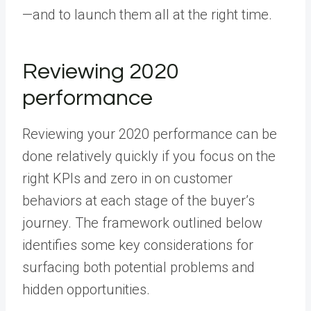
—and to launch them all at the right time.
Reviewing 2020
performance
Reviewing your 2020 performance can be
done relatively quickly if you focus on the
right KPIs and zero in on customer
behaviors at each stage of the buyer’s
journey. The framework outlined below
identifies some key considerations for
surfacing both potential problems and
hidden opportunities.