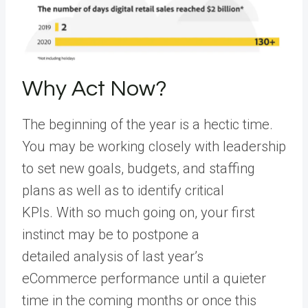
Why Act Now?
The beginning of the year is a hectic time.
You may be working closely with leadership
to set new goals, budgets, and staffing
plans as well as to identify critical
KPIs. With so much going on, your first
instinct may be to postpone a
detailed analysis of last year’s
eCommerce performance until a quieter
time in the coming months or once this