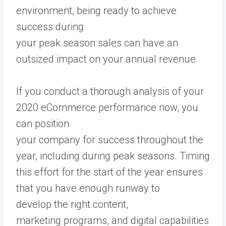
environment, being ready to achieve
success during
your peak season sales can have an
outsized impact on your annual revenue.
If you conduct a thorough analysis of your
2020 eCommerce performance now, you
can position
your company for success throughout the
year, including during peak seasons. Timing
this effort for the start of the year ensures
that you have enough runway to
develop the right content,
marketing programs, and digital capabilities