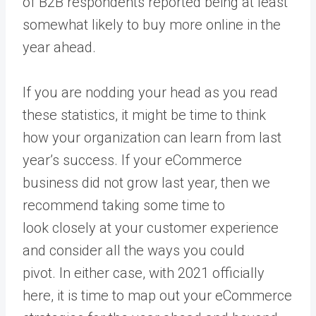
of B2B respondents reported being at least
somewhat likely to buy more online in the
year ahead.
If you are nodding your head as you read
these statistics, it might be time to think
how your organization can learn from last
year’s success. If your eCommerce
business did not grow last year, then we
recommend taking some time to
look closely at your customer experience
and consider all the ways you could
pivot. In either case, with 2021 officially
here, it is time to map out your eCommerce