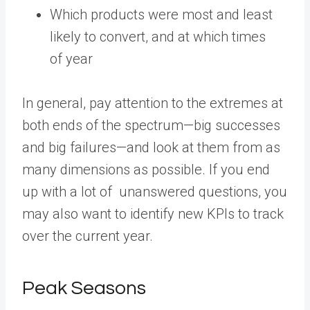
Which products were most and least
likely to convert, and at which times
of year
In general, pay attention to the extremes at
both ends of the spectrum—big successes
and big failures—and look at them from as
many dimensions as possible. If you end
up with a lot of unanswered questions, you
may also want to identify new KPIs to track
over the current year.
Peak Seasons