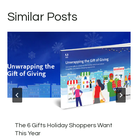
Similar Posts
The 6 Gifts Holiday Shoppers Want
This Year