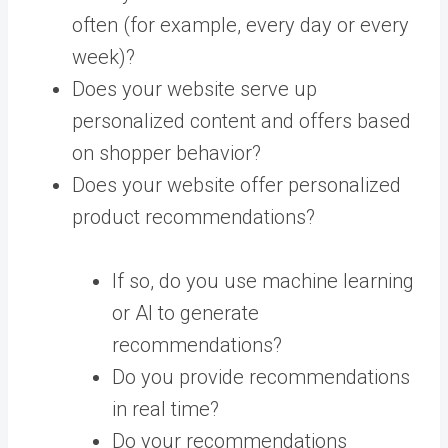
often (for example, every day or every
week)?
Does your website serve up
personalized content and offers based
on shopper behavior?
Does your website offer personalized
product recommendations?
If so, do you use machine learning
or AI to generate
recommendations?
Do you provide recommendations
in real time?
Do your recommendations