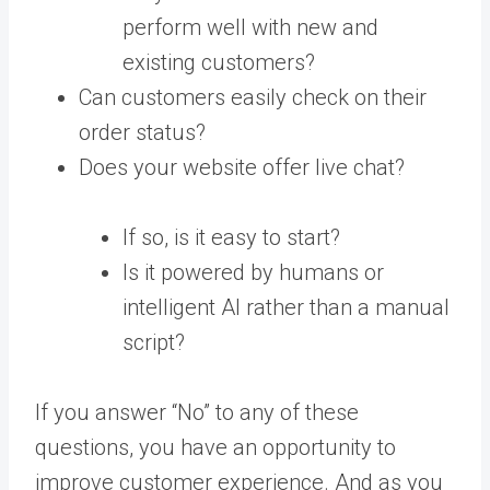
perform well with new and
existing customers?
Can customers easily check on their
order status?
Does your website offer live chat?
If so, is it easy to start?
Is it powered by humans or
intelligent AI rather than a manual
script?
If you answer “No” to any of these
questions, you have an opportunity to
improve customer experience. And as you