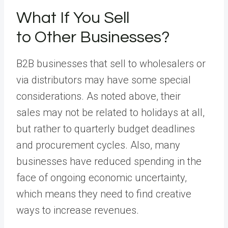
What If You Sell
to Other Businesses?
B2B businesses that sell to wholesalers or
via distributors may have some special
considerations. As noted above, their
sales may not be related to holidays at all,
but rather to quarterly budget deadlines
and procurement cycles. Also, many
businesses have reduced spending in the
face of ongoing economic uncertainty,
which means they need to find creative
ways to increase revenues.