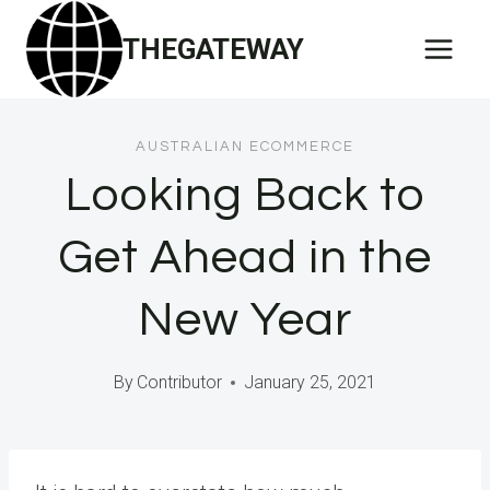
Skip
THEGATEWAY
to
content
AUSTRALIAN ECOMMERCE
Looking Back to
Get Ahead in the
New Year
By
Contributor
January 25, 2021