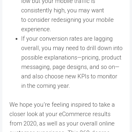
low but your mobile traffic is
consistently high, you may want
to consider redesigning your mobile
experience.
If your conversion rates are lagging
overall, you may need to drill down into
possible explanations—pricing, product
messaging, page designs, and so on—
and also choose new KPIs to monitor
in the coming year.
We hope you’re feeling inspired to take a
closer look at your eCommerce results
from 2020, as well as your overall online