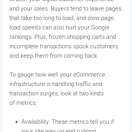
and your sales. Buyers tend to leave pages
that take too long to load, and slow page
load speeds can also hurt your Google
rankings. Plus, frozen shopping carts and
incomplete transactions spook customers
and keep them from coming back.
To gauge how well your eCommerce
infrastructure is handling traffic and
transaction surges, look at two kinds
of metrics:
Availability. These metrics tell you if
your site was up and running