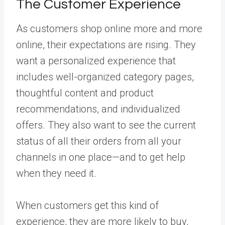
The Customer Experience
As customers shop online more and more
online, their expectations are rising. They
want a personalized experience that
includes well-organized category pages,
thoughtful content and product
recommendations, and individualized
offers. They also want to see the current
status of all their orders from all your
channels in one place—and to get help
when they need it.
When customers get this kind of
experience, they are more likely to buy,