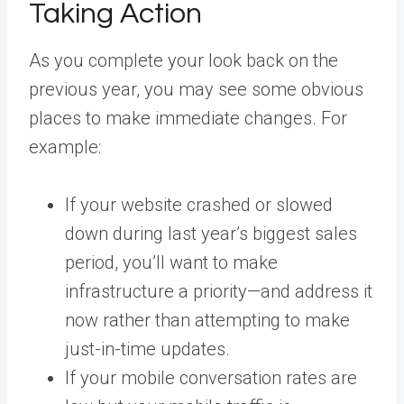
Taking Action
As you complete your look back on the
previous year, you may see some obvious
places to make immediate changes. For
example:
If your website crashed or slowed
down during last year’s biggest sales
period, you’ll want to make
infrastructure a priority—and address it
now rather than attempting to make
just-in-time updates.
If your mobile conversation rates are