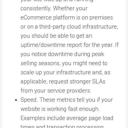
consistently. Whether your
eCommerce platform is on premises
or on a third-party cloud infrastructure,
you should be able to get an
uptime/downtime report for the year. If
you notice downtime during peak
selling seasons, you might need to
scale up your infrastructure and, as
applicable, request stronger SLAs
from your service providers.
Speed. These metrics tell you if your
website is working fast enough.
Examples include average page load
times and transaction processing