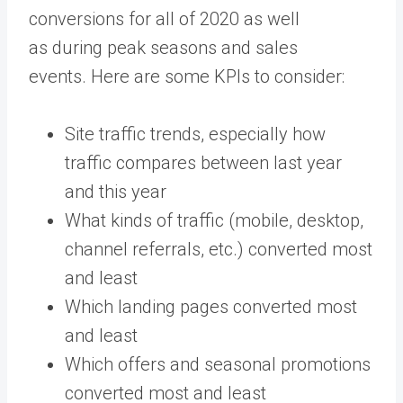
conversions for all of 2020 as well
as during peak seasons and sales
events. Here are some KPIs to consider:
Site traffic trends, especially how
traffic compares between last year
and this year
What kinds of traffic (mobile, desktop,
channel referrals, etc.) converted most
and least
Which landing pages converted most
and least
Which offers and seasonal promotions
converted most and least