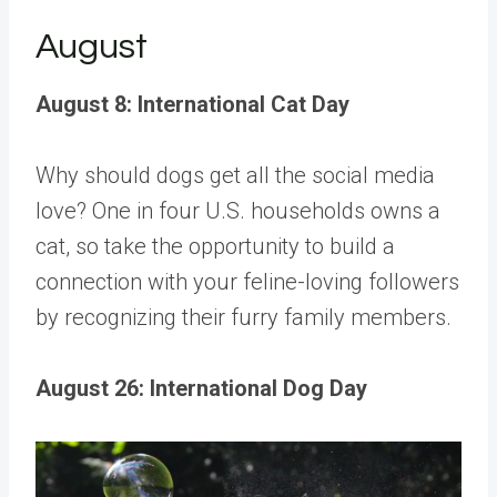
August
August 8: International Cat Day
Why should dogs get all the social media
love?
One in four U.S. households
owns a
cat, so take the opportunity to build a
connection with your feline-loving followers
by recognizing their furry family members.
August 26: International Dog Day