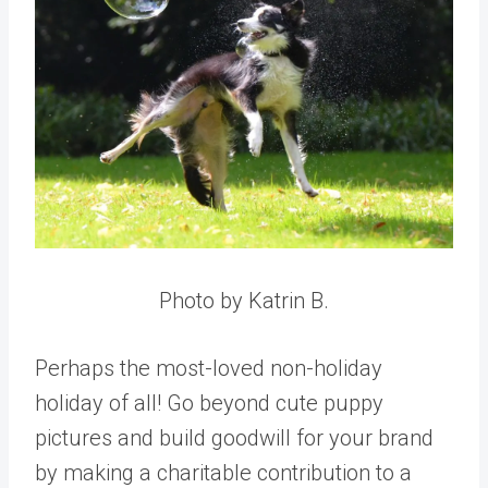
Photo by Katrin B.
Perhaps the most-loved non-holiday
holiday of all! Go beyond cute puppy
pictures and build goodwill for your brand
by making a charitable contribution to a