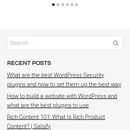
Search
for:
RECENT POSTS
What are the best WordPress Security
plugins and how to set them up the best way
How to build a website with WordPress and
what are the best plugins to use
Rich Content 101: What Is Rich Product
Content? | Salsify