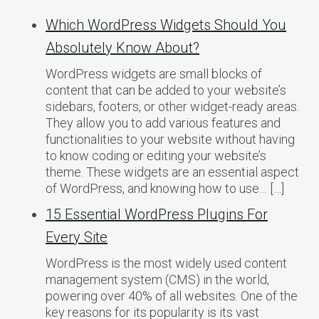
Which WordPress Widgets Should You
Absolutely Know About?
WordPress widgets are small blocks of
content that can be added to your website’s
sidebars, footers, or other widget-ready areas.
They allow you to add various features and
functionalities to your website without having
to know coding or editing your website’s
theme. These widgets are an essential aspect
of WordPress, and knowing how to use… […]
15 Essential WordPress Plugins For
Every Site
WordPress is the most widely used content
management system (CMS) in the world,
powering over 40% of all websites. One of the
key reasons for its popularity is its vast