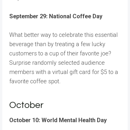
September 29: National Coffee Day
What better way to celebrate this essential
beverage than by treating a few lucky
customers to a cup of their favorite joe?
Surprise randomly selected audience
members with a virtual gift card for $5 to a
favorite coffee spot.
October
October 10: World Mental Health Day