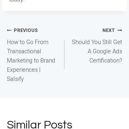
Post
PREVIOUS
NEXT
navigation
How to Go From
Should You Still Get
Transactional
A Google Ads
Marketing to Brand
Certification?
Experiences |
Salsify
Similar Posts