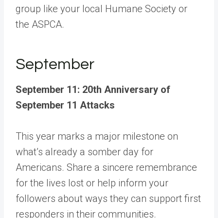
group like your local Humane Society or
the ASPCA.
September
September 11: 20th Anniversary of
September 11 Attacks
This year marks a major milestone on
what’s already a somber day for
Americans. Share a sincere remembrance
for the lives lost or help inform your
followers about ways they can support first
responders in their communities.