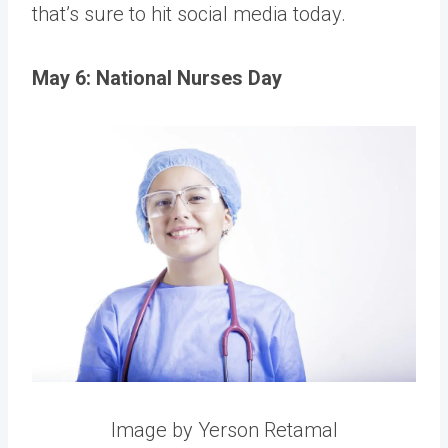
that’s sure to hit social media today.
May 6: National Nurses Day
Image by Yerson Retamal