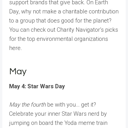
support brands that give back. On Earth
Day, why not make a charitable contribution
to a group that does good for the planet?
You can check out Charity Navigator’s picks
for the
top environmental organizations
here
.
May
May 4: Star Wars Day
May the fourth
be with you… get it?
Celebrate your inner Star Wars nerd by
jumping on board the Yoda meme train