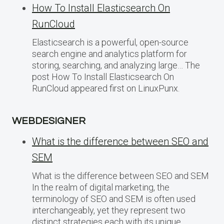
How To Install Elasticsearch On
RunCloud
Elasticsearch is a powerful, open-source
search engine and analytics platform for
storing, searching, and analyzing large… The
post How To Install Elasticsearch On
RunCloud appeared first on LinuxPunx.
WEBDESIGNER
What is the difference between SEO and
SEM
What is the difference between SEO and SEM
In the realm of digital marketing, the
terminology of SEO and SEM is often used
interchangeably, yet they represent two
distinct strategies each with its unique