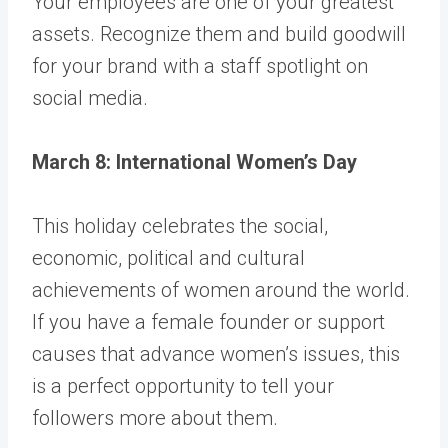
Your employees are one of your greatest
assets. Recognize them and build goodwill
for your brand with a staff spotlight on
social media.
March 8: International Women’s Day
This holiday celebrates the social,
economic, political and cultural
achievements of women around the world.
If you have a female founder or support
causes that advance women’s issues, this
is a perfect opportunity to tell your
followers more about them.