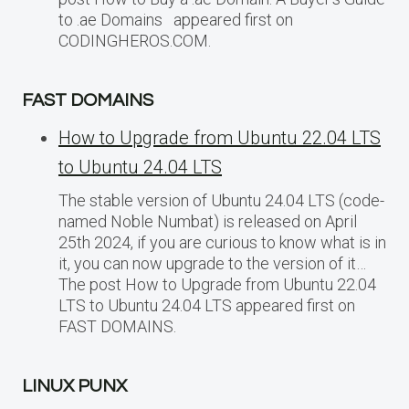
to .ae Domains appeared first on
CODINGHEROS.COM.
FAST DOMAINS
How to Upgrade from Ubuntu 22.04 LTS
to Ubuntu 24.04 LTS
The stable version of Ubuntu 24.04 LTS (code-
named Noble Numbat) is released on April
25th 2024, if you are curious to know what is in
it, you can now upgrade to the version of it…
The post How to Upgrade from Ubuntu 22.04
LTS to Ubuntu 24.04 LTS appeared first on
FAST DOMAINS.
LINUX PUNX