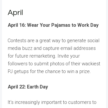
April
April 16: Wear Your Pajamas to Work Day
Contests are a great way to generate social
media buzz and capture email addresses
for future remarketing. Invite your
followers to submit photos of their wackiest
PJ getups for the chance to win a prize.
April 22: Earth Day
It’s increasingly important to customers to