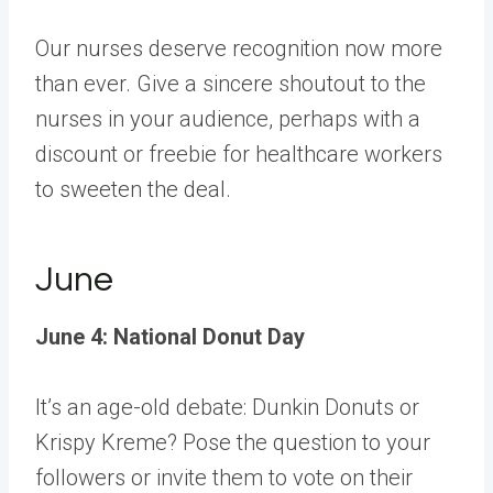
Our nurses deserve recognition now more
than ever. Give a sincere shoutout to the
nurses in your audience, perhaps with a
discount or freebie for healthcare workers
to sweeten the deal.
June
June 4: National Donut Day
It’s an age-old debate: Dunkin Donuts or
Krispy Kreme? Pose the question to your
followers or invite them to vote on their