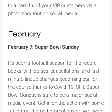
to a handful of your VIP customers via a
photo shoutout on social media.
February
February 7: Super Bowl Sunday
It’s been a football season for the record
books, with delays, cancellations, and last-
minute lineup changes becoming par for
the course thanks to Covid-19. Still, Super
Bowl Sunday is sure to be a major social
media event. Get in on the action with some
fun game-themed promotions or live Tweet