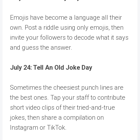
Emojis have become a language all their
own. Post a riddle using only emojis, then
invite your followers to decode what it says
and guess the answer.
July 24: Tell An Old Joke Day
Sometimes the cheesiest punch lines are
the best ones. Tap your staff to contribute
short video clips of their tried-and-true
jokes, then share a compilation on
Instagram or TikTok.