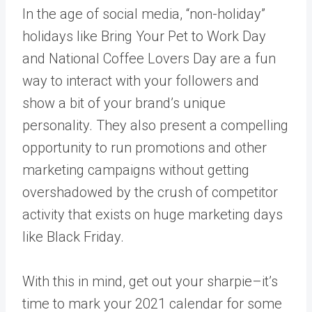
In the age of social media, “non-holiday”
holidays like Bring Your Pet to Work Day
and National Coffee Lovers Day are a fun
way to interact with your followers and
show a bit of your brand’s unique
personality. They also present a compelling
opportunity to run promotions and other
marketing campaigns without getting
overshadowed by the crush of competitor
activity that exists on huge marketing days
like Black Friday.
With this in mind, get out your sharpie–it’s
time to mark your 2021 calendar for some