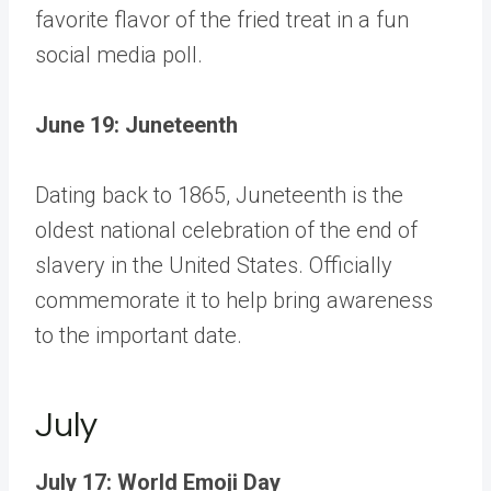
favorite flavor of the fried treat in a fun
social media poll.
June 19: Juneteenth
Dating back to 1865, Juneteenth is the
oldest national celebration of the end of
slavery in the United States. Officially
commemorate it to help bring awareness
to the important date.
July
July 17: World Emoji Day