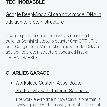
TECHNOBABBLE
Google DeepMind’s AI can now model DNA in
addition to protein structure
Google spent much of the past year hustling to
build its Gemini chatbot to counter ChatGPT,… The
post Google DeepMind’s AI can now model DNA in
addition to protein structure appeared first on
TECHNOBABBLE.
CHARLIES GARAGE
Workplace Custom Apps: Boost
Productivity with Tailored Solutions
The work environment nowadays is one that is
evolving rapidly. That is why a lot of… The post