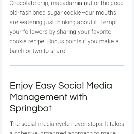
Chocolate chip, macadamia nut or the good
old-fashioned sugar cookie–our mouths
are watering just thinking about it. Tempt
your followers by sharing your favorite
cookie recipe. Bonus points if you make a
batch or two to share!
Enjoy Easy Social Media
Management with
Springbot
The social media cycle never stops. It takes
a cohesive, organized approach to make