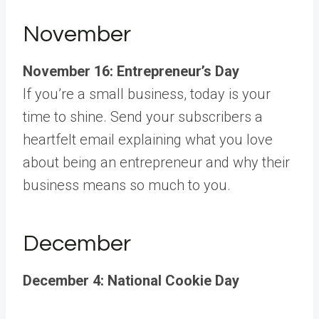
November
November 16: Entrepreneur’s Day
If you’re a small business, today is your
time to shine. Send your subscribers a
heartfelt email explaining what you love
about being an entrepreneur and why their
business means so much to you.
December
December 4: National Cookie Day