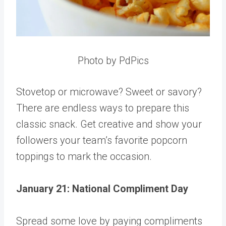
Photo by PdPics
Stovetop or microwave? Sweet or savory?
There are endless ways to prepare this
classic snack. Get creative and show your
followers your team’s favorite popcorn
toppings to mark the occasion.
January 21: National Compliment Day
Spread some love by paying compliments