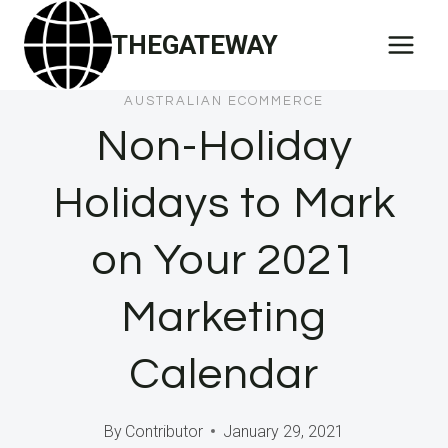
Skip
THEGATEWAY
to
content
AUSTRALIAN ECOMMERCE
Non-Holiday
Holidays to Mark
on Your 2021
Marketing
Calendar
By
Contributor
January 29, 2021