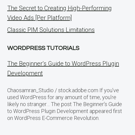
The Secret to Creating High-Performing
Video Ads [Per Platform]
Classic PIM Solutions Limitations
WORDPRESS TUTORIALS
The Beginner’s Guide to WordPress Plugin
Development
Chaosamran_Studio / stock.adobe.com If you’ve
used WordPress for any amount of time, you’re
likely no stranger… The post The Beginner’s Guide
to WordPress Plugin Development appeared first
on WordPress E-Commerce Revolution.