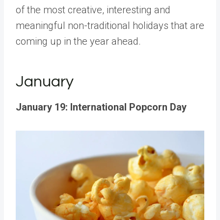
of the most creative, interesting and
meaningful non-traditional holidays that are
coming up in the year ahead.
January
January 19: International Popcorn Day