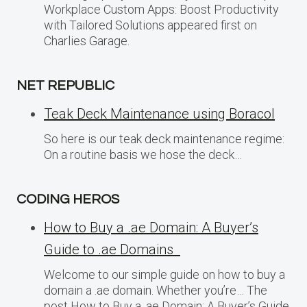
Workplace Custom Apps: Boost Productivity
with Tailored Solutions appeared first on
Charlies Garage.
NET REPUBLIC
Teak Deck Maintenance using Boracol
So here is our teak deck maintenance regime:
On a routine basis we hose the deck…
CODING HEROS
How to Buy a .ae Domain: A Buyer’s
Guide to .ae Domains
Welcome to our simple guide on how to buy a
domain a .ae domain. Whether you’re… The
post How to Buy a .ae Domain: A Buyer’s Guide