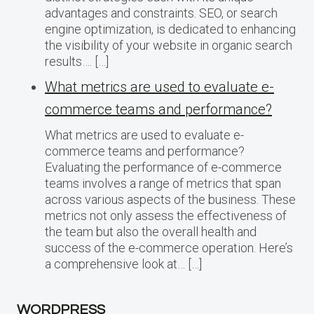
advantages and constraints. SEO, or search
engine optimization, is dedicated to enhancing
the visibility of your website in organic search
results…. […]
What metrics are used to evaluate e-
commerce teams and performance?
What metrics are used to evaluate e-
commerce teams and performance?
Evaluating the performance of e-commerce
teams involves a range of metrics that span
across various aspects of the business. These
metrics not only assess the effectiveness of
the team but also the overall health and
success of the e-commerce operation. Here’s
a comprehensive look at… […]
WORDPRESS