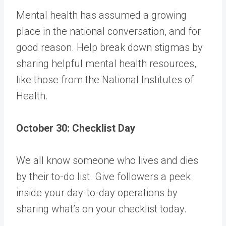
Mental health has assumed a growing
place in the national conversation, and for
good reason. Help break down stigmas by
sharing helpful mental health resources,
like
those from the National Institutes of
Health
.
October 30: Checklist Day
We all know someone who lives and dies
by their to-do list. Give followers a peek
inside your day-to-day operations by
sharing what’s on your checklist today.