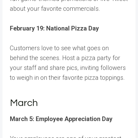
about your favorite commercials.
February 19: National Pizza Day
Customers love to see what goes on
behind the scenes. Host a pizza party for
your staff and share pics, inviting followers
to weigh in on their favorite pizza toppings.
March
March 5: Employee Appreciation Day