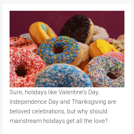
Sure, holidays like Valentine’s Day,
Independence Day and Thanksgiving are
beloved celebrations, but why should
mainstream holidays get all the love?