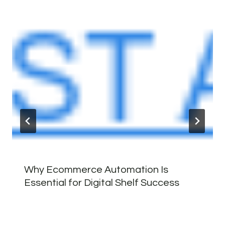
Why Ecommerce Automation Is
Essential for Digital Shelf Success