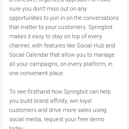
sure you don’t miss out on any
opportunities to join in on the conversations
that matter to your customers.
Springbot
makes it easy to stay on top of every
channel, with features like Social Hub and
Social Calendar that allow you to manage
all your campaigns, on every platform, in
one convenient place.
To see firsthand how Springbot can help
you build brand affinity, win loyal
customers and drive more sales using
social media,
request your free demo
today
.