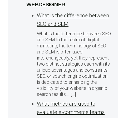
WEBDESIGNER
What is the difference between
SEO and SEM
What is the difference between SEO
and SEM In the realm of digital
marketing, the terminology of SEO
and SEM is often used
interchangeably, yet they represent
two distinct strategies each with its
unique advantages and constraints.
SEO, or search engine optimization,
is dedicated to enhancing the
visibility of your website in organic
search results…. […]
What metrics are used to
evaluate e-commerce teams