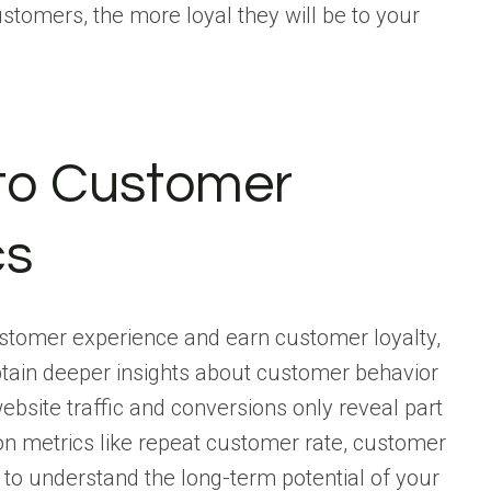
stomers, the more loyal they will be to your
nto Customer
cs
ustomer experience and earn customer loyalty,
btain deeper insights about customer behavior
ebsite traffic and conversions only reveal part
tion metrics like repeat customer rate, customer
, to understand the long-term potential of your