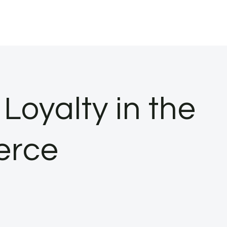
Loyalty in the
erce