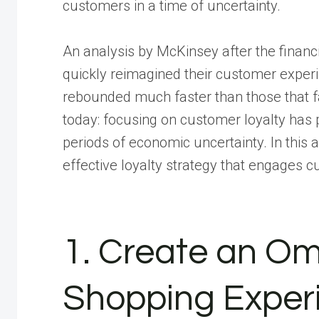
customers in a time of uncertainty.
An analysis by McKinsey after the financ
quickly reimagined their customer expe
rebounded much faster than those that f
today: focusing on customer loyalty has
periods of economic uncertainty. In this 
effective loyalty strategy that engages
1. Create an O
Shopping Exper