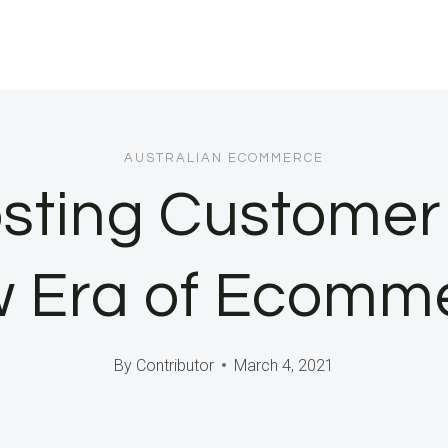
AUSTRALIAN ECOMMERCE
osting Customer 
 Era of Ecomm
By
Contributor
March 4, 2021