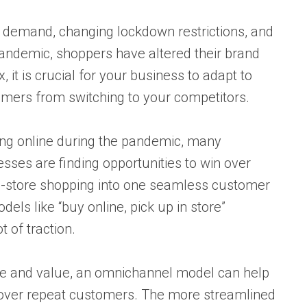
 demand, changing lockdown restrictions, and
pandemic, shoppers have altered their brand
 it is crucial for your business to adapt to
omers from switching to your competitors.
ng online during the pandemic, many
nesses are finding opportunities to win over
in-store shopping into one seamless customer
els like “buy online, pick up in store”
t of traction.
ce and value, an omnichannel model can help
 over repeat customers. The more streamlined