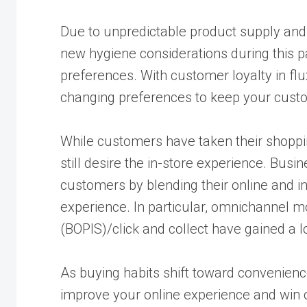
Due to unpredictable product supply and
new hygiene considerations during this 
preferences. With customer loyalty in flux,
changing preferences to keep your cust
While customers have taken their shoppi
still desire the in-store experience. Busi
customers by blending their online and 
experience. In particular, omnichannel mod
(BOPIS)/click and collect have gained a lo
As buying habits shift toward convenien
improve your online experience and win