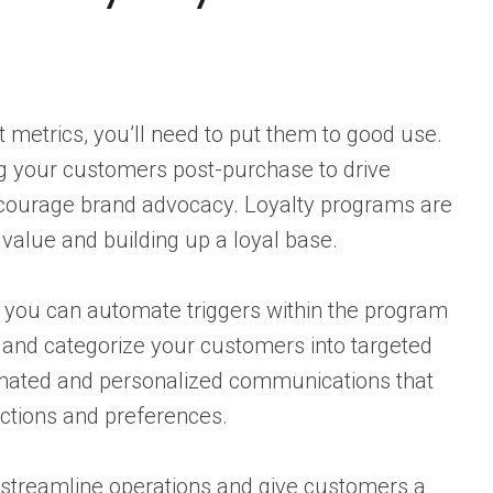
 metrics, you’ll need to put them to good use.
g your customers post-purchase to drive
courage brand advocacy. Loyalty programs are
 value and building up a loyal base.
, you can automate triggers within the program
 and categorize your customers into targeted
mated and personalized communications that
actions and preferences.
streamline operations and give customers a