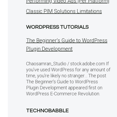
Performing Video Ads [Per Platform]
Classic PIM Solutions Limitations
WORDPRESS TUTORIALS
The Beginner’s Guide to WordPress
Plugin Development
Chaosamran_Studio / stock.adobe.com If
you’ve used WordPress for any amount of
time, you’re likely no stranger… The post
The Beginner’s Guide to WordPress
Plugin Development appeared first on
WordPress E-Commerce Revolution.
TECHNOBABBLE