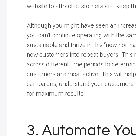
website to attract customers and keep t
Although you might have seen an increas
you can’t continue operating with the sa
sustainable and thrive in this “new norma
new customers into repeat buyers. This
across different time periods to determi
customers are most active. This will hel
campaigns, understand your customers’ 
for maximum results.
3. Automate You