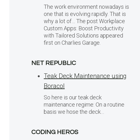
The work environment nowadays is
one that is evolving rapidly. That is
why a lot of… The post Workplace
Custom Apps: Boost Productivity
with Tailored Solutions appeared
first on Charlies Garage.
NET REPUBLIC
Teak Deck Maintenance using
Boracol
So here is our teak deck
maintenance regime: On a routine
basis we hose the deck…
CODING HEROS