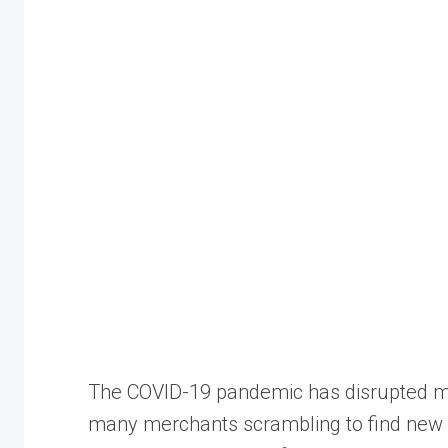
The COVID-19 pandemic has disrupted ma
many merchants scrambling to find new w