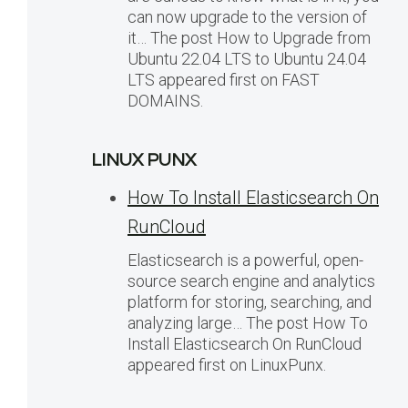
can now upgrade to the version of
it… The post How to Upgrade from
Ubuntu 22.04 LTS to Ubuntu 24.04
LTS appeared first on FAST
DOMAINS.
LINUX PUNX
How To Install Elasticsearch On
RunCloud
Elasticsearch is a powerful, open-
source search engine and analytics
platform for storing, searching, and
analyzing large… The post How To
Install Elasticsearch On RunCloud
appeared first on LinuxPunx.