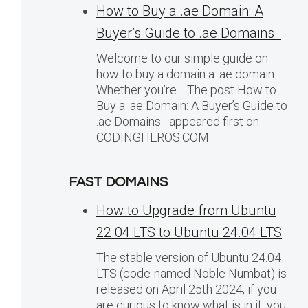
How to Buy a .ae Domain: A
Buyer’s Guide to .ae Domains
Welcome to our simple guide on
how to buy a domain a .ae domain.
Whether you’re… The post How to
Buy a .ae Domain: A Buyer’s Guide to
.ae Domains appeared first on
CODINGHEROS.COM.
FAST DOMAINS
How to Upgrade from Ubuntu
22.04 LTS to Ubuntu 24.04 LTS
The stable version of Ubuntu 24.04
LTS (code-named Noble Numbat) is
released on April 25th 2024, if you
are curious to know what is in it, you