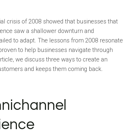
ial crisis of 2008 showed that businesses that
rience saw a shallower downturn and
ailed to adapt. The lessons from 2008 resonate
 proven to help businesses navigate through
article, we discuss three ways to create an
 customers and keeps them coming back.
mnichannel
ience