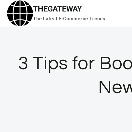
Skip
THEGATEWAY
to
The Latest E-Commerce Trends
content
3 Tips for Bo
New