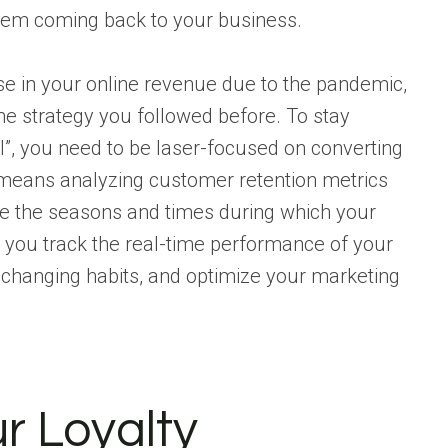
hem coming back to your business.
e in your online revenue due to the pandemic,
me strategy you followed before. To stay
l”, you need to be laser-focused on converting
 means analyzing customer retention metrics
ne the seasons and times during which your
p you track the real-time performance of your
changing habits, and optimize your marketing
r Loyalty