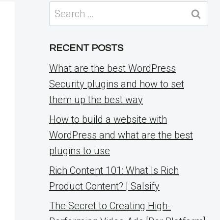
Search
for:
RECENT POSTS
What are the best WordPress
Security plugins and how to set
them up the best way
How to build a website with
WordPress and what are the best
plugins to use
Rich Content 101: What Is Rich
Product Content? | Salsify
The Secret to Creating High-