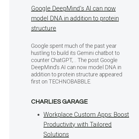
Google DeepMind’s AI can now
model DNA in addition to protein
structure
Google spent much of the past year
hustling to build its Gemini chatbot to
counter ChatGPT,… The post Google
DeepMind’s AI can now model DNA in
addition to protein structure appeared
first on TECHNOBABBLE.
CHARLIES GARAGE
Workplace Custom Apps: Boost
Productivity with Tailored
Solutions