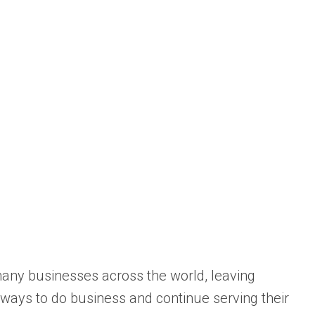
ny businesses across the world, leaving
ays to do business and continue serving their