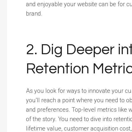
and enjoyable your website can be for cu
brand.
2. Dig Deeper i
Retention Metri
As you look for ways to innovate your c
you’ll reach a point where you need to o
and preferences. Top-level metrics like w
of the story. You need to dive into reten
lifetime value, customer acquisition cost