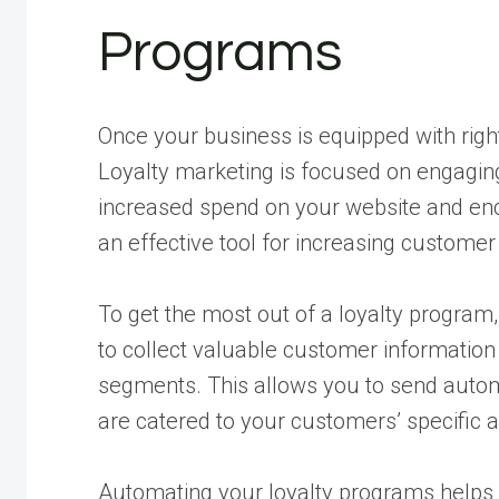
Programs
Once your business is equipped with right
Loyalty marketing is focused on engagin
increased spend on your website and en
an effective tool for increasing customer
To get the most out of a loyalty program
to collect valuable customer information
segments. This allows you to send auto
are catered to your customers’ specific 
Automating your loyalty programs helps 