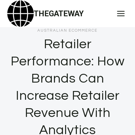
Skip
THEGATEWAY
to
content
AUSTRALIAN ECOMMERCE
Retailer
Performance: How
Brands Can
Increase Retailer
Revenue With
Analytics