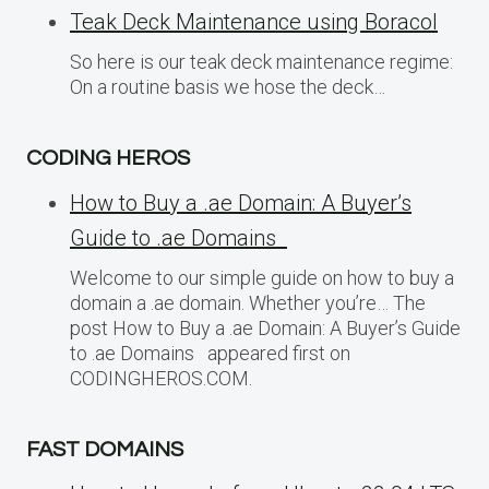
Teak Deck Maintenance using Boracol
So here is our teak deck maintenance regime:
On a routine basis we hose the deck…
CODING HEROS
How to Buy a .ae Domain: A Buyer’s
Guide to .ae Domains
Welcome to our simple guide on how to buy a
domain a .ae domain. Whether you’re… The
post How to Buy a .ae Domain: A Buyer’s Guide
to .ae Domains appeared first on
CODINGHEROS.COM.
FAST DOMAINS