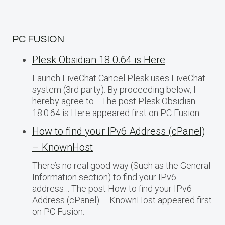
PC FUSION
Plesk Obsidian 18.0.64 is Here
Launch LiveChat Cancel Plesk uses LiveChat
system (3rd party). By proceeding below, I
hereby agree to… The post Plesk Obsidian
18.0.64 is Here appeared first on PC Fusion.
How to find your IPv6 Address (cPanel)
– KnownHost
There’s no real good way (Such as the General
Information section) to find your IPv6
address… The post How to find your IPv6
Address (cPanel) – KnownHost appeared first
on PC Fusion.