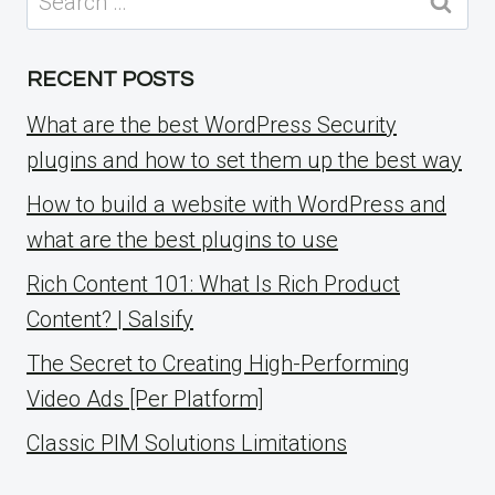
for:
RECENT POSTS
What are the best WordPress Security
plugins and how to set them up the best way
How to build a website with WordPress and
what are the best plugins to use
Rich Content 101: What Is Rich Product
Content? | Salsify
The Secret to Creating High-Performing
Video Ads [Per Platform]
Classic PIM Solutions Limitations