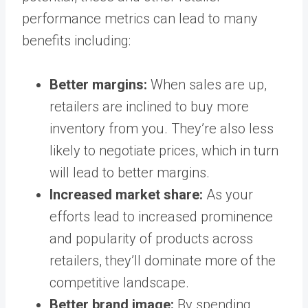
performance metrics can lead to many
benefits including:
Better margins:
When sales are up,
retailers are inclined to buy more
inventory from you. They’re also less
likely to negotiate prices, which in turn
will lead to better margins.
Increased market share:
As your
efforts lead to increased prominence
and popularity of products across
retailers, they’ll dominate more of the
competitive landscape.
Better brand image:
By spending