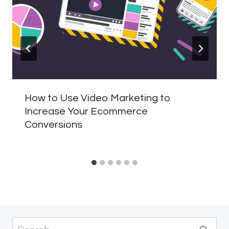
How to Use Video Marketing to
Increase Your Ecommerce
Conversions
Search