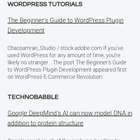
WORDPRESS TUTORIALS
The Beginner’s Guide to WordPress Plugin
Development
Chaosamran_Studio / stock.adobe.com If you’ve
used WordPress for any amount of time, you’re
likely no stranger… The post The Beginner’s Guide
to WordPress Plugin Development appeared first
on WordPress E-Commerce Revolution.
TECHNOBABBLE
Google DeepMind’s AI can now model DNA in
addition to protein structure