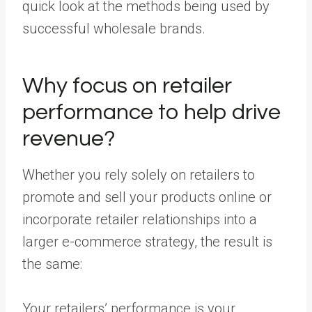
quick look at the methods being used by
successful wholesale brands.
Why focus on retailer
performance to help drive
revenue?
Whether you rely solely on retailers to
promote and sell your products online or
incorporate retailer relationships into a
larger e-commerce strategy, the result is
the same:
Your retailers’ performance is your