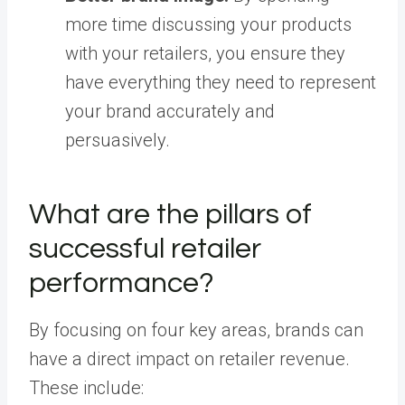
more time discussing your products
with your retailers, you ensure they
have everything they need to represent
your brand accurately and
persuasively.
What are the pillars of
successful retailer
performance?
By focusing on four key areas, brands can
have a direct impact on retailer revenue.
These include: