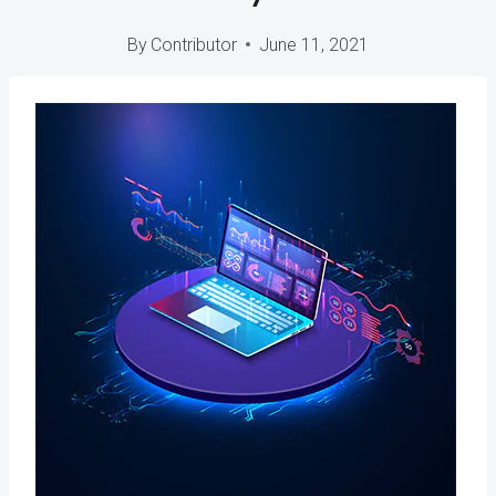
By
Contributor
June 11, 2021