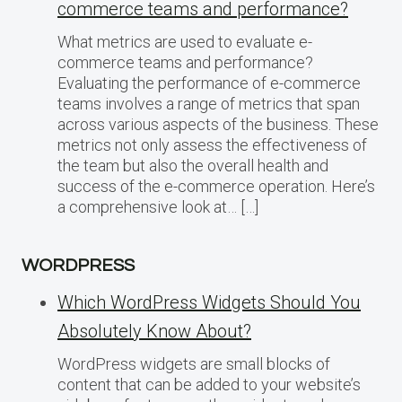
commerce teams and performance?
What metrics are used to evaluate e-
commerce teams and performance?
Evaluating the performance of e-commerce
teams involves a range of metrics that span
across various aspects of the business. These
metrics not only assess the effectiveness of
the team but also the overall health and
success of the e-commerce operation. Here’s
a comprehensive look at… […]
WORDPRESS
Which WordPress Widgets Should You
Absolutely Know About?
WordPress widgets are small blocks of
content that can be added to your website’s