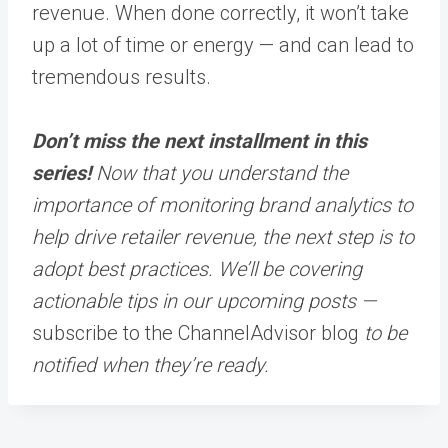
revenue. When done correctly, it won’t take
up a lot of time or energy — and can lead to
tremendous results.
Don’t miss the next installment in this
series!
Now that you understand the
importance of monitoring brand analytics to
help drive retailer revenue, the next step is to
adopt best practices. We’ll be covering
actionable tips in our upcoming posts —
subscribe to the ChannelAdvisor blog
to be
notified when they’re ready.