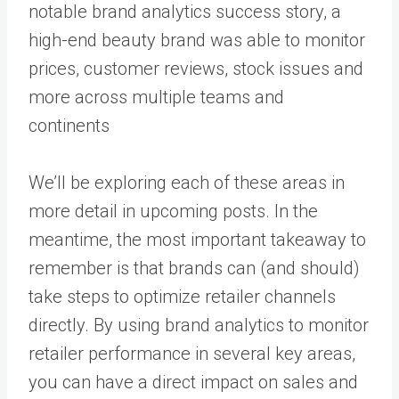
notable brand analytics success story, a
high-end beauty brand was able to
monitor
prices, customer reviews, stock issues
and
more across multiple teams and
continents
We’ll be exploring each of these areas in
more detail in upcoming posts. In the
meantime, the most important takeaway to
remember is that brands can (and should)
take steps to optimize retailer channels
directly. By using brand analytics to monitor
retailer performance in several key areas,
you can have a direct impact on sales and