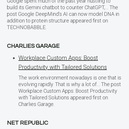
Google spent much of the past year hustling to
build its Gemini chatbot to counter ChatGPT,… The
post Google DeepMind’s AI can now model DNA in
addition to protein structure appeared first on
TECHNOBABBLE.
CHARLIES GARAGE
Workplace Custom Apps: Boost
Productivity with Tailored Solutions
The work environment nowadays is one that is
evolving rapidly. That is why a lot of… The post
Workplace Custom Apps: Boost Productivity
with Tailored Solutions appeared first on
Charlies Garage.
NET REPUBLIC