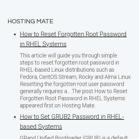
HOSTING MATE
How to Reset Forgotten Root Password
in RHEL Systems
This article will guide you through simple
steps to reset forgotten root password in
RHEL-based Linux distributions such as
Fedora, CentOS Stream, Rocky and Alma Linux.
Resetting the forgotten root user password
generally requires a… The post How to Reset
Forgotten Root Password in RHEL Systems
appeared first on Hosting Mate.
How to Set GRUB2 Password in RHEL-
based Systems
GRand Unified Bootloader (GRUB) is a default