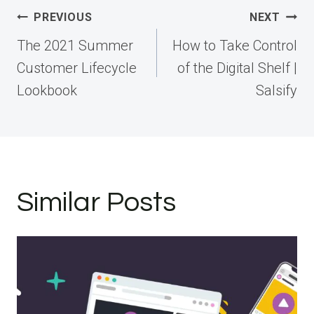
Post
PREVIOUS
NEXT
navigation
The 2021 Summer
How to Take Control
Customer Lifecycle
of the Digital Shelf |
Lookbook
Salsify
Similar Posts