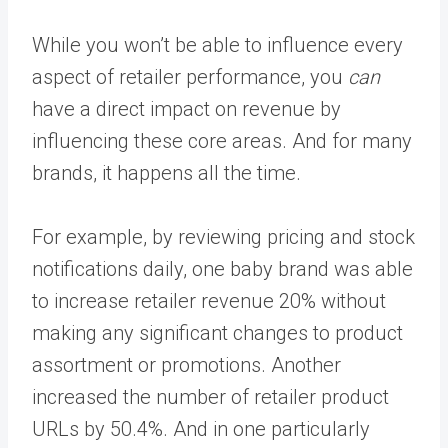
While you won’t be able to influence every
aspect of retailer performance, you
can
have a direct impact on revenue by
influencing these core areas. And for many
brands, it happens all the time.
For example, by reviewing pricing and stock
notifications daily, one baby brand was able
to
increase retailer revenue 20%
without
making any significant changes to product
assortment or promotions. Another
increased the number of retailer product
URLs by 50.4%
. And in one particularly