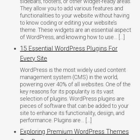
sidebars, footers, or other widget-ready areas.
They allow you to add various features and
functionalities to your website without having
to know coding or editing your website’s
theme. These widgets are an essential aspect
of WordPress, and knowing how to use… […]
15 Essential WordPress Plugins For
Every Site
WordPress is the most widely used content
management system (CMS) in the world,
powering over 40% of all websites. One of the
key reasons for its popularity is its vast
selection of plugins. WordPress plugins are
pieces of software that can be added to your
site to enhance its functionality, design, and
performance. Plugins are… […]
Exploring Premium WordPress Themes