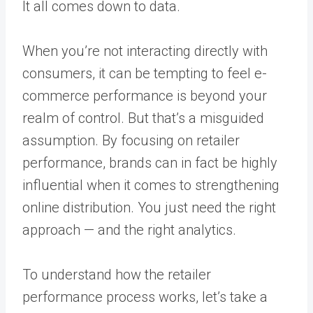
It all comes down to data.
When you’re not interacting directly with
consumers, it can be tempting to feel e-
commerce performance is beyond your
realm of control. But that’s a misguided
assumption. By focusing on retailer
performance, brands can in fact be highly
influential when it comes to strengthening
online distribution. You just need the right
approach — and the right analytics.
To understand how the retailer
performance process works, let’s take a