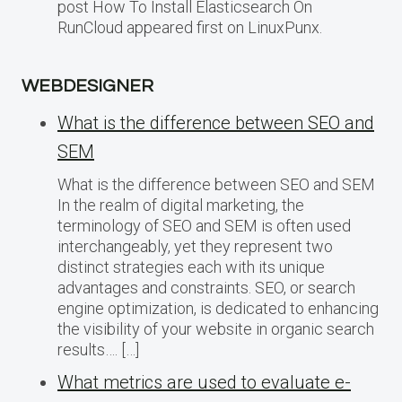
post How To Install Elasticsearch On
RunCloud appeared first on LinuxPunx.
WEBDESIGNER
What is the difference between SEO and
SEM
What is the difference between SEO and SEM
In the realm of digital marketing, the
terminology of SEO and SEM is often used
interchangeably, yet they represent two
distinct strategies each with its unique
advantages and constraints. SEO, or search
engine optimization, is dedicated to enhancing
the visibility of your website in organic search
results…. […]
What metrics are used to evaluate e-