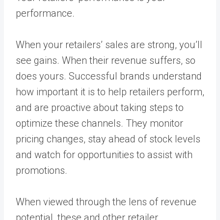
performance.
When your retailers’ sales are strong, you’ll
see gains. When their revenue suffers, so
does yours. Successful brands understand
how important it is to help retailers perform,
and are proactive about taking steps to
optimize these channels. They monitor
pricing changes, stay ahead of stock levels
and watch for opportunities to assist with
promotions.
When viewed through the lens of revenue
potential, these and other retailer