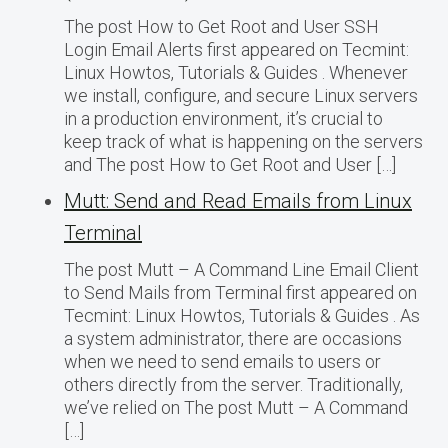
The post How to Get Root and User SSH
Login Email Alerts first appeared on Tecmint:
Linux Howtos, Tutorials & Guides . Whenever
we install, configure, and secure Linux servers
in a production environment, it’s crucial to
keep track of what is happening on the servers
and The post How to Get Root and User […]
Mutt: Send and Read Emails from Linux
Terminal
The post Mutt – A Command Line Email Client
to Send Mails from Terminal first appeared on
Tecmint: Linux Howtos, Tutorials & Guides . As
a system administrator, there are occasions
when we need to send emails to users or
others directly from the server. Traditionally,
we’ve relied on The post Mutt – A Command
[…]