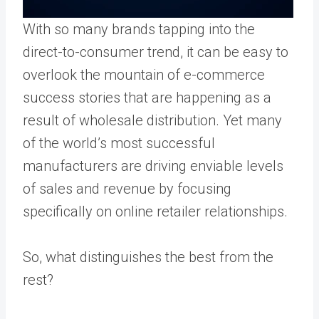
With so many brands tapping into the
direct-to-consumer trend
, it can be easy to
overlook the mountain of e-commerce
success stories that are happening as a
result of wholesale distribution. Yet many
of the world’s most successful
manufacturers are driving enviable levels
of sales and revenue by focusing
specifically on online retailer relationships.
So, what distinguishes the best from the
rest?