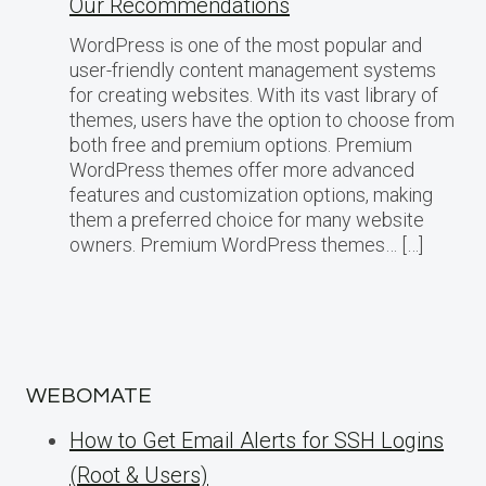
Our Recommendations
WordPress is one of the most popular and
user-friendly content management systems
for creating websites. With its vast library of
themes, users have the option to choose from
both free and premium options. Premium
WordPress themes offer more advanced
features and customization options, making
them a preferred choice for many website
owners. Premium WordPress themes… […]
WEBOMATE
How to Get Email Alerts for SSH Logins
(Root & Users)