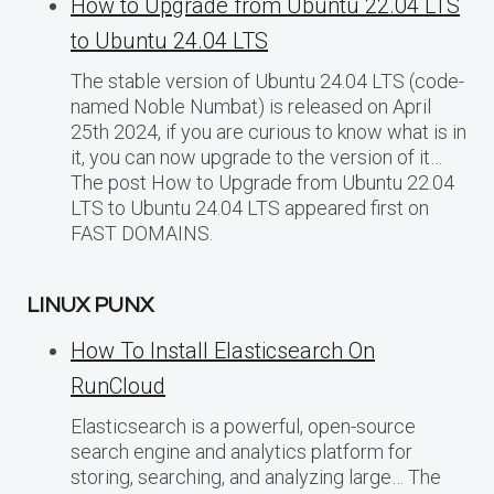
How to Upgrade from Ubuntu 22.04 LTS
to Ubuntu 24.04 LTS
The stable version of Ubuntu 24.04 LTS (code-
named Noble Numbat) is released on April
25th 2024, if you are curious to know what is in
it, you can now upgrade to the version of it…
The post How to Upgrade from Ubuntu 22.04
LTS to Ubuntu 24.04 LTS appeared first on
FAST DOMAINS.
LINUX PUNX
How To Install Elasticsearch On
RunCloud
Elasticsearch is a powerful, open-source
search engine and analytics platform for
storing, searching, and analyzing large… The