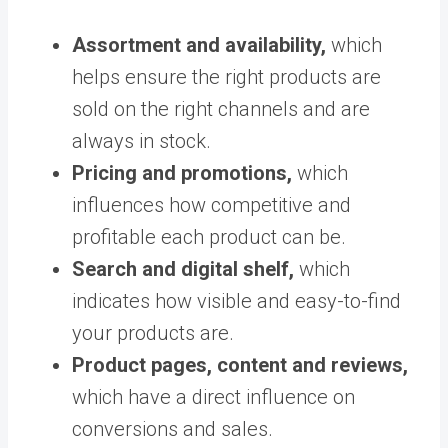
Assortment and availability,
which
helps ensure
the right products are
sold on the right channels and are
always in stock.
Pricing and promotions,
which
influences how competitive and
profitable each product can be.
Search and digital shelf,
which
indicates how visible and easy-to-find
your products are.
Product pages, content and reviews,
which have a direct influence on
conversions and sales.