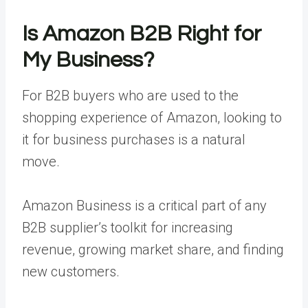
Is Amazon B2B Right for
My Business?
For B2B buyers who are used to the
shopping experience of Amazon, looking to
it for business purchases is a natural
move.
Amazon Business is a critical part of any
B2B supplier’s toolkit for increasing
revenue, growing market share, and finding
new customers.