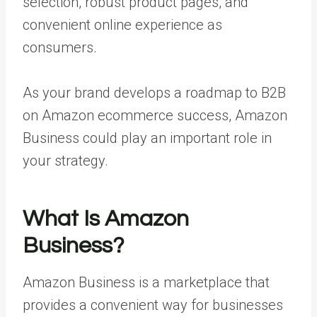
selection, robust product pages, and
convenient online experience as
consumers.
As your brand develops a roadmap to B2B
on Amazon ecommerce success, Amazon
Business could play an important role in
your strategy.
What Is Amazon
Business?
Amazon Business is a marketplace that
provides a convenient way for businesses