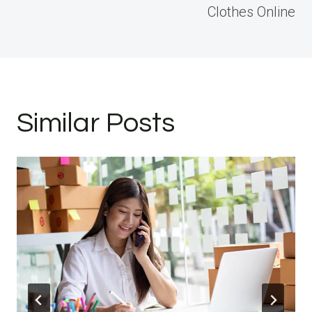
Clothes Online
Similar Posts