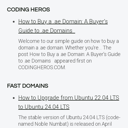
CODING HEROS
How to Buy a .ae Domain: A Buyer’s
Guide to .ae Domains
Welcome to our simple guide on how to buy a
domain a .ae domain. Whether you’re… The
post How to Buy a .ae Domain: A Buyer’s Guide
to .ae Domains appeared first on
CODINGHEROS.COM.
FAST DOMAINS
How to Upgrade from Ubuntu 22.04 LTS
to Ubuntu 24.04 LTS
The stable version of Ubuntu 24.04 LTS (code-
named Noble Numbat) is released on April