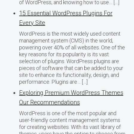
of WordPress, and knowing how to use… […]
15 Essential WordPress Plugins For
Every Site
WordPress is the most widely used content
management system (CMS) in the world,
powering over 40% of all websites. One of the
key reasons for its popularity is its vast
selection of plugins. WordPress plugins are
pieces of software that can be added to your
site to enhance its functionality, design, and
performance. Plugins are… […]
Exploring Premium WordPress Themes
Our Recommendations
WordPress is one of the most popular and
user-friendly content management systems
for creating websites. With its vast library of
themes, users have the option to choose from