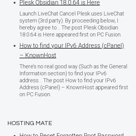
Plesk Obsidian 18.0.64 is Here
Launch LiveChat Cancel Plesk uses LiveChat
system (3rd party). By proceeding below, I
hereby agree to… The post Plesk Obsidian
18.0.64 is Here appeared first on PC Fusion.
How to find your IPv6 Address (cPanel)
– KnownHost
There’s no real good way (Such as the General
Information section) to find your IPv6
address… The post How to find your IPv6
Address (cPanel) – KnownHost appeared first
on PC Fusion.
HOSTING MATE
How to Reset Forgotten Root Password