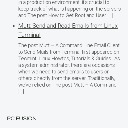
in a production environment, it’s crucial to
keep track of what is happening on the servers
and The post How to Get Root and User […]
Mutt: Send and Read Emails from Linux
Terminal
The post Mutt – A Command Line Email Client
to Send Mails from Terminal first appeared on
Tecmint: Linux Howtos, Tutorials & Guides . As
a system administrator, there are occasions
when we need to send emails to users or
others directly from the server. Traditionally,
we’ve relied on The post Mutt – A Command
[…]
PC FUSION