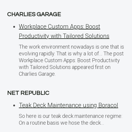
CHARLIES GARAGE
Workplace Custom Apps: Boost
Productivity with Tailored Solutions
The work environment nowadays is one that is
evolving rapidly. That is why a lot of… The post
Workplace Custom Apps: Boost Productivity
with Tailored Solutions appeared first on
Charlies Garage.
NET REPUBLIC
Teak Deck Maintenance using Boracol
So here is our teak deck maintenance regime:
On a routine basis we hose the deck…