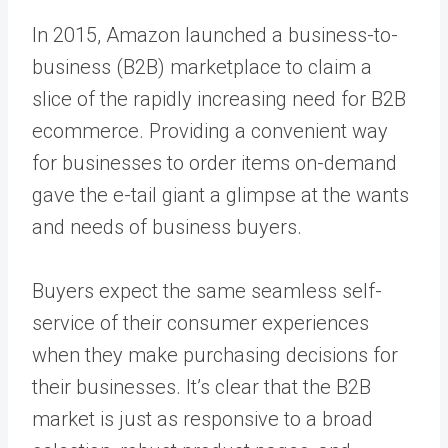
In 2015, Amazon launched a business-to-
business (B2B) marketplace to claim a
slice of the rapidly increasing need for B2B
ecommerce. Providing a convenient way
for businesses to order items on-demand
gave the e-tail giant a glimpse at the wants
and needs of business buyers.
Buyers expect the same seamless self-
service of their consumer experiences
when they make purchasing decisions for
their businesses. It’s clear that the B2B
market is just as responsive to a broad