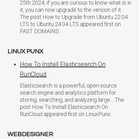
25th 2024, if you are curious to know what is in
it, you can now upgrade to the version of it…
The post How to Upgrade from Ubuntu 22.04
LTS to Ubuntu 24.04 LTS appeared first on
FAST DOMAINS.
LINUX PUNX
How To Install Elasticsearch On
RunCloud
Elasticsearch is a powerful, open-source
search engine and analytics platform for
storing, searching, and analyzing large… The
post How To Install Elasticsearch On
RunCloud appeared first on LinuxPunx.
WEBDESIGNER