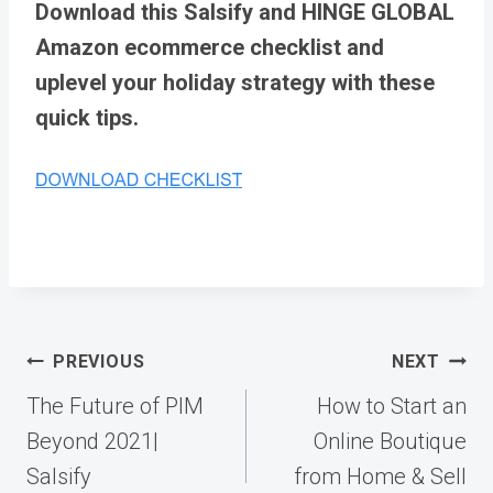
Download this Salsify and HINGE GLOBAL
Amazon ecommerce checklist and
uplevel your holiday strategy with these
quick tips.
Post
PREVIOUS
NEXT
navigation
The Future of PIM
How to Start an
Beyond 2021|
Online Boutique
Salsify
from Home & Sell