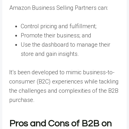
Amazon Business Selling Partners can:
Control pricing and fulfillment;
Promote their business; and
Use the dashboard to manage their
store and gain insights.
It’s been developed to mimic business-to-
consumer (B2C) experiences while tackling
the challenges and complexities of the B2B
purchase.
Pros and Cons of B2B on