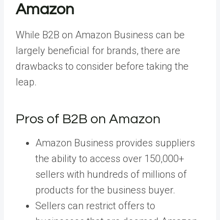
Amazon
While B2B on Amazon Business can be
largely beneficial for brands, there are
drawbacks to consider before taking the
leap.
Pros of B2B on Amazon
Amazon Business provides suppliers
the ability to access over 150,000+
sellers with hundreds of millions of
products for the business buyer.
Sellers can restrict offers to