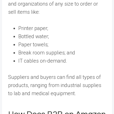
and organizations of any size to order or
sell items like:
Printer paper;
Bottled water;
Paper towels;
Break room supplies; and
IT cables on-demand.
Suppliers and buyers can find all types of
products, ranging from industrial supplies
to lab and medical equipment.