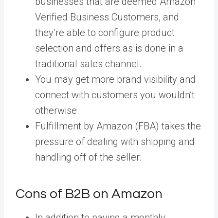
businesses that are deemed Amazon
Verified Business Customers, and
they’re able to configure product
selection and offers as is done in a
traditional sales channel.
You may get more brand visibility and
connect with customers you wouldn’t
otherwise.
Fulfillment by Amazon (FBA) takes the
pressure of dealing with shipping and
handling off of the seller.
Cons of B2B on Amazon
In addition to paying a monthly