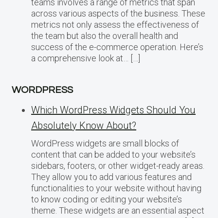
teams involves a range of metrics that span
across various aspects of the business. These
metrics not only assess the effectiveness of
the team but also the overall health and
success of the e-commerce operation. Here’s
a comprehensive look at… […]
WORDPRESS
Which WordPress Widgets Should You
Absolutely Know About?
WordPress widgets are small blocks of
content that can be added to your website’s
sidebars, footers, or other widget-ready areas.
They allow you to add various features and
functionalities to your website without having
to know coding or editing your website’s
theme. These widgets are an essential aspect