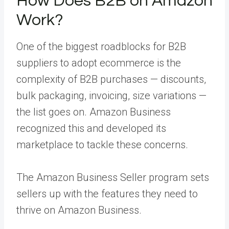
How Does B2B on Amazon
Work?
One of the biggest roadblocks for B2B
suppliers to adopt ecommerce is the
complexity of B2B purchases — discounts,
bulk packaging, invoicing, size variations —
the list goes on. Amazon Business
recognized this and developed its
marketplace to tackle these concerns.
The Amazon Business Seller program sets
sellers up with the features they need to
thrive on Amazon Business.