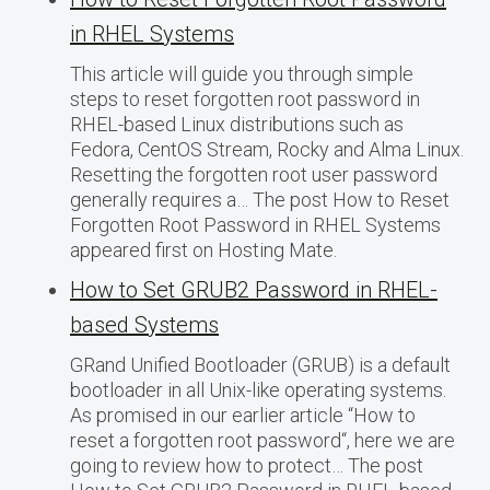
in RHEL Systems
This article will guide you through simple
steps to reset forgotten root password in
RHEL-based Linux distributions such as
Fedora, CentOS Stream, Rocky and Alma Linux.
Resetting the forgotten root user password
generally requires a… The post How to Reset
Forgotten Root Password in RHEL Systems
appeared first on Hosting Mate.
How to Set GRUB2 Password in RHEL-
based Systems
GRand Unified Bootloader (GRUB) is a default
bootloader in all Unix-like operating systems.
As promised in our earlier article “How to
reset a forgotten root password“, here we are
going to review how to protect… The post