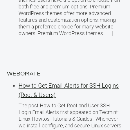
both free and premium options. Premium
WordPress themes offer more advanced
features and customization options, making
them a preferred choice for many website
owners. Premium WordPress themes… […]
WEBOMATE
How to Get Email Alerts for SSH Logins
(Root & Users)
The post How to Get Root and User SSH
Login Email Alerts first appeared on Tecmint:
Linux Howtos, Tutorials & Guides . Whenever
we install, configure, and secure Linux servers