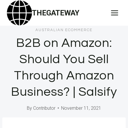
Skip
THEGATEWAY
to
content
AUSTRALIAN ECOMMERCE
B2B on Amazon:
Should You Sell
Through Amazon
Business? | Salsify
By
Contributor
November 11, 2021