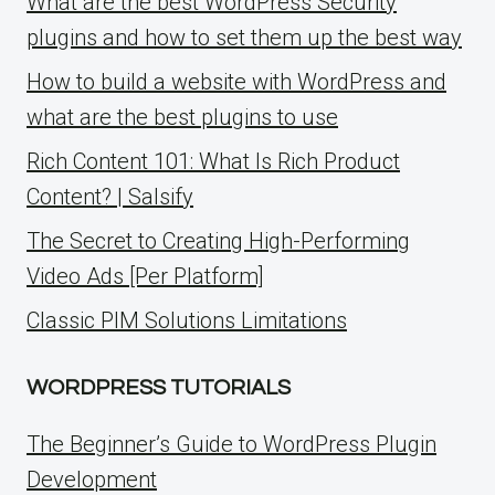
What are the best WordPress Security
plugins and how to set them up the best way
How to build a website with WordPress and
what are the best plugins to use
Rich Content 101: What Is Rich Product
Content? | Salsify
The Secret to Creating High-Performing
Video Ads [Per Platform]
Classic PIM Solutions Limitations
WORDPRESS TUTORIALS
The Beginner’s Guide to WordPress Plugin
Development