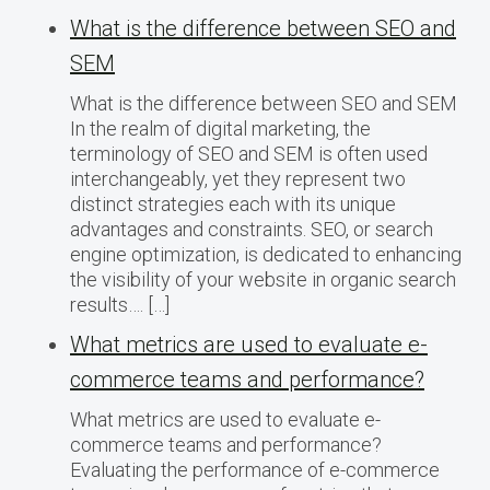
What is the difference between SEO and
SEM
What is the difference between SEO and SEM
In the realm of digital marketing, the
terminology of SEO and SEM is often used
interchangeably, yet they represent two
distinct strategies each with its unique
advantages and constraints. SEO, or search
engine optimization, is dedicated to enhancing
the visibility of your website in organic search
results…. […]
What metrics are used to evaluate e-
commerce teams and performance?
What metrics are used to evaluate e-
commerce teams and performance?
Evaluating the performance of e-commerce