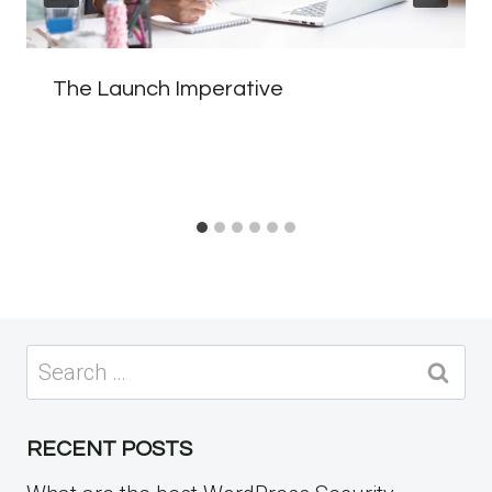
The Launch Imperative
Search
for:
RECENT POSTS