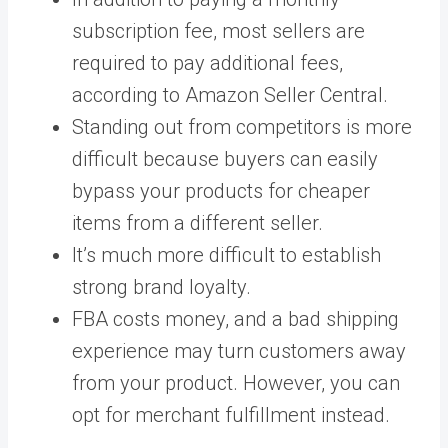
subscription fee, most sellers are
required to pay additional fees,
according to Amazon Seller Central.
Standing out from competitors is more
difficult because buyers can easily
bypass your products for cheaper
items from a different seller.
It’s much more difficult to establish
strong brand loyalty.
FBA costs money, and a bad shipping
experience may turn customers away
from your product. However, you can
opt for merchant fulfillment instead.