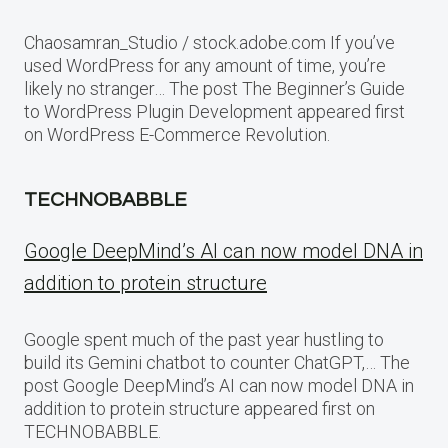
Chaosamran_Studio / stock.adobe.com If you’ve
used WordPress for any amount of time, you’re
likely no stranger… The post The Beginner’s Guide
to WordPress Plugin Development appeared first
on WordPress E-Commerce Revolution.
TECHNOBABBLE
Google DeepMind’s AI can now model DNA in
addition to protein structure
Google spent much of the past year hustling to
build its Gemini chatbot to counter ChatGPT,… The
post Google DeepMind’s AI can now model DNA in
addition to protein structure appeared first on
TECHNOBABBLE.