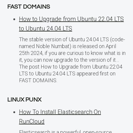
FAST DOMAINS
How to Upgrade from Ubuntu 22.04 LTS
to Ubuntu 24.04 LTS
The stable version of Ubuntu 24.04 LTS (code-
named Noble Numbat) is released on April
25th 2024, if you are curious to know what is in
it, you can now upgrade to the version of it…
The post How to Upgrade from Ubuntu 22.04
LTS to Ubuntu 24.04 LTS appeared first on
FAST DOMAINS.
LINUX PUNX
How To Install Elasticsearch On
RunCloud
Elasticsearch is a powerful, open-source