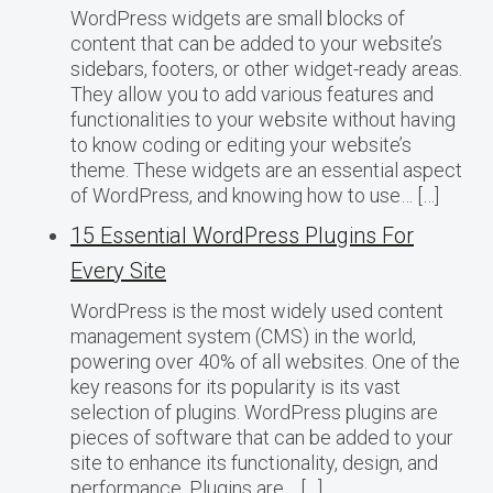
WordPress widgets are small blocks of
content that can be added to your website’s
sidebars, footers, or other widget-ready areas.
They allow you to add various features and
functionalities to your website without having
to know coding or editing your website’s
theme. These widgets are an essential aspect
of WordPress, and knowing how to use… […]
15 Essential WordPress Plugins For
Every Site
WordPress is the most widely used content
management system (CMS) in the world,
powering over 40% of all websites. One of the
key reasons for its popularity is its vast
selection of plugins. WordPress plugins are
pieces of software that can be added to your
site to enhance its functionality, design, and
performance. Plugins are… […]