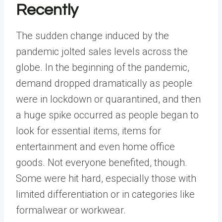
Recently
The sudden change induced by the
pandemic jolted sales levels across the
globe. In the beginning of the pandemic,
demand dropped dramatically as people
were in lockdown or quarantined, and then
a huge spike occurred as people began to
look for essential items, items for
entertainment and even home office
goods. Not everyone benefited, though.
Some were hit hard, especially those with
limited differentiation or in categories like
formalwear or workwear.