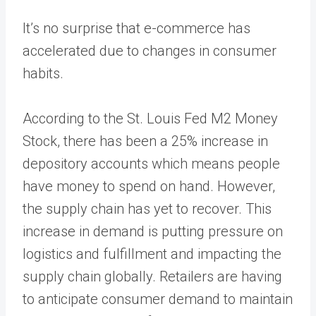
It’s no surprise that e-commerce has
accelerated due to changes in consumer
habits.
According to the
St. Louis Fed M2 Money
Stock
, there has been a 25% increase in
depository accounts which means people
have money to spend on hand. However,
the supply chain has yet to recover. This
increase in demand is putting pressure on
logistics and fulfillment and
impacting the
supply chain globally
. Retailers are having
to anticipate consumer demand to maintain