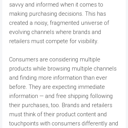
savvy and informed when it comes to
making purchasing decisions. This has
created a noisy, fragmented universe of
evolving channels where brands and
retailers must compete for visibility.
Consumers are considering multiple
products while browsing multiple channels
and finding more information than ever
before. They are expecting immediate
information — and free shipping following
their purchases, too. Brands and retailers
must think of their product content and
touchpoints with consumers differently and