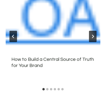
How to Build a Central Source of Truth
for Your Brand