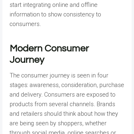
start integrating online and offline
information to show consistency to
consumers.
Modern Consumer
Journey
The consumer journey is seen in four
stages: awareness, consideration, purchase
and delivery. Consumers are exposed to
products from several channels. Brands
and retailers should think about how they
are being seen by shoppers, whether
through social media, online searches or