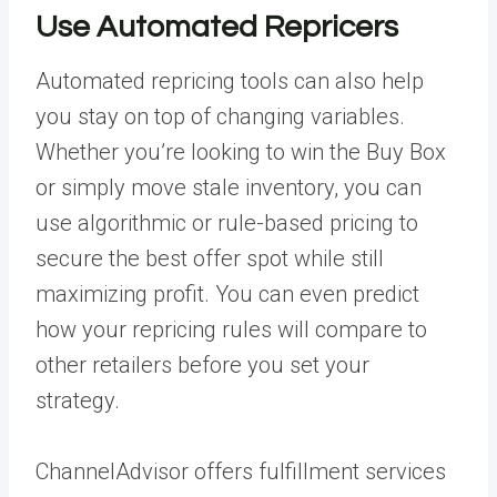
Use Automated Repricers
Automated repricing
tools can also help
you stay on top of changing variables.
Whether you’re looking to win the Buy Box
or simply move stale inventory, you can
use algorithmic or rule-based pricing to
secure the best offer spot while still
maximizing profit. You can even predict
how your repricing rules will compare to
other retailers before you set your
strategy.
ChannelAdvisor offers
fulfillment services