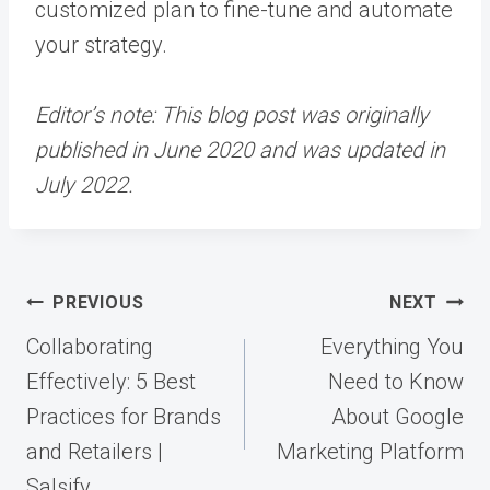
customized plan to fine-tune and automate
your strategy.
Editor’s note: This blog post was originally
published in June 2020 and was updated in
July 2022.
Post
PREVIOUS
NEXT
navigation
Collaborating
Everything You
Effectively: 5 Best
Need to Know
Practices for Brands
About Google
and Retailers |
Marketing Platform
Salsify