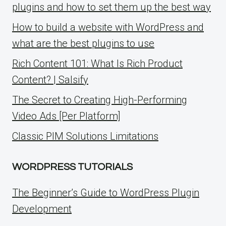
plugins and how to set them up the best way
How to build a website with WordPress and
what are the best plugins to use
Rich Content 101: What Is Rich Product
Content? | Salsify
The Secret to Creating High-Performing
Video Ads [Per Platform]
Classic PIM Solutions Limitations
WORDPRESS TUTORIALS
The Beginner’s Guide to WordPress Plugin
Development