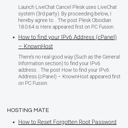
Launch LiveChat Cancel Plesk uses LiveChat
system (3rd party). By proceeding below, I
hereby agree to… The post Plesk Obsidian
18.0.64 is Here appeared first on PC Fusion.
How to find your IPv6 Address (cPanel)
– KnownHost
There’s no real good way (Such as the General
Information section) to find your IPv6
address… The post How to find your IPv6
Address (cPanel) – KnownHost appeared first
on PC Fusion.
HOSTING MATE
How to Reset Forgotten Root Password