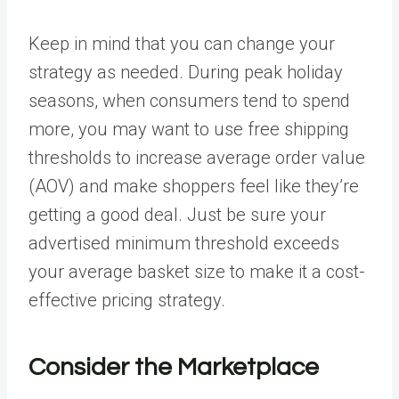
Keep in mind that you can change your
strategy as needed. During peak holiday
seasons, when consumers tend to spend
more, you may want to use free shipping
thresholds to increase average order value
(AOV) and make shoppers feel like they’re
getting a good deal. Just be sure your
advertised minimum threshold exceeds
your average basket size to make it a cost-
effective pricing strategy.
Consider the Marketplace