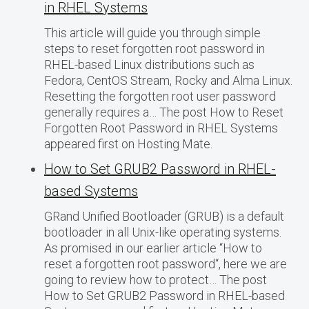
in RHEL Systems
This article will guide you through simple
steps to reset forgotten root password in
RHEL-based Linux distributions such as
Fedora, CentOS Stream, Rocky and Alma Linux.
Resetting the forgotten root user password
generally requires a… The post How to Reset
Forgotten Root Password in RHEL Systems
appeared first on Hosting Mate.
How to Set GRUB2 Password in RHEL-
based Systems
GRand Unified Bootloader (GRUB) is a default
bootloader in all Unix-like operating systems.
As promised in our earlier article “How to
reset a forgotten root password“, here we are
going to review how to protect… The post
How to Set GRUB2 Password in RHEL-based