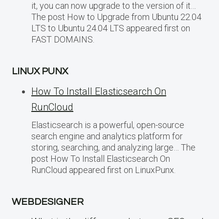
it, you can now upgrade to the version of it…
The post How to Upgrade from Ubuntu 22.04
LTS to Ubuntu 24.04 LTS appeared first on
FAST DOMAINS.
LINUX PUNX
How To Install Elasticsearch On
RunCloud
Elasticsearch is a powerful, open-source
search engine and analytics platform for
storing, searching, and analyzing large… The
post How To Install Elasticsearch On
RunCloud appeared first on LinuxPunx.
WEBDESIGNER