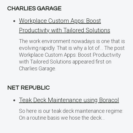
CHARLIES GARAGE
Workplace Custom Apps: Boost
Productivity with Tailored Solutions
The work environment nowadays is one that is
evolving rapidly. That is why a lot of… The post
Workplace Custom Apps: Boost Productivity
with Tailored Solutions appeared first on
Charlies Garage.
NET REPUBLIC
Teak Deck Maintenance using Boracol
So here is our teak deck maintenance regime:
On a routine basis we hose the deck…