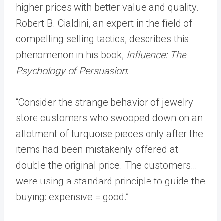
higher prices with better value and quality.
Robert B. Cialdini, an expert in the field of
compelling selling tactics, describes this
phenomenon in his book,
Influence: The
Psychology of Persuasion
:
“Consider the strange behavior of jewelry
store customers who swooped down on an
allotment of turquoise pieces only after the
items had been mistakenly offered at
double the original price. The customers…
were using a standard principle to guide the
buying: expensive = good.”