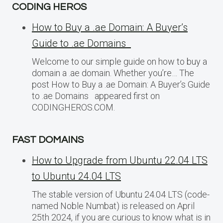
CODING HEROS
How to Buy a .ae Domain: A Buyer’s
Guide to .ae Domains
Welcome to our simple guide on how to buy a
domain a .ae domain. Whether you’re… The
post How to Buy a .ae Domain: A Buyer’s Guide
to .ae Domains appeared first on
CODINGHEROS.COM.
FAST DOMAINS
How to Upgrade from Ubuntu 22.04 LTS
to Ubuntu 24.04 LTS
The stable version of Ubuntu 24.04 LTS (code-
named Noble Numbat) is released on April
25th 2024, if you are curious to know what is in