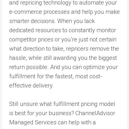
and
repricing technology
to automate your
e-commerce processes and help you make
smarter decisions. When you lack
dedicated resources to constantly monitor
competitor prices or you’re just not certain
what direction to take, repricers remove the
hassle, while still awarding you the biggest
return possible. And you can optimize your
fulfillment for the fastest, most cost-
effective delivery.
Still unsure what fulfillment pricing model
is best for your business?
ChannelAdvisor
Managed Services
can help with a