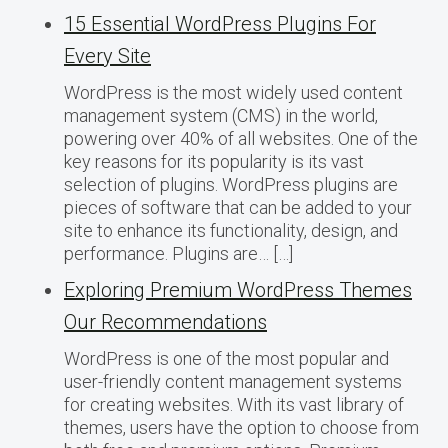
15 Essential WordPress Plugins For
Every Site
WordPress is the most widely used content
management system (CMS) in the world,
powering over 40% of all websites. One of the
key reasons for its popularity is its vast
selection of plugins. WordPress plugins are
pieces of software that can be added to your
site to enhance its functionality, design, and
performance. Plugins are… […]
Exploring Premium WordPress Themes
Our Recommendations
WordPress is one of the most popular and
user-friendly content management systems
for creating websites. With its vast library of
themes, users have the option to choose from