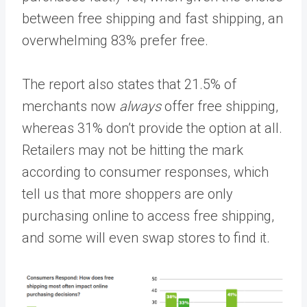
between free shipping and fast shipping, an
overwhelming 83% prefer free.
The report also states that 21.5% of
merchants now
always
offer free shipping,
whereas 31% don’t provide the option at all.
Retailers may not be hitting the mark
according to consumer responses, which
tell us that more shoppers are only
purchasing online to access free shipping,
and some will even swap stores to find it.