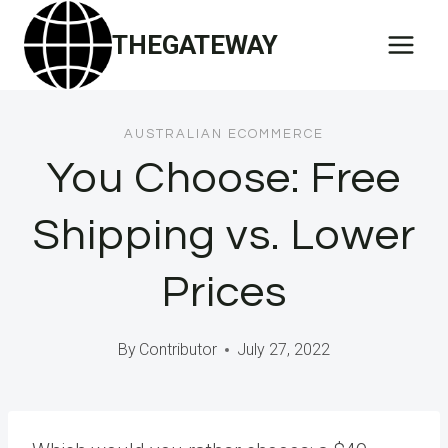
Skip
THEGATEWAY
to
content
AUSTRALIAN ECOMMERCE
You Choose: Free
Shipping vs. Lower
Prices
By
Contributor
July 27, 2022