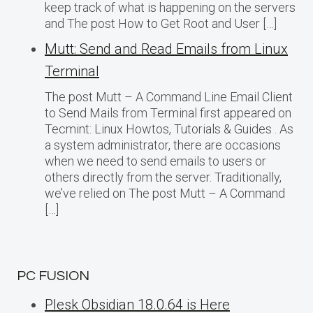
keep track of what is happening on the servers
and The post How to Get Root and User […]
Mutt: Send and Read Emails from Linux
Terminal
The post Mutt – A Command Line Email Client
to Send Mails from Terminal first appeared on
Tecmint: Linux Howtos, Tutorials & Guides . As
a system administrator, there are occasions
when we need to send emails to users or
others directly from the server. Traditionally,
we’ve relied on The post Mutt – A Command
[…]
PC FUSION
Plesk Obsidian 18.0.64 is Here