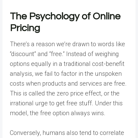
The Psychology of Online
Pricing
There’s a reason we’re drawn to words like
“discount” and “free.” Instead of weighing
options equally in a traditional cost-benefit
analysis, we fail to factor in the unspoken
costs when products and services are free.
This is called the
zero price effect
, or the
irrational urge to get free stuff. Under this
model, the free option always wins.
Conversely, humans also tend to correlate