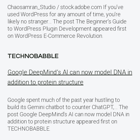
Chaosamran_Studio / stock.adobe.com If you’ve
used WordPress for any amount of time, you’re
likely no stranger… The post The Beginner’s Guide
to WordPress Plugin Development appeared first
on WordPress E-Commerce Revolution.
TECHNOBABBLE
Google DeepMind’s AI can now model DNA in
addition to protein structure
Google spent much of the past year hustling to
build its Gemini chatbot to counter ChatGPT,… The
post Google DeepMind’s AI can now model DNA in
addition to protein structure appeared first on
TECHNOBABBLE.