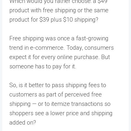
Which would you rather choose: a $49
product with free shipping or the same
product for $39 plus $10 shipping?
Free shipping was once a fast-growing
trend in e-commerce. Today, consumers
expect it for every online purchase. But
someone has to pay for it.
So, is it better to pass shipping fees to
customers as part of perceived free
shipping — or to itemize transactions so
shoppers see a lower price and shipping
added on?