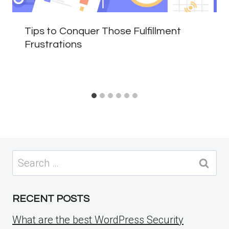
Tips to Conquer Those Fulfillment
Frustrations
Search
for:
RECENT POSTS
What are the best WordPress Security