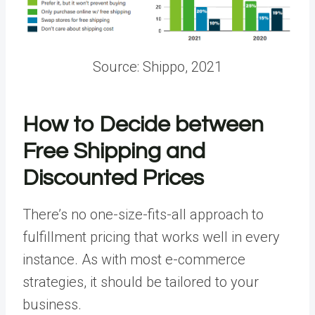
Source: Shippo, 2021
How to Decide between
Free Shipping and
Discounted Prices
There’s no one-size-fits-all approach to
fulfillment pricing that works well in every
instance. As with most e-commerce
strategies, it should be tailored to your
business.