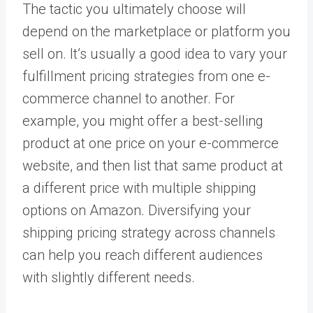
The tactic you ultimately choose will
depend on the marketplace or platform you
sell on. It’s usually a good idea to vary your
fulfillment pricing strategies from one e-
commerce channel to another. For
example, you might offer a best-selling
product at one price on your e-commerce
website, and then list that same product at
a different price with multiple shipping
options on Amazon. Diversifying your
shipping pricing strategy across channels
can help you reach different audiences
with slightly different needs.