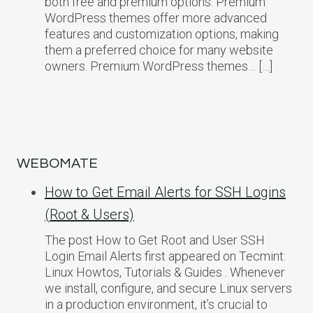
both free and premium options. Premium
WordPress themes offer more advanced
features and customization options, making
them a preferred choice for many website
owners. Premium WordPress themes… […]
WEBOMATE
How to Get Email Alerts for SSH Logins
(Root & Users)
The post How to Get Root and User SSH
Login Email Alerts first appeared on Tecmint:
Linux Howtos, Tutorials & Guides . Whenever
we install, configure, and secure Linux servers
in a production environment, it’s crucial to