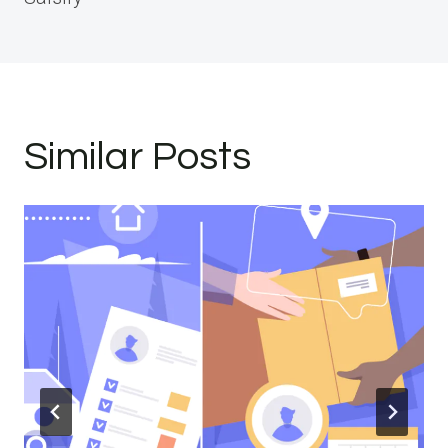
Similar Posts