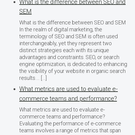
What is the difference between SEO and
SEM
What is the difference between SEO and SEM
In the realm of digital marketing, the
terminology of SEO and SEM is often used
interchangeably, yet they represent two
distinct strategies each with its unique
advantages and constraints. SEO, or search
engine optimization, is dedicated to enhancing
the visibility of your website in organic search
results…. […]
What metrics are used to evaluate e-
commerce teams and performance?
What metrics are used to evaluate e-
commerce teams and performance?
Evaluating the performance of e-commerce
teams involves a range of metrics that span