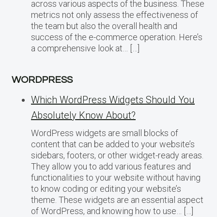
across various aspects of the business. These
metrics not only assess the effectiveness of
the team but also the overall health and
success of the e-commerce operation. Here’s
a comprehensive look at… […]
WORDPRESS
Which WordPress Widgets Should You
Absolutely Know About?
WordPress widgets are small blocks of
content that can be added to your website’s
sidebars, footers, or other widget-ready areas.
They allow you to add various features and
functionalities to your website without having
to know coding or editing your website’s
theme. These widgets are an essential aspect
of WordPress, and knowing how to use… […]