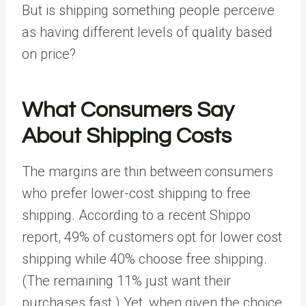
But is shipping something people perceive
as having different levels of quality based
on price?
What Consumers Say
About Shipping Costs
The margins are thin between consumers
who prefer lower-cost shipping to free
shipping. According to a recent
Shippo
report
, 49% of customers opt for lower cost
shipping while 40% choose free shipping.
(The remaining 11% just want their
purchases fast.) Yet, when given the choice