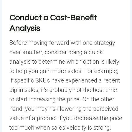
Conduct a Cost-Benefit
Analysis
Before moving forward with one strategy
over another, consider doing a quick
analysis to determine which option is likely
to help you gain more sales. For example,
if specific SKUs have experienced a recent
dip in sales, it’s probably not the best time
to start increasing the price. On the other
hand, you may risk lowering the perceived
value of a product if you decrease the price
too much when sales velocity is strong.