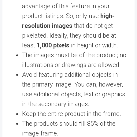
advantage of this feature in your
product listings. So, only use
high-
resolution images
that do not get
pixelated. Ideally, they should be at
least
1,000 pixels
in height or width.
The images must be of the product; no
illustrations or drawings are allowed.
Avoid featuring additional objects in
the primary image. You can, however,
use additional objects, text or graphics
in the secondary images.
Keep the entire product in the frame.
The products should fill 85% of the
image frame.