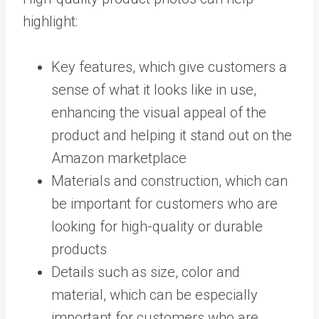
highlight:
Key features, which give customers a
sense of what it looks like in use,
enhancing the visual appeal of the
product and helping it stand out on the
Amazon marketplace
Materials and construction, which can
be important for customers who are
looking for high-quality or durable
products
Details such as size, color and
material, which can be especially
important for customers who are