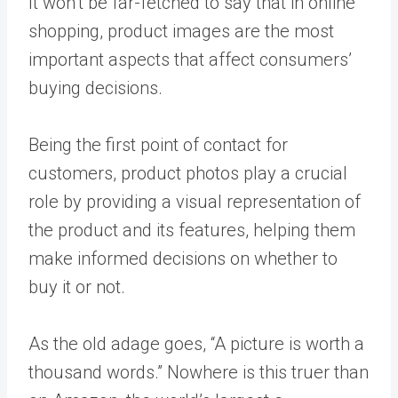
It won’t be far-fetched to say that in online
shopping, product images are the most
important aspects that affect consumers’
buying decisions.
Being the first point of contact for
customers, product photos play a crucial
role by providing a visual representation of
the product and its features, helping them
make informed decisions on whether to
buy it or not.
As the old adage goes, “A picture is worth a
thousand words.” Nowhere is this truer than