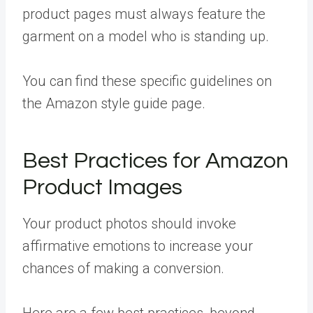
product pages must always feature the
garment on a model who is standing up.
You can find these specific guidelines on
the
Amazon style guide page
.
Best Practices for Amazon
Product Images
Your product photos should invoke
affirmative emotions to increase your
chances of making a conversion.
Here are a few best practices, beyond