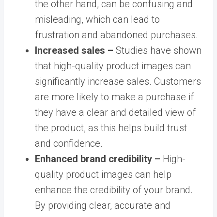
the other hand, can be confusing and
misleading, which can lead to
frustration and abandoned purchases.
Increased sales –
Studies have shown
that high-quality product images can
significantly increase sales. Customers
are more likely to make a purchase if
they have a clear and detailed view of
the product, as this helps build trust
and confidence.
Enhanced brand credibility –
High-
quality product images can help
enhance the credibility of your brand.
By providing clear, accurate and