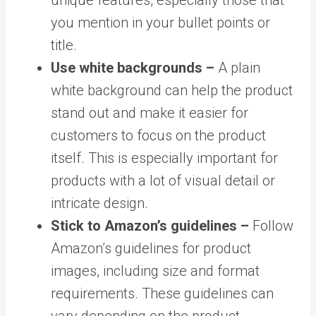
you mention in your bullet points or
title.
Use white backgrounds –
A plain
white background can help the product
stand out and make it easier for
customers to focus on the product
itself. This is especially important for
products with a lot of visual detail or
intricate design.
Stick to Amazon’s guidelines –
Follow
Amazon’s guidelines for product
images, including size and format
requirements. These guidelines can
vary depending on the product