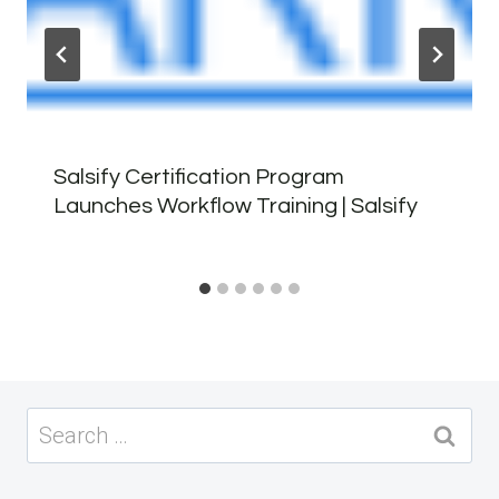
Salsify Certification Program
Launches Workflow Training | Salsify
Search
for: