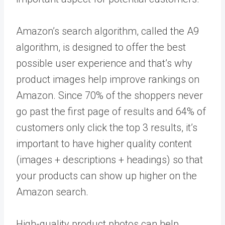
Amazon’s search algorithm, called the A9
algorithm, is designed to offer the best
possible user experience and that’s why
product images help improve rankings on
Amazon. Since 70% of the shoppers never
go past the first page of results and 64% of
customers only click the top 3 results, it’s
important to have higher quality content
(images + descriptions + headings) so that
your products can show up higher on the
Amazon search.
High-quality product photos can help