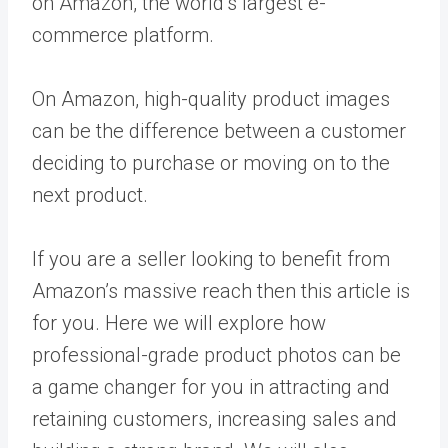
on Amazon, the world’s largest e-
commerce platform.
On Amazon, high-quality product images
can be the difference between a customer
deciding to purchase or moving on to the
next product.
If you are a seller looking to benefit from
Amazon’s massive reach then this article is
for you. Here we will explore how
professional-grade product photos can be
a game changer for you in attracting and
retaining customers, increasing sales and