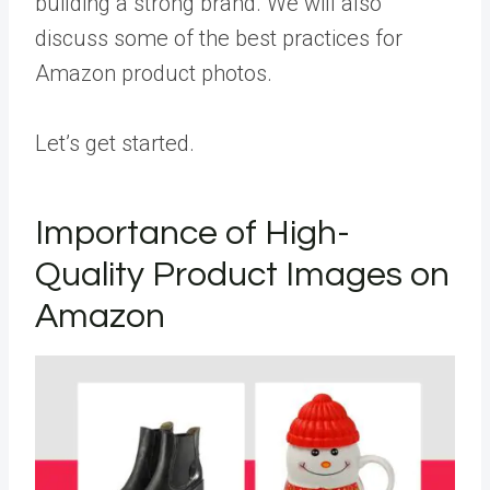
building a strong brand. We will also
discuss some of the best practices for
Amazon product photos.
Let’s get started.
Importance of High-
Quality Product Images on
Amazon