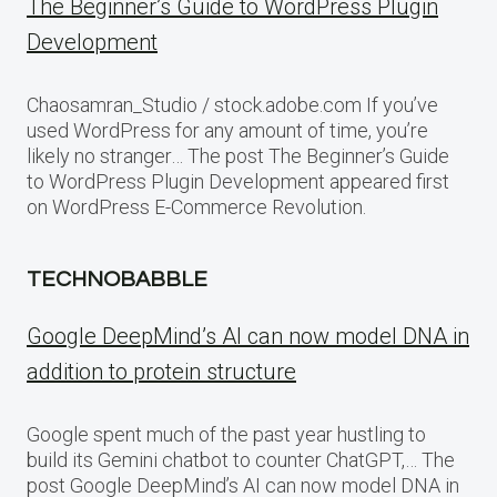
The Beginner’s Guide to WordPress Plugin
Development
Chaosamran_Studio / stock.adobe.com If you’ve
used WordPress for any amount of time, you’re
likely no stranger… The post The Beginner’s Guide
to WordPress Plugin Development appeared first
on WordPress E-Commerce Revolution.
TECHNOBABBLE
Google DeepMind’s AI can now model DNA in
addition to protein structure
Google spent much of the past year hustling to
build its Gemini chatbot to counter ChatGPT,… The
post Google DeepMind’s AI can now model DNA in