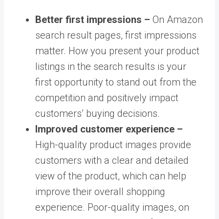
Better first impressions –
On Amazon
search result pages, first impressions
matter. How you present your product
listings in the search results is your
first opportunity to stand out from the
competition and positively impact
customers’ buying decisions.
Improved customer experience –
High-quality product images provide
customers with a clear and detailed
view of the product, which can help
improve their overall shopping
experience. Poor-quality images, on