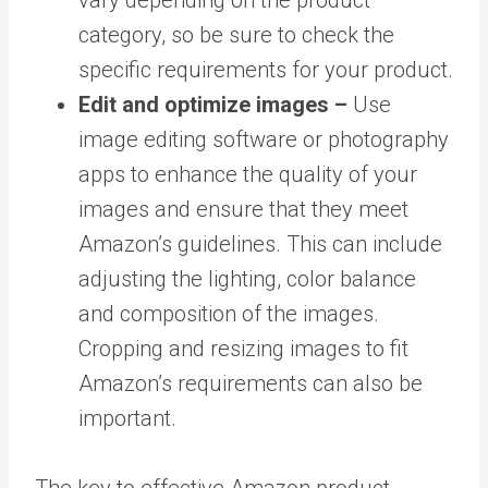
category, so be sure to check the
specific requirements for your product.
Edit and optimize images –
Use
image editing software or photography
apps to enhance the quality of your
images and ensure that they meet
Amazon’s guidelines. This can include
adjusting the lighting, color balance
and composition of the images.
Cropping and resizing images to fit
Amazon’s requirements can also be
important.
The key to effective Amazon product