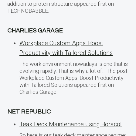
addition to protein structure appeared first on
TECHNOBABBLE.
CHARLIES GARAGE
Workplace Custom Apps: Boost
Productivity with Tailored Solutions
The work environment nowadays is one that is
evolving rapidly. That is why a lot of… The post
Workplace Custom Apps: Boost Productivity
with Tailored Solutions appeared first on
Charlies Garage.
NET REPUBLIC
Teak Deck Maintenance using Boracol
So here is our teak deck maintenance regime: