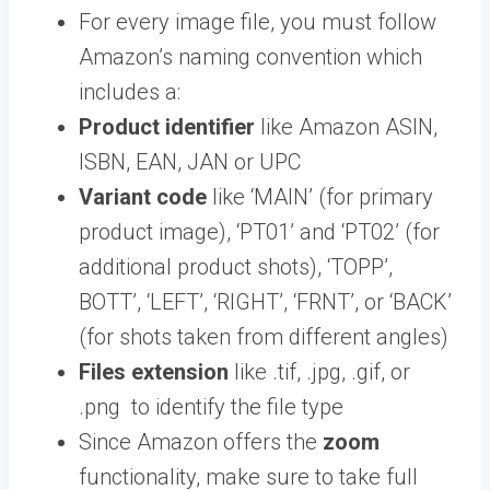
For every image file, you must follow
Amazon’s naming convention which
includes a:
Product identifier
like Amazon ASIN,
ISBN, EAN, JAN or UPC
Variant code
like ‘MAIN’ (for primary
product image), ‘PT01’ and ‘PT02’ (for
additional product shots), ‘TOPP’,
BOTT’, ‘LEFT’, ‘RIGHT’, ‘FRNT’, or ‘BACK’
(for shots taken from different angles)
Files extension
like .tif, .jpg, .gif, or
.png to identify the file type
Since Amazon offers the
zoom
functionality, make sure to take full