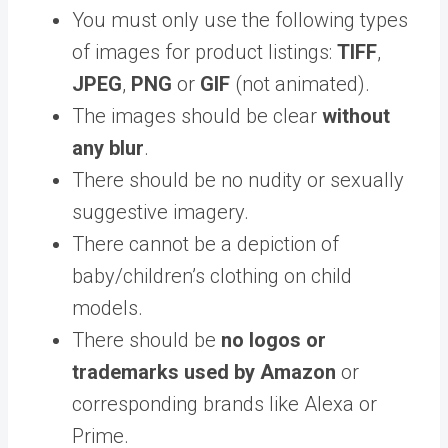
You must only use the following types
of images for product listings:
TIFF
,
JPEG
,
PNG
or
GIF
(not animated).
The images should be clear
without
any blur
.
There should be no nudity or sexually
suggestive imagery.
There cannot be a depiction of
baby/children’s clothing on child
models.
There should be
no logos or
trademarks used by Amazon
or
corresponding brands like Alexa or
Prime.