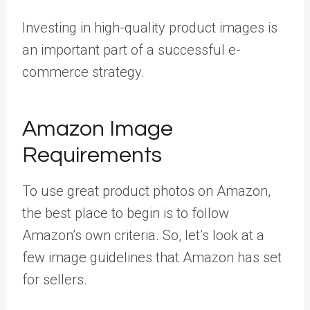
Investing in high-quality product images is
an important part of a successful e-
commerce strategy.
Amazon Image
Requirements
To use great product photos on Amazon,
the best place to begin is to follow
Amazon’s own criteria. So, let’s look at a
few image guidelines that Amazon has set
for sellers.