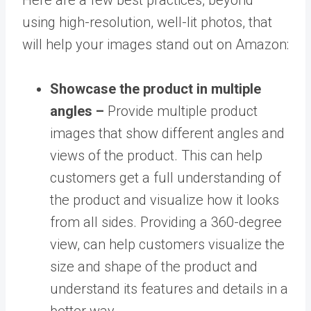
using high-resolution, well-lit photos, that
will help your images stand out on Amazon:
Showcase the product in multiple
angles –
Provide multiple product
images that show different angles and
views of the product. This can help
customers get a full understanding of
the product and visualize how it looks
from all sides. Providing a 360-degree
view, can help customers visualize the
size and shape of the product and
understand its features and details in a
better way.