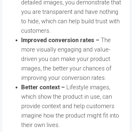
detailed images, you demonstrate that
you are transparent and have nothing
to hide, which can help build trust with
customers.
Improved conversion rates –
The
more visually engaging and value-
driven you can make your product
images, the better your chances of
improving your conversion rates.
Better context –
Lifestyle images,
which show the product in use, can
provide context and help customers
imagine how the product might fit into
their own lives.