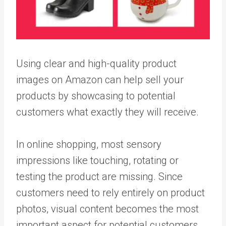
Using clear and high-quality product
images on Amazon can help sell your
products by showcasing to potential
customers what exactly they will receive.
In online shopping, most sensory
impressions like touching, rotating or
testing the product are missing. Since
customers need to rely entirely on product
photos, visual content becomes the most
important aspect for potential customers.