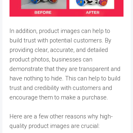
In addition, product images can help to
build trust with potential customers. By
providing clear, accurate, and detailed
product photos, businesses can
demonstrate that they are transparent and
have nothing to hide. This can help to build
trust and credibility with customers and
encourage them to make a purchase.
Here are a few other reasons why high-
quality product images are crucial: