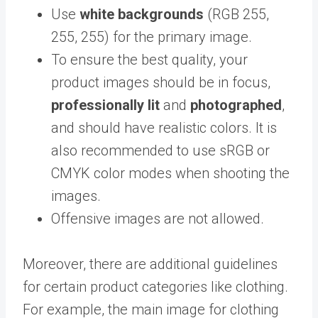
Use
white backgrounds
(RGB 255,
255, 255) for the primary image.
To ensure the best quality, your
product images should be in focus,
professionally lit
and
photographed
,
and should have realistic colors. It is
also recommended to use sRGB or
CMYK color modes when shooting the
images.
Offensive images are not allowed.
Moreover, there are additional guidelines
for certain product categories like clothing.
For example, the main image for clothing