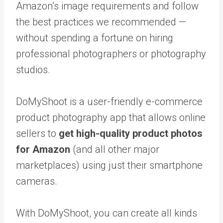
Amazon’s image requirements and follow
the best practices we recommended —
without spending a fortune on hiring
professional photographers or photography
studios.
DoMyShoot
is a user-friendly e-commerce
product photography app that allows online
sellers to
get high-quality product photos
for Amazon
(and all other major
marketplaces) using just their smartphone
cameras.
With DoMyShoot, you can create all kinds