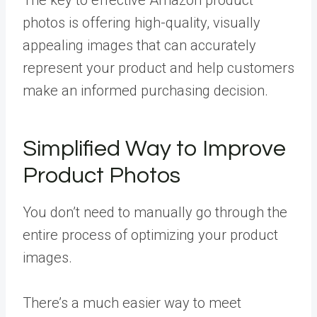
photos is offering high-quality, visually
appealing images that can accurately
represent your product and help customers
make an informed purchasing decision.
Simplified Way to Improve
Product Photos
You don’t need to manually go through the
entire process of optimizing your product
images.
There’s a much easier way to meet