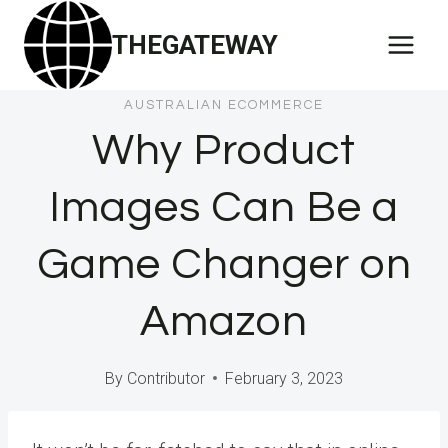
Skip
THEGATEWAY
to
content
AUSTRALIAN ECOMMERCE
Why Product
Images Can Be a
Game Changer on
Amazon
By
Contributor
February 3, 2023