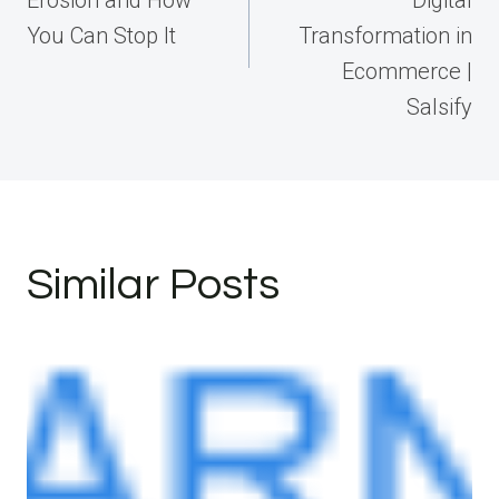
You Can Stop It
Transformation in
Ecommerce |
Salsify
Similar Posts