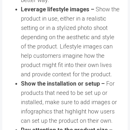
Leverage lifestyle images –
Show the
product in use, either in a realistic
setting or in a stylized photo shoot
depending on the aesthetic and style
of the product. Lifestyle images can
help customers imagine how the
product might fit into their own lives
and provide context for the product.
Show the installation or setup –
For
products that need to be set up or
installed, make sure to add images or
infographics that highlight how users
can set up the product on their own.
Pay attention to the product size –