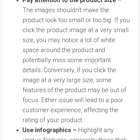
The images shouldn’t make the
product look too small or too big. If you
click the product image at a very small
size, you may notice a lot of white
space around the product and
potentially miss some important
details. Conversely, if you click the
image at a very large size, some
features of the product may be out of
focus. Either issue will lead to a poor
customer experience, affecting the
rating of your product.
Use infographics –
Highlight any
unique features, especially those that