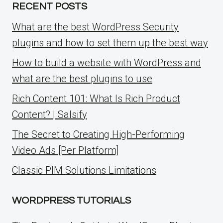
RECENT POSTS
What are the best WordPress Security
plugins and how to set them up the best way
How to build a website with WordPress and
what are the best plugins to use
Rich Content 101: What Is Rich Product
Content? | Salsify
The Secret to Creating High-Performing
Video Ads [Per Platform]
Classic PIM Solutions Limitations
WORDPRESS TUTORIALS