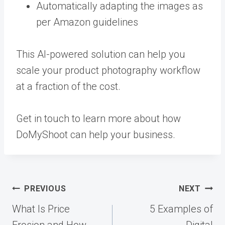
Automatically adapting the images as
per Amazon guidelines
This AI-powered solution can help you
scale your product photography workflow
at a fraction of the cost.
Get in touch
to learn more about how
DoMyShoot can help your business.
Post
PREVIOUS
NEXT
navigation
What Is Price
5 Examples of
Erosion and How
Digital