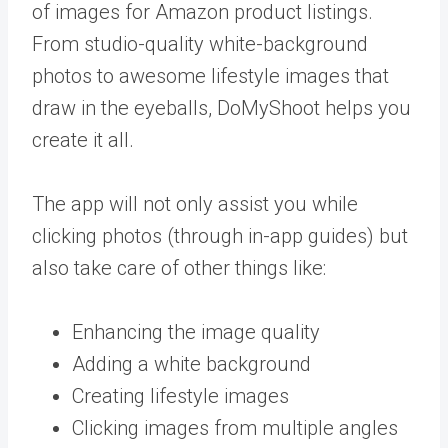
of images for Amazon product listings.
From studio-quality white-background
photos to awesome lifestyle images that
draw in the eyeballs, DoMyShoot helps you
create it all.
The app will not only assist you while
clicking photos (through in-app guides) but
also take care of other things like:
Enhancing the image quality
Adding a white background
Creating lifestyle images
Clicking images from multiple angles