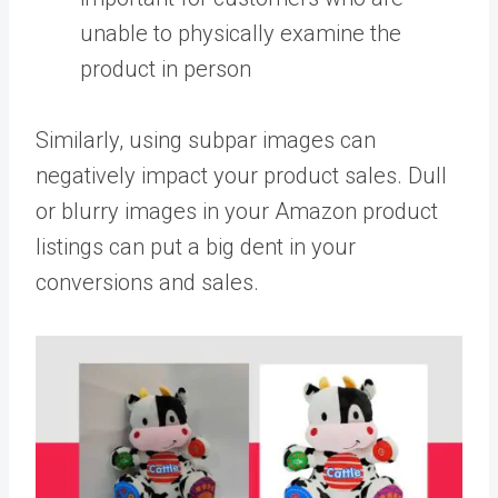
unable to physically examine the
product in person
Similarly, using subpar images can
negatively impact your product sales. Dull
or blurry images in your Amazon product
listings can put a big dent in your
conversions and sales.