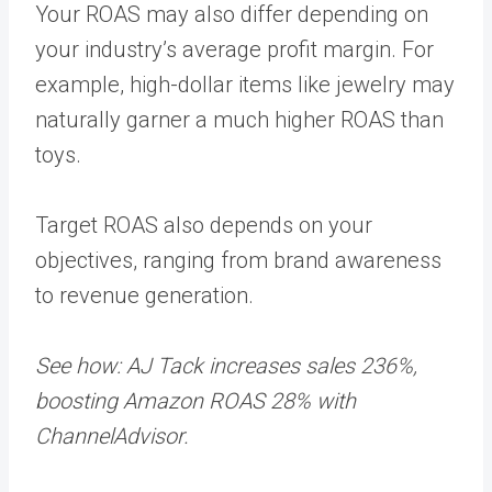
Your ROAS may also differ depending on
your industry’s average profit margin. For
example, high-dollar items like jewelry may
naturally garner a much higher ROAS than
toys.
Target ROAS also depends on your
objectives, ranging from brand awareness
to revenue generation.
See how: AJ Tack increases sales 236%,
boosting Amazon ROAS 28% with
ChannelAdvisor.