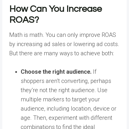
How Can You Increase
ROAS?
Math is math. You can only improve ROAS
by increasing ad sales or lowering ad costs.
But there are many ways to achieve both:
Choose the right audience.
If
shoppers aren’t converting, perhaps
they’re not the right audience. Use
multiple markers to target your
audience, including location, device or
age. Then, experiment with different
combinations to find the ideal