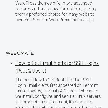
WordPress themes offer more advanced
features and customization options, making
them a preferred choice for many website
owners. Premium WordPress themes… […]
WEBOMATE
How to Get Email Alerts for SSH Logins
(Root & Users)
The post How to Get Root and User SSH
Login Email Alerts first appeared on Tecmint:
Linux Howtos, Tutorials & Guides . Whenever
we install, configure, and secure Linux servers
in a production environment, it’s crucial to
keep track of what is happening on the servers