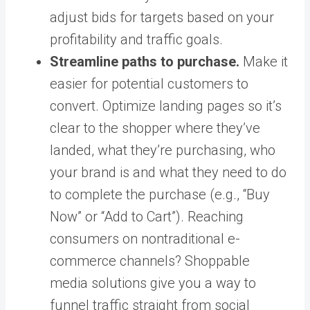
adjust bids for targets based on your
profitability and traffic goals.
Streamline paths to purchase.
Make it
easier for potential customers to
convert. Optimize landing pages so it’s
clear to the shopper where they’ve
landed, what they’re purchasing, who
your brand is and what they need to do
to complete the purchase (e.g., “Buy
Now” or “Add to Cart”). Reaching
consumers on nontraditional e-
commerce channels?
Shoppable
media solutions
give you a way to
funnel traffic straight from social