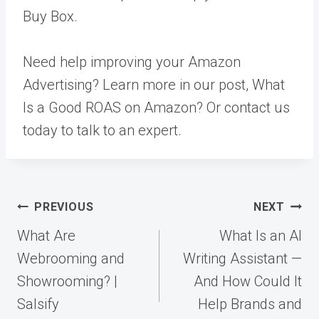
Buy Box.
Need help improving your Amazon
Advertising? Learn more in our post,
What
Is a Good ROAS on Amazon?
Or
contact us
today to talk to an expert.
Post
PREVIOUS
NEXT
navigation
What Are
What Is an AI
Webrooming and
Writing Assistant —
Showrooming? |
And How Could It
Salsify
Help Brands and