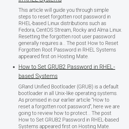
This article will guide you through simple
steps to reset forgotten root password in
RHEL-based Linux distributions such as
Fedora, CentOS Stream, Rocky and Alma Linux.
Resetting the forgotten root user password
generally requires a… The post How to Reset
Forgotten Root Password in RHEL Systems
appeared first on Hosting Mate.
How to Set GRUB2 Password in RHEL-
based Systems
GRand Unified Bootloader (GRUB) is a default
bootloader in all Unix-like operating systems.
As promised in our earlier article “How to
reset a forgotten root password“, here we are
going to review how to protect… The post
How to Set GRUB2 Password in RHEL-based
Systems appeared first on Hosting Mate.