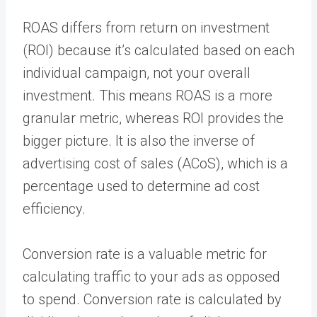
ROAS differs from return on investment
(ROI) because it’s calculated based on each
individual campaign, not your overall
investment. This means ROAS is a more
granular metric, whereas ROI provides the
bigger picture. It is also the inverse of
advertising cost of sales (ACoS), which is a
percentage used to determine ad cost
efficiency.
Conversion rate is a valuable metric for
calculating traffic to your ads as opposed
to spend. Conversion rate is calculated by