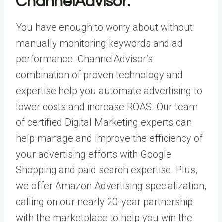
ChannelAdvisor.
You have enough to worry about without
manually monitoring keywords and ad
performance. ChannelAdvisor’s
combination of
proven technology
and
expertise help you automate advertising to
lower costs and increase ROAS. Our team
of certified
Digital Marketing
experts can
help manage and improve the efficiency of
your advertising efforts with Google
Shopping and paid search expertise. Plus,
we offer
Amazon Advertising specialization
,
calling on our nearly 20-year partnership
with the marketplace to help you win the