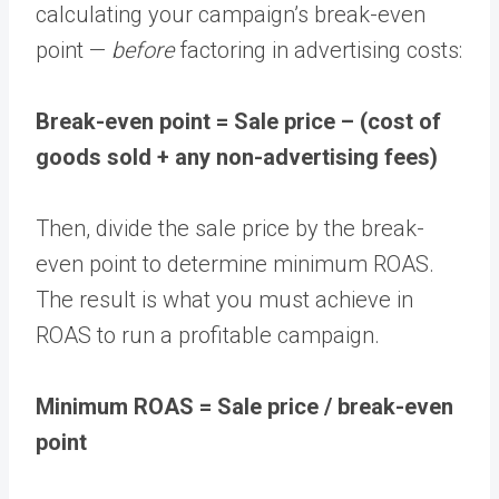
calculating your campaign’s break-even
point —
before
factoring in advertising costs:
Break-even point = Sale price – (cost of
goods sold + any non-advertising fees)
Then, divide the sale price by the break-
even point to determine minimum ROAS.
The result is what you must achieve in
ROAS to run a profitable campaign.
Minimum ROAS = Sale price / break-even
point