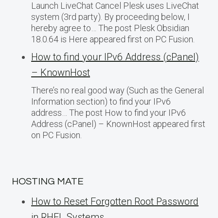
Launch LiveChat Cancel Plesk uses LiveChat
system (3rd party). By proceeding below, I
hereby agree to… The post Plesk Obsidian
18.0.64 is Here appeared first on PC Fusion.
How to find your IPv6 Address (cPanel)
– KnownHost
There’s no real good way (Such as the General
Information section) to find your IPv6
address… The post How to find your IPv6
Address (cPanel) – KnownHost appeared first
on PC Fusion.
HOSTING MATE
How to Reset Forgotten Root Password
in RHEL Systems