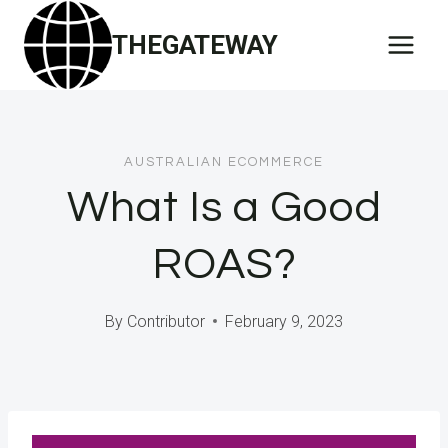
Skip
THEGATEWAY
to
content
AUSTRALIAN ECOMMERCE
What Is a Good
ROAS?
By
Contributor
February 9, 2023