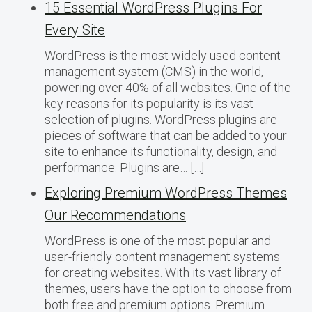
15 Essential WordPress Plugins For
Every Site
WordPress is the most widely used content
management system (CMS) in the world,
powering over 40% of all websites. One of the
key reasons for its popularity is its vast
selection of plugins. WordPress plugins are
pieces of software that can be added to your
site to enhance its functionality, design, and
performance. Plugins are… […]
Exploring Premium WordPress Themes
Our Recommendations
WordPress is one of the most popular and
user-friendly content management systems
for creating websites. With its vast library of
themes, users have the option to choose from
both free and premium options. Premium