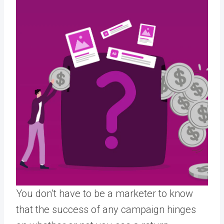
You don’t have to be a marketer to know
that the success of any campaign hinges