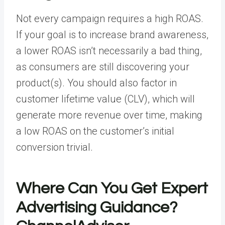
Not every campaign requires a high ROAS.
If your goal is to increase brand awareness,
a lower ROAS isn’t necessarily a bad thing,
as consumers are still discovering your
product(s). You should also factor in
customer lifetime value (CLV), which will
generate more revenue over time, making
a low ROAS on the customer’s initial
conversion trivial.
Where Can You Get Expert
Advertising Guidance?