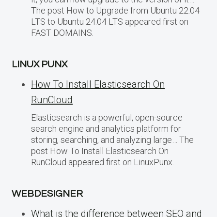
The post How to Upgrade from Ubuntu 22.04
LTS to Ubuntu 24.04 LTS appeared first on
FAST DOMAINS.
LINUX PUNX
How To Install Elasticsearch On
RunCloud
Elasticsearch is a powerful, open-source
search engine and analytics platform for
storing, searching, and analyzing large… The
post How To Install Elasticsearch On
RunCloud appeared first on LinuxPunx.
WEBDESIGNER
What is the difference between SEO and