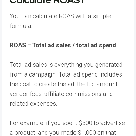
Calculate ROAS?
You can calculate ROAS with a simple
formula:
ROAS = Total ad sales / total ad spend
Total ad sales is everything you generated
from a campaign. Total ad spend includes
the cost to create the ad, the bid amount,
vendor fees, affiliate commissions and
related expenses.
For example, if you spent $500 to advertise
a product, and you made $1,000 on that