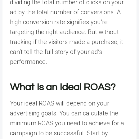
dividing the total number of clicks on your
ad by the total number of conversions. A
high conversion rate signifies you’re
targeting the right audience. But without
tracking if the visitors made a purchase, it
can’t tell the full story of your ad’s
performance.
What Is an Ideal ROAS?
Your ideal ROAS will depend on your
advertising goals. You can calculate the
minimum ROAS you need to achieve for a
campaign to be successful. Start by