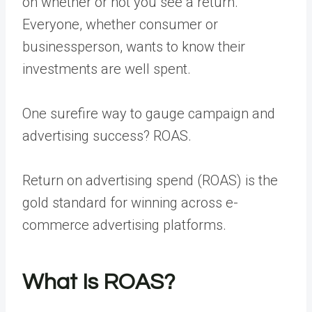
on whether or not you see a return.
Everyone, whether consumer or
businessperson, wants to know their
investments are well spent.
One surefire way to gauge campaign and
advertising success? ROAS.
Return on advertising spend (ROAS) is the
gold standard for winning across e-
commerce advertising platforms.
What Is ROAS?