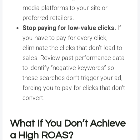
media platforms to your site or
preferred retailers.
Stop paying for low-value clicks.
If
you have to pay for every click,
eliminate the clicks that don’t lead to
sales. Review past
performance data
to identify “negative keywords” so
these searches don’t trigger your ad,
forcing you to pay for clicks that don’t
convert.
What If You Don’t Achieve
a High ROAS?