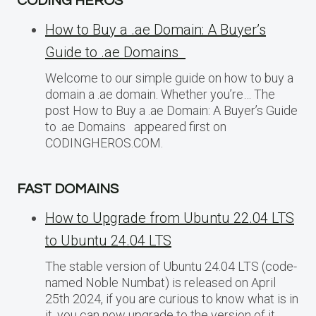
CODING HEROS
How to Buy a .ae Domain: A Buyer’s
Guide to .ae Domains
Welcome to our simple guide on how to buy a
domain a .ae domain. Whether you’re… The
post How to Buy a .ae Domain: A Buyer’s Guide
to .ae Domains appeared first on
CODINGHEROS.COM.
FAST DOMAINS
How to Upgrade from Ubuntu 22.04 LTS
to Ubuntu 24.04 LTS
The stable version of Ubuntu 24.04 LTS (code-
named Noble Numbat) is released on April
25th 2024, if you are curious to know what is in
it, you can now upgrade to the version of it…