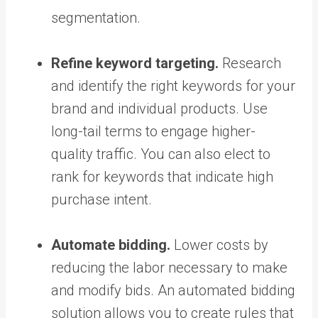
segmentation.
Refine keyword targeting.
Research
and identify the right keywords for your
brand and individual products. Use
long-tail terms to engage higher-
quality traffic. You can also elect to
rank for keywords that indicate high
purchase intent.
Automate bidding.
Lower costs by
reducing the labor necessary to make
and modify bids. An automated bidding
solution allows you to create rules that