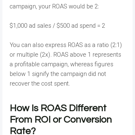
campaign, your ROAS would be 2:
$1,000 ad sales / $500 ad spend = 2
You can also express ROAS as a ratio (2:1)
or multiple (2x). ROAS above 1 represents
a profitable campaign, whereas figures
below 1 signify the campaign did not
recover the cost spent.
How Is ROAS Different
From ROI or Conversion
Rate?