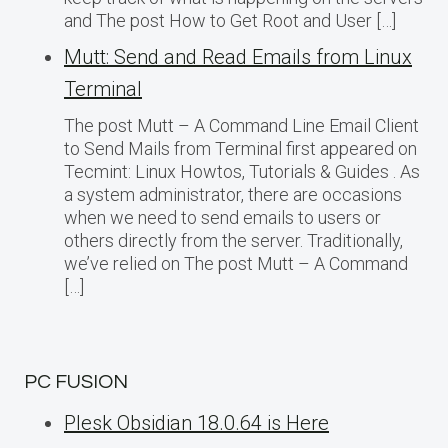
and The post How to Get Root and User […]
Mutt: Send and Read Emails from Linux
Terminal
The post Mutt – A Command Line Email Client
to Send Mails from Terminal first appeared on
Tecmint: Linux Howtos, Tutorials & Guides . As
a system administrator, there are occasions
when we need to send emails to users or
others directly from the server. Traditionally,
we’ve relied on The post Mutt – A Command
[…]
PC FUSION
Plesk Obsidian 18.0.64 is Here