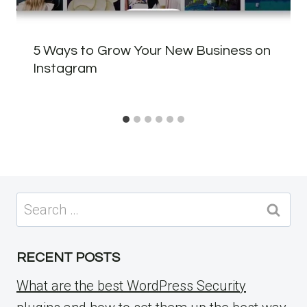
5 Ways to Grow Your New Business on
Instagram
Search
for:
RECENT POSTS
What are the best WordPress Security