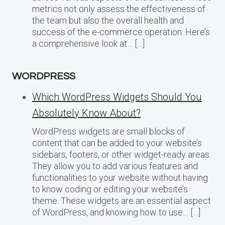
metrics not only assess the effectiveness of
the team but also the overall health and
success of the e-commerce operation. Here’s
a comprehensive look at… […]
WORDPRESS
Which WordPress Widgets Should You
Absolutely Know About?
WordPress widgets are small blocks of
content that can be added to your website’s
sidebars, footers, or other widget-ready areas.
They allow you to add various features and
functionalities to your website without having
to know coding or editing your website’s
theme. These widgets are an essential aspect
of WordPress, and knowing how to use… […]