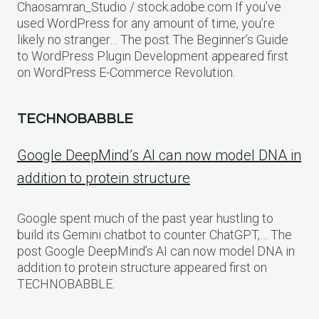
Chaosamran_Studio / stock.adobe.com If you’ve
used WordPress for any amount of time, you’re
likely no stranger… The post The Beginner’s Guide
to WordPress Plugin Development appeared first
on WordPress E-Commerce Revolution.
TECHNOBABBLE
Google DeepMind’s AI can now model DNA in
addition to protein structure
Google spent much of the past year hustling to
build its Gemini chatbot to counter ChatGPT,… The
post Google DeepMind’s AI can now model DNA in
addition to protein structure appeared first on
TECHNOBABBLE.