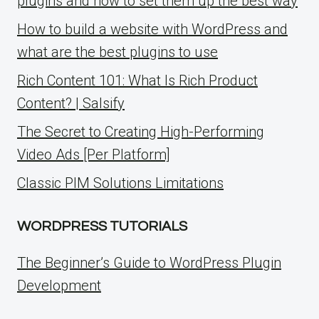
plugins and how to set them up the best way
How to build a website with WordPress and
what are the best plugins to use
Rich Content 101: What Is Rich Product
Content? | Salsify
The Secret to Creating High-Performing
Video Ads [Per Platform]
Classic PIM Solutions Limitations
WORDPRESS TUTORIALS
The Beginner’s Guide to WordPress Plugin
Development