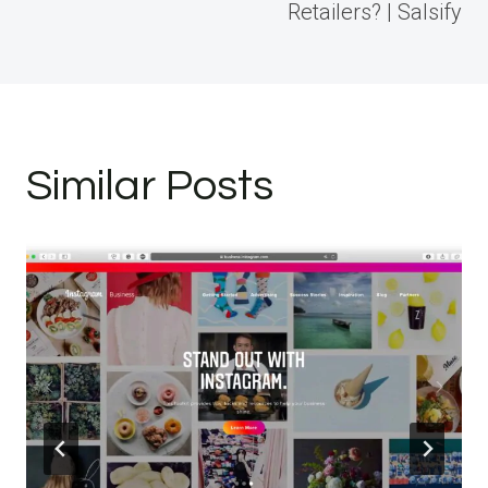
Retailers? | Salsify
Similar Posts