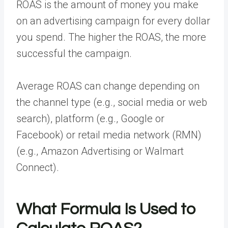
ROAS is the amount of money you make
on an
advertising campaign
for every dollar
you spend. The higher the ROAS, the more
successful the campaign.
Average ROAS can change depending on
the channel type (e.g., social media or web
search), platform (e.g., Google or
Facebook) or retail media network (RMN)
(e.g., Amazon Advertising or Walmart
Connect).
What Formula Is Used to