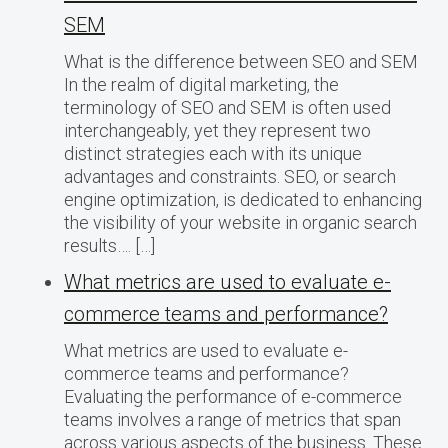
SEM
What is the difference between SEO and SEM
In the realm of digital marketing, the
terminology of SEO and SEM is often used
interchangeably, yet they represent two
distinct strategies each with its unique
advantages and constraints. SEO, or search
engine optimization, is dedicated to enhancing
the visibility of your website in organic search
results…. […]
What metrics are used to evaluate e-
commerce teams and performance?
What metrics are used to evaluate e-
commerce teams and performance?
Evaluating the performance of e-commerce
teams involves a range of metrics that span
across various aspects of the business. These