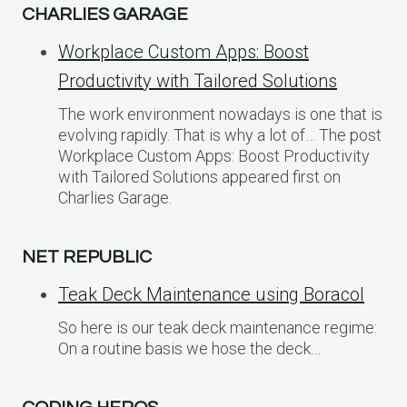
CHARLIES GARAGE
Workplace Custom Apps: Boost
Productivity with Tailored Solutions
The work environment nowadays is one that is
evolving rapidly. That is why a lot of… The post
Workplace Custom Apps: Boost Productivity
with Tailored Solutions appeared first on
Charlies Garage.
NET REPUBLIC
Teak Deck Maintenance using Boracol
So here is our teak deck maintenance regime:
On a routine basis we hose the deck…