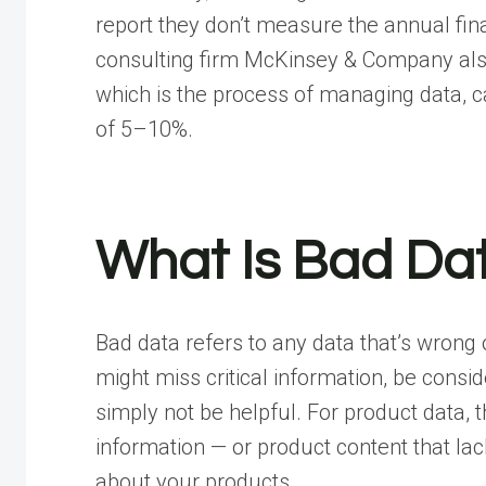
report they don’t measure the annual fina
consulting firm
McKinsey & Company
als
which is the process of managing data, c
of 5–10%.
What Is Bad Da
Bad data refers to any data that’s wrong 
might miss critical information, be consid
simply not be helpful. For product data, 
information — or product content that la
about your products.