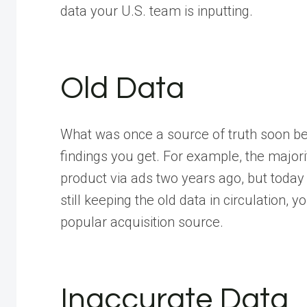
data your U.S. team is inputting.
Old Data
What was once a source of truth soon be
findings you get. For example, the major
product via ads two years ago, but today t
still keeping the old data in circulation, 
popular acquisition source.
Inaccurate Data