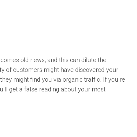
comes old news, and this can dilute the
ity of customers might have discovered your
hey might find you via organic traffic. If you’re
you’ll get a false reading about your most