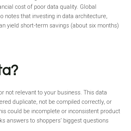
ncial cost of poor data quality. Global
o notes that investing in
data architecture
,
an yield short-term savings (about six months)
ta?
or not relevant to your business. This data
ered duplicate, not be compiled correctly, or
this could be incomplete or inconsistent product
cks answers to shoppers’ biggest questions