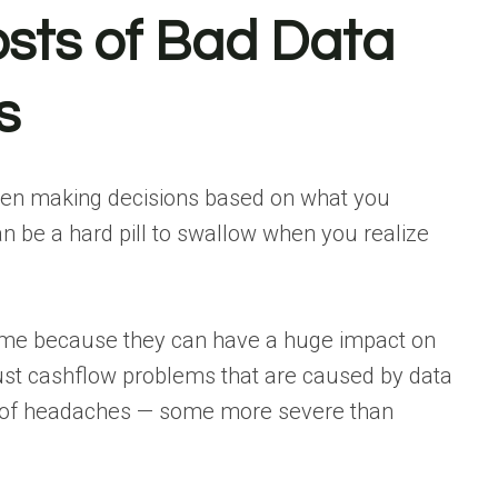
osts of Bad Data
s
been making decisions based on what you
can be a hard pill to swallow when you realize
ksome because they can have a huge impact on
 just cashflow problems that are caused by data
ul of headaches — some more severe than