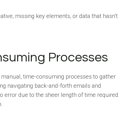
tive, missing key elements, or data that hasn’t
nsuming Processes
es manual, time-consuming processes to gather
ing navigating back-and-forth emails and
 error due to the sheer length of time required
n.