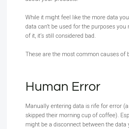
While it might feel like the more data you h
data can’t be used for the purposes you nee
of it, it’s still considered bad.
These are the most common causes of b
Human Error
Manually entering data is rife for error (a
skipped their morning cup of coffee). Esp
might be a disconnect between the data 