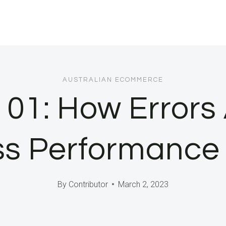
AUSTRALIAN ECOMMERCE
01: How Errors 
s Performance |
By
Contributor
March 2, 2023