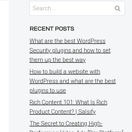
Search
for:
RECENT POSTS
What are the best WordPress
Security plugins and how to set
them up the best way
How to build a website with
WordPress and what are the best
plugins to use
Rich Content 101: What Is Rich
Product Content? | Salsify
The Secret to Creating High-