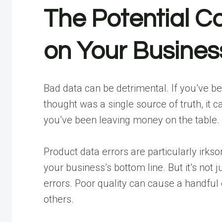
The Potential C
on Your Busines
Bad data can be detrimental. If you’ve 
thought was a single source of truth, it 
you’ve been leaving money on the table.
Product data errors are particularly ir
your business’s bottom line. But it’s not
errors. Poor quality can cause a handf
others.