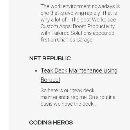
The work environment nowadays is
one that is evolving rapidly. That is
why a lot of… The post Workplace
Custom Apps: Boost Productivity
with Tailored Solutions appeared
first on Charlies Garage.
NET REPUBLIC
Teak Deck Maintenance using
Boracol
So here is our teak deck
maintenance regime: On a routine
basis we hose the deck…
CODING HEROS