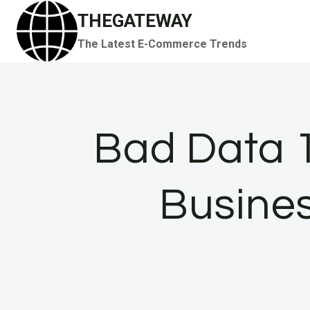
Skip
THEGATEWAY
to
The Latest E-Commerce Trends
content
Bad Data 1
Busines