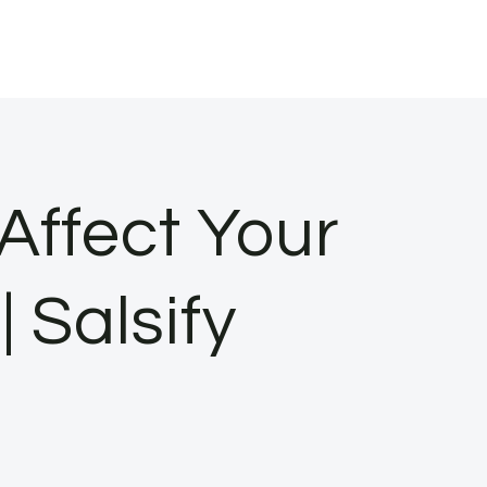
Affect Your
 Salsify