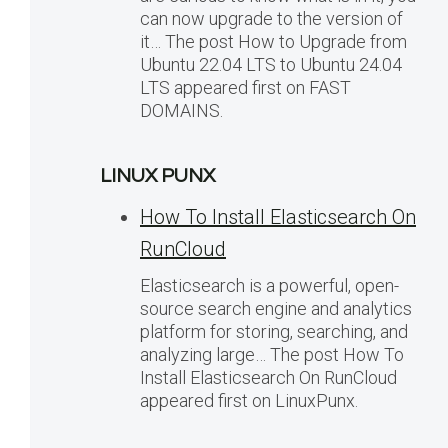
can now upgrade to the version of
it… The post How to Upgrade from
Ubuntu 22.04 LTS to Ubuntu 24.04
LTS appeared first on FAST
DOMAINS.
LINUX PUNX
How To Install Elasticsearch On
RunCloud
Elasticsearch is a powerful, open-
source search engine and analytics
platform for storing, searching, and
analyzing large… The post How To
Install Elasticsearch On RunCloud
appeared first on LinuxPunx.