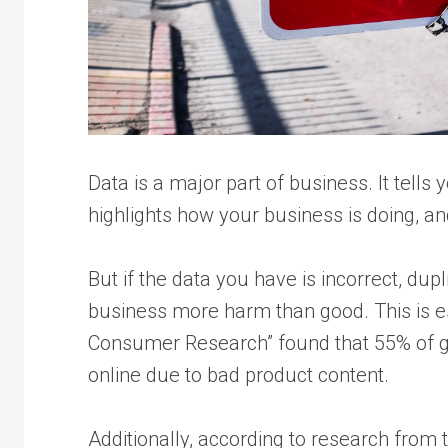
Data is a major part of business. It tells
highlights how your business is doing, an
But if the data you have is incorrect, dup
business more harm than good. This is esp
Consumer Research
” found that 55% of
online due to bad product content.
Additionally, according to research from 