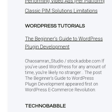
Performing Video Ads [Per Platform]
Classic PIM Solutions Limitations
WORDPRESS TUTORIALS
The Beginner’s Guide to WordPress
Plugin Development
Chaosamran_Studio / stock.adobe.com If
you’ve used WordPress for any amount of
time, you’re likely no stranger… The post
The Beginner’s Guide to WordPress
Plugin Development appeared first on
WordPress E-Commerce Revolution.
TECHNOBABBLE