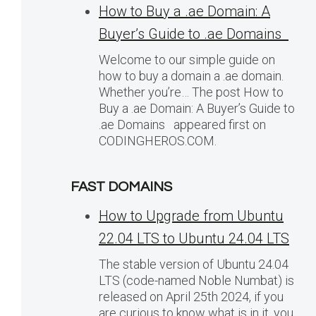
How to Buy a .ae Domain: A
Buyer’s Guide to .ae Domains
Welcome to our simple guide on
how to buy a domain a .ae domain.
Whether you’re… The post How to
Buy a .ae Domain: A Buyer’s Guide to
.ae Domains appeared first on
CODINGHEROS.COM.
FAST DOMAINS
How to Upgrade from Ubuntu
22.04 LTS to Ubuntu 24.04 LTS
The stable version of Ubuntu 24.04
LTS (code-named Noble Numbat) is
released on April 25th 2024, if you
are curious to know what is in it, you