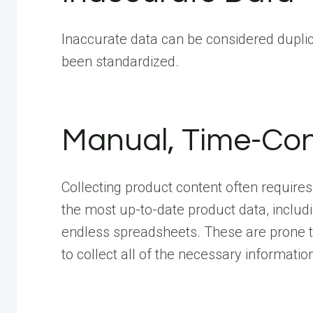
Inaccurate data can be considered duplica
been standardized.
Manual, Time-Co
Collecting product content often requir
the most up-to-date product data, includ
endless spreadsheets. These are prone to
to collect all of the necessary informatio