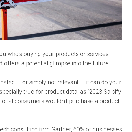
 you who’s buying your products or services,
d offers a potential glimpse into the future.
licated — or simply not relevant — it can do your
ecially true for product data, as “
2023 Salsify
 global consumers wouldn’t purchase a product
tech consulting firm
Gartner
, 60% of businesses