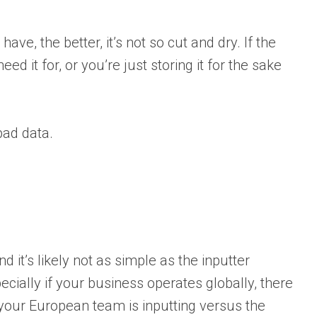
ave, the better, it’s not so cut and dry. If the
d it for, or you’re just storing it for the sake
ad data.
nd it’s likely not as simple as the inputter
ecially if your business operates globally, there
your European team is inputting versus the