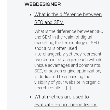
WEBDESIGNER
What is the difference between
SEO and SEM
What is the difference between SEO
and SEM In the realm of digital
marketing, the terminology of SEO
and SEM is often used
interchangeably, yet they represent
two distinct strategies each with its
unique advantages and constraints.
SEO, or search engine optimization,
is dedicated to enhancing the
visibility of your website in organic
search results…. […]
What metrics are used to
evaluate e-commerce teams