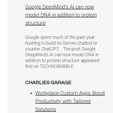
Google DeepMind’s AI can now
model DNA in addition to protein
structure
Google spent much of the past year
hustling to build its Gemini chatbot to
counter ChatGPT,… The post Google
DeepMind’s AI can now model DNA in
addition to protein structure appeared
first on TECHNOBABBLE.
CHARLIES GARAGE
Workplace Custom Apps: Boost
Productivity with Tailored
Solutions