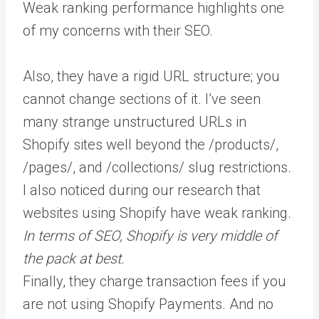
Weak ranking performance highlights one
of my concerns with their SEO.
Also, they have a rigid URL structure; you
cannot change sections of it. I’ve seen
many strange unstructured URLs in
Shopify sites well beyond the /products/,
/pages/, and /collections/ slug restrictions.
I also noticed during our research that
websites using Shopify have weak ranking.
In terms of SEO, Shopify is very middle of
the pack at best.
Finally, they charge transaction fees if you
are not using Shopify Payments. And no