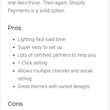
one likes those. Then again, Shopify
Payments is a solid option.
Pros
Lighting fast load time
Super easy to set up
Lots of certified partners to help you
1-Click selling
Allows multiple channel and social
selling
Great themes with varied designs
Cons