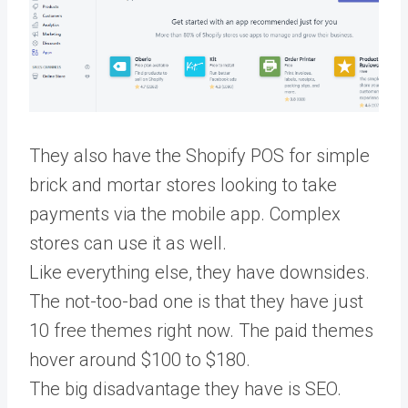
They also have the Shopify POS for simple
brick and mortar stores looking to take
payments via the mobile app. Complex
stores can use it as well.
Like everything else, they have downsides.
The not-too-bad one is that they have just
10 free themes right now. The paid themes
hover around $100 to $180.
The big disadvantage they have is SEO.