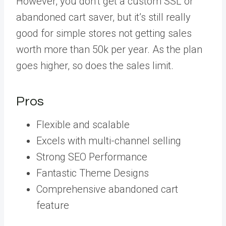
However, you don’t get a custom SSL or
abandoned cart saver, but it’s still really
good for simple stores not getting sales
worth more than 50k per year. As the plan
goes higher, so does the sales limit.
Pros
Flexible and scalable
Excels with multi-channel selling
Strong SEO Performance
Fantastic Theme Designs
Comprehensive abandoned cart
feature