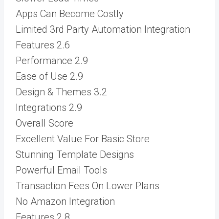
Apps Can Become Costly
Limited 3rd Party Automation Integration
Features
2.6
Performance
2.9
Ease of Use
2.9
Design & Themes
3.2
Integrations
2.9
Overall Score
Excellent Value For Basic Store
Stunning Template Designs
Powerful Email Tools
Transaction Fees On Lower Plans
No Amazon Integration
Features
2.8