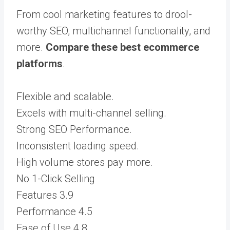
From cool marketing features to drool-
worthy SEO, multichannel functionality, and
more.
Compare these best ecommerce
platforms
.
Flexible and scalable.
Excels with multi-channel selling.
Strong SEO Performance.
Inconsistent loading speed.
High volume stores pay more.
No 1-Click Selling
Features
3.9
Performance
4.5
Ease of Use
4.8