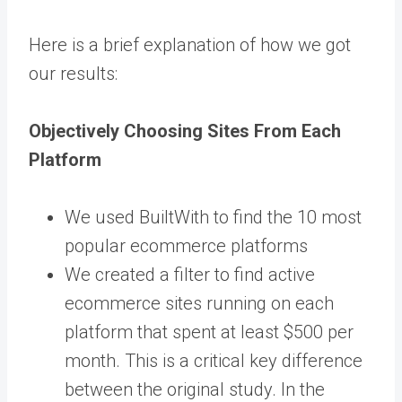
Here is a brief explanation of how we got
our results:
Objectively Choosing Sites From Each
Platform
We used BuiltWith to find the 10 most
popular ecommerce platforms
We created a filter to find active
ecommerce sites running on each
platform that spent at least $500 per
month. This is a critical key difference
between the original study. In the