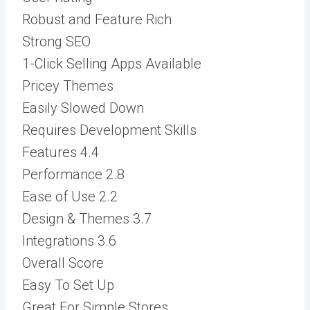
Robust and Feature Rich
Strong SEO
1-Click Selling Apps Available
Pricey Themes
Easily Slowed Down
Requires Development Skills
Features
4.4
Performance
2.8
Ease of Use
2.2
Design & Themes
3.7
Integrations
3.6
Overall Score
Easy To Set Up
Great For Simple Stores