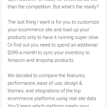
than the competition. But what’s the reality?
The last thing I want is for you to customize
your ecommerce site and load up your
products only to have it running super slow.
Or find out you need to spend an additional
$399 a month to sync your inventory to
Amazon and dropship products.
We decided to compare the features,
performance, ease of use, design &
themes, and integrations of the top
ecommerce platforms using real site data.
You’ll learn which platform meets your