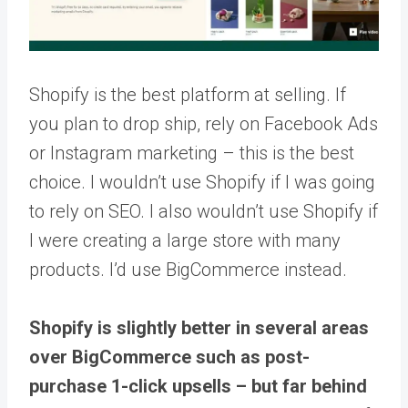
Shopify is the best platform at selling. If
you plan to drop ship, rely on Facebook Ads
or Instagram marketing – this is the best
choice. I wouldn’t use Shopify if I was going
to rely on SEO. I also wouldn’t use Shopify if
I were creating a large store with many
products. I’d use BigCommerce instead.
Shopify is slightly better in several areas
over BigCommerce such as post-
purchase 1-click upsells – but far behind