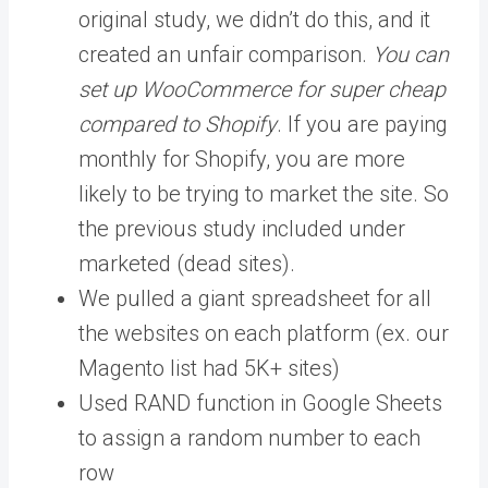
original study, we didn’t do this, and it
created an unfair comparison.
You can
set up WooCommerce for super cheap
compared to Shopify
. If you are paying
monthly for Shopify, you are more
likely to be trying to market the site. So
the previous study included under
marketed (dead sites).
We pulled a giant spreadsheet for all
the websites on each platform (ex. our
Magento list had 5K+ sites)
Used RAND function in Google Sheets
to assign a random number to each
row