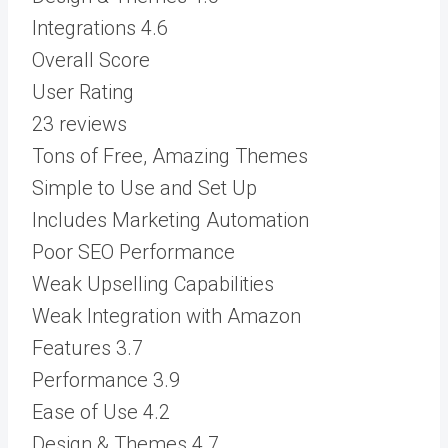
Integrations
4.6
Overall Score
User Rating
23 reviews
Tons of Free, Amazing Themes
Simple to Use and Set Up
Includes Marketing Automation
Poor SEO Performance
Weak Upselling Capabilities
Weak Integration with Amazon
Features
3.7
Performance
3.9
Ease of Use
4.2
Design & Themes
4.7