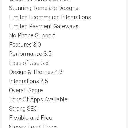
Stunning Template Designs
Limited Ecommerce Integrations
Limited Payment Gateways
No Phone Support
Features
3.0
Performance
3.5
Ease of Use
3.8
Design & Themes
4.3
Integrations
2.5
Overall Score
Tons Of Apps Available
Strong SEO
Flexible and Free
Slower Load Times