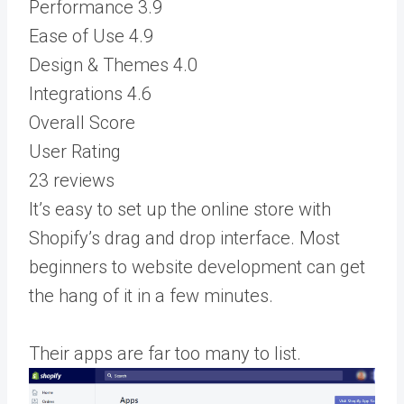
Performance
3.9
Ease of Use
4.9
Design & Themes
4.0
Integrations
4.6
Overall Score
User Rating
23 reviews
It’s easy to set up the online store with
Shopify’s drag and drop interface. Most
beginners to website development can get
the hang of it in a few minutes.
Their apps are far too many to list.