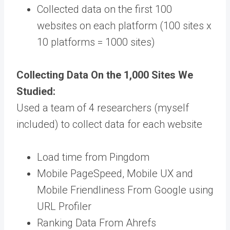
Collected data on the first 100
websites on each platform (100 sites x
10 platforms = 1000 sites)
Collecting Data On the 1,000 Sites We
Studied:
Used a team of 4 researchers (myself
included) to collect data for each website
Load time from Pingdom
Mobile PageSpeed, Mobile UX and
Mobile Friendliness From Google using
URL Profiler
Ranking Data From Ahrefs