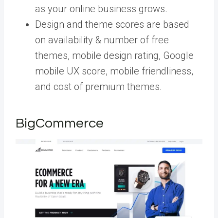
as your online business grows.
Design and theme scores are based
on availability & number of free
themes, mobile design rating, Google
mobile UX score, mobile friendliness,
and cost of premium themes.
BigCommerce