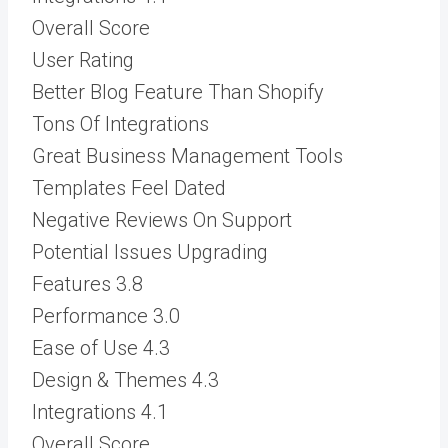
Overall Score
User Rating
Better Blog Feature Than Shopify
Tons Of Integrations
Great Business Management Tools
Templates Feel Dated
Negative Reviews On Support
Potential Issues Upgrading
Features
3.8
Performance
3.0
Ease of Use
4.3
Design & Themes
4.3
Integrations
4.1
Overall Score