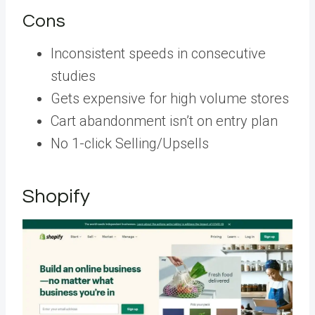
Cons
Inconsistent speeds in consecutive
studies
Gets expensive for high volume stores
Cart abandonment isn’t on entry plan
No 1-click Selling/Upsells
Shopify