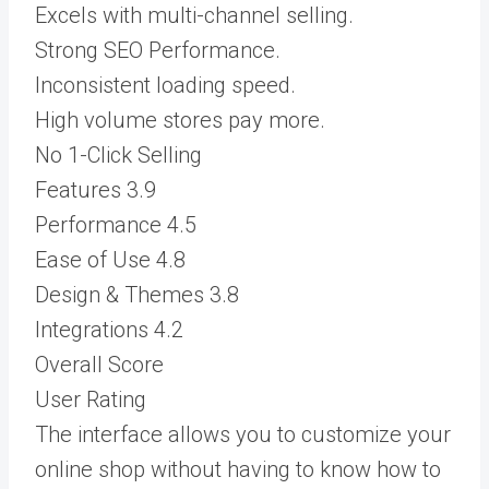
Excels with multi-channel selling.
Strong SEO Performance.
Inconsistent loading speed.
High volume stores pay more.
No 1-Click Selling
Features
3.9
Performance
4.5
Ease of Use
4.8
Design & Themes
3.8
Integrations
4.2
Overall Score
User Rating
The interface allows you to customize your
online shop without having to know how to