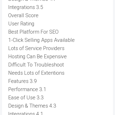
Integrations
3.5
Overall Score
User Rating
Best Platform For SEO
1-Click Selling Apps Available
Lots of Service Providers
Hosting Can Be Expensive
Difficult To Troubleshoot
Needs Lots of Extentions
Features
3.9
Performance
3.1
Ease of Use
3.3
Design & Themes
4.3
Integrations
4.1