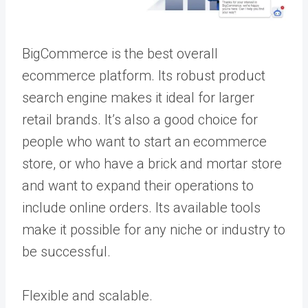
BigCommerce is the best overall
ecommerce platform. Its robust product
search engine makes it ideal for larger
retail brands. It’s also a good choice for
people who want to start an ecommerce
store, or who have a brick and mortar store
and want to expand their operations to
include online orders. Its available tools
make it possible for any niche or industry to
be successful.
Flexible and scalable.