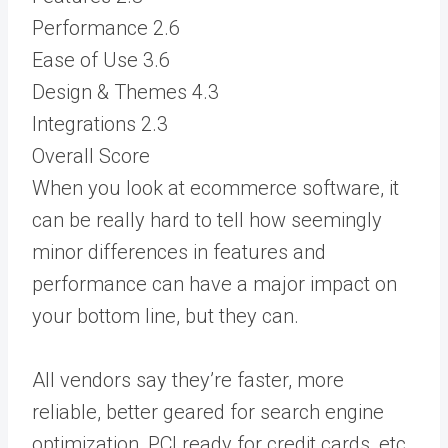
Performance
2.6
Ease of Use
3.6
Design & Themes
4.3
Integrations
2.3
Overall Score
When you look at ecommerce software, it
can be really hard to tell how seemingly
minor differences in features and
performance can have a major impact on
your bottom line, but they can.
All vendors say they’re faster, more
reliable, better geared for search engine
optimization, PCI ready for credit cards, etc.