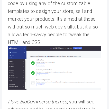
code by using any of the customizable
templates to design your store, sell and
market your products. It’s aimed at those
without so much web dev skills, but it also
allows tech-savvy people to tweak the
HTML and CSS.
I love BigCommerce themes
; you will see