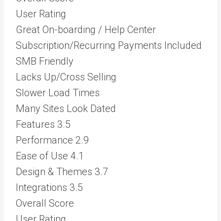
User Rating
Great On-boarding / Help Center
Subscription/Recurring Payments Included
SMB Friendly
Lacks Up/Cross Selling
Slower Load Times
Many Sites Look Dated
Features
3.5
Performance
2.9
Ease of Use
4.1
Design & Themes
3.7
Integrations
3.5
Overall Score
User Rating