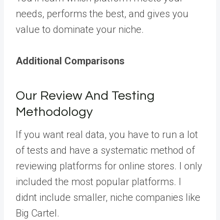
needs, performs the best, and gives you
value to dominate your niche.
Additional Comparisons
Our Review And Testing
Methodology
If you want real data, you have to run a lot
of tests and have a systematic method of
reviewing platforms for online stores. I only
included the most popular platforms. I
didnt include smaller, niche companies like
Big Cartel.