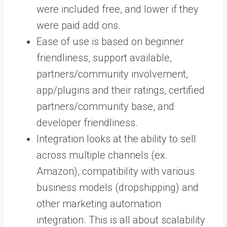
were included free, and lower if they
were paid add ons.
Ease of use is based on beginner
friendliness, support available,
partners/community involvement,
app/plugins and their ratings, certified
partners/community base, and
developer friendliness.
Integration looks at the ability to sell
across multiple channels (ex.
Amazon), compatibility with various
business models (dropshipping) and
other marketing automation
integration. This is all about scalability