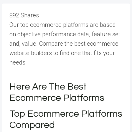
892
Shares
Our top ecommerce platforms are based
on objective performance data, feature set
and, value. Compare the best ecommerce
website builders to find one that fits your
needs.
Here Are The Best
Ecommerce Platforms
Top Ecommerce Platforms
Compared