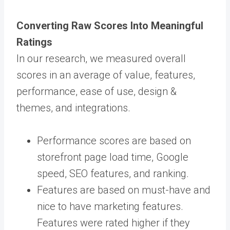
Converting Raw Scores Into Meaningful
Ratings
In our research, we measured overall
scores in an average of value, features,
performance, ease of use, design &
themes, and integrations.
Performance scores are based on
storefront page load time, Google
speed, SEO features, and ranking.
Features are based on must-have and
nice to have marketing features.
Features were rated higher if they