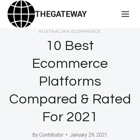
Skip
THEGATEWAY
to
content
AUSTRALIAN ECOMMERCE
10 Best
Ecommerce
Platforms
Compared & Rated
For 2021
By
Contributor
January 29, 2021