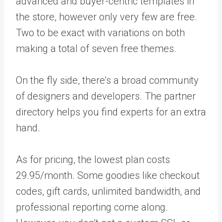
advanced and buyer-centric templates in
the store, however only very few are free.
Two to be exact with variations on both
making a total of seven free themes.
On the fly side, there’s a broad community
of designers and developers. The partner
directory helps you find experts for an extra
hand.
As for pricing, the lowest plan costs
29.95/month. Some goodies like checkout
codes, gift cards, unlimited bandwidth, and
professional reporting come along.