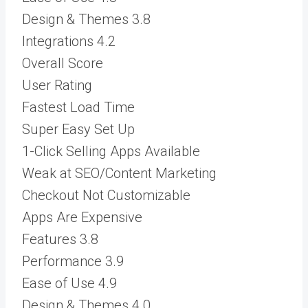
Design & Themes
3.8
Integrations
4.2
Overall Score
User Rating
Fastest Load Time
Super Easy Set Up
1-Click Selling Apps Available
Weak at SEO/Content Marketing
Checkout Not Customizable
Apps Are Expensive
Features
3.8
Performance
3.9
Ease of Use
4.9
Design & Themes
4.0