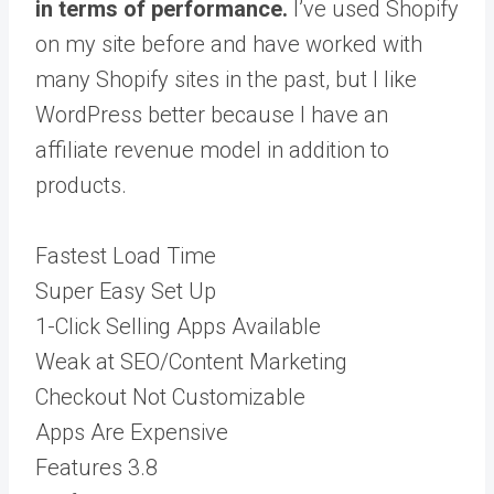
in terms of performance.
I’ve used Shopify
on my site before and have worked with
many Shopify sites in the past, but I like
WordPress better because I have an
affiliate revenue model in addition to
products.
Fastest Load Time
Super Easy Set Up
1-Click Selling Apps Available
Weak at SEO/Content Marketing
Checkout Not Customizable
Apps Are Expensive
Features
3.8