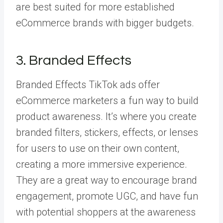
are best suited for more established
eCommerce brands with bigger budgets.
3. Branded Effects
Branded Effects
TikTok ads offer
eCommerce marketers a fun way to build
product awareness. It’s where you create
branded filters, stickers, effects, or lenses
for users to use on their own content,
creating a more immersive experience.
They are a great way to encourage brand
engagement, promote UGC, and have fun
with potential shoppers at the awareness