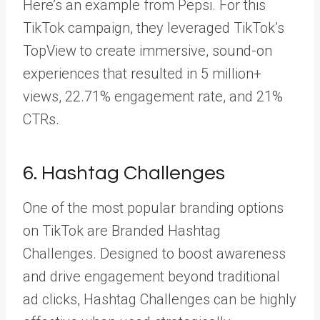
Here’s an example from Pepsi. For this
TikTok campaign, they leveraged TikTok’s
TopView to create immersive, sound-on
experiences that resulted in
5 million
+
views, 22.71% engagement rate, and 21%
CTRs.
6. Hashtag Challenges
One of the most popular branding options
on TikTok are
Branded Hashtag
Challenges
. Designed to boost awareness
and drive engagement beyond traditional
ad clicks, Hashtag Challenges can be highly