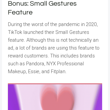
Bonus: Small Gestures
Feature
During the worst of the pandemic in 2020,
TikTok launched their Small Gestures
feature. Although this is not technically an
ad, a lot of brands are using this feature to
reward customers. This includes brands
such as Pandora, NYX Professional
Makeup, Essie, and Fitplan.