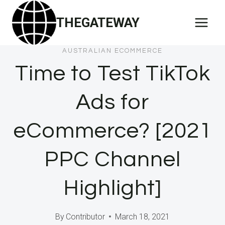
Skip
THEGATEWAY
to
content
AUSTRALIAN ECOMMERCE
Time to Test TikTok
Ads for
eCommerce? [2021
PPC Channel
Highlight]
By
Contributor
March 18, 2021