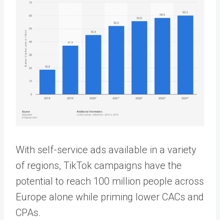
With self-service ads available in a variety
of regions, TikTok campaigns have the
potential to reach 100 million people across
Europe alone while priming lower CACs and
CPAs.