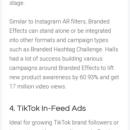
stage.
Similar to Instagram AR filters, Branded
Effects can stand alone or be integrated
into other formats and campaign types
such as Branded Hashtag Challenge. Halls
had a lot of success building various
campaigns around Branded Effects to lift
new product awareness by
60.93%
and get
17 million video views.
4. TikTok In-Feed Ads
Ideal for growing TikTok brand followers or