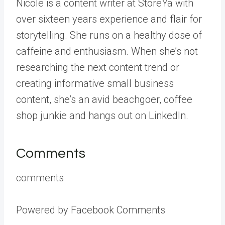
Nicole is a content writer at StoreYa with
over sixteen years experience and flair for
storytelling. She runs on a healthy dose of
caffeine and enthusiasm. When she’s not
researching the next content trend or
creating informative small business
content, she’s an avid beachgoer, coffee
shop junkie and hangs out on LinkedIn.
Comments
comments
Powered by Facebook Comments