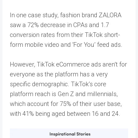
In one case study, fashion brand ZALORA
saw a
72%
decrease in CPAs and 1.7
conversion rates from their TikTok short-
form mobile video and ‘For You’ feed ads.
However, TikTok eCommerce ads aren’t for
everyone as the platform has a very
specific demographic. TikTok’s core
platform reach is Gen Z and millennials,
which account for 75% of their user base,
with
41%
being aged between 16 and 24.