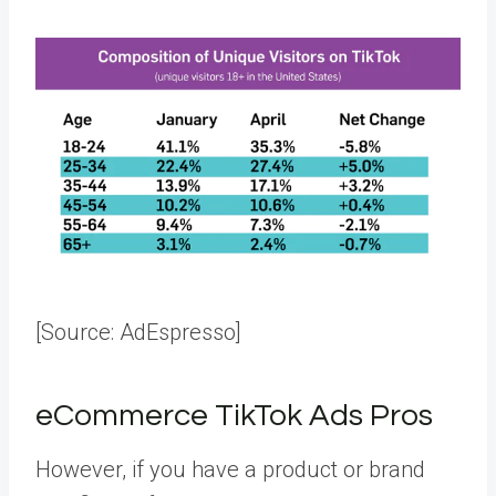
[Source:
AdEspresso
]
eCommerce TikTok Ads Pros
However, if you have a product or brand