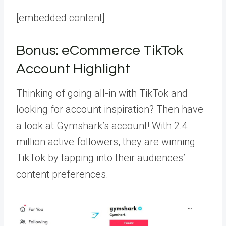
[embedded content]
Bonus: eCommerce TikTok
Account Highlight
Thinking of going all-in with TikTok and
looking for account inspiration? Then have
a look at
Gymshark’s account
! With 2.4
million active followers, they are winning
TikTok by tapping into their audiences’
content preferences.