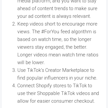
media platform, and you want to stay
ahead of content trends to make sure
your ad content is always relevant.
Keep videos short to encourage more
views. The #ForYou feed algorithm is
based on watch time, so the longer
viewers stay engaged, the better.
Longer videos mean watch time ratios
will be lower.
Use TikTok’s Creator Marketplace to
find popular influencers in your niche.
Connect Shopify stores to TikTok
to
use their Shoppable TikTok videos and
allow for easier consumer checkout.