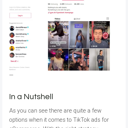
—
In a Nutshell
As you can see there are quite a few
options when it comes to TikTok ads for