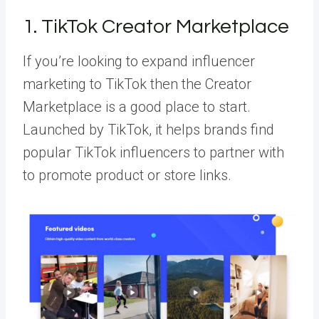
1. TikTok Creator Marketplace
If you’re looking to expand influencer
marketing to TikTok then
the Creator
Marketplace
is a good place to start.
Launched by TikTok, it helps brands find
popular TikTok influencers to partner with
to promote product or store links.