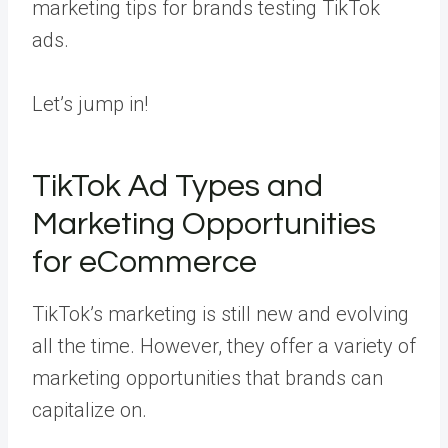
marketing tips for brands testing TikTok
ads.
Let’s jump in!
TikTok Ad Types and
Marketing Opportunities
for eCommerce
TikTok’s marketing is still new and evolving
all the time. However, they offer a variety of
marketing opportunities that brands can
capitalize on.