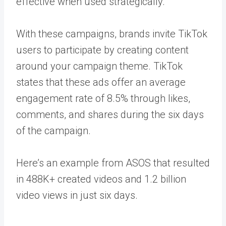
effective when used strategically.
With these campaigns, brands invite TikTok
users to participate by creating content
around your campaign theme. TikTok
states that these ads offer an average
engagement rate of 8.5% through likes,
comments, and shares during the six days
of the campaign.
Here’s an example from ASOS that resulted
in
488K
+ created videos and 1.2 billion
video views in just six days.