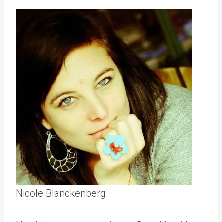
Nicole Blanckenberg