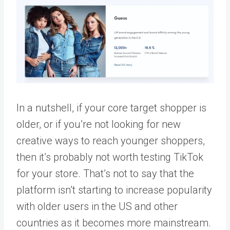
In a nutshell, if your core target shopper is
older, or if you’re not looking for new
creative ways to reach younger shoppers,
then it’s probably not worth testing TikTok
for your store. That’s not to say that the
platform isn’t starting to increase popularity
with older users in the US and other
countries as it becomes more mainstream.