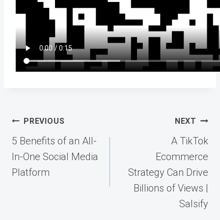
Post
PREVIOUS
NEXT
navigation
5 Benefits of an All-
A TikTok
In-One Social Media
Ecommerce
Platform
Strategy Can Drive
Billions of Views |
Salsify