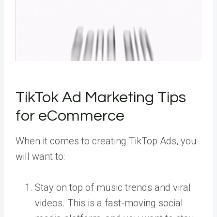
TikTok Ad Marketing Tips
for eCommerce
When it comes to creating TikTop Ads, you
will want to:
Stay on top of music trends and viral
videos. This is a fast-moving social