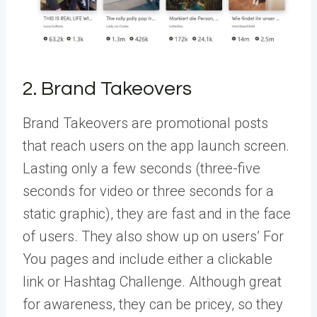
2. Brand Takeovers
Brand Takeovers
are promotional posts
that reach users on the app launch screen.
Lasting only a few seconds (three-five
seconds for video or three seconds for a
static graphic), they are fast and in the face
of users. They also show up on users’ For
You pages and include either a clickable
link or Hashtag Challenge. Although great
for awareness, they can be pricey, so they