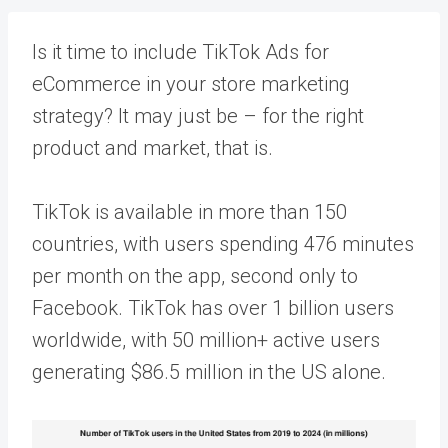
Is it time to include
TikTok Ads
for
eCommerce in your store marketing
strategy? It may just be – for the right
product and market, that is.
TikTok is available in more than 150
countries, with users spending
476 minutes
per month on the app, second only to
Facebook. TikTok has over 1 billion users
worldwide, with
50 million
+ active users
generating $86.5 million in the US alone.