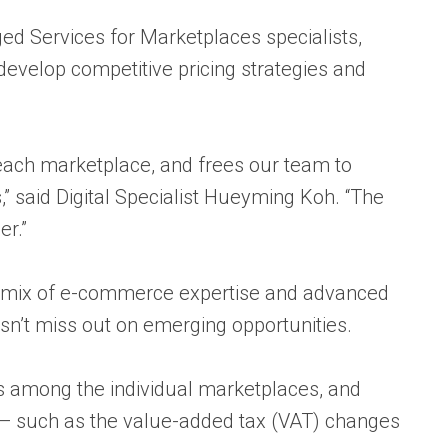
d Services for Marketplaces
specialists,
evelop competitive pricing strategies and
each marketplace, and frees our team to
,” said Digital Specialist Hueyming Koh. “The
r.”
e mix of e-commerce expertise and advanced
n’t miss out on emerging opportunities.
es among the individual marketplaces, and
 — such as the value-added tax (VAT) changes