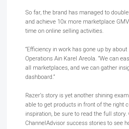
So far, the brand has managed to double
and achieve 10x more marketplace GMV. A
time on online selling activities.
“Efficiency in work has gone up by about
Operations Ain Karel Areola. “We can easi
all marketplaces, and we can gather insi
dashboard.”
Razer’s story is yet another shining exa
able to get products in front of the right
inspiration, be sure to
read the full story
.
ChannelAdvisor success stories to see h