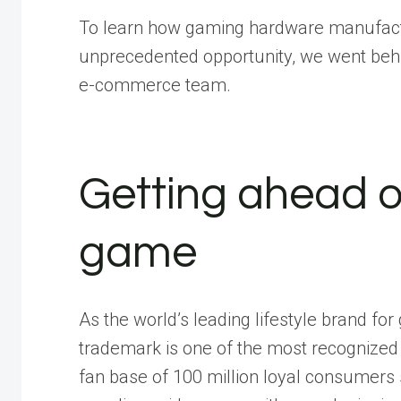
To learn how gaming hardware manufactu
unprecedented opportunity, we went behi
e-commerce team
.
Getting ahead 
game
As the world’s leading lifestyle brand fo
trademark is one of the most recognized
fan base of 100 million loyal consumers