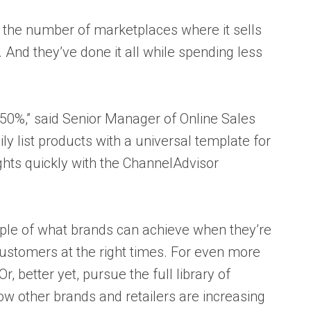
 the number of marketplaces where it sells
nd they’ve done it all while spending less
 50%,” said Senior Manager of Online Sales
ly list products with a universal template for
ghts quickly with the ChannelAdvisor
mple of what brands can achieve when they’re
 customers at the right times. For even more
 Or, better yet, pursue the full library of
ow other
brands and retailers are increasing