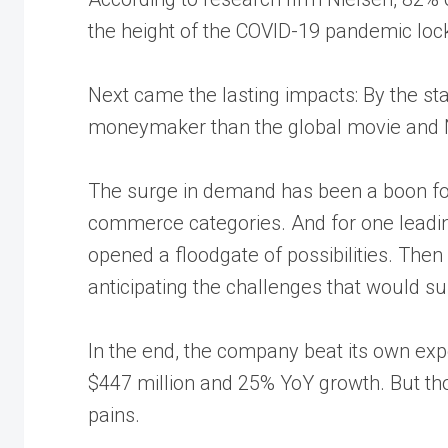
the height of the COVID-19 pandemic lo
Next came the lasting impacts: By the sta
moneymaker
than the global movie and
The surge in demand has been a boon for
commerce categories. And for one leadin
opened a floodgate of possibilities. The
anticipating the challenges that would su
In the end, the company beat its own exp
$447 million
and 25% YoY growth. But th
pains.