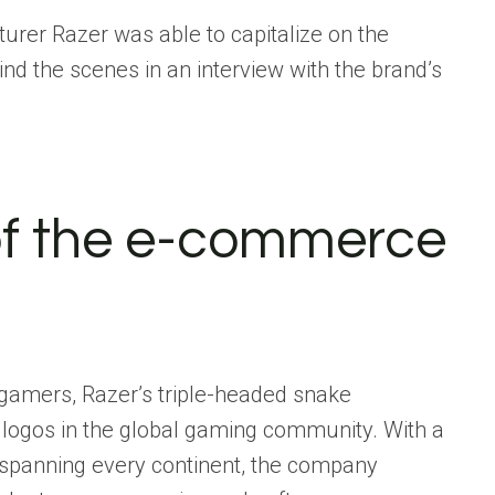
rer Razer was able to capitalize on the
nd the scenes in an
interview with the brand’s
of the e-commerce
r gamers, Razer’s triple-headed snake
 logos in the global gaming community. With a
 spanning every continent, the company