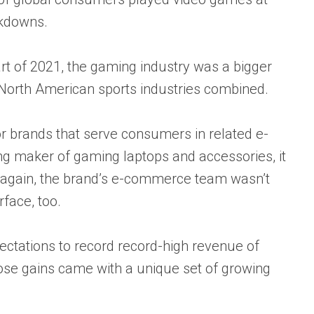
ckdowns.
rt of 2021,
the gaming industry was a bigger
 North American sports industries combined.
 brands that serve consumers in related e-
g maker of gaming laptops and accessories, it
n again, the brand’s e-commerce team wasn’t
rface, too.
ectations to record
record-high revenue of
ose gains came with a unique set of growing