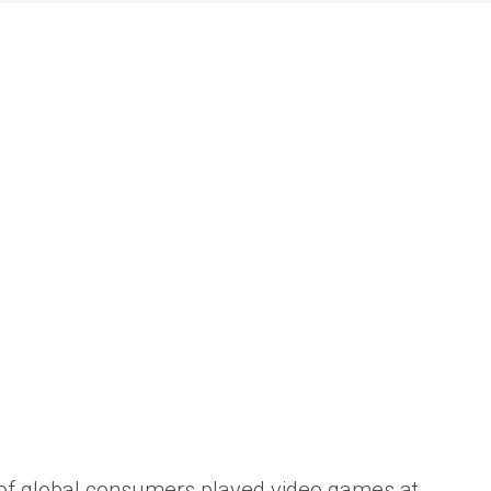
f global consumers
played video games at