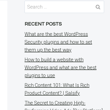
Search
for:
RECENT POSTS
What are the best WordPress
Security plugins and how to set
them up the best way
How to build a website with
WordPress and what are the best
plugins to use
Rich Content 101: What Is Rich
Product Content? | Salsify
The Secret to Creating High-