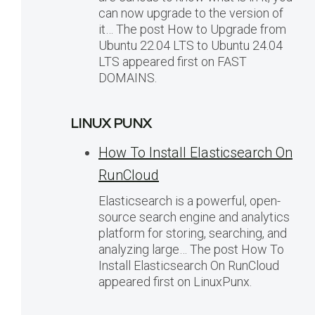
can now upgrade to the version of
it… The post How to Upgrade from
Ubuntu 22.04 LTS to Ubuntu 24.04
LTS appeared first on FAST
DOMAINS.
LINUX PUNX
How To Install Elasticsearch On
RunCloud
Elasticsearch is a powerful, open-
source search engine and analytics
platform for storing, searching, and
analyzing large… The post How To
Install Elasticsearch On RunCloud
appeared first on LinuxPunx.