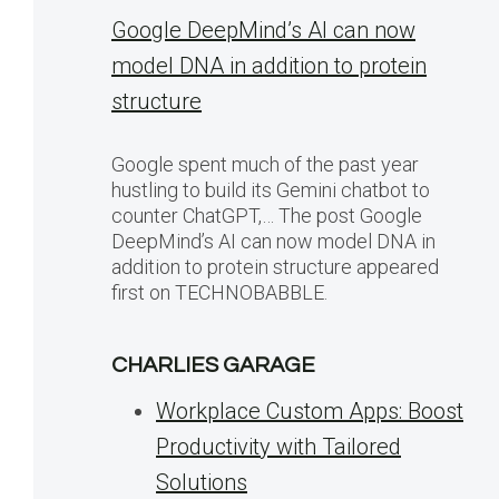
Google DeepMind’s AI can now
model DNA in addition to protein
structure
Google spent much of the past year
hustling to build its Gemini chatbot to
counter ChatGPT,… The post Google
DeepMind’s AI can now model DNA in
addition to protein structure appeared
first on TECHNOBABBLE.
CHARLIES GARAGE
Workplace Custom Apps: Boost
Productivity with Tailored
Solutions