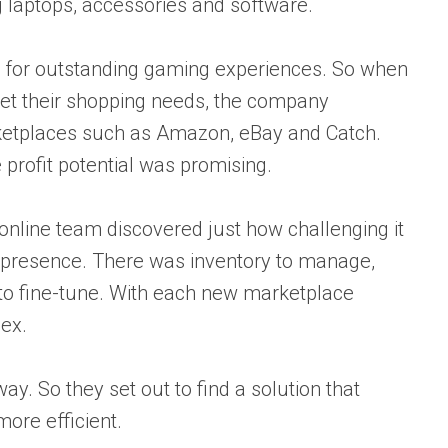
 laptops, accessories and software.
on for outstanding gaming experiences. So when
t their shopping needs, the company
rketplaces such as Amazon, eBay and Catch.
profit potential was promising.
 online team discovered just how challenging it
 presence. There was inventory to manage,
s to fine-tune. With each new marketplace
ex.
y. So they set out to find a solution that
re efficient.