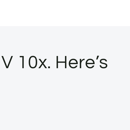
 10x. Here’s