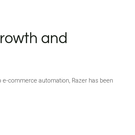
rowth and
to e-commerce automation, Razer has been