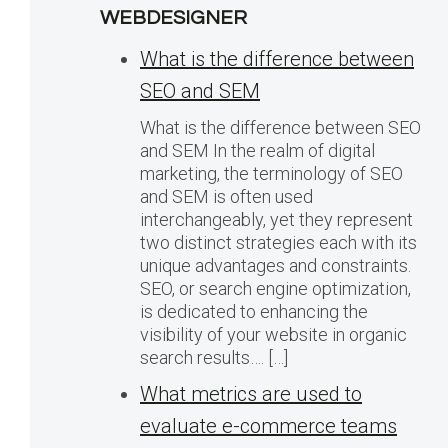
WEBDESIGNER
What is the difference between
SEO and SEM
What is the difference between SEO
and SEM In the realm of digital
marketing, the terminology of SEO
and SEM is often used
interchangeably, yet they represent
two distinct strategies each with its
unique advantages and constraints.
SEO, or search engine optimization,
is dedicated to enhancing the
visibility of your website in organic
search results…. […]
What metrics are used to
evaluate e-commerce teams