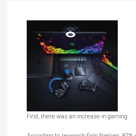
First, there was an increase in gaming.
According to research firm Nielsen,
82% o