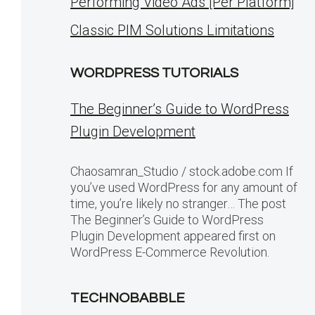
Performing Video Ads [Per Platform]
Classic PIM Solutions Limitations
WORDPRESS TUTORIALS
The Beginner’s Guide to WordPress
Plugin Development
Chaosamran_Studio / stock.adobe.com If
you’ve used WordPress for any amount of
time, you’re likely no stranger… The post
The Beginner’s Guide to WordPress
Plugin Development appeared first on
WordPress E-Commerce Revolution.
TECHNOBABBLE