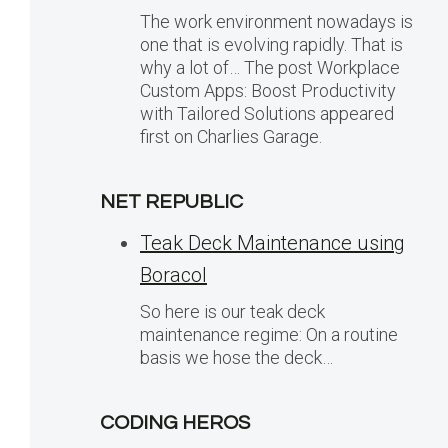
The work environment nowadays is
one that is evolving rapidly. That is
why a lot of… The post Workplace
Custom Apps: Boost Productivity
with Tailored Solutions appeared
first on Charlies Garage.
NET REPUBLIC
Teak Deck Maintenance using
Boracol
So here is our teak deck
maintenance regime: On a routine
basis we hose the deck…
CODING HEROS