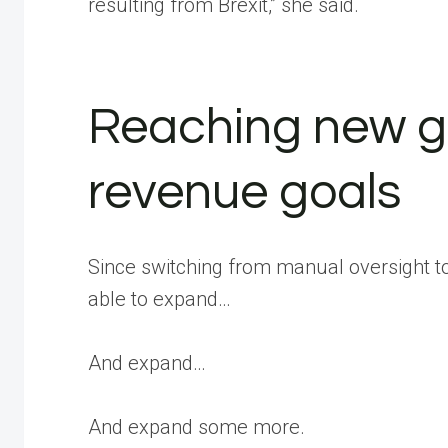
resulting from Brexit,” she said.
Reaching new g
revenue goals
Since switching from manual oversight 
able to expand…
And expand…
And expand some more.