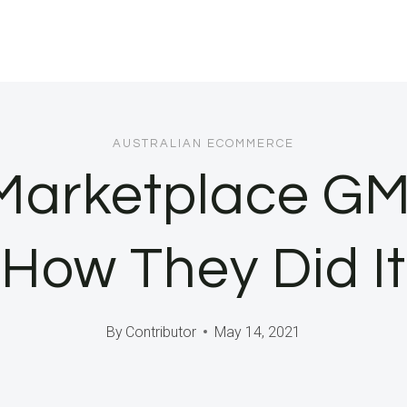
AUSTRALIAN ECOMMERCE
Marketplace GMV
How They Did It
By
Contributor
May 14, 2021