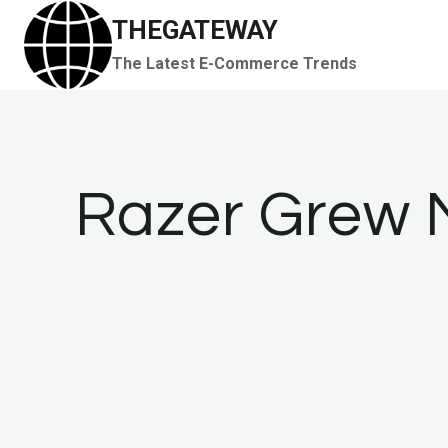
Skip
THEGATEWAY
to
The Latest E-Commerce Trends
content
Razer Grew 