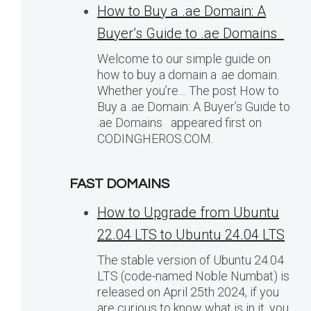
How to Buy a .ae Domain: A
Buyer’s Guide to .ae Domains
Welcome to our simple guide on
how to buy a domain a .ae domain.
Whether you’re… The post How to
Buy a .ae Domain: A Buyer’s Guide to
.ae Domains appeared first on
CODINGHEROS.COM.
FAST DOMAINS
How to Upgrade from Ubuntu
22.04 LTS to Ubuntu 24.04 LTS
The stable version of Ubuntu 24.04
LTS (code-named Noble Numbat) is
released on April 25th 2024, if you
are curious to know what is in it, you