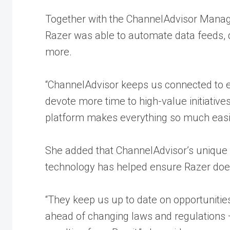
Together with the
ChannelAdvisor Manage
Razer was able to automate data feeds, d
more.
“ChannelAdvisor keeps us connected to 
devote more time to high-value initiatives
platform makes everything so much easie
She added that ChannelAdvisor’s uniqu
technology has helped ensure Razer does
“They keep us up to date on opportuniti
ahead of changing laws and regulations