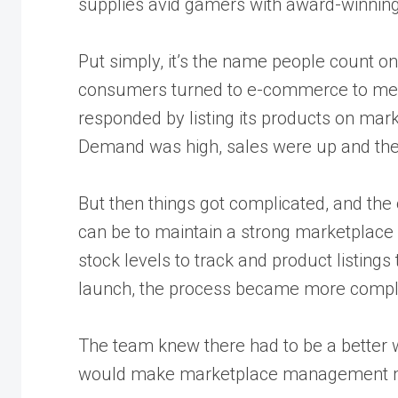
supplies avid gamers with award-winning
Put simply, it’s the name people count 
consumers turned to e-commerce to mee
responded by listing its products on ma
Demand was high, sales were up and the 
But then things got complicated, and the
can be to
maintain a strong marketplace
stock levels to track and product listing
launch, the process became more compl
The team knew there had to be a better wa
would make marketplace management mo