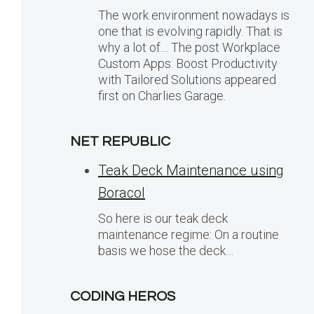
The work environment nowadays is
one that is evolving rapidly. That is
why a lot of… The post Workplace
Custom Apps: Boost Productivity
with Tailored Solutions appeared
first on Charlies Garage.
NET REPUBLIC
Teak Deck Maintenance using
Boracol
So here is our teak deck
maintenance regime: On a routine
basis we hose the deck…
CODING HEROS