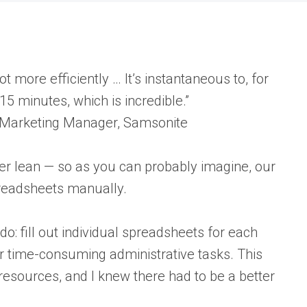
ot more efficiently … It’s instantaneous to, for
15 minutes, which is incredible.”
 Marketing Manager, Samsonite
er lean — so as you can probably imagine, our
spreadsheets manually.
do: fill out individual spreadsheets for each
er time-consuming administrative tasks. This
resources, and I knew there had to be a better