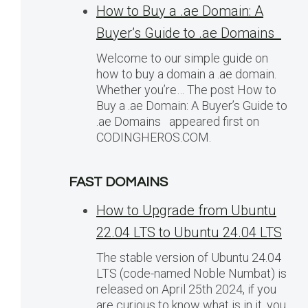
How to Buy a .ae Domain: A
Buyer’s Guide to .ae Domains
Welcome to our simple guide on
how to buy a domain a .ae domain.
Whether you’re… The post How to
Buy a .ae Domain: A Buyer’s Guide to
.ae Domains appeared first on
CODINGHEROS.COM.
FAST DOMAINS
How to Upgrade from Ubuntu
22.04 LTS to Ubuntu 24.04 LTS
The stable version of Ubuntu 24.04
LTS (code-named Noble Numbat) is
released on April 25th 2024, if you
are curious to know what is in it, you