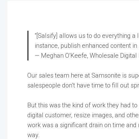
“[Salsify] allows us to do everything a l
instance, publish enhanced content in 
— Meghan O’Keefe, Wholesale Digital
Our sales team here at Samsonite is sup
salespeople don’t have time to fill out 
But this was the kind of work they had to 
digital customer, resize images, and oth
work was a significant drain on time and 
way.