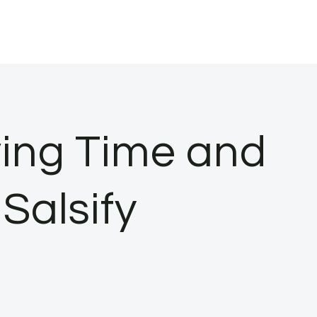
ing Time and
 Salsify