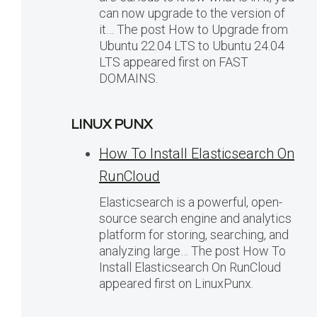
can now upgrade to the version of
it… The post How to Upgrade from
Ubuntu 22.04 LTS to Ubuntu 24.04
LTS appeared first on FAST
DOMAINS.
LINUX PUNX
How To Install Elasticsearch On
RunCloud
Elasticsearch is a powerful, open-
source search engine and analytics
platform for storing, searching, and
analyzing large… The post How To
Install Elasticsearch On RunCloud
appeared first on LinuxPunx.