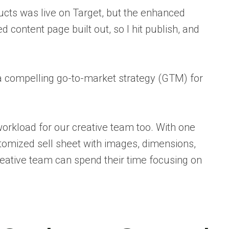
ducts was live on Target, but the enhanced
 content page built out, so I hit publish, and
ve a compelling go-to-market strategy (GTM) for
workload for our creative team too. With one
ustomized sell sheet with images, dimensions,
reative team can spend their time focusing on