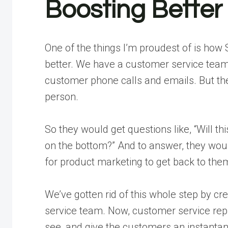
Boosting Bette
One of the things I’m proudest of is how
better. We have a customer service team 
customer phone calls and emails. But th
person.
So they would get questions like, “Will thi
on the bottom?” And to answer, they wou
for product marketing to get back to the
We’ve gotten rid of this whole step by cre
service team. Now, customer service reps 
see, and give the customers an instanta