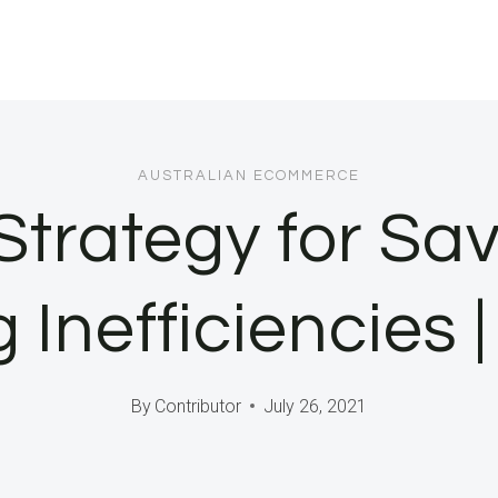
AUSTRALIAN ECOMMERCE
trategy for Sav
 Inefficiencies |
By
Contributor
July 26, 2021