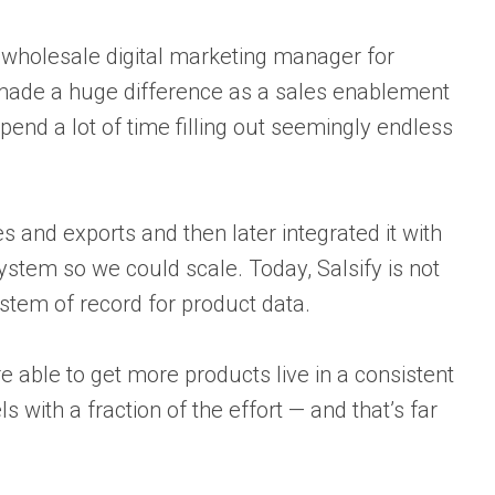
wholesale digital marketing manager for
 made a huge difference as a sales enablement
pend a lot of time filling out seemingly endless
s and exports and then later integrated it with
ystem so we could scale. Today, Salsify is not
ystem of record for product data.
 able to get more products live in a consistent
 with a fraction of the effort — and that’s far