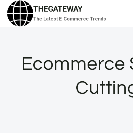
Skip
THEGATEWAY
to
The Latest E-Commerce Trends
content
Ecommerce S
Cutting