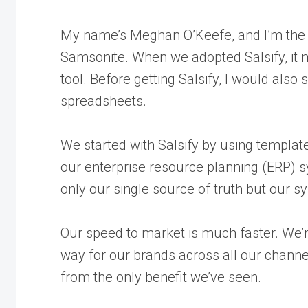
My name’s Meghan O’Keefe, and I’m the 
Samsonite. When we adopted Salsify, it
tool. Before getting Salsify, I would also
s
spreadsheets
.
We started with Salsify by using template
our enterprise resource planning (ERP) s
only our single source of truth but our s
Our speed to market is much faster. We’re
way for our brands across all our channels
from the only benefit we’ve seen.