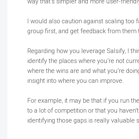
way that’s simpler and more user-friendl
I would also caution against scaling too f
group first, and get feedback from them 
Regarding how you leverage Salsify, I think
identify the places where you’re not cur
where the wins are and what you’re doing w
insight into where you can improve.
For example, it may be that if you run the 
to a lot of competition or that you haven’
identifying those gaps is really valuable