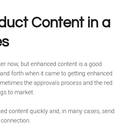
duct Content in a
es
er now, but enhanced content is a good
 and forth when it came to
getting enhanced
 sometimes the approvals process and the red
ngs to market.
ed content quickly and, in many cases, send
t connection.