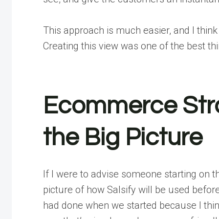
This approach is much easier, and I think
Creating this view was one of the best thi
Ecommerce Stra
the Big Picture
If I were to advise someone starting on thi
picture of how Salsify will be used
before
had done when we started because I think