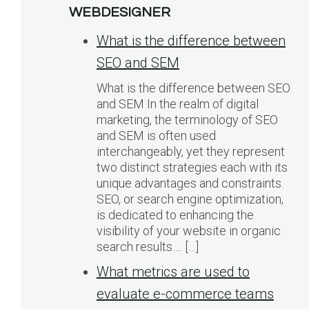
WEBDESIGNER
What is the difference between
SEO and SEM
What is the difference between SEO
and SEM In the realm of digital
marketing, the terminology of SEO
and SEM is often used
interchangeably, yet they represent
two distinct strategies each with its
unique advantages and constraints.
SEO, or search engine optimization,
is dedicated to enhancing the
visibility of your website in organic
search results…. […]
What metrics are used to
evaluate e-commerce teams