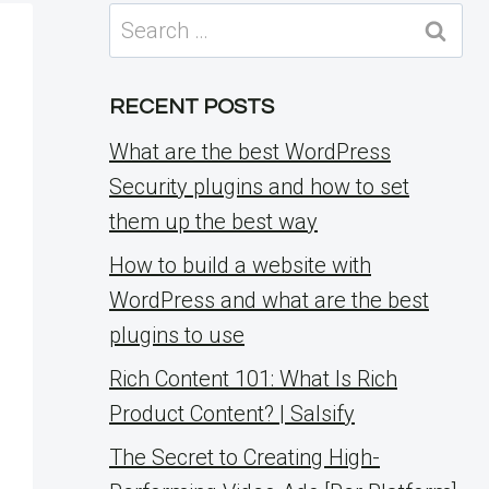
Search
for:
RECENT POSTS
What are the best WordPress
Security plugins and how to set
them up the best way
How to build a website with
WordPress and what are the best
plugins to use
Rich Content 101: What Is Rich
Product Content? | Salsify
The Secret to Creating High-