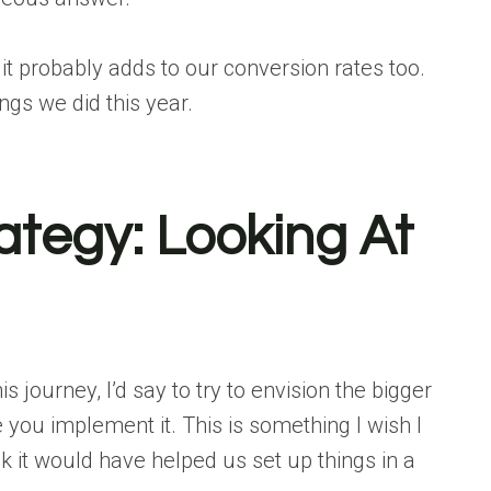
 it probably adds to our conversion rates too.
ngs we did this year.
tegy: Looking At
s journey, I’d say to try to
envision the bigger
 you implement it. This is something I wish I
 it would have helped us set up things in a