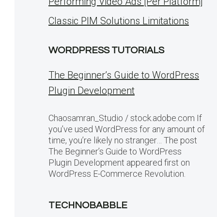
Performing Video Ads [Per Platform]
Classic PIM Solutions Limitations
WORDPRESS TUTORIALS
The Beginner’s Guide to WordPress
Plugin Development
Chaosamran_Studio / stock.adobe.com If
you’ve used WordPress for any amount of
time, you’re likely no stranger… The post
The Beginner’s Guide to WordPress
Plugin Development appeared first on
WordPress E-Commerce Revolution.
TECHNOBABBLE