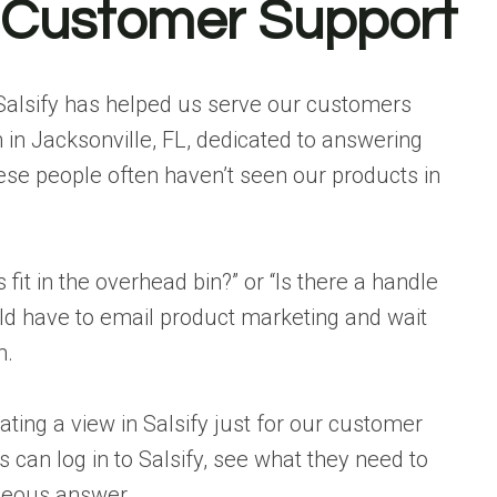
r Customer Support
 Salsify has helped us serve our customers
in Jacksonville, FL, dedicated to answering
ese people often haven’t seen our products in
s fit in the overhead bin?” or “Is there a handle
ld have to email product marketing and wait
m.
ating a view in Salsify just for our customer
can log in to Salsify, see what they need to
neous answer.