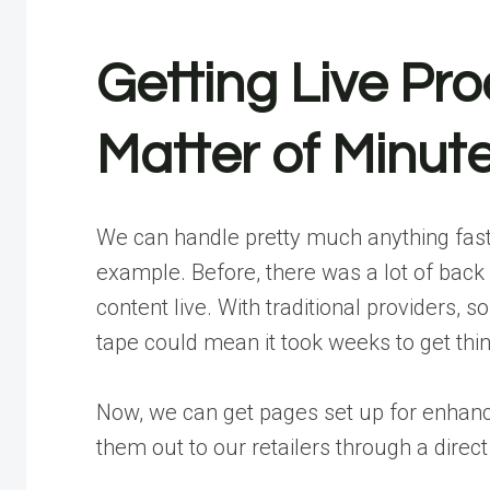
Getting Live Pro
Matter of Minut
We can handle pretty much anything fast
example. Before, there was a lot of back
content live
. With traditional providers,
tape could mean it took weeks to get thi
Now, we can get pages set up for enhanc
them out to our retailers through a direc