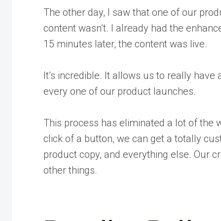
The other day, I saw that one of our pro
content wasn’t. I already had the enhanced
15 minutes later, the content was live.
It’s incredible. It allows us to really ha
every one of our product launches.
This process has eliminated a lot of the 
click of a button, we can get a totally c
product copy, and everything else. Our c
other things.