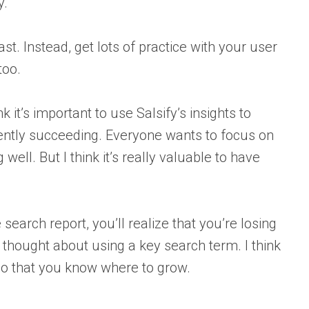
y.
ast. Instead, get lots of practice with your user
too.
 it’s important to use Salsify’s insights to
rently succeeding. Everyone wants to focus on
ell. But I think it’s really valuable to have
search report, you’ll realize that you’re losing
t thought about using a key search term. I think
 so that you know where to grow.