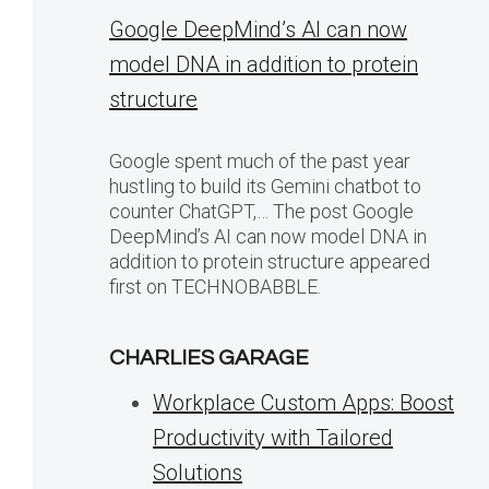
Google DeepMind’s AI can now
model DNA in addition to protein
structure
Google spent much of the past year
hustling to build its Gemini chatbot to
counter ChatGPT,… The post Google
DeepMind’s AI can now model DNA in
addition to protein structure appeared
first on TECHNOBABBLE.
CHARLIES GARAGE
Workplace Custom Apps: Boost
Productivity with Tailored
Solutions