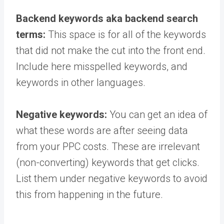
Backend keywords aka backend search
terms:
This space is for all of the keywords
that did not make the cut into the front end.
Include here misspelled keywords, and
keywords in other languages.
Negative keywords:
You can get an idea of
what these words are after seeing data
from your PPC costs. These are irrelevant
(non-converting) keywords that get clicks.
List them under negative keywords to avoid
this from happening in the future.