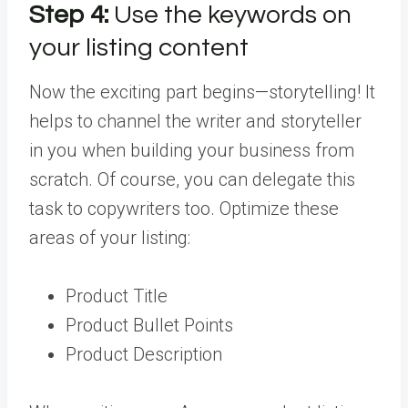
Step 4:
Use the keywords on
your listing content
Now the exciting part begins—storytelling! It
helps to channel the writer and storyteller
in you when building your business from
scratch. Of course, you can delegate this
task to copywriters too. Optimize these
areas of your listing:
Product Title
Product Bullet Points
Product Description