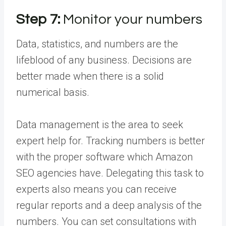
Step 7:
Monitor your numbers
Data, statistics, and numbers are the
lifeblood of any business. Decisions are
better made when there is a solid
numerical basis.
Data management is the area to seek
expert help for. Tracking numbers is better
with the proper software which Amazon
SEO agencies have. Delegating this task to
experts also means you can receive
regular reports and a deep analysis of the
numbers. You can set consultations with