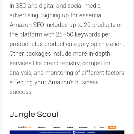
in SEO and digital and social media
advertising. Signing up for essential
Amazon SEO includes up to 20 products on
the platform with 25–50 keywords per
product plus product category optimization.
Other packages include more in-depth
services like brand registry, competitor
analysis, and monitoring of different factors
affecting your Amazon’s business
success.
Jungle Scout