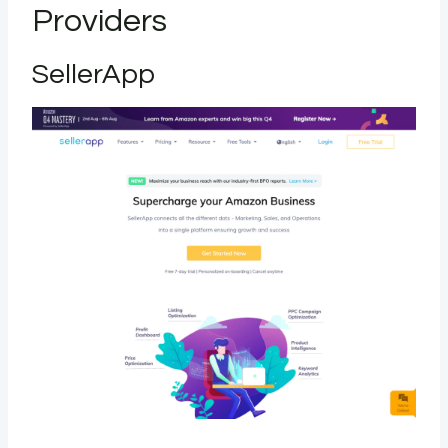
Providers
SellerApp