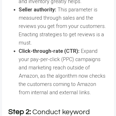
and inventory greatly helps.
Seller authority:
This parameter is
measured through sales and the
reviews you get from your customers.
Enacting strategies to get reviews is a
must.
Click-through-rate (CTR):
Expand
your pay-per-click (PPC) campaigns
and marketing reach outside of
Amazon, as the algorithm now checks
the customers coming to Amazon
from internal and external links.
Step 2:
Conduct keyword