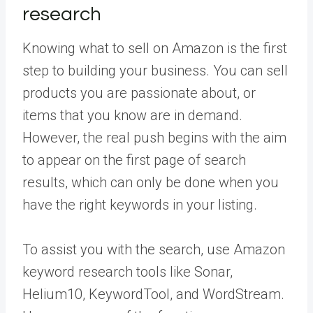
research
Knowing what to sell on Amazon is the first
step to building your business. You can sell
products you are passionate about, or
items that you know are in demand.
However, the real push begins with the aim
to appear on the first page of search
results, which can only be done when you
have the right keywords in your listing.
To assist you with the search, use Amazon
keyword research tools like Sonar,
Helium10, KeywordTool, and WordStream.