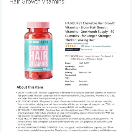
Hair Growth Vitamins