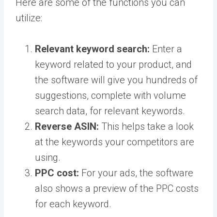
Here are some of the functions you can
utilize:
Relevant keyword search:
Enter a
keyword related to your product, and
the software will give you hundreds of
suggestions, complete with volume
search data, for relevant keywords.
Reverse ASIN:
This helps take a look
at the keywords your competitors are
using.
PPC cost:
For your ads, the software
also shows a preview of the PPC costs
for each keyword.