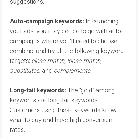
suggestions.
Auto-campaign keywords:
In launching
your ads, you may decide to go with auto-
campaigns where you’ll need to choose,
combine, and try all the following keyword
targets:
close-match, loose-match,
substitutes,
and
complements.
Long-tail keywords:
The “gold” among
keywords are long-tail keywords.
Customers using these keywords know
what to buy and have high conversion
rates.