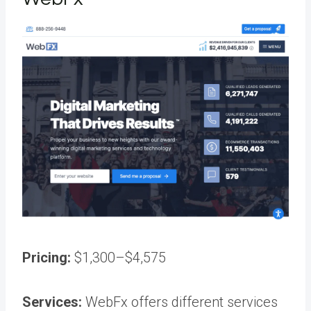
Pricing:
$1,300–$4,575
Services:
WebFx offers different services