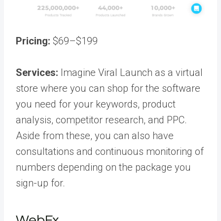
Pricing:
$69–$199
Services:
Imagine Viral Launch as a virtual
store where you can shop for the software
you need for your keywords, product
analysis, competitor research, and PPC.
Aside from these, you can also have
consultations and continuous monitoring of
numbers depending on the package you
sign-up for.
WebFx