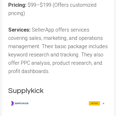
Pricing:
$99–$199 (Offers customized
pricing)
Services:
SellerApp offers services
covering sales, marketing, and operations
management. Their basic package includes
keyword research and tracking. They also
offer PPC analysis, product research, and
profit dashboards.
Supplykick