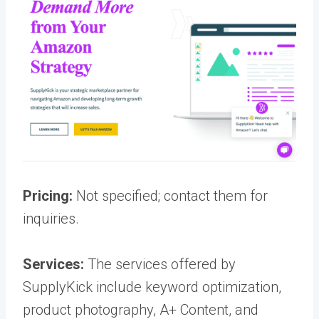
Pricing:
Not specified; contact them for
inquiries.
Services:
The services offered by
SupplyKick include keyword optimization,
product photography, A+ Content, and