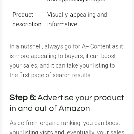
Product
Visually-appealing and
description
informative.
In a nutshell, always go for A+ Content as it
is more appealing to buyers, it can boost
your sales, and it can take your listing to
the first page of search results.
Step 6:
Advertise your product
in and out of Amazon
Aside from organic ranking, you can boost
your listing visits and, eventually, your sales