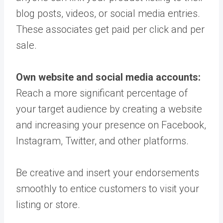
blog posts, videos, or social media entries.
These associates get paid per click and per
sale.
Own website and social media accounts:
Reach a more significant percentage of
your target audience by creating a website
and increasing your presence on Facebook,
Instagram, Twitter, and other platforms.
Be creative and insert your endorsements
smoothly to entice customers to visit your
listing or store.