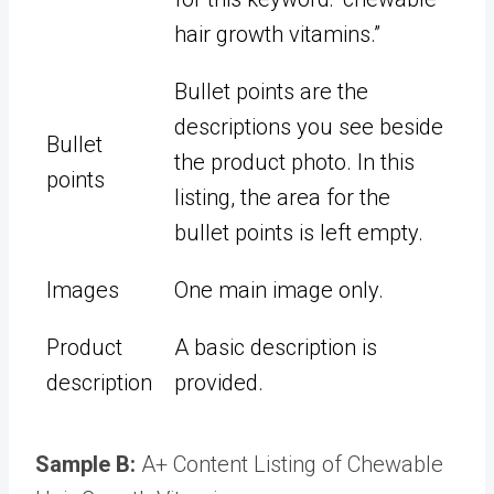
hair growth vitamins.”
Bullet points are the
descriptions you see beside
Bullet
the product photo. In this
points
listing, the area for the
bullet points is left empty.
Images
One main image only.
Product
A basic description is
description
provided.
Sample B:
A+ Content Listing of Chewable