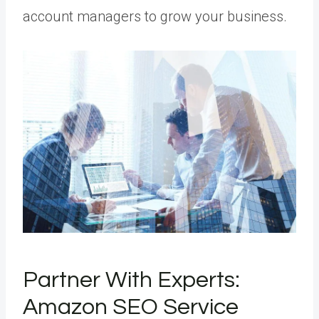
account managers to grow your business.
Partner With Experts:
Amazon SEO Service