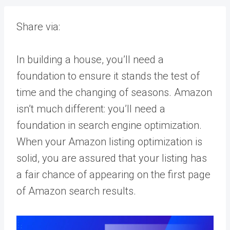
Share via:
In building a house, you’ll need a
foundation to ensure it stands the test of
time and the changing of seasons. Amazon
isn’t much different: you’ll need a
foundation in search engine optimization.
When your Amazon listing optimization is
solid, you are assured that your listing has
a fair chance of appearing on the first page
of Amazon search results.