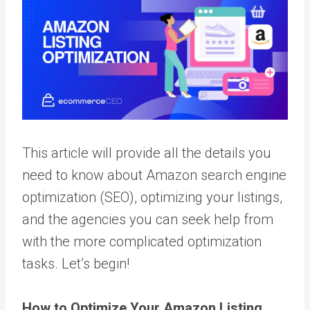
This article will provide all the details you
need to know about Amazon search engine
optimization (SEO), optimizing your listings,
and the agencies you can seek help from
with the more complicated optimization
tasks. Let’s begin!
How to Optimize Your Amazon Listing