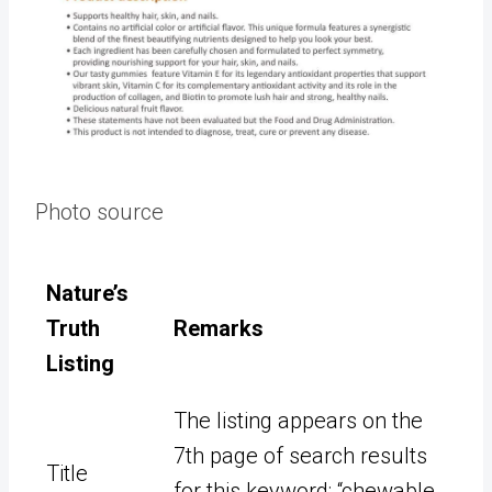
Photo source
Nature’s
Truth
Remarks
Listing
The listing appears on the
7th page of search results
Title
for this keyword: “chewable