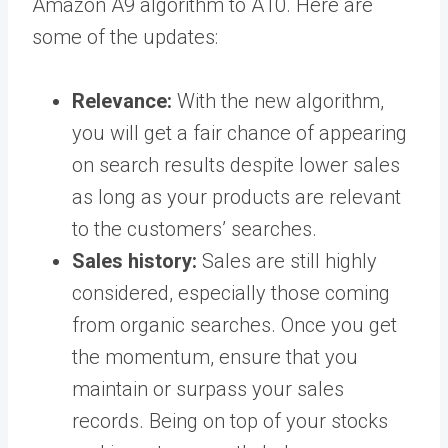
Amazon A9 algorithm to A10. Here are
some of the updates:
Relevance:
With the new algorithm,
you will get a fair chance of appearing
on search results despite lower sales
as long as your products are relevant
to the customers’ searches.
Sales history:
Sales are still highly
considered, especially those coming
from organic searches. Once you get
the momentum, ensure that you
maintain or surpass your sales
records. Being on top of your stocks