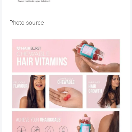
Photo source