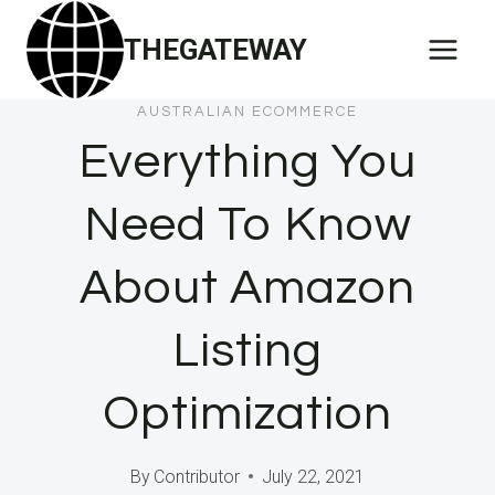
Skip
THEGATEWAY
to
content
AUSTRALIAN ECOMMERCE
Everything You
Need To Know
About Amazon
Listing
Optimization
By
Contributor
July 22, 2021