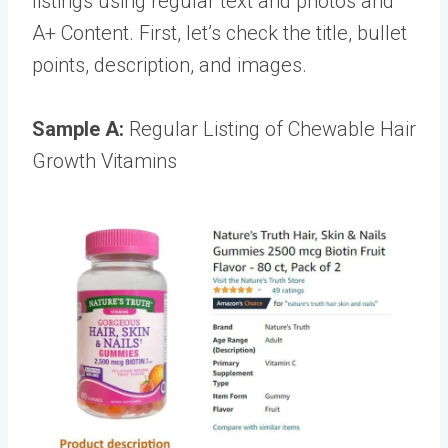
listings using regular text and photos and
A+ Content. First, let’s check the title, bullet
points, description, and images.
Sample A:
Regular Listing of Chewable Hair
Growth Vitamins