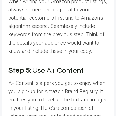
When writing your Amazon product listings,
always remember to appeal to your
potential customers first and to Amazon’s
algorithm second. Seamlessly include
keywords from the previous step. Think of
the details your audience would want to
know and include these in your copy.
Step 5:
Use A+ Content
A+ Content is a perk you get to enjoy when
you sign-up for Amazon Brand Registry. It
enables you to level up the text and images
in your listing. Here’s a comparison of