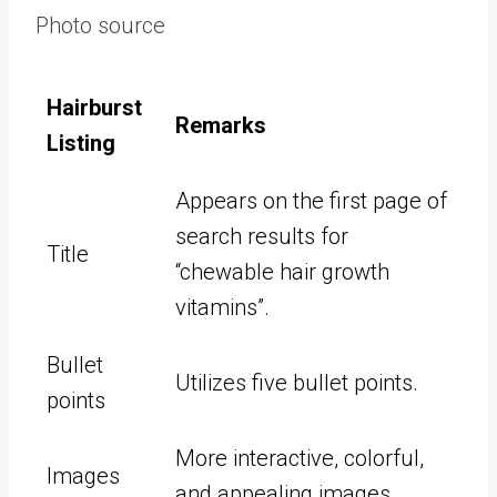
Photo source
Hairburst
Remarks
Listing
Appears on the first page of
search results for
Title
“chewable hair growth
vitamins”.
Bullet
Utilizes five bullet points.
points
More interactive, colorful,
Images
and appealing images.