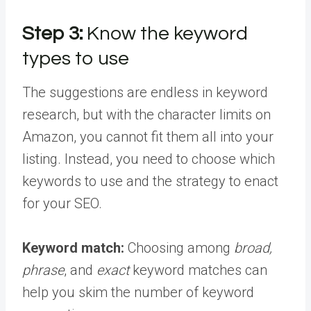
Step 3:
Know the keyword
types to use
The suggestions are endless in keyword
research, but with the character limits on
Amazon, you cannot fit them all into your
listing. Instead, you need to choose which
keywords to use and the strategy to enact
for your SEO.
Keyword match:
Choosing among
broad,
phrase
, and
exact
keyword matches can
help you skim the number of keyword