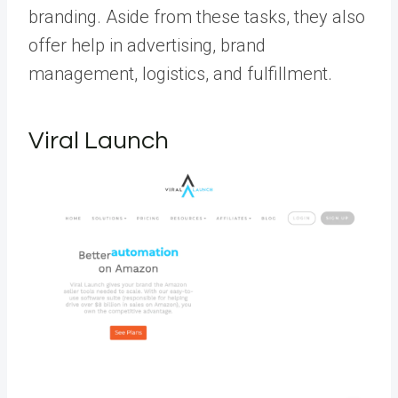
branding. Aside from these tasks, they also
offer help in advertising, brand
management, logistics, and fulfillment.
Viral Launch