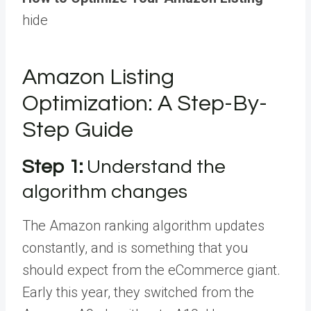
hide
Amazon Listing
Optimization: A Step-By-
Step Guide
Step 1:
Understand the
algorithm changes
The Amazon ranking algorithm updates
constantly, and is something that you
should expect from the eCommerce giant.
Early this year, they switched from the