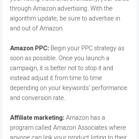
through Amazon advertising. With the
algorithm update, be sure to advertise in
and out of Amazon.
Amazon PPC:
Begin your PPC strategy as
soon as possible. Once you launch a
campaign, it is better not to stop it and
instead adjust it from time to time
depending on your keywords’ performance
and conversion rate.
Affiliate marketing:
Amazon has a
program called Amazon Associates where
anyone can link your product listing to their