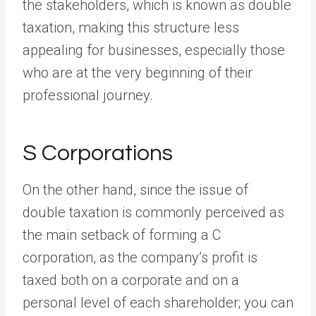
the stakeholders, which is known as double
taxation, making this structure less
appealing for businesses, especially those
who are at the very beginning of their
professional journey.
S Corporations
On the other hand, since the issue of
double taxation is commonly perceived as
the main setback of forming a C
corporation, as the company’s profit is
taxed both on a corporate and on a
personal level of each shareholder; you can