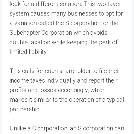
look for a different solution. This two-layer
system causes many businesses to opt for
a variation called the S corporation, or the
Subchapter Corporation which avoids
double taxation while keeping the perk of
limited liability.
This calls for each shareholder to file their
income taxes individually and report their
profits and losses accordingly, which
makes it similar to the operation of a typical
partnership.
Unlike a C corporation, an S corporation can