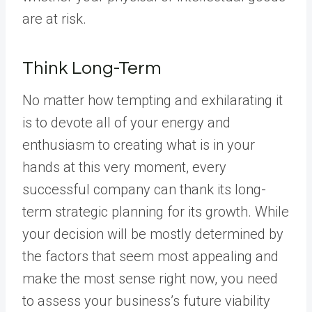
are at risk.
Think Long-Term
No matter how tempting and exhilarating it
is to devote all of your energy and
enthusiasm to creating what is in your
hands at this very moment, every
successful company can thank its long-
term strategic planning for its growth. While
your decision will be mostly determined by
the factors that seem most appealing and
make the most sense right now, you need
to assess your business’s future viability