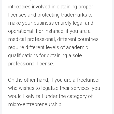
intricacies involved in obtaining proper
licenses and protecting trademarks to
make your business entirely legal and
operational. For instance, if you are a
medical professional, different countries
require different levels of academic
qualifications for obtaining a sole
professional license.
On the other hand, if you are a freelancer
who wishes to legalize their services, you
would likely fall under the category of
micro-entrepreneurship.