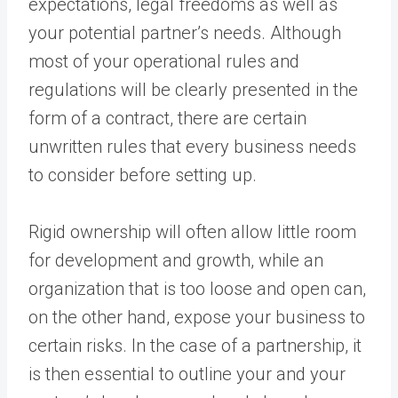
expectations, legal freedoms as well as
your potential partner’s needs. Although
most of your operational rules and
regulations will be clearly presented in the
form of a contract, there are certain
unwritten rules that every business needs
to consider before setting up.
Rigid ownership will often allow little room
for development and growth, while an
organization that is too loose and open can,
on the other hand, expose your business to
certain risks. In the case of a partnership, it
is then essential to outline your and your