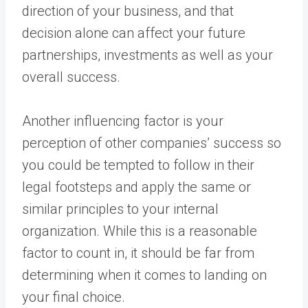
direction of your business, and that
decision alone can affect your future
partnerships, investments as well as your
overall success.
Another influencing factor is your
perception of other companies’ success so
you could be tempted to follow in their
legal footsteps and apply the same or
similar principles to your internal
organization. While this is a reasonable
factor to count in, it should be far from
determining when it comes to landing on
your final choice.