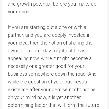
and growth potential before you make up
your mind.
If you are starting out alone or with a
partner, and you are deeply invested in
your idea, then the notion of sharing the
ownership someday might not be as
appealing now, while it might become a
necessity or a greater good for your
business somewhere down the road. And
while the question of your business’s
existence after your demise might not be
on your mind now, it is yet another
determining factor that will form the future