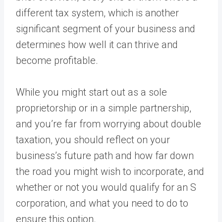
different tax system, which is another
significant segment of your business and
determines how well it can thrive and
become profitable.
While you might start out as a sole
proprietorship or in a simple partnership,
and you’re far from worrying about double
taxation, you should reflect on your
business’s future path and how far down
the road you might wish to incorporate, and
whether or not you would qualify for an S
corporation, and what you need to do to
ensure this option.