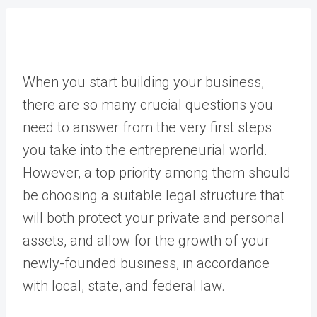
When you start building your business,
there are so many crucial questions you
need to answer from the very first steps
you take into the entrepreneurial world.
However, a top priority among them should
be choosing a suitable legal structure that
will both protect your private and personal
assets, and allow for the growth of your
newly-founded business, in accordance
with local, state, and federal law.