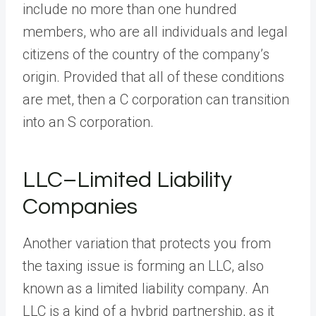
include no more than one hundred
members, who are all individuals and legal
citizens of the country of the company’s
origin. Provided that all of these conditions
are met, then a C corporation can transition
into an S corporation.
LLC–Limited Liability
Companies
Another variation that protects you from
the taxing issue is forming an LLC, also
known as a limited liability company. An
LLC is a kind of a hybrid partnership, as it