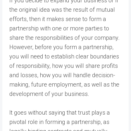
If you decide to expand your business or if
the original idea was the result of mutual
efforts, then it makes sense to form a
partnership with one or more parties to
share the responsibilities of your company.
However, before you form a partnership,
you will need to establish clear boundaries
of responsibility, how you will share profits
and losses, how you will handle decision-
making, future employment, as well as the
development of your business.
It goes without saying that trust plays a
pivotal role in forming a partnership, as