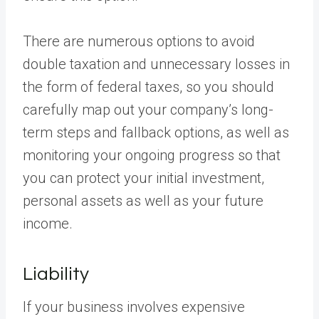
There are numerous options to avoid
double taxation and unnecessary losses in
the form of federal taxes, so you should
carefully map out your company’s long-
term steps and fallback options, as well as
monitoring your ongoing progress so that
you can protect your initial investment,
personal assets as well as your future
income.
Liability
If your business involves expensive