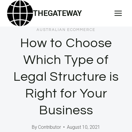
Skip
THEGATEWAY
to
content
AUSTRALIAN ECOMMERCE
How to Choose
Which Type of
Legal Structure is
Right for Your
Business
By
Contributor
August 10, 2021