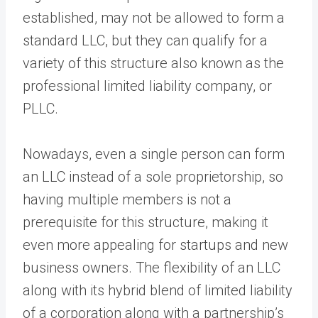
established, may not be allowed to form a
standard LLC, but they can qualify for a
variety of this structure also known as the
professional limited liability company, or
PLLC.
Nowadays, even a single person can form
an LLC instead of a sole proprietorship, so
having multiple members is not a
prerequisite for this structure, making it
even more appealing for startups and new
business owners. The flexibility of an LLC
along with its hybrid blend of limited liability
of a corporation along with a partnership’s