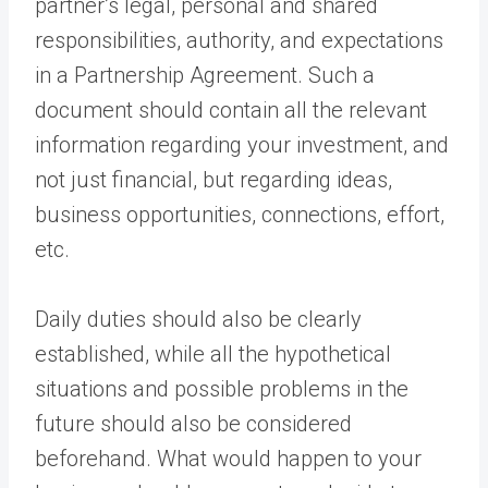
partner’s legal, personal and shared
responsibilities, authority, and expectations
in a Partnership Agreement. Such a
document should contain all the relevant
information regarding your investment, and
not just financial, but regarding ideas,
business opportunities, connections, effort,
etc.
Daily duties should also be clearly
established, while all the hypothetical
situations and possible problems in the
future should also be considered
beforehand. What would happen to your