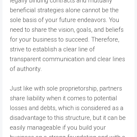
legally binding contracts and mutually
beneficial strategies alone cannot be the
sole basis of your future endeavors. You
need to share the vision, goals, and beliefs
for your business to succeed. Therefore,
strive to establish a clear line of
transparent communication and clear lines
of authority.
Just like with sole proprietorship, partners
share liability when it comes to potential
losses and debts, which is considered as a
disadvantage to this structure, but it can be
easily manageable if you build your