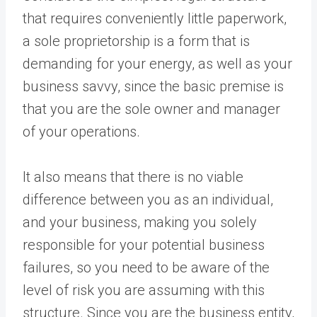
that requires conveniently little paperwork,
a sole proprietorship is a form that is
demanding for your energy, as well as your
business savvy, since the basic premise is
that you are the sole owner and manager
of your operations.
It also means that there is no viable
difference between you as an individual,
and your business, making you solely
responsible for your potential business
failures, so you need to be aware of the
level of risk you are assuming with this
structure. Since you are the business entity,