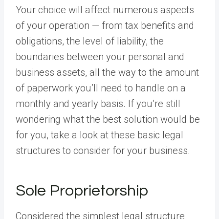
Your choice will affect numerous aspects
of your operation — from tax benefits and
obligations, the level of liability, the
boundaries between your personal and
business assets, all the way to the amount
of paperwork you’ll need to handle on a
monthly and yearly basis. If you’re still
wondering what the best solution would be
for you, take a look at these basic legal
structures to consider for your business.
Sole Proprietorship
Considered the simplest legal structure