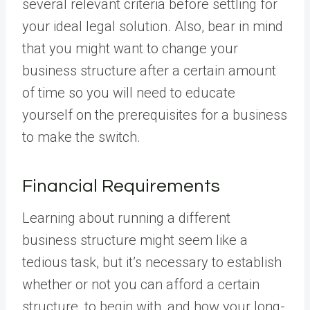
several relevant criteria before settling for
your ideal legal solution. Also, bear in mind
that you might want to change your
business structure after a certain amount
of time so you will need to educate
yourself on the prerequisites for a business
to make the switch.
Financial Requirements
Learning about running a different
business structure might seem like a
tedious task, but it’s necessary to establish
whether or not you can afford a certain
structure, to begin with, and how your long-