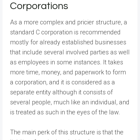
Corporations
As a more complex and pricier structure, a
standard C corporation is recommended
mostly for already established businesses
that include several involved parties as well
as employees in some instances. It takes
more time, money, and paperwork to form
a corporation, and it is considered as a
separate entity although it consists of
several people, much like an individual, and
is treated as such in the eyes of the law.
The main perk of this structure is that the