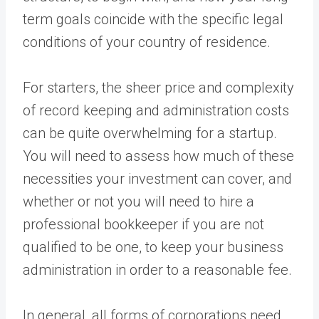
term goals coincide with the specific legal
conditions of your country of residence.
For starters, the sheer price and complexity
of record keeping and administration costs
can be quite overwhelming for a startup.
You will need to assess how much of these
necessities your investment can cover, and
whether or not you will need to hire a
professional bookkeeper if you are not
qualified to be one, to keep your business
administration in order to a reasonable fee.
In general, all forms of corporations need