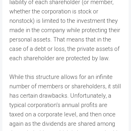
liability of each shareholder (or member,
whether the corporation is stock or
nonstock) is limited to the investment they
made in the company while protecting their
personal assets. That means that in the
case of a debt or loss, the private assets of
each shareholder are protected by law.
While this structure allows for an infinite
number of members or shareholders, it still
has certain drawbacks. Unfortunately, a
typical corporation’s annual profits are
taxed on a corporate level, and then once
again as the dividends are shared among