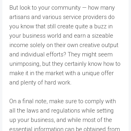
But look to your community — how many
artisans and various service providers do
you know that still create quite a buzz in
your business world and earn a sizeable
income solely on their own creative output
and individual efforts? They might seem
unimposing, but they certainly know how to
make it in the market with a unique offer
and plenty of hard work.
On a final note, make sure to comply with
all the laws and regulations while setting
up your business, and while most of the
essential information can be obtained from