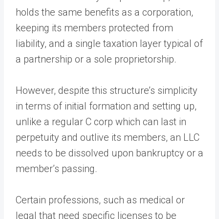
holds the same benefits as a corporation,
keeping its members protected from
liability, and a single taxation layer typical of
a partnership or a sole proprietorship.
However, despite this structure’s simplicity
in terms of initial formation and setting up,
unlike a regular C corp which can last in
perpetuity and outlive its members, an LLC
needs to be dissolved upon bankruptcy or a
member’s passing.
Certain professions, such as medical or
legal that need specific licenses to be