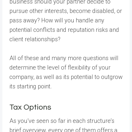
business should your partner decide to
pursue other interests, become disabled, or
pass away? How will you handle any
potential conflicts and reputation risks and
client relationships?
All of these and many more questions will
determine the level of flexibility of your
company, as well as its potential to outgrow
its starting point.
Tax Options
As you’ve seen so far in each structure’s
brief overview, every one of them offers a