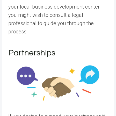
your local business development center;
you might wish to consult a legal
professional to guide you through the
process.
Partnerships