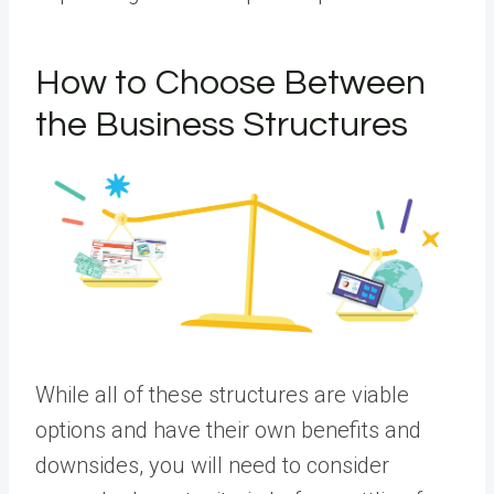
How to Choose Between
the Business Structures
While all of these structures are viable
options and have their own benefits and
downsides, you will need to consider