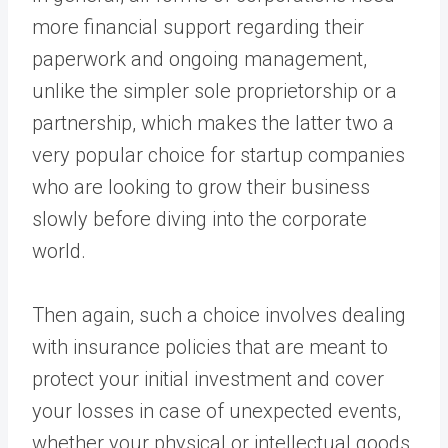
more financial support regarding their
paperwork and ongoing management,
unlike the simpler sole proprietorship or a
partnership, which makes the latter two a
very popular choice for startup companies
who are looking to grow their business
slowly before diving into the corporate
world.
Then again, such a choice involves dealing
with insurance policies that are meant to
protect your initial investment and cover
your losses in case of unexpected events,
whether your physical or intellectual goods