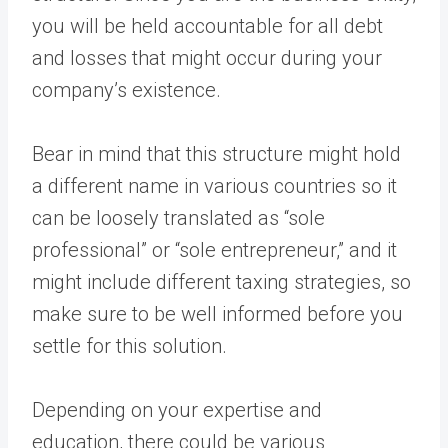
you will be held accountable for all debt
and losses that might occur during your
company’s existence.
Bear in mind that this structure might hold
a different name in various countries so it
can be loosely translated as “sole
professional” or “sole entrepreneur,” and it
might include different taxing strategies, so
make sure to be well informed before you
settle for this solution.
Depending on your expertise and
education, there could be various