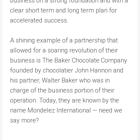
business on a strong foundation and with a
clear short term and long term plan for
accelerated success.
A shining example of a partnership that
allowed for a soaring revolution of their
business is The Baker Chocolate Company
founded by chocolatier John Hannon and
his partner, Walter Baker who was in
charge of the business portion of their
operation. Today, they are known by the
name Mondelez International — need we
say more?