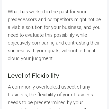
What has worked in the past for your
predecessors and competitors might not be
a viable solution for your business, and you
need to evaluate this possibility while
objectively comparing and contrasting their
success with your goals, without letting it
cloud your judgment.
Level of Flexibility
A commonly overlooked aspect of any
business, the flexibility of your business
needs to be predetermined by your