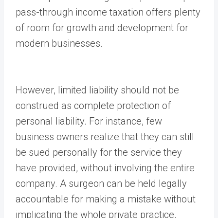
pass-through income taxation offers plenty
of room for growth and development for
modern businesses.
However, limited liability should not be
construed as complete protection of
personal liability. For instance, few
business owners realize that they can still
be sued personally for the service they
have provided, without involving the entire
company. A surgeon can be held legally
accountable for making a mistake without
implicating the whole private practice.