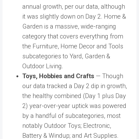
annual growth, per our data, although
it was slightly down on Day 2. Home &
Garden is a massive, wide-ranging
category that covers everything from
the Furniture, Home Decor and Tools
subcategories to Yard, Garden &
Outdoor Living.
Toys, Hobbies and Crafts
— Though
our data tracked a Day 2 dip in growth,
the healthy combined (Day 1 plus Day
2) year-over-year uptick was powered
by a handful of subcategories, most
notably Outdoor Toys; Electronic,
Battery & Windup; and Art Supplies.