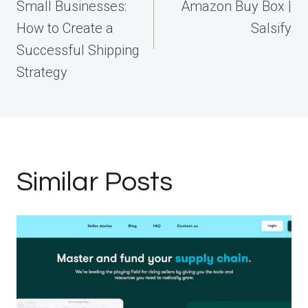
Small Businesses:
Amazon Buy Box |
How to Create a
Salsify
Successful Shipping
Strategy
Similar Posts