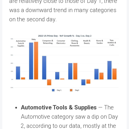
are relatively close to those of Day 1, there
was a downward trend in many categories
on the second day.
Automotive Tools & Supplies
— The
Automotive category saw a dip on Day
2, according to our data, mostly at the