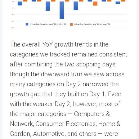
The overall YoY growth trends in the
categories we tracked
remained consistent
after combining the two shopping days,
though the downward turn we saw across
many categories on Day 2 narrowed the
growth gap that they built on Day 1. Even
with the weaker Day 2, however, most of
the major categories — Computers &
Network, Consumer Electronics, Home &
Garden, Automotive, and others — were