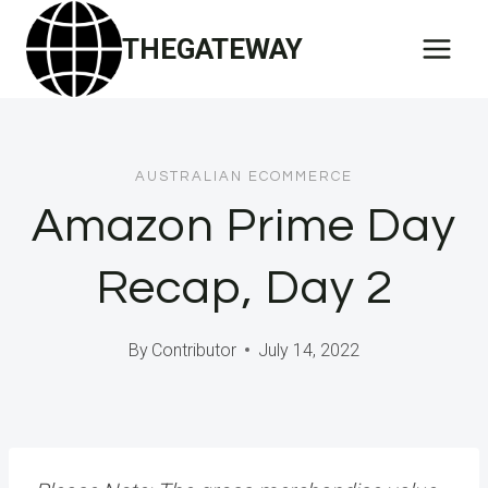
Skip
THEGATEWAY
to
content
AUSTRALIAN ECOMMERCE
Amazon Prime Day
Recap, Day 2
By
Contributor
July 14, 2022