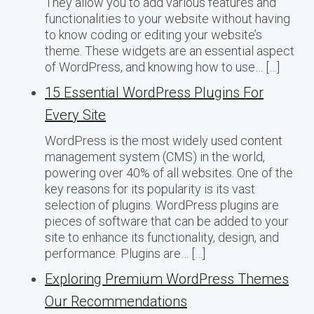
They allow you to add various features and
functionalities to your website without having
to know coding or editing your website’s
theme. These widgets are an essential aspect
of WordPress, and knowing how to use… […]
15 Essential WordPress Plugins For
Every Site
WordPress is the most widely used content
management system (CMS) in the world,
powering over 40% of all websites. One of the
key reasons for its popularity is its vast
selection of plugins. WordPress plugins are
pieces of software that can be added to your
site to enhance its functionality, design, and
performance. Plugins are… […]
Exploring Premium WordPress Themes
Our Recommendations