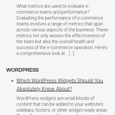
What metrics are used to evaluate e-
commerce teams and performance?
Evaluating the performance of e-commerce
teams involves a range of metrics that span
across various aspects of the business. These
metrics not only assess the effectiveness of
the team but also the overall health and
success of the e-commerce operation. Here’s
a comprehensive look at… […]
WORDPRESS
Which WordPress Widgets Should You
Absolutely Know About?
WordPress widgets are small blocks of
content that can be added to your website’s
sidebars, footers, or other widget-ready areas.