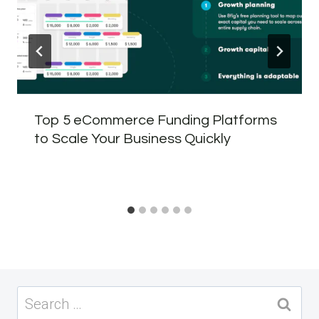
Top 5 eCommerce Funding Platforms
to Scale Your Business Quickly
Search