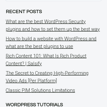
for:
RECENT POSTS
What are the best WordPress Security
plugins and how to set them up the best way
How to build a website with WordPress and
what are the best plugins to use
Rich Content 101: What Is Rich Product
Content? | Salsify
The Secret to Creating High-Performing
Video Ads [Per Platform]
Classic PIM Solutions Limitations
WORDPRESS TUTORIALS