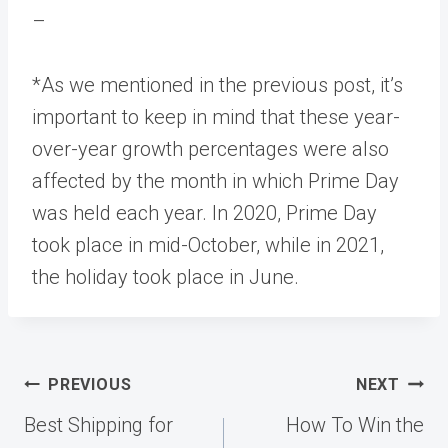
–
*As we mentioned in the previous post, it’s
important to keep in mind that these year-
over-year growth percentages were also
affected by the month in which Prime Day
was held each year. In 2020, Prime Day
took place in mid-October, while in 2021,
the holiday took place in June.
Post
PREVIOUS
NEXT
navigation
Best Shipping for
How To Win the