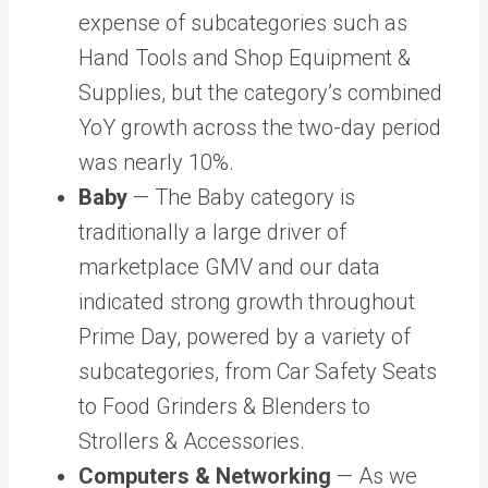
expense of subcategories such as
Hand Tools and Shop Equipment &
Supplies, but the category’s combined
YoY growth across the two-day period
was nearly 10%.
Baby
— The Baby category is
traditionally a large driver of
marketplace GMV and our data
indicated strong growth throughout
Prime Day, powered by a variety of
subcategories, from Car Safety Seats
to Food Grinders & Blenders to
Strollers & Accessories.
Computers & Networking
— As we