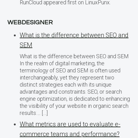
RunCloud appeared first on LinuxPunx.
WEBDESIGNER
What is the difference between SEO and
SEM
What is the difference between SEO and SEM
In the realm of digital marketing, the
terminology of SEO and SEM is often used
interchangeably, yet they represent two
distinct strategies each with its unique
advantages and constraints. SEO, or search
engine optimization, is dedicated to enhancing
the visibility of your website in organic search
results…. […]
What metrics are used to evaluate e-
commerce teams and performance?