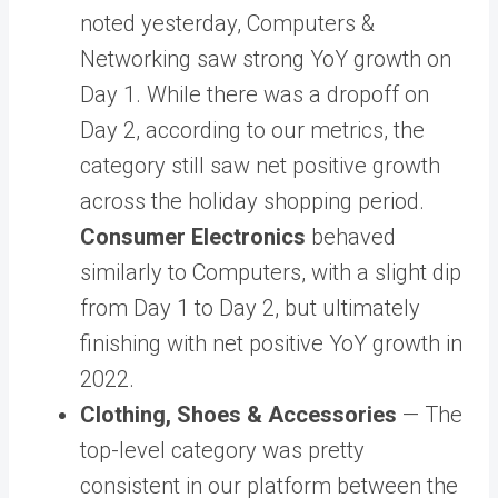
noted yesterday, Computers &
Networking saw strong YoY growth on
Day 1. While there was a dropoff on
Day 2, according to our metrics, the
category still saw net positive growth
across the holiday shopping period.
Consumer Electronics
behaved
similarly to Computers, with a slight dip
from Day 1 to Day 2, but ultimately
finishing with net positive YoY growth in
2022.
Clothing, Shoes & Accessories
— The
top-level category was pretty
consistent in our platform between the