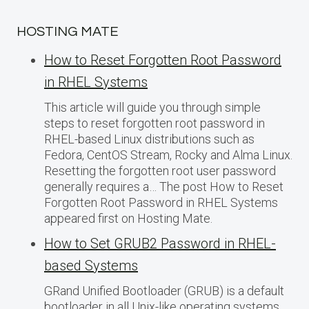
HOSTING MATE
How to Reset Forgotten Root Password
in RHEL Systems
This article will guide you through simple
steps to reset forgotten root password in
RHEL-based Linux distributions such as
Fedora, CentOS Stream, Rocky and Alma Linux.
Resetting the forgotten root user password
generally requires a… The post How to Reset
Forgotten Root Password in RHEL Systems
appeared first on Hosting Mate.
How to Set GRUB2 Password in RHEL-
based Systems
GRand Unified Bootloader (GRUB) is a default
bootloader in all Unix-like operating systems.