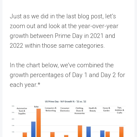
Just as we did in the last blog post, let’s
zoom out and look at the year-over-year
growth between Prime Day in 2021 and
2022 within those same categories.
In the chart below, we’ve combined the
growth percentages of Day 1 and Day 2 for
each year.*