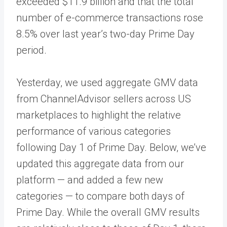
exceeded $11.9 billion and that the total
number of e-commerce transactions rose
8.5% over last year’s two-day Prime Day
period.
Yesterday, we used aggregate GMV data
from ChannelAdvisor sellers across US
marketplaces to highlight the relative
performance of various categories
following Day 1 of Prime Day. Below, we’ve
updated this aggregate data from our
platform — and added a few new
categories — to compare both days of
Prime Day. While the overall GMV results