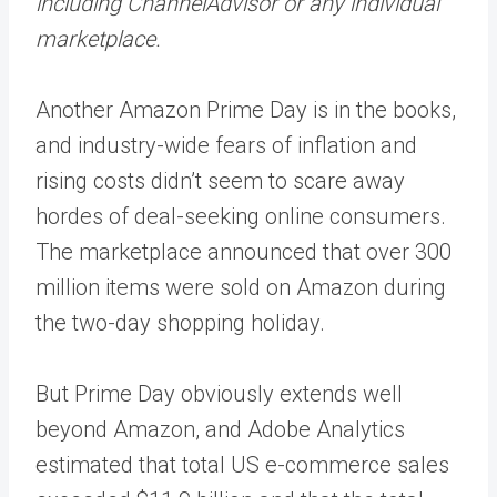
including ChannelAdvisor or any individual
marketplace.
Another Amazon Prime Day is in the books,
and industry-wide fears of inflation and
rising costs didn’t seem to scare away
hordes of deal-seeking online consumers.
The marketplace announced that
over 300
million items
were sold on Amazon during
the two-day shopping holiday.
But Prime Day obviously extends well
beyond Amazon, and Adobe Analytics
estimated that total US e-commerce sales