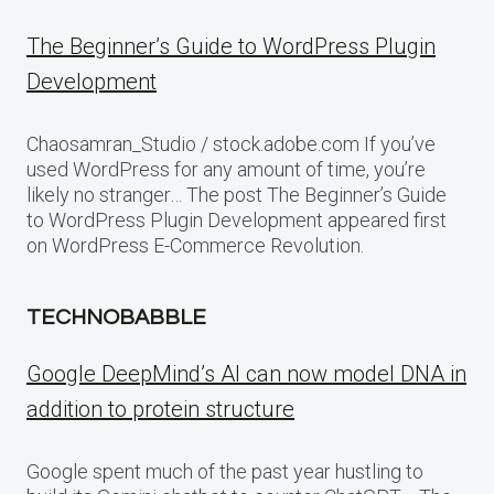
The Beginner’s Guide to WordPress Plugin
Development
Chaosamran_Studio / stock.adobe.com If you’ve
used WordPress for any amount of time, you’re
likely no stranger… The post The Beginner’s Guide
to WordPress Plugin Development appeared first
on WordPress E-Commerce Revolution.
TECHNOBABBLE
Google DeepMind’s AI can now model DNA in
addition to protein structure
Google spent much of the past year hustling to