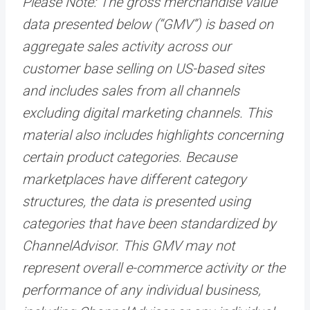
Please Note: The gross merchandise value
data presented below (“GMV”) is based on
aggregate sales activity across our
customer base selling on US-based sites
and includes sales from all channels
excluding digital marketing channels. This
material also includes highlights concerning
certain product categories. Because
marketplaces have different category
structures, the data is presented using
categories that have been standardized by
ChannelAdvisor. This GMV may not
represent overall e-commerce activity or the
performance of any individual business,