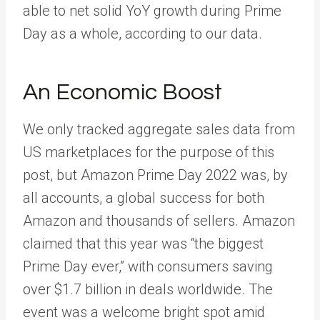
able to net solid YoY growth during Prime
Day as a whole, according to our data.
An Economic Boost
We only tracked aggregate sales data from
US marketplaces for the purpose of this
post, but Amazon Prime Day 2022 was, by
all accounts, a global success for both
Amazon and thousands of sellers.
Amazon
claimed
that this year was “the biggest
Prime Day ever,” with consumers saving
over $1.7 billion in deals worldwide. The
event was a welcome bright spot amid