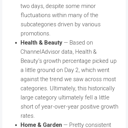
two days, despite some minor
fluctuations within many of the
subcategories driven by various
promotions.
Health & Beauty
—
Based on
ChannelAdvisor data, Health &
Beauty’s growth percentage picked up
a little ground on Day 2, which went
against the trend we saw across most
categories. Ultimately, this historically
large category ultimately fell a little
short of year-over-year positive growth
rates.
Home & Garden
— Pretty consistent