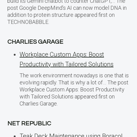
build its Gemini chatbot to counter ChatGPT,… The
post Google DeepMind’s AI can now model DNA in
addition to protein structure appeared first on
TECHNOBABBLE.
CHARLIES GARAGE
Workplace Custom Apps: Boost
Productivity with Tailored Solutions
The work environment nowadays is one that is
evolving rapidly. That is why a lot of… The post
Workplace Custom Apps: Boost Productivity
with Tailored Solutions appeared first on
Charlies Garage.
NET REPUBLIC
Teak Deck Maintenance using Boracol