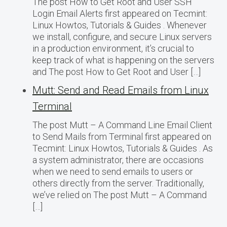
The post How to Get Root and User SSH
Login Email Alerts first appeared on Tecmint:
Linux Howtos, Tutorials & Guides . Whenever
we install, configure, and secure Linux servers
in a production environment, it’s crucial to
keep track of what is happening on the servers
and The post How to Get Root and User […]
Mutt: Send and Read Emails from Linux
Terminal
The post Mutt – A Command Line Email Client
to Send Mails from Terminal first appeared on
Tecmint: Linux Howtos, Tutorials & Guides . As
a system administrator, there are occasions
when we need to send emails to users or
others directly from the server. Traditionally,
we’ve relied on The post Mutt – A Command
[…]