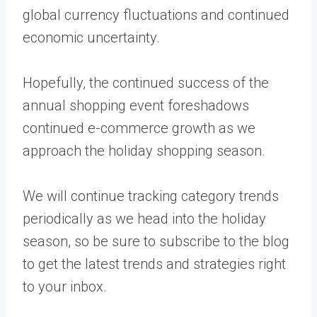
global currency fluctuations and continued
economic uncertainty.
Hopefully, the continued success of the
annual shopping event foreshadows
continued e-commerce growth as we
approach the holiday shopping season.
We will continue tracking category trends
periodically as we head into the holiday
season, so be sure to
subscribe to the blog
to get the latest trends and strategies right
to your inbox.