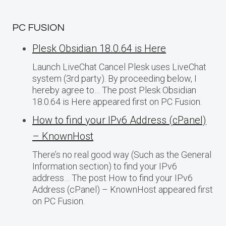
PC FUSION
Plesk Obsidian 18.0.64 is Here
Launch LiveChat Cancel Plesk uses LiveChat
system (3rd party). By proceeding below, I
hereby agree to… The post Plesk Obsidian
18.0.64 is Here appeared first on PC Fusion.
How to find your IPv6 Address (cPanel)
– KnownHost
There’s no real good way (Such as the General
Information section) to find your IPv6
address… The post How to find your IPv6
Address (cPanel) – KnownHost appeared first
on PC Fusion.