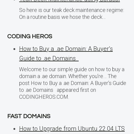
So here is our teak deck maintenance regime:
On a routine basis we hose the deck…
CODING HEROS
How to Buy a .ae Domain: A Buyer’s
Guide to .ae Domains
Welcome to our simple guide on how to buy a
domain a .ae domain. Whether you’re… The
post How to Buy a .ae Domain: A Buyer’s Guide
to .ae Domains appeared first on
CODINGHEROS.COM.
FAST DOMAINS
How to Upgrade from Ubuntu 22.04 LTS