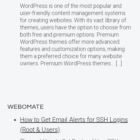
WordPress is one of the most popular and
user-friendly content management systems
for creating websites. With its vast library of
themes, users have the option to choose from
both free and premium options. Premium
WordPress themes offer more advanced
features and customization options, making
them a preferred choice for many website
owners. Premium WordPress themes… […]
WEBOMATE
How to Get Email Alerts for SSH Logins
(Root & Users)