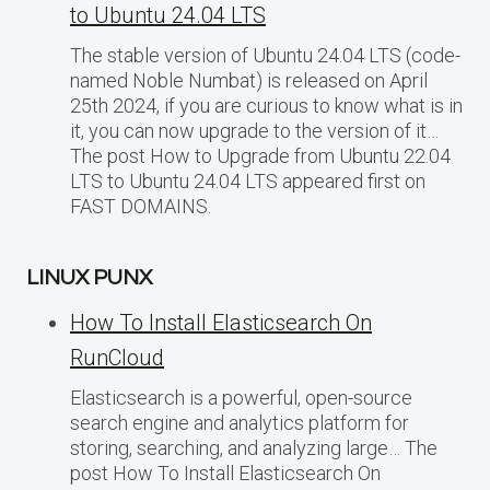
to Ubuntu 24.04 LTS
The stable version of Ubuntu 24.04 LTS (code-
named Noble Numbat) is released on April
25th 2024, if you are curious to know what is in
it, you can now upgrade to the version of it…
The post How to Upgrade from Ubuntu 22.04
LTS to Ubuntu 24.04 LTS appeared first on
FAST DOMAINS.
LINUX PUNX
How To Install Elasticsearch On
RunCloud
Elasticsearch is a powerful, open-source
search engine and analytics platform for
storing, searching, and analyzing large… The
post How To Install Elasticsearch On