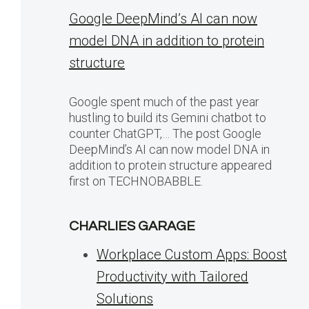
Google DeepMind’s AI can now
model DNA in addition to protein
structure
Google spent much of the past year
hustling to build its Gemini chatbot to
counter ChatGPT,… The post Google
DeepMind’s AI can now model DNA in
addition to protein structure appeared
first on TECHNOBABBLE.
CHARLIES GARAGE
Workplace Custom Apps: Boost
Productivity with Tailored
Solutions