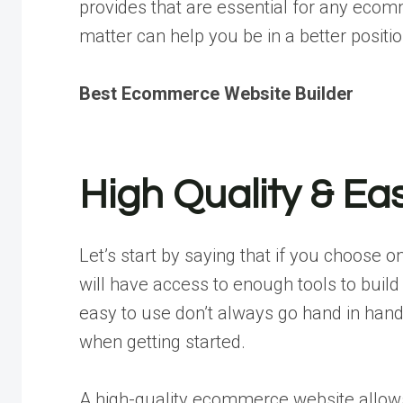
provides that are essential for any eco
matter can help you be in a better positio
Best Ecommerce Website Builder
High Quality & Ea
Let’s start by saying that if you choose 
will have access to enough tools to build
easy to use don’t always go hand in hand
when getting started.
A high-quality ecommerce website allows 