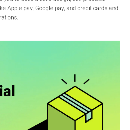
ke Apple pay, Google pay, and credit cards and
rations.