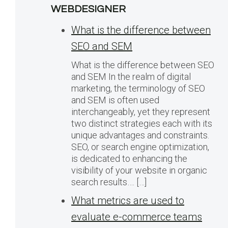
WEBDESIGNER
What is the difference between
SEO and SEM
What is the difference between SEO
and SEM In the realm of digital
marketing, the terminology of SEO
and SEM is often used
interchangeably, yet they represent
two distinct strategies each with its
unique advantages and constraints.
SEO, or search engine optimization,
is dedicated to enhancing the
visibility of your website in organic
search results…. […]
What metrics are used to
evaluate e-commerce teams