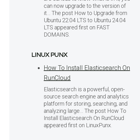
can now upgrade to the version of
it… The post How to Upgrade from
Ubuntu 22.04 LTS to Ubuntu 24.04
LTS appeared first on FAST
DOMAINS.
LINUX PUNX
How To Install Elasticsearch On
RunCloud
Elasticsearch is a powerful, open-
source search engine and analytics
platform for storing, searching, and
analyzing large… The post How To
Install Elasticsearch On RunCloud
appeared first on LinuxPunx.