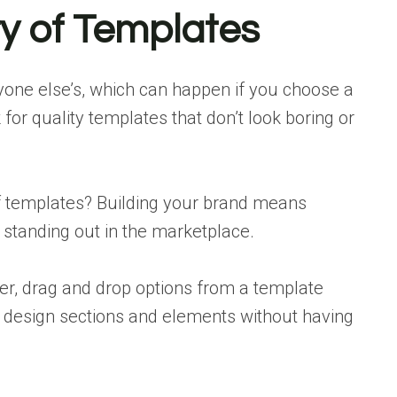
ty of Templates
ryone else’s, which can happen if you choose a
 for quality templates that don’t look boring or
of templates? Building your brand means
tanding out in the marketplace.
er, drag and drop options from a template
design sections and elements without having