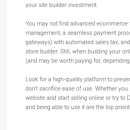
your site builder investment.
You may not find advanced ecommerce fe
management, a seamless payment proces
gateways) with automated sales tax, and
store builder. Still, when building your o
(and may be worth paying for, depending
Look for a high-quality platform to presen
don’t sacrifice ease of use. Whether you 
website and start selling online or try to 
and being able to use it are the top priorit