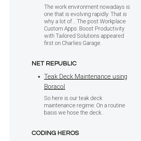
The work environment nowadays is
one that is evolving rapidly. That is
why a lot of… The post Workplace
Custom Apps: Boost Productivity
with Tailored Solutions appeared
first on Charlies Garage.
NET REPUBLIC
Teak Deck Maintenance using
Boracol
So here is our teak deck
maintenance regime: On a routine
basis we hose the deck…
CODING HEROS