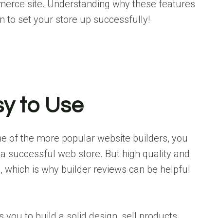
mmerce site. Understanding why these features
n to set your store up successfully!
sy to Use
one of the more popular website builders, you
 a successful web store. But high quality and
, which is why builder reviews can be helpful
you to build a solid design, sell products