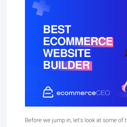
Before we jump in, let’s look at some o