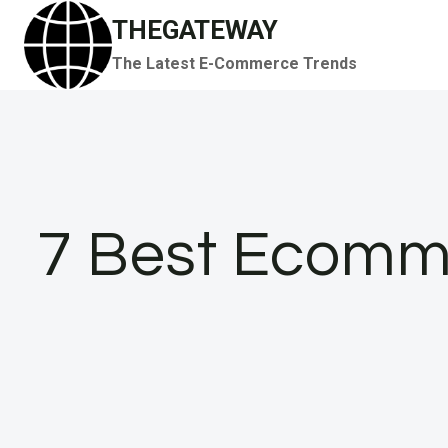
Skip
THEGATEWAY
to
The Latest E-Commerce Trends
content
7 Best Ecomme