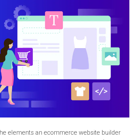
f the elements an ecommerce website builder