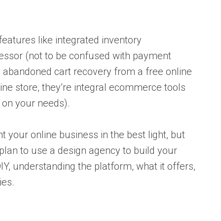
atures like integrated inventory
sor (not to be confused with payment
 abandoned cart recovery from a free online
nline store, they’re integral ecommerce tools
 on your needs).
t your online business in the best light, but
plan to use a design agency to build your
DIY, understanding the platform, what it offers,
ies.