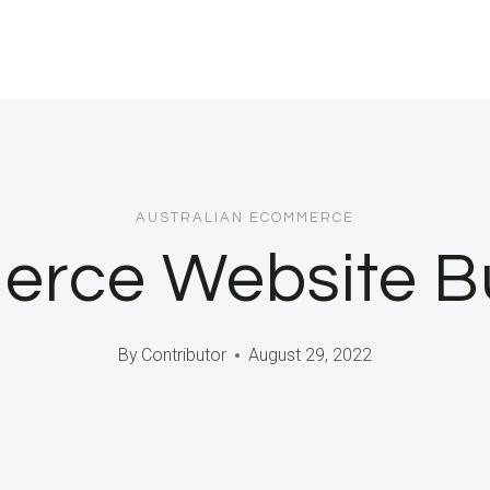
AUSTRALIAN ECOMMERCE
rce Website Bu
By
Contributor
August 29, 2022