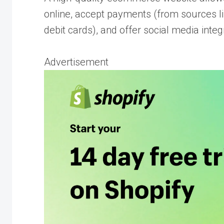
online, accept payments (from sources li
debit cards), and offer social media integ
Advertisement