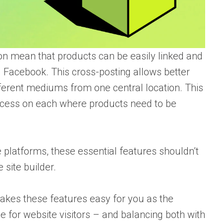
on mean that products can be easily linked and
 Facebook. This cross-posting allows better
ferent mediums from one central location. This
ocess on each where products need to be
platforms, these essential features shouldn’t
site builder.
makes these features easy for you as the
for website visitors – and balancing both with