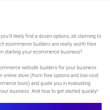
you’ll likely find a dozen options, all claiming to
ch ecommerce builders are really worth their
n starting your ecommerce business?
 ecommerce website builders for your business.
r online store (from free options and low-cost
mmerce tools) and guide you in evaluating
our business. And how to get started quickly!