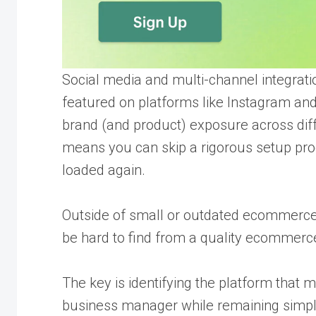
Social media and multi-channel integrati
featured on platforms like Instagram and
brand (and product) exposure across dif
means you can skip a rigorous setup pr
loaded again.
Outside of small or outdated ecommerce 
be hard to find from a quality ecommerce 
The key is identifying the platform that 
business manager while remaining simple 