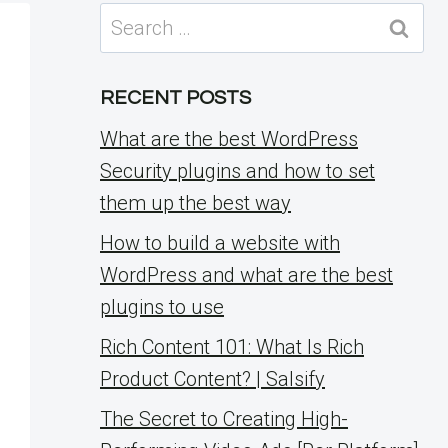
Search
for:
RECENT POSTS
What are the best WordPress
Security plugins and how to set
them up the best way
How to build a website with
WordPress and what are the best
plugins to use
Rich Content 101: What Is Rich
Product Content? | Salsify
The Secret to Creating High-