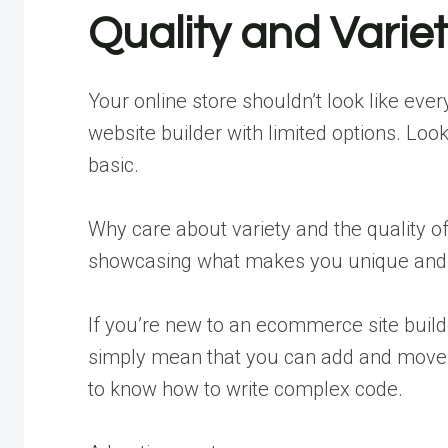
Quality and Varie
Your online store shouldn’t look like eve
website builder with limited options. Look
basic.
Why care about variety and the quality 
showcasing what makes you unique and s
If you’re new to an ecommerce site build
simply mean that you can add and move 
to know how to write complex code.