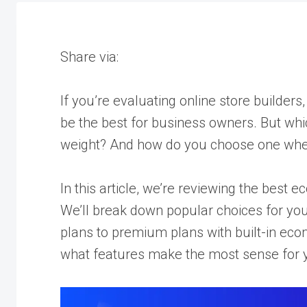
Share via:
If you’re evaluating online store builders, 
be the best for business owners. But whi
weight? And how do you choose one whe
In this article, we’re reviewing the best
We’ll break down popular choices for you
plans to premium plans with built-in eco
what features make the most sense for y