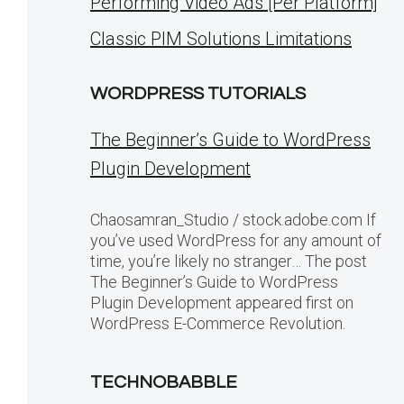
Performing Video Ads [Per Platform]
Classic PIM Solutions Limitations
WORDPRESS TUTORIALS
The Beginner’s Guide to WordPress
Plugin Development
Chaosamran_Studio / stock.adobe.com If
you’ve used WordPress for any amount of
time, you’re likely no stranger… The post
The Beginner’s Guide to WordPress
Plugin Development appeared first on
WordPress E-Commerce Revolution.
TECHNOBABBLE