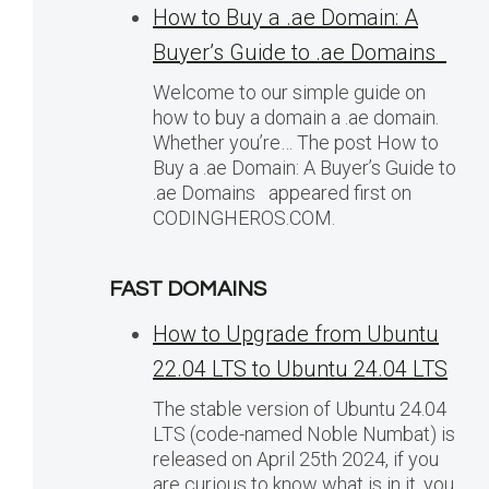
How to Buy a .ae Domain: A
Buyer’s Guide to .ae Domains
Welcome to our simple guide on
how to buy a domain a .ae domain.
Whether you’re… The post How to
Buy a .ae Domain: A Buyer’s Guide to
.ae Domains appeared first on
CODINGHEROS.COM.
FAST DOMAINS
How to Upgrade from Ubuntu
22.04 LTS to Ubuntu 24.04 LTS
The stable version of Ubuntu 24.04
LTS (code-named Noble Numbat) is
released on April 25th 2024, if you
are curious to know what is in it, you