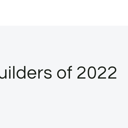
ilders of 2022