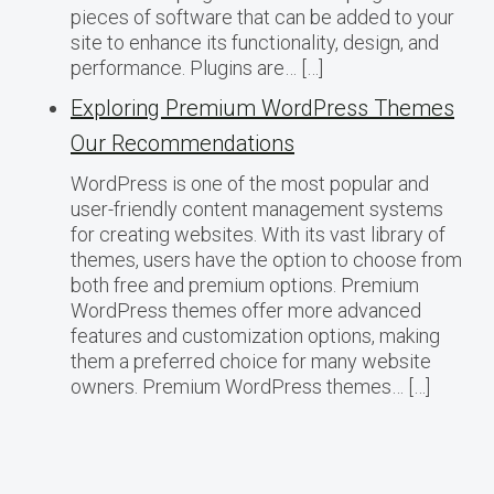
pieces of software that can be added to your
site to enhance its functionality, design, and
performance. Plugins are… […]
Exploring Premium WordPress Themes
Our Recommendations
WordPress is one of the most popular and
user-friendly content management systems
for creating websites. With its vast library of
themes, users have the option to choose from
both free and premium options. Premium
WordPress themes offer more advanced
features and customization options, making
them a preferred choice for many website
owners. Premium WordPress themes… […]