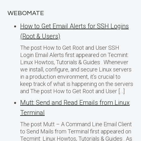
WEBOMATE
How to Get Email Alerts for SSH Logins
(Root & Users)
The post How to Get Root and User SSH
Login Email Alerts first appeared on Tecmint:
Linux Howtos, Tutorials & Guides . Whenever
we install, configure, and secure Linux servers
in a production environment, it’s crucial to
keep track of what is happening on the servers
and The post How to Get Root and User […]
Mutt: Send and Read Emails from Linux
Terminal
The post Mutt – A Command Line Email Client
to Send Mails from Terminal first appeared on
Tecmint: Linux Howtos, Tutorials & Guides . As