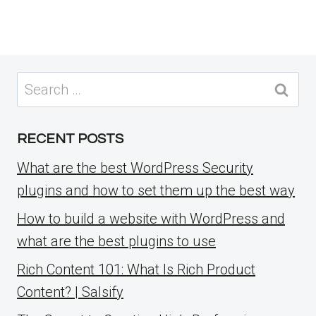
Search
for:
RECENT POSTS
What are the best WordPress Security
plugins and how to set them up the best way
How to build a website with WordPress and
what are the best plugins to use
Rich Content 101: What Is Rich Product
Content? | Salsify