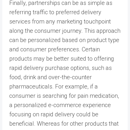
Finally, partnerships can be as simple as
referring traffic to preferred delivery
services from any marketing touchpoint
along the consumer journey. This approach
can be personalized based on product type
and consumer preferences. Certain
products may be better suited to offering
rapid delivery purchase options, such as
food, drink and over-the-counter
pharmaceuticals. For example, if a
consumer is searching for pain medication,
a personalized e-commerce experience
focusing on rapid delivery could be
beneficial. Whereas for other products that