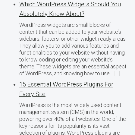
Which WordPress Widgets Should You
Absolutely Know About?
WordPress widgets are small blocks of
content that can be added to your website’s
sidebars, footers, or other widget-ready areas.
They allow you to add various features and
functionalities to your website without having
to know coding or editing your website’s
theme. These widgets are an essential aspect
of WordPress, and knowing how to use… […]
15 Essential WordPress Plugins For
Every Site
WordPress is the most widely used content
management system (CMS) in the world,
powering over 40% of all websites. One of the
key reasons for its popularity is its vast
selection of plugins. WordPress plugins are