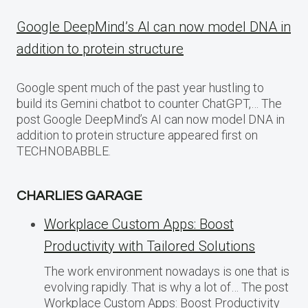
Google DeepMind’s AI can now model DNA in
addition to protein structure
Google spent much of the past year hustling to
build its Gemini chatbot to counter ChatGPT,… The
post Google DeepMind’s AI can now model DNA in
addition to protein structure appeared first on
TECHNOBABBLE.
CHARLIES GARAGE
Workplace Custom Apps: Boost
Productivity with Tailored Solutions
The work environment nowadays is one that is
evolving rapidly. That is why a lot of… The post
Workplace Custom Apps: Boost Productivity