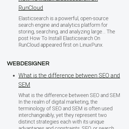
RunCloud
Elasticsearch is a powerful, open-source
search engine and analytics platform for
storing, searching, and analyzing large… The
post How To Install Elasticsearch On
RunCloud appeared first on LinuxPunx.
WEBDESIGNER
What is the difference between SEO and
SEM
What is the difference between SEO and SEM
In the realm of digital marketing, the
terminology of SEO and SEM is often used
interchangeably, yet they represent two
distinct strategies each with its unique
advantages and constraints. SEO, or search