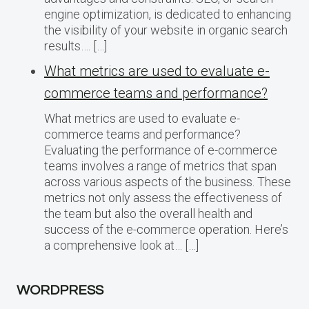
engine optimization, is dedicated to enhancing
the visibility of your website in organic search
results…. […]
What metrics are used to evaluate e-
commerce teams and performance?
What metrics are used to evaluate e-
commerce teams and performance?
Evaluating the performance of e-commerce
teams involves a range of metrics that span
across various aspects of the business. These
metrics not only assess the effectiveness of
the team but also the overall health and
success of the e-commerce operation. Here’s
a comprehensive look at… […]
WORDPRESS