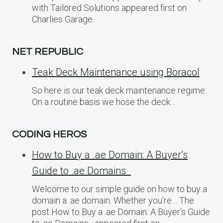
with Tailored Solutions appeared first on
Charlies Garage.
NET REPUBLIC
Teak Deck Maintenance using Boracol
So here is our teak deck maintenance regime:
On a routine basis we hose the deck…
CODING HEROS
How to Buy a .ae Domain: A Buyer’s
Guide to .ae Domains
Welcome to our simple guide on how to buy a
domain a .ae domain. Whether you’re… The
post How to Buy a .ae Domain: A Buyer’s Guide