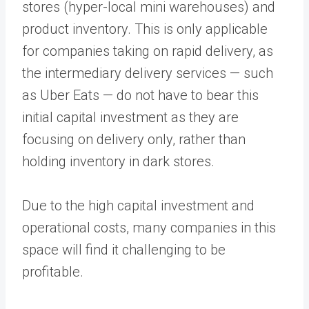
stores (hyper-local mini warehouses) and
product inventory. This is only applicable
for companies taking on rapid delivery, as
the intermediary delivery services — such
as Uber Eats — do not have to bear this
initial capital investment as they are
focusing on delivery only, rather than
holding inventory in dark stores.
Due to the high capital investment and
operational costs, many companies in this
space will find it challenging to be
profitable.