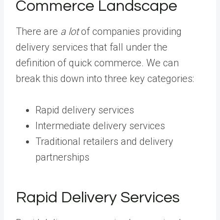
Commerce Landscape
There are
a lot
of companies providing
delivery services that fall under the
definition of quick commerce. We can
break this down into three key categories:
Rapid delivery services
Intermediate delivery services
Traditional retailers and delivery
partnerships
Rapid Delivery Services