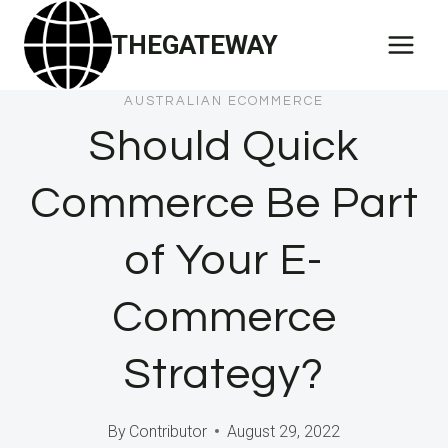
Skip
THEGATEWAY
to
content
AUSTRALIAN ECOMMERCE
Should Quick
Commerce Be Part
of Your E-
Commerce
Strategy?
By
Contributor
August 29, 2022