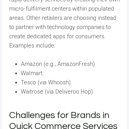
micro-fulfilment centers within populated
areas. Other retailers are choosing instead
to partner with technology companies to
create dedicated apps for consumers.
Examples include:
Amazon (e.g., AmazonFresh)
Walmart
Tesco (via Whoosh)
Waitrose (via Deliveroo Hop)
Challenges for Brands in
Quick Commerce Services