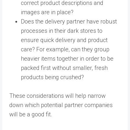
correct product descriptions and
images are in place?
Does the delivery partner have robust
processes in their dark stores to
ensure quick delivery and product
care? For example, can they group
heavier items together in order to be
packed first without smaller, fresh
products being crushed?
These considerations will help narrow
down which potential partner companies
will be a good fit.