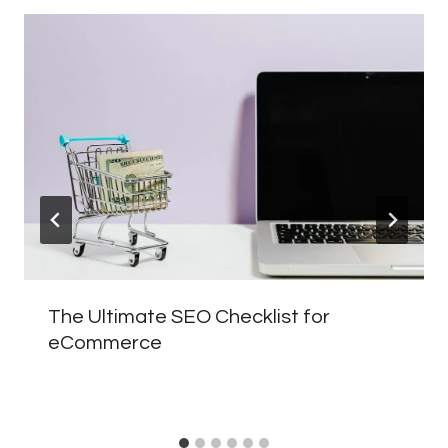
The Ultimate SEO Checklist for
eCommerce