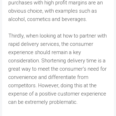
purchases with high profit margins are an
obvious choice, with examples such as
alcohol, cosmetics and beverages.
Thirdly, when looking at how to partner with
rapid delivery services, the consumer
experience should remain a key
consideration. Shortening delivery time is a
great way to meet the consumer’s need for
convenience and differentiate from
competitors. However, doing this at the
expense of a positive customer experience
can be extremely problematic.