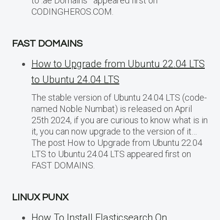
to .ae Domains appeared first on
CODINGHEROS.COM.
FAST DOMAINS
How to Upgrade from Ubuntu 22.04 LTS
to Ubuntu 24.04 LTS
The stable version of Ubuntu 24.04 LTS (code-
named Noble Numbat) is released on April
25th 2024, if you are curious to know what is in
it, you can now upgrade to the version of it…
The post How to Upgrade from Ubuntu 22.04
LTS to Ubuntu 24.04 LTS appeared first on
FAST DOMAINS.
LINUX PUNX
How To Install Elasticsearch On