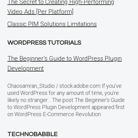
The Secret to Creating High-Performing
Video Ads [Per Platform]
Classic PIM Solutions Limitations
WORDPRESS TUTORIALS
The Beginner’s Guide to WordPress Plugin
Development
Chaosamran_Studio / stock.adobe.com If you’ve
used WordPress for any amount of time, you’re
likely no stranger… The post The Beginner’s Guide
to WordPress Plugin Development appeared first
on WordPress E-Commerce Revolution.
TECHNOBABBLE