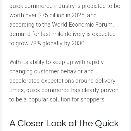
quick commerce industry is predicted to be
worth over $75 billion in 2025, and
according to the World Economic Forum,
demand for last-mile delivery is expected
to grow 78% globally by 2030.
With its ability to keep up with rapidly
changing customer behavior and
accelerated expectations around delivery
times, quick commerce has clearly proven
to be a popular solution for shoppers.
A Closer Look at the Quick