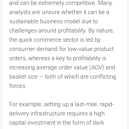
and can be extremely competitive. Many
analysts are unsure whether it can be a
sustainable business model due to
challenges around profitability. By nature,
the quick commerce sector is led by
consumer demand for low-value product
orders, whereas a key to profitability is
increasing average order value (AOV) and
basket size — both of which are conflicting
forces.
For example, setting up a last-mile, rapid-
delivery infrastructure requires a high
capital investment in the form of dark