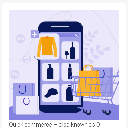
Quick commerce – also known as Q-