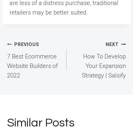
are less of a distress purchase, traditional
retailers may be better suited.
Post
PREVIOUS
NEXT
navigation
7 Best Ecommerce
How To Develop
Website Builders of
Your Expansion
2022
Strategy | Salsify
Similar Posts