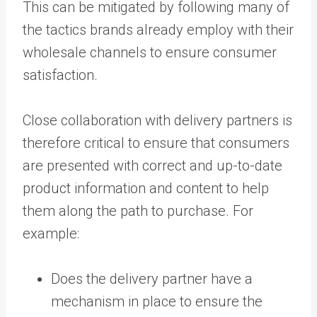
This can be mitigated by following many of
the tactics brands already employ with their
wholesale channels to ensure consumer
satisfaction.
Close collaboration with delivery partners is
therefore critical to ensure that consumers
are presented with correct and up-to-date
product information and content to help
them along the path to purchase. For
example:
Does the delivery partner have a
mechanism in place to ensure the