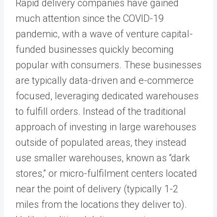
Rapid delivery companies have gained
much attention since the COVID-19
pandemic, with a wave of venture capital-
funded businesses quickly becoming
popular with consumers. These businesses
are typically data-driven and e-commerce
focused, leveraging dedicated warehouses
to fulfill orders. Instead of the traditional
approach of investing in large warehouses
outside of populated areas, they instead
use smaller warehouses, known as “dark
stores,” or micro-fulfilment centers located
near the point of delivery (typically 1-2
miles from the locations they deliver to).