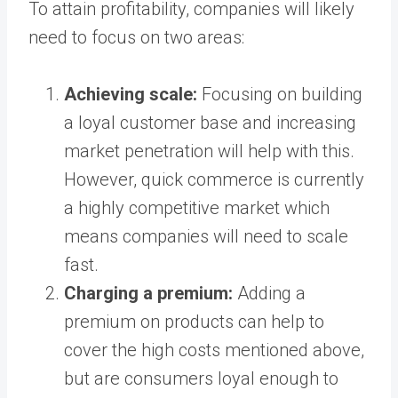
To attain profitability, companies will likely
need to focus on two areas:
Achieving scale:
Focusing on building
a loyal customer base and increasing
market penetration will help with this.
However, quick commerce is currently
a highly competitive market which
means companies will need to scale
fast.
Charging a premium:
Adding a
premium on products can help to
cover the high costs mentioned above,
but are consumers loyal enough to