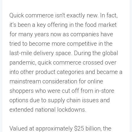
Quick commerce isn’t exactly new. In fact,
it’s been a key offering in the food market
for many years now as companies have
tried to become more competitive in the
last-mile delivery space. During the global
pandemic, quick commerce crossed over
into other product categories and became a
mainstream consideration for online
shoppers who were cut off from in-store
options due to supply chain issues and
extended national lockdowns.
Valued at approximately
$25 billion
, the