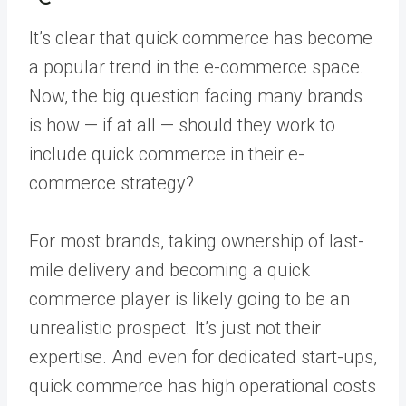
It’s clear that quick commerce has become
a popular trend in the e-commerce space.
Now, the big question facing many brands
is how — if at all — should they work to
include quick commerce in their e-
commerce strategy?
For most brands, taking ownership of last-
mile delivery and becoming a quick
commerce player is likely going to be an
unrealistic prospect. It’s just not their
expertise. And even for dedicated start-ups,
quick commerce has high operational costs