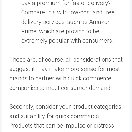
pay a premium for faster delivery?
Compare this with low-cost and free
delivery services, such as Amazon
Prime, which are proving to be
extremely popular with consumers.
These are, of course, all considerations that
suggest it may make more sense for most
brands to partner with quick commerce
companies to meet consumer demand.
Secondly, consider your product categories
and suitability for quick commerce.
Products that can be impulse or distress