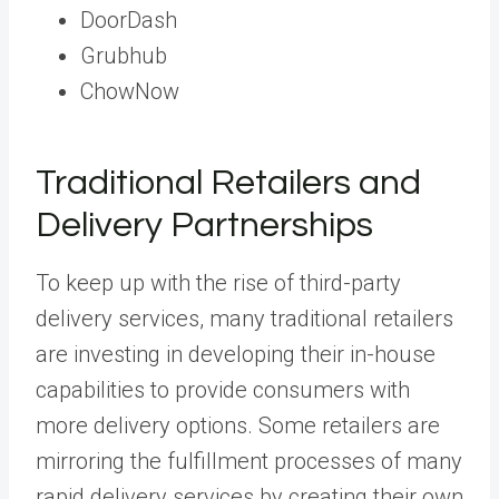
DoorDash
Grubhub
ChowNow
Traditional Retailers and
Delivery Partnerships
To keep up with the rise of third-party
delivery services, many traditional retailers
are investing in developing their in-house
capabilities to provide consumers with
more delivery options. Some retailers are
mirroring the fulfillment processes of many
rapid delivery services by creating their own