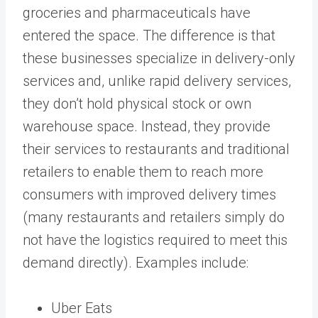
groceries and pharmaceuticals have
entered the space. The difference is that
these businesses specialize in delivery-only
services and, unlike rapid delivery services,
they don’t hold physical stock or own
warehouse space. Instead, they provide
their services to restaurants and traditional
retailers to enable them to reach more
consumers with improved delivery times
(many restaurants and retailers simply do
not have the logistics required to meet this
demand directly). Examples include:
Uber Eats