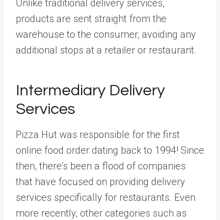
Unlike traditional delivery services,
products are sent straight from the
warehouse to the consumer, avoiding any
additional stops at a retailer or restaurant.
Intermediary Delivery
Services
Pizza Hut was responsible for the first
online food order dating back to 1994! Since
then, there’s been a flood of companies
that have focused on providing delivery
services specifically for restaurants. Even
more recently, other categories such as