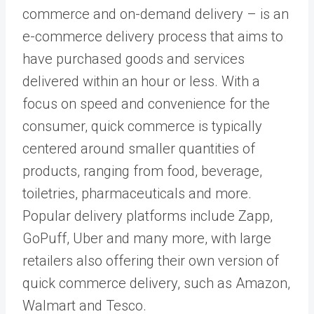
commerce and on-demand delivery – is an
e-commerce delivery process that aims to
have purchased goods and services
delivered within an hour or less. With a
focus on speed and convenience for the
consumer, quick commerce is typically
centered around smaller quantities of
products, ranging from food, beverage,
toiletries, pharmaceuticals and more.
Popular delivery platforms include Zapp,
GoPuff, Uber and many more, with large
retailers also offering their own version of
quick commerce delivery, such as Amazon,
Walmart and Tesco.