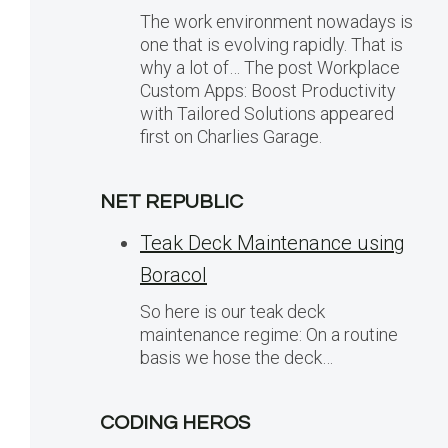
The work environment nowadays is
one that is evolving rapidly. That is
why a lot of… The post Workplace
Custom Apps: Boost Productivity
with Tailored Solutions appeared
first on Charlies Garage.
NET REPUBLIC
Teak Deck Maintenance using
Boracol
So here is our teak deck
maintenance regime: On a routine
basis we hose the deck…
CODING HEROS