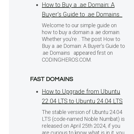
How to Buy a .ae Domain: A
Buyer’s Guide to .ae Domains
Welcome to our simple guide on
how to buy a domain a .ae domain.
Whether you’re… The post How to
Buy a .ae Domain: A Buyer’s Guide to
.ae Domains appeared first on
CODINGHEROS.COM.
FAST DOMAINS
How to Upgrade from Ubuntu
22.04 LTS to Ubuntu 24.04 LTS
The stable version of Ubuntu 24.04
LTS (code-named Noble Numbat) is
released on April 25th 2024, if you
are curious to know what is in it, you