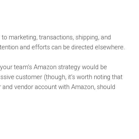
to marketing, transactions, shipping, and
ttention and efforts can be directed elsewhere.
to your team’s Amazon strategy would be
assive customer (though, it’s worth noting that
ler and vendor account with Amazon, should