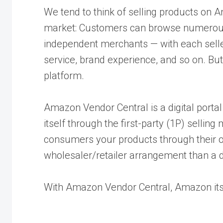
We tend to think of selling products on A
market: Customers can browse numerous 
independent merchants — with each selle
service, brand experience, and so on. But,
platform.
Amazon Vendor Central is a digital portal
itself through the first-party (1P) sellin
consumers your products through their o
wholesaler/retailer arrangement than a d
With Amazon Vendor Central, Amazon it