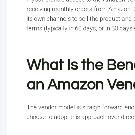
receiving monthly orders from Amazon. O
its own channels to sell the product an
terms (typically in 60 days, or in 30 day
What Is the Ben
an Amazon Ven
The vendor model is straightforward en
choose to adopt this approach over direc