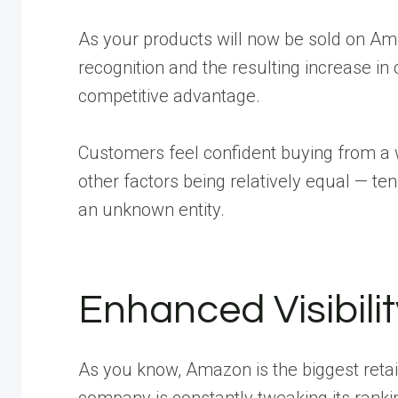
As your products will now be sold on Am
recognition and the resulting increase in 
competitive advantage.
Customers feel confident buying from a w
other factors being relatively equal — ten
an unknown entity.
Enhanced Visibili
As you know, Amazon is the biggest retail