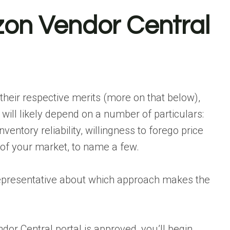
n Vendor Central
heir respective merits (more on that below),
ill likely depend on a number of particulars:
ventory reliability, willingness to forego price
 of your market, to name a few.
representative about which approach makes the
or Central portal is approved, you’ll begin