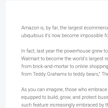
Amazon is, by far, the largest ecommerc
ubiquitous it’s now become impossible f
In fact, last year the powerhouse grew t
Walmart to become the world’s largest reta
from brick-and-mortar to online shoppin
from Teddy Grahams to teddy bears,” Th
As you can imagine, those who embrace t
equipped to build, grow, and protect bus
such feature increasingly embraced by