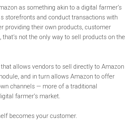
mazon as something akin to a digital farmer’s
storefronts and conduct transactions with
r providing their own products, customer
 that’s not the only way to sell products on the
 that allows vendors to sell directly to Amazon
g module, and in turn allows Amazon to offer
wn channels — more of a traditional
igital farmer’s market.
self becomes your customer.