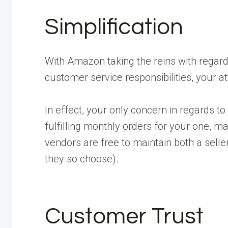
Simplification
With Amazon taking the reins with regard 
customer service responsibilities, your a
In effect, your only concern in regards 
fulfilling monthly orders for your one, m
vendors are free to maintain both a sel
they so choose).
Customer Trust