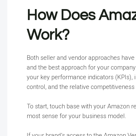
How Does Amazo
Work?
Both seller and vendor approaches have t
and the best approach for your company w
your key performance indicators (KPIs), in
control, and the relative competitiveness
To start, touch base with your Amazon 
most sense for your business model.
If your brand’s access to the Amazon Vend