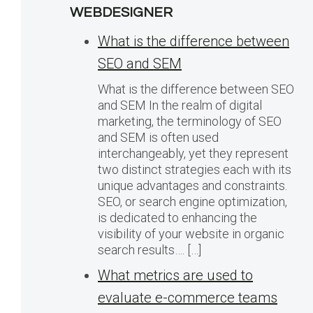
WEBDESIGNER
What is the difference between
SEO and SEM
What is the difference between SEO
and SEM In the realm of digital
marketing, the terminology of SEO
and SEM is often used
interchangeably, yet they represent
two distinct strategies each with its
unique advantages and constraints.
SEO, or search engine optimization,
is dedicated to enhancing the
visibility of your website in organic
search results…. […]
What metrics are used to
evaluate e-commerce teams