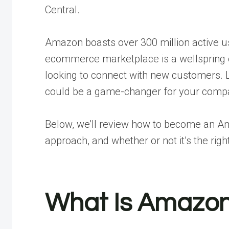
Central.
Amazon boasts over 300 million active us
ecommerce marketplace is a wellspring o
looking to connect with new customers
could be a game-changer for your comp
Below, we’ll review how to become an Ama
approach, and whether or not it’s the rig
What Is Amazon