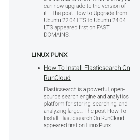
can now upgrade to the version of
it… The post How to Upgrade from
Ubuntu 22.04 LTS to Ubuntu 24.04
LTS appeared first on FAST
DOMAINS.
LINUX PUNX
How To Install Elasticsearch On
RunCloud
Elasticsearch is a powerful, open-
source search engine and analytics
platform for storing, searching, and
analyzing large… The post How To
Install Elasticsearch On RunCloud
appeared first on LinuxPunx.