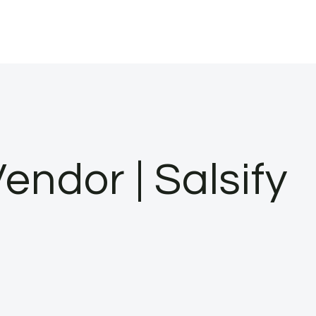
dor | Salsify