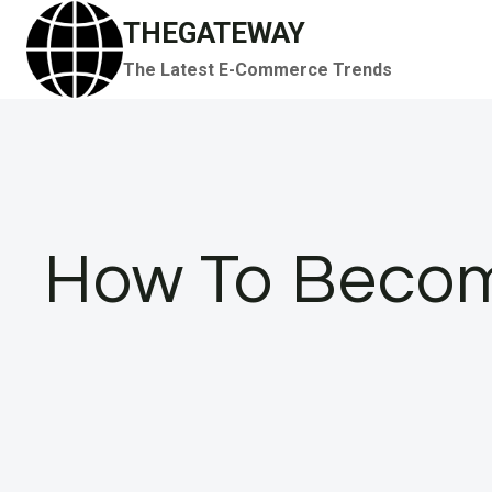
Skip
THEGATEWAY
to
The Latest E-Commerce Trends
content
How To Becom