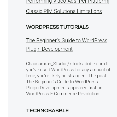
Performing Video Ads [Per Platform]
Classic PIM Solutions Limitations
WORDPRESS TUTORIALS
The Beginner’s Guide to WordPress
Plugin Development
Chaosamran_Studio / stock.adobe.com If
you’ve used WordPress for any amount of
time, you’re likely no stranger… The post
The Beginner’s Guide to WordPress
Plugin Development appeared first on
WordPress E-Commerce Revolution.
TECHNOBABBLE