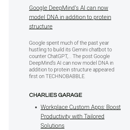
Google DeepMind’s AI can now
model DNA in addition to protein
structure
Google spent much of the past year
hustling to build its Gemini chatbot to
counter ChatGPT,… The post Google
DeepMind’s AI can now model DNA in
addition to protein structure appeared
first on TECHNOBABBLE.
CHARLIES GARAGE
Workplace Custom Apps: Boost
Productivity with Tailored
Solutions