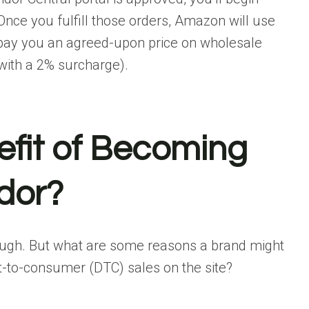
nce you fulfill those orders, Amazon will use
d pay you an agreed-upon price on wholesale
s with a 2% surcharge).
efit of Becoming
dor?
ough. But what are some reasons a brand might
t-to-consumer (DTC) sales on the site?