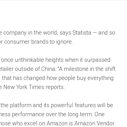
e company in the world, says Statista — and so
or consumer brands to ignore.
o once unthinkable heights when it surpassed
iler outside of China: “A milestone in the shift
g that has changed how people buy everything
e New York Times reports.
he platform and its powerful features will be
iness performance over the long term. One
 those who excel on Amazon is Amazon Vendor