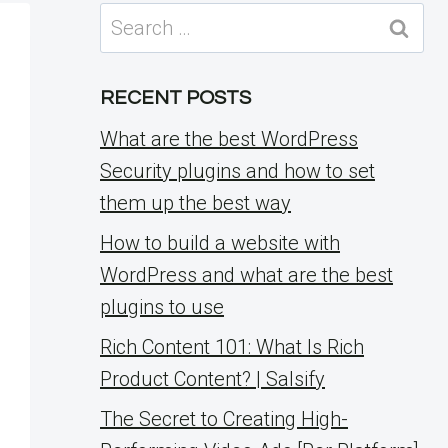
Search
for:
RECENT POSTS
What are the best WordPress
Security plugins and how to set
them up the best way
How to build a website with
WordPress and what are the best
plugins to use
Rich Content 101: What Is Rich
Product Content? | Salsify
The Secret to Creating High-