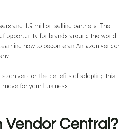
ers and 1.9 million selling partners. The
f opportunity for brands around the world
. Learning how to become an Amazon vendor
any.
zon vendor, the benefits of adopting this
ht move for your business.
 Vendor Central?