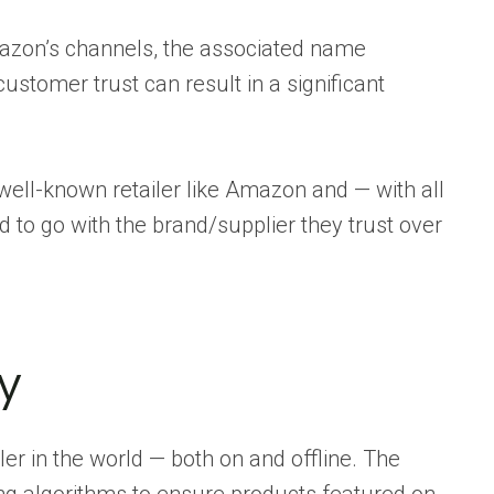
azon’s channels, the associated name
customer trust can result in a significant
ell-known retailer like Amazon and — with all
d to go with the brand/supplier they trust over
ty
er in the world — both on and offline. The