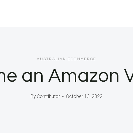
AUSTRALIAN ECOMMERCE
e an Amazon Ven
By
Contributor
October 13, 2022