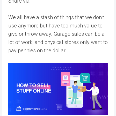
Share via:
We all have a stash of things that we don’t
use anymore but have too much value to
give or throw away. Garage sales can be a
lot of work, and physical stores only want to
pay pennies on the dollar.