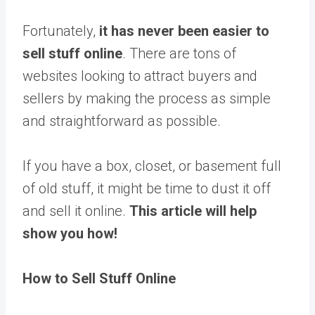
Fortunately,
it has never been easier to
sell stuff online
. There are tons of
websites looking to attract buyers and
sellers by making the process as simple
and straightforward as possible.
If you have a box, closet, or basement full
of old stuff, it might be time to dust it off
and sell it online.
This article will help
show you how!
How to Sell Stuff Online