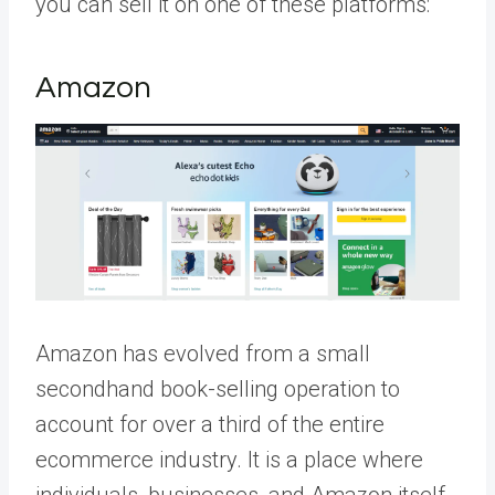
you can sell it on one of these platforms:
Amazon
Amazon has evolved from a small
secondhand book-selling operation to
account for over a third of the entire
ecommerce industry. It is a place where
individuals, businesses, and Amazon itself