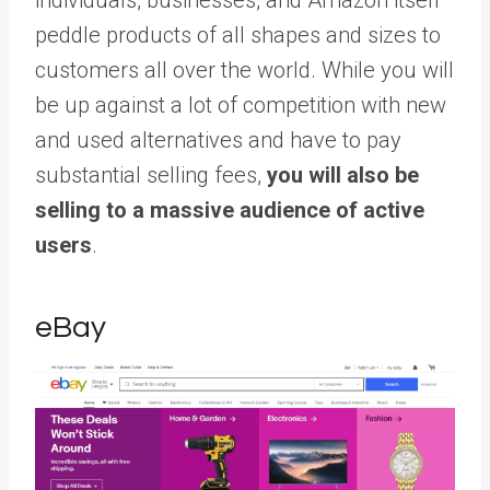
peddle products of all shapes and sizes to
customers all over the world. While you will
be up against a lot of competition with new
and used alternatives and have to pay
substantial selling fees,
you will also be
selling to a massive audience of active
users
.
eBay