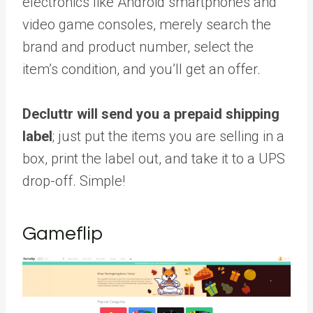
electronics like Android smartphones and
video game consoles, merely search the
brand and product number, select the
item’s condition, and you’ll get an offer.
Decluttr will send you a prepaid shipping
label
; just put the items you are selling in a
box, print the label out, and take it to a UPS
drop-off. Simple!
Gameflip