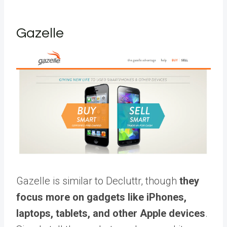
Gazelle
Gazelle is similar to Decluttr, though
they
focus more on gadgets like iPhones,
laptops, tablets, and other Apple devices
.