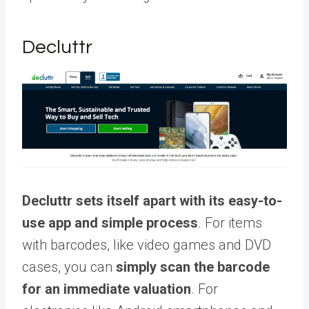
Decluttr
Decluttr sets itself apart with its easy-to-
use app and simple process
. For items
with barcodes, like video games and DVD
cases, you can
simply scan the barcode
for an immediate valuation
. For