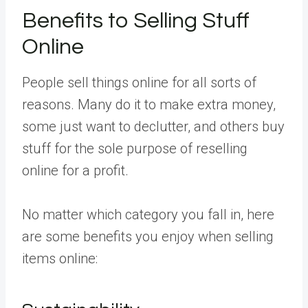
Benefits to Selling Stuff
Online
People sell things online for all sorts of
reasons. Many do it to make extra money,
some just want to declutter, and others buy
stuff for the sole purpose of reselling
online for a profit.
No matter which category you fall in, here
are some benefits you enjoy when selling
items online: