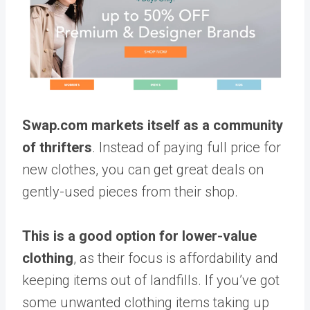
Swap.com markets itself as a community
of thrifters
. Instead of paying full price for
new clothes, you can get great deals on
gently-used pieces from their shop.
This is a good option for lower-value
clothing
, as their focus is affordability and
keeping items out of landfills. If you’ve got
some unwanted clothing items taking up