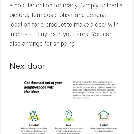
a popular option for many. Simply upload a
picture, item description, and general
location for a product to make a deal with
interested buyers in your area. You can
also arrange for shipping.
Nextdoor