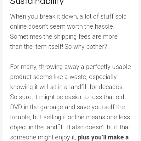
Sustainability
When you break it down, a lot of stuff sold
online doesn’t seem worth the hassle.
Sometimes the shipping fees are more
than the item itself! So why bother?
For many, throwing away a perfectly usable
product seems like a waste, especially
knowing it will sit in a landfill for decades.
So sure, it might be easier to toss that old
DVD in the garbage and save yourself the
trouble, but selling it online means one less
object in the landfill. It also doesn’t hurt that
someone might enjoy it,
plus you’ll make a