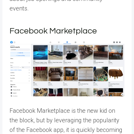
events.
Facebook Marketplace
Facebook Marketplace is the new kid on
the block, but by leveraging the popularity
of the Facebook app, it is quickly becoming