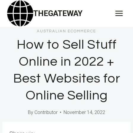
Skip
THEGATEWAY
to
content
AUSTRALIAN ECOMMERCE
How to Sell Stuff
Online in 2022 +
Best Websites for
Online Selling
By
Contributor
November 14, 2022