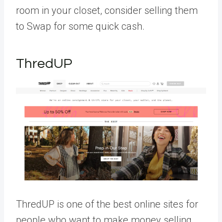
room in your closet, consider selling them
to Swap for some quick cash.
ThredUP
ThredUP is one of the best online sites for
people who want to make money selling