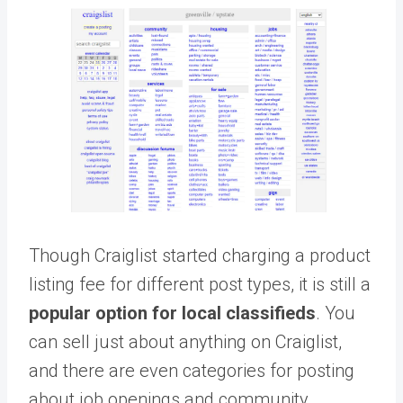
Though Craiglist started charging a product
listing fee for different post types, it is still a
popular option for local classifieds
. You
can sell just about anything on Craiglist,
and there are even categories for posting
about job openings and community