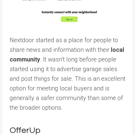
Nextdoor started as a place for people to
share news and information with their
local
community
. It wasn’t long before people
started using it to advertise garage sales
and post things for sale. This is an excellent
option for meeting local buyers and is
generally a safer community than some of
the broader options.
OfferUp