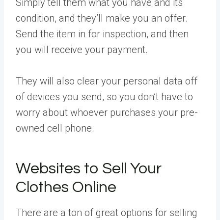
Simply tell them what you have and its
condition, and they’ll make you an offer.
Send the item in for inspection, and then
you will receive your payment.
They will also clear your personal data off
of devices you send, so you don’t have to
worry about whoever purchases your pre-
owned cell phone.
Websites to Sell Your
Clothes Online
There are a ton of great options for selling