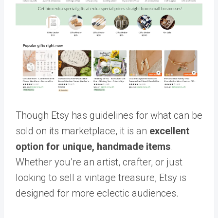
Though Etsy has guidelines for what can be
sold on its marketplace, it is an
excellent
option for unique, handmade items
.
Whether you’re an artist, crafter, or just
looking to sell a vintage treasure, Etsy is
designed for more eclectic audiences.