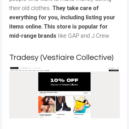
their old clothes.
They take care of
everything for you, including listing your
items online. This store is popular for
mid-range brands
like GAP and J.Crew.
Tradesy (Vestiaire Collective)