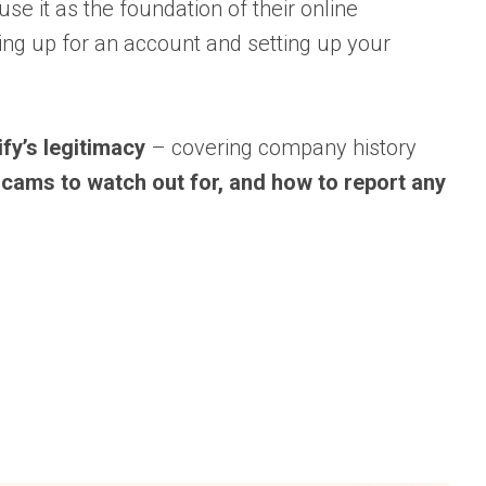
se it as the foundation of their online
ning up for an account and setting up your
pify’s legitimacy
– covering company history
 scams to watch out for, and how to report any
?