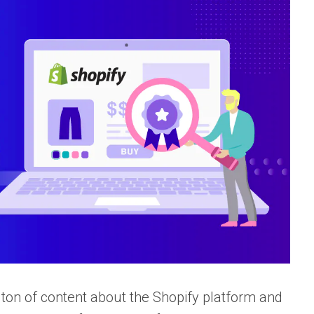
ton of content about the Shopify platform and