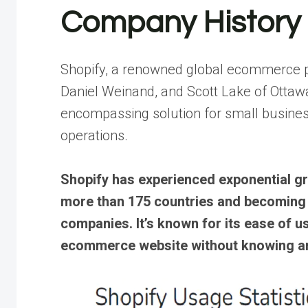
Company History
Shopify, a renowned global ecommerce p
Daniel Weinand, and Scott Lake of Ottawa,
encompassing solution for small busine
operations.
Shopify has experienced exponential gr
more than 175 countries and becoming 
companies. It’s known for its ease of u
ecommerce website without knowing a