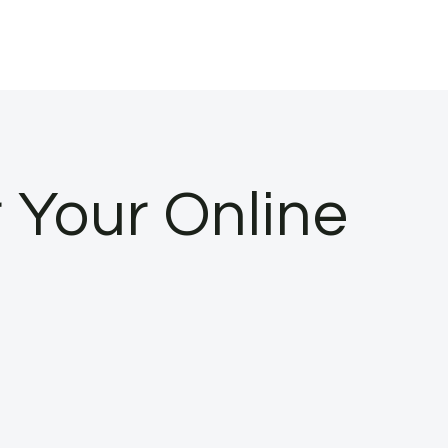
r Your Online