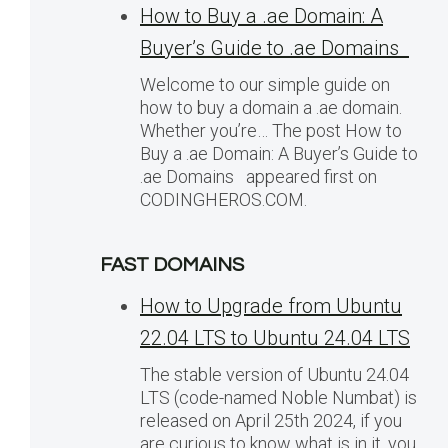
How to Buy a .ae Domain: A
Buyer’s Guide to .ae Domains
Welcome to our simple guide on
how to buy a domain a .ae domain.
Whether you’re… The post How to
Buy a .ae Domain: A Buyer’s Guide to
.ae Domains appeared first on
CODINGHEROS.COM.
FAST DOMAINS
How to Upgrade from Ubuntu
22.04 LTS to Ubuntu 24.04 LTS
The stable version of Ubuntu 24.04
LTS (code-named Noble Numbat) is
released on April 25th 2024, if you
are curious to know what is in it, you