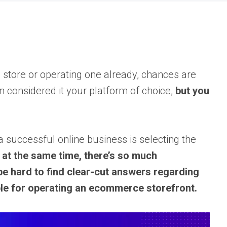
e store or operating one already, chances are
considered it your platform of choice,
but you
a successful online business is selecting the
 at the same time, there’s so much
 be hard to find clear-cut answers regarding
iable for operating an ecommerce storefront.