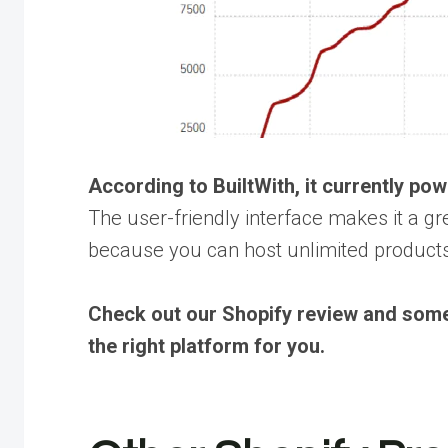
According to BuiltWith, it currently p
The user-friendly interface makes it a gr
because you can host unlimited products 
Check out our Shopify review and some 
the right platform for you.