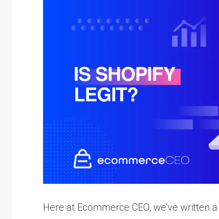
Here at Ecommerce CEO, we’ve written a 