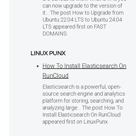
can now upgrade to the version of
it… The post How to Upgrade from
Ubuntu 22.04 LTS to Ubuntu 24.04
LTS appeared first on FAST
DOMAINS.
LINUX PUNX
How To Install Elasticsearch On
RunCloud
Elasticsearch is a powerful, open-
source search engine and analytics
platform for storing, searching, and
analyzing large… The post How To
Install Elasticsearch On RunCloud
appeared first on LinuxPunx.