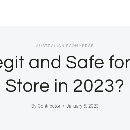
AUSTRALIAN ECOMMERCE
egit and Safe fo
Store in 2023?
By
Contributor
January 5, 2023