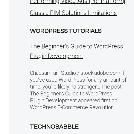
Performing Video Ads [Per Platform]
Classic PIM Solutions Limitations
WORDPRESS TUTORIALS
The Beginner’s Guide to WordPress
Plugin Development
Chaosamran_Studio / stock.adobe.com If
you’ve used WordPress for any amount of
time, you’re likely no stranger… The post
The Beginner’s Guide to WordPress
Plugin Development appeared first on
WordPress E-Commerce Revolution.
TECHNOBABBLE