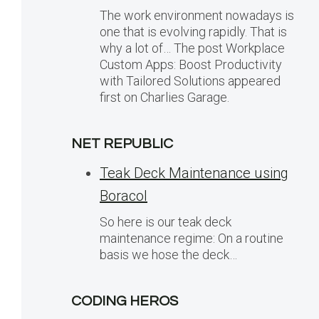
The work environment nowadays is
one that is evolving rapidly. That is
why a lot of… The post Workplace
Custom Apps: Boost Productivity
with Tailored Solutions appeared
first on Charlies Garage.
NET REPUBLIC
Teak Deck Maintenance using
Boracol
So here is our teak deck
maintenance regime: On a routine
basis we hose the deck…
CODING HEROS