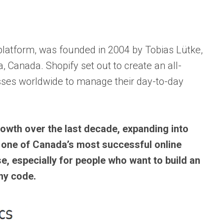
latform, was founded in 2004 by Tobias Lütke,
 Canada. Shopify set out to create an all-
sses worldwide to manage their day-to-day
owth over the last decade, expanding into
one of Canada’s most successful online
se, especially for people who want to build an
ny code.