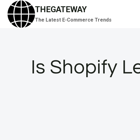
Skip
THEGATEWAY
to
The Latest E-Commerce Trends
content
Is Shopify L