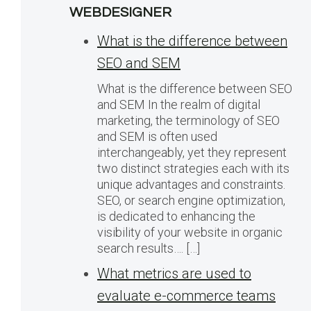
WEBDESIGNER
What is the difference between
SEO and SEM
What is the difference between SEO
and SEM In the realm of digital
marketing, the terminology of SEO
and SEM is often used
interchangeably, yet they represent
two distinct strategies each with its
unique advantages and constraints.
SEO, or search engine optimization,
is dedicated to enhancing the
visibility of your website in organic
search results…. […]
What metrics are used to
evaluate e-commerce teams