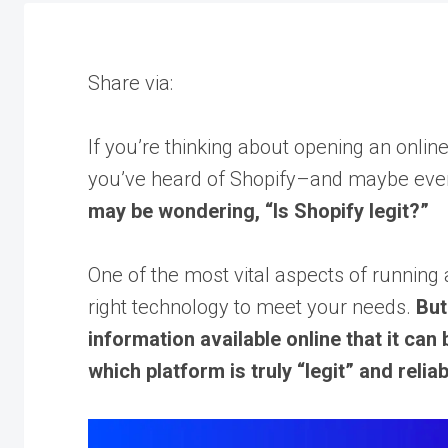
Share via:
If you’re thinking about opening an onlin
you’ve heard of Shopify–and maybe even 
may be wondering, “Is Shopify legit?”
One of the most vital aspects of running 
right technology to meet your needs.
But
information available online that it can
which platform is truly “legit” and rel