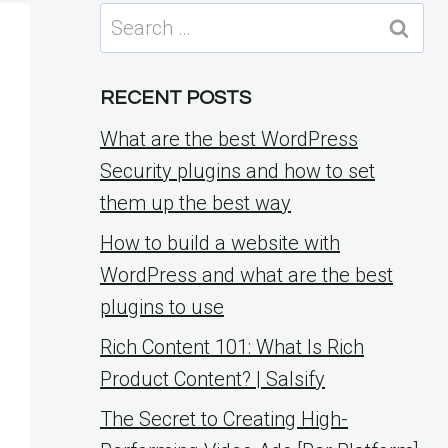
Search
for:
RECENT POSTS
What are the best WordPress
Security plugins and how to set
them up the best way
How to build a website with
WordPress and what are the best
plugins to use
Rich Content 101: What Is Rich
Product Content? | Salsify
The Secret to Creating High-