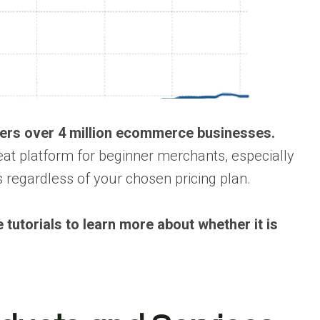
owers over 4 million ecommerce businesses.
eat platform for beginner merchants, especially
regardless of your chosen pricing plan.
tutorials to learn more about whether it is