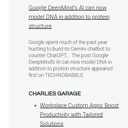
Google DeepMind’s AI can now
model DNA in addition to protein
structure
Google spent much of the past year
hustling to build its Gemini chatbot to
counter ChatGPT,… The post Google
DeepMind’s AI can now model DNA in
addition to protein structure appeared
first on TECHNOBABBLE.
CHARLIES GARAGE
Workplace Custom Apps: Boost
Productivity with Tailored
Solutions