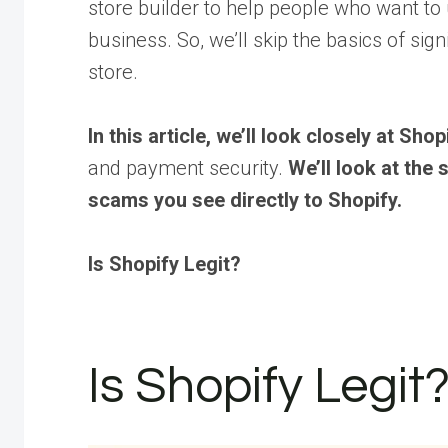
store builder to help people who want to u
business. So, we’ll skip the basics of sig
store.
In this article, we’ll look closely at Sho
and payment security.
We’ll look at the
scams you see directly to Shopify.
Is Shopify Legit?
Is Shopify Legit