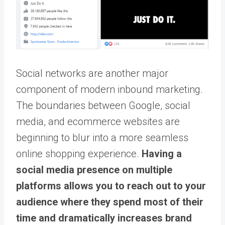
Social networks are another major
component of modern inbound marketing.
The boundaries between Google, social
media, and ecommerce websites are
beginning to blur into a more seamless
online shopping experience.
Having a
social media presence on multiple
platforms allows you to reach out to your
audience where they spend most of their
time and dramatically increases brand