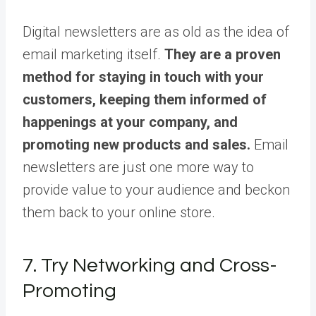
Digital newsletters are as old as the idea of
email marketing itself.
They are a proven
method for staying in touch with your
customers, keeping them informed of
happenings at your company, and
promoting new products and sales.
Email
newsletters are just one more way to
provide value to your audience and beckon
them back to your online store.
7. Try Networking and Cross-
Promoting