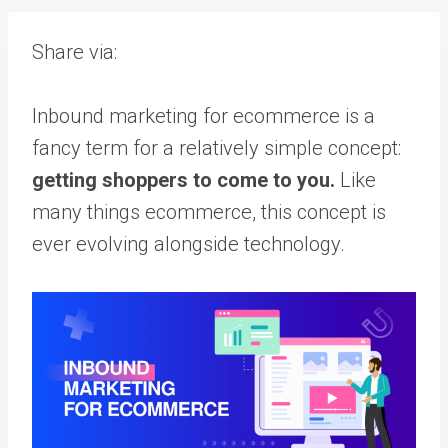
Share via:
Inbound marketing for ecommerce is a
fancy term for a relatively simple concept:
getting shoppers to come to you.
Like
many things ecommerce, this concept is
ever evolving alongside technology.