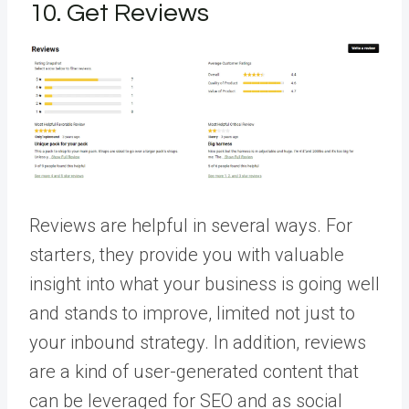
10. Get Reviews
Reviews are helpful in several ways. For
starters, they provide you with valuable
insight into what your business is going well
and stands to improve, limited not just to
your inbound strategy. In addition, reviews
are a kind of user-generated content that
can be leveraged for SEO and as social