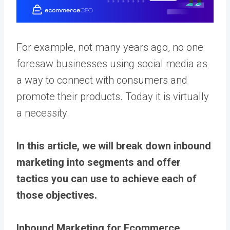
For example, not many years ago, no one
foresaw businesses using social media as
a way to connect with consumers and
promote their products. Today it is virtually
a necessity.
In this article, we will break down inbound
marketing into segments and offer
tactics you can use to achieve each of
those objectives.
Inbound Marketing for Ecommerce