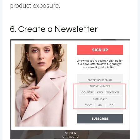
product exposure.
6. Create a Newsletter