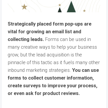
Strategically placed form pop-ups are
vital for growing an email list and
collecting leads.
Forms can be used in
many creative ways to help your business
grow, but the lead acquisition is the
pinnacle of this tactic as it fuels many other
inbound marketing strategies.
You can use
forms to collect customer information,
create surveys to improve your process,
or even ask for product reviews.