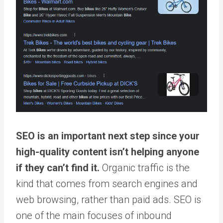
SEO is an important next step since your
high-quality content isn’t helping anyone
if they can’t find it.
Organic traffic is the
kind that comes from search engines and
web browsing, rather than paid ads. SEO is
one of the main focuses of inbound