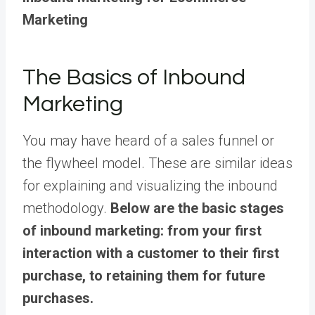
Marketing
The Basics of Inbound
Marketing
You may have heard of a sales funnel or
the flywheel model. These are similar ideas
for explaining and visualizing the inbound
methodology.
Below are the basic stages
of inbound marketing: from your first
interaction with a customer to their first
purchase, to retaining them for future
purchases.