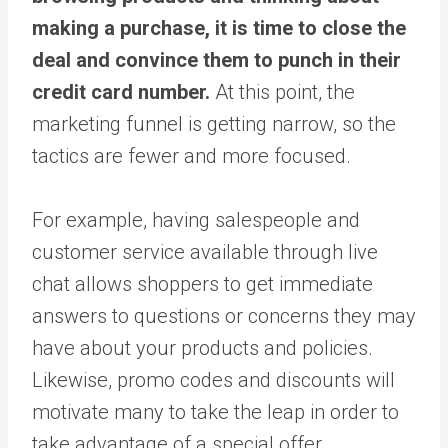
making a purchase, it is time to close the
deal and convince them to punch in their
credit card number.
At this point, the
marketing funnel is getting narrow, so the
tactics are fewer and more focused.
For example, having salespeople and
customer service available through live
chat allows shoppers to get immediate
answers to questions or concerns they may
have about your products and policies.
Likewise, promo codes and discounts will
motivate many to take the leap in order to
take advantage of a special offer.