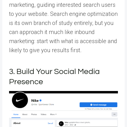
marketing, guiding interested search users
to your website. Search engine optimization
is its own branch of study entirely, but you
can approach it much like inbound
marketing: start with what is accessible and
likely to give you results first.
3. Build Your Social Media
Presence