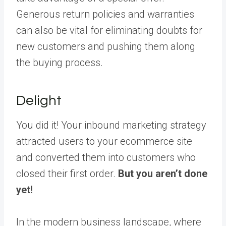
Generous return policies and warranties
can also be vital for eliminating doubts for
new customers and pushing them along
the buying process.
Delight
You did it! Your inbound marketing strategy
attracted users to your ecommerce site
and converted them into customers who
closed their first order.
But you aren’t done
yet!
In the modern business landscape, where