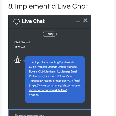
8. Implement a Live Chat