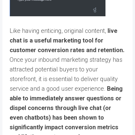
Like having enticing, original content,
live
chat is a useful marketing tool for
customer conversion rates and retention.
Once your inbound marketing strategy has
attracted potential buyers to your
storefront, it is essential to deliver quality
service and a good user experience.
Being
able to immediately answer questions or
dispel concerns through live chat (or
even chatbots) has been shown to
significantly impact conversion metrics