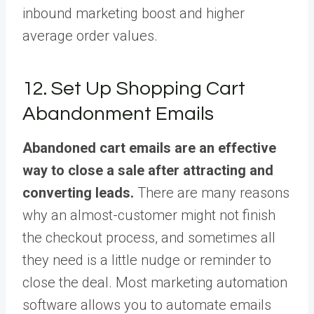
inbound marketing boost and higher
average order values.
12. Set Up Shopping Cart
Abandonment Emails
Abandoned cart emails are an effective
way to close a sale after attracting and
converting leads.
There are many reasons
why an almost-customer might not finish
the checkout process, and sometimes all
they need is a little nudge or reminder to
close the deal. Most marketing automation
software allows you to automate emails