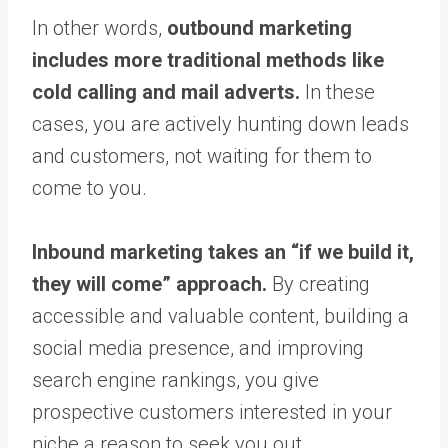
In other words,
outbound marketing
includes more traditional methods like
cold calling and mail adverts.
In these
cases, you are actively hunting down leads
and customers, not waiting for them to
come to you.
Inbound marketing takes an “if we build it,
they will come” approach.
By creating
accessible and valuable content, building a
social media presence, and improving
search engine rankings, you give
prospective customers interested in your
niche a reason to seek you out.