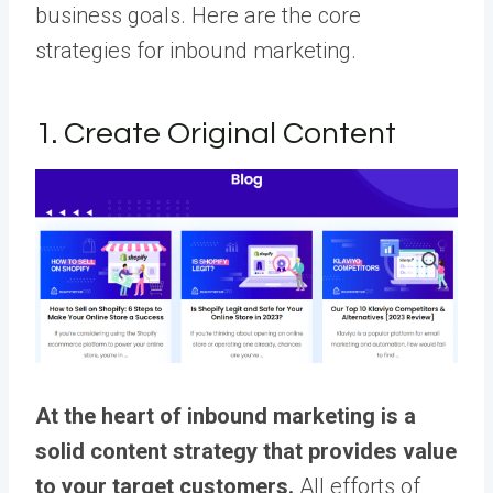
business goals. Here are the core
strategies for inbound marketing.
1. Create Original Content
At the heart of inbound marketing is a
solid content strategy that provides value
to your target customers.
All efforts of