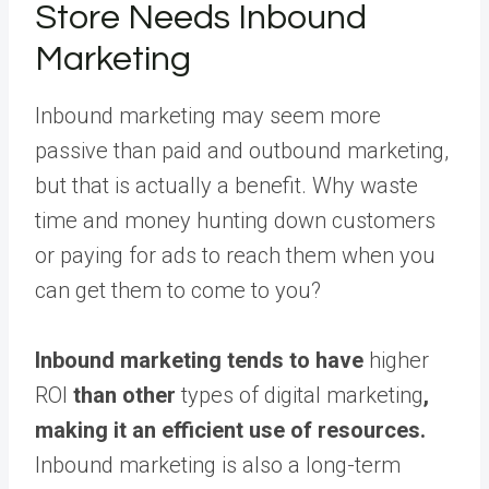
Store Needs Inbound
Marketing
Inbound marketing may seem more
passive than paid and outbound marketing,
but that is actually a benefit. Why waste
time and money hunting down customers
or paying for ads to reach them when you
can get them to come to you?
Inbound marketing tends to have
higher
ROI
than other
types of digital marketing
,
making it an efficient use of resources.
Inbound marketing is also a long-term