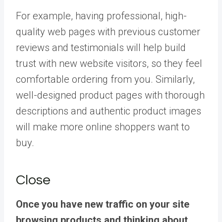
For example, having professional, high-
quality web pages with previous customer
reviews and testimonials will help build
trust with new website visitors, so they feel
comfortable ordering from you. Similarly,
well-designed product pages with thorough
descriptions and authentic product images
will make more online shoppers want to
buy.
Close
Once you have new traffic on your site
browsing products and thinking about