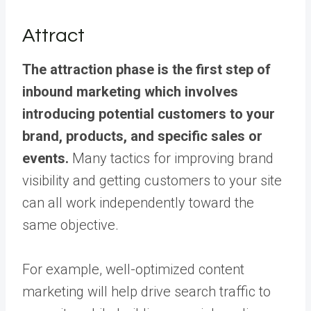
Attract
The attraction phase is the first step of
inbound marketing which involves
introducing potential customers to your
brand, products, and specific sales or
events.
Many tactics for improving brand
visibility and getting customers to your site
can all work independently toward the
same objective.
For example, well-optimized content
marketing will help drive search traffic to