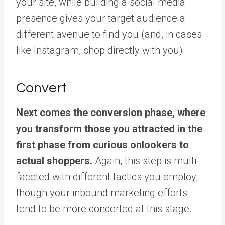
your site, while building a social media
presence gives your target audience a
different avenue to find you (and, in cases
like Instagram, shop directly with you).
Convert
Next comes the conversion phase, where
you transform those you attracted in the
first phase from curious onlookers to
actual shoppers.
Again, this step is multi-
faceted with different tactics you employ,
though your inbound marketing efforts
tend to be more concerted at this stage.