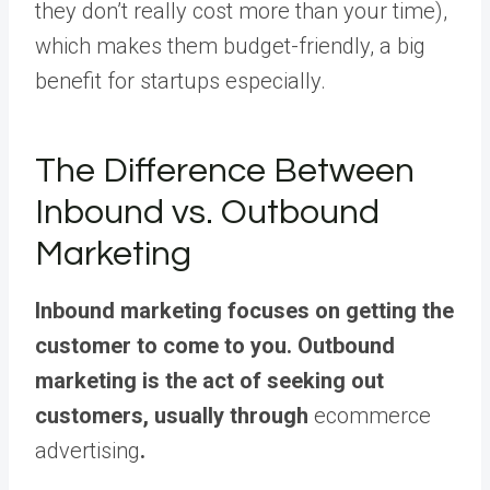
they don’t really cost more than your time),
which makes them budget-friendly, a big
benefit for startups especially.
The Difference Between
Inbound vs. Outbound
Marketing
Inbound marketing focuses on getting the
customer to come to you. Outbound
marketing is the act of seeking out
customers, usually through
ecommerce
advertising
.