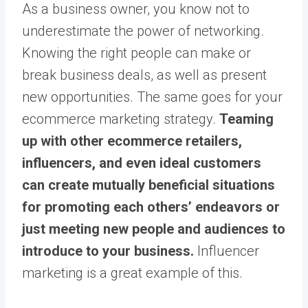
As a business owner, you know not to
underestimate the power of networking.
Knowing the right people can make or
break business deals, as well as present
new opportunities. The same goes for your
ecommerce marketing strategy.
Teaming
up with other ecommerce retailers,
influencers, and even ideal customers
can create mutually beneficial situations
for promoting each others’ endeavors or
just meeting new people and audiences to
introduce to your business.
Influencer
marketing is a great example of this.