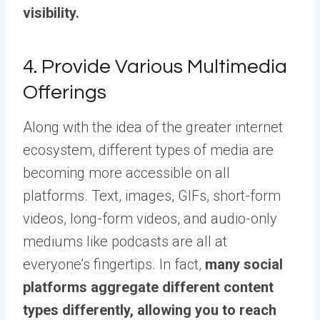
visibility.
4. Provide Various Multimedia
Offerings
Along with the idea of the greater internet
ecosystem, different types of media are
becoming more accessible on all
platforms. Text, images, GIFs, short-form
videos, long-form videos, and audio-only
mediums like podcasts are all at
everyone’s fingertips. In fact,
many social
platforms aggregate different content
types differently, allowing you to reach