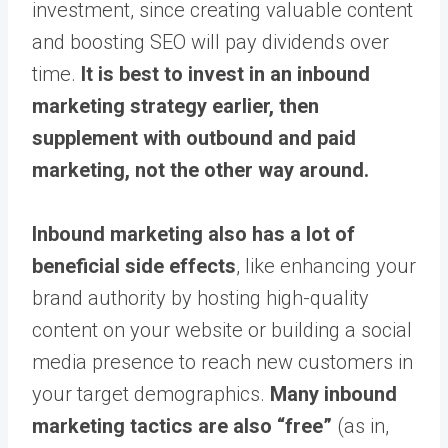
investment, since creating valuable content
and boosting SEO will pay dividends over
time.
It is best to invest in an inbound
marketing strategy earlier, then
supplement with outbound and paid
marketing, not the other way around.
Inbound marketing also has a lot of
beneficial side effects
, like enhancing your
brand authority by hosting high-quality
content on your website or building a social
media presence to reach new customers in
your target demographics.
Many inbound
marketing tactics are also “free”
(as in,