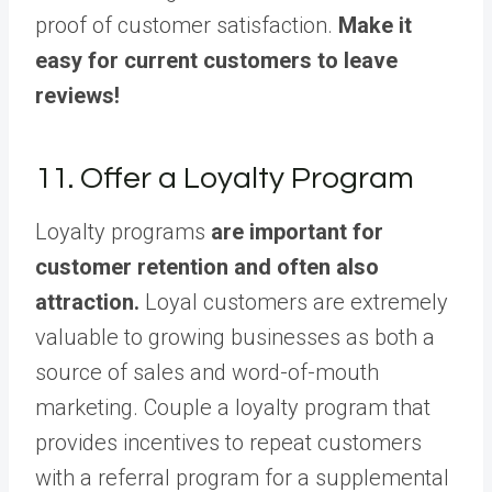
proof of customer satisfaction.
Make it
easy for current customers to leave
reviews!
11. Offer a Loyalty Program
Loyalty programs
are important for
customer retention and often also
attraction.
Loyal customers are extremely
valuable to growing businesses as both a
source of sales and word-of-mouth
marketing. Couple a loyalty program that
provides incentives to repeat customers
with a referral program for a supplemental