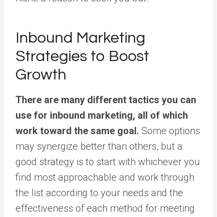
Inbound Marketing
Strategies to Boost
Growth
There are many different tactics you can
use for inbound marketing, all of which
work toward the same goal.
Some options
may synergize better than others, but a
good strategy is to start with whichever you
find most approachable and work through
the list according to your needs and the
effectiveness of each method for meeting