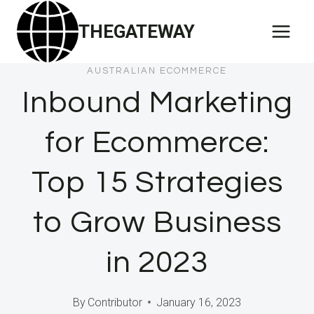
Skip
THEGATEWAY
to
content
AUSTRALIAN ECOMMERCE
Inbound Marketing
for Ecommerce:
Top 15 Strategies
to Grow Business
in 2023
By
Contributor
January 16, 2023