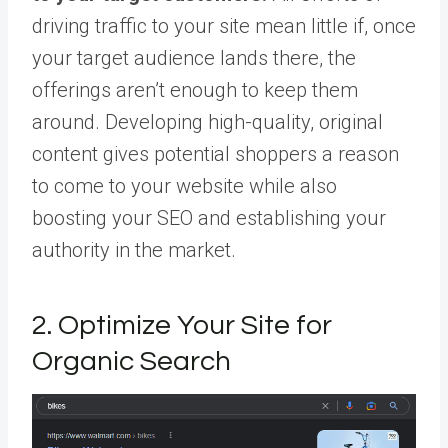
driving traffic to your site mean little if, once
your target audience lands there, the
offerings aren’t enough to keep them
around. Developing high-quality, original
content gives potential shoppers a reason
to come to your website while also
boosting your SEO and establishing your
authority in the market.
2. Optimize Your Site for
Organic Search