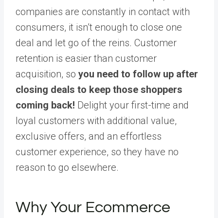
companies are constantly in contact with
consumers, it isn’t enough to close one
deal and let go of the reins. Customer
retention is easier than customer
acquisition, so
you need to follow up after
closing deals to keep those shoppers
coming back!
Delight your first-time and
loyal customers with additional value,
exclusive offers, and an effortless
customer experience, so they have no
reason to go elsewhere.
Why Your Ecommerce