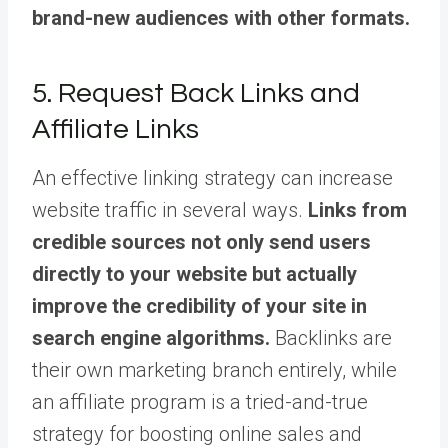
brand-new audiences with other formats.
5. Request Back Links and
Affiliate Links
An effective linking strategy can increase
website traffic in several ways.
Links from
credible sources not only send users
directly to your website but actually
improve the credibility of your site in
search engine algorithms.
Backlinks are
their own marketing branch entirely, while
an affiliate program is a tried-and-true
strategy for boosting online sales and