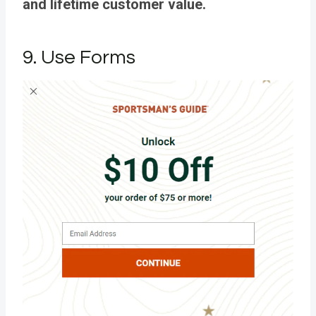
and lifetime customer value.
9. Use Forms