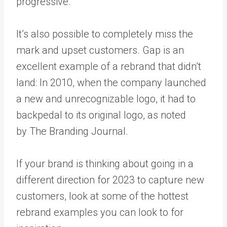
progressive.
It’s also possible to
completely miss the
mark and upset customers
. Gap is an
excellent example of a rebrand that didn’t
land: In 2010, when the company launched
a new and unrecognizable logo, it had to
backpedal to its original logo, as noted
by
The Branding Journal
.
If your brand is thinking about going in a
different direction for 2023 to capture new
customers, look at some of the hottest
rebrand examples you can look to for