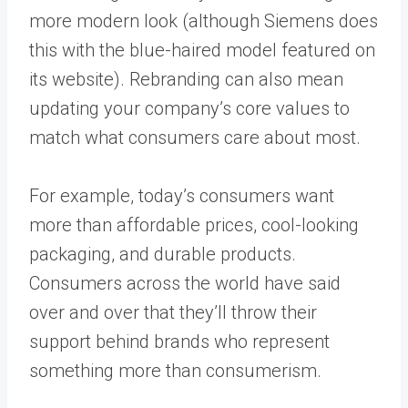
more modern look (although
Siemens
does
this with the blue-haired model featured on
its website). Rebranding can also mean
updating your company’s core values to
match what consumers care about most.
For example, today’s consumers want
more than affordable prices, cool-looking
packaging, and durable products.
Consumers across the world have said
over and over that they’ll throw their
support behind brands who represent
something more than consumerism.