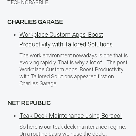
TECHNOBABBLE.
CHARLIES GARAGE
Workplace Custom Apps: Boost
Productivity with Tailored Solutions
The work environment nowadays is one that is
evolving rapidly. That is why a lot of… The post
Workplace Custom Apps: Boost Productivity
with Tailored Solutions appeared first on
Charlies Garage.
NET REPUBLIC
Teak Deck Maintenance using Boracol
So here is our teak deck maintenance regime:
On a routine basis we hose the deck…