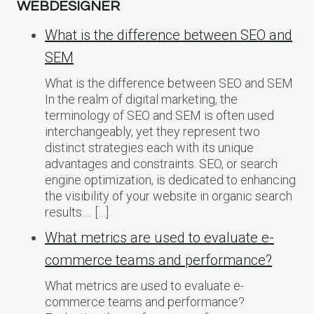
WEBDESIGNER
What is the difference between SEO and
SEM
What is the difference between SEO and SEM
In the realm of digital marketing, the
terminology of SEO and SEM is often used
interchangeably, yet they represent two
distinct strategies each with its unique
advantages and constraints. SEO, or search
engine optimization, is dedicated to enhancing
the visibility of your website in organic search
results…. […]
What metrics are used to evaluate e-
commerce teams and performance?
What metrics are used to evaluate e-
commerce teams and performance?