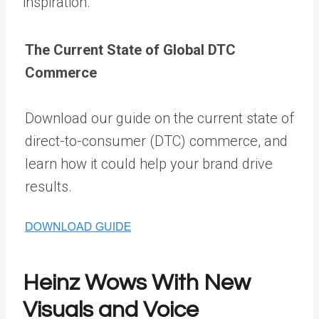
inspiration.
The Current State of Global DTC
Commerce
Download our guide on the current state of
direct-to-consumer (DTC) commerce, and
learn how it could help your brand drive
results.
Heinz Wows With New
Visuals and Voice