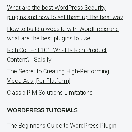
What are the best WordPress Security
plugins and how to set them up the best way
How to build a website with WordPress and
what are the best plugins to use
Rich Content 101: What Is Rich Product
Content? | Salsify
The Secret to Creating High-Performing
Video Ads [Per Platform]
Classic PIM Solutions Limitations
WORDPRESS TUTORIALS
The Beginner’s Guide to WordPress Plugin