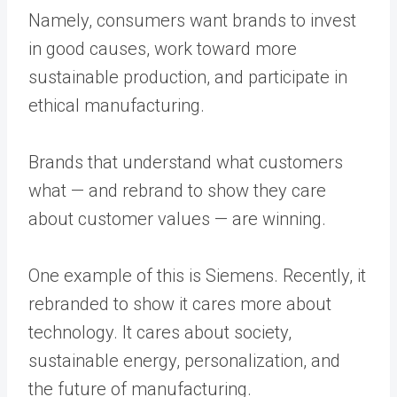
Namely, consumers want brands to invest
in good causes, work toward more
sustainable production, and participate in
ethical manufacturing.
Brands that understand what customers
what — and rebrand to show they care
about customer values — are winning.
One example of this is Siemens. Recently, it
rebranded to show it cares more about
technology. It cares about society,
sustainable energy, personalization, and
the future of manufacturing.