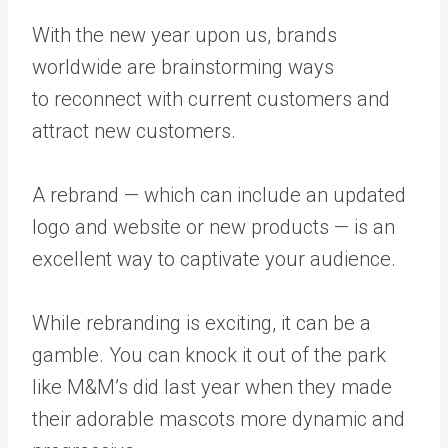
With the new year upon us, brands
worldwide are brainstorming ways
to
reconnect with current customers
and
attract new customers.
A rebrand — which can include an updated
logo and website or new products — is an
excellent way to captivate your audience.
While rebranding is exciting, it can be a
gamble. You can knock it out of the park
like
M&M’s
did last year when they made
their adorable mascots more dynamic and