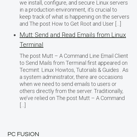
we install, configure, and secure Linux servers
in a production environment, it’s crucial to
keep track of what is happening on the servers
and The post How to Get Root and User […]
Mutt: Send and Read Emails from Linux
Terminal
The post Mutt – A Command Line Email Client
to Send Mails from Terminal first appeared on
Tecmint: Linux Howtos, Tutorials & Guides . As
a system administrator, there are occasions
when we need to send emails to users or
others directly from the server. Traditionally,
we’ve relied on The post Mutt – A Command
[…]
PC FUSION