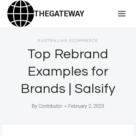
Skip
THEGATEWAY
to
content
AUSTRALIAN ECOMMERCE
Top Rebrand
Examples for
Brands | Salsify
By
Contributor
February 2, 2023