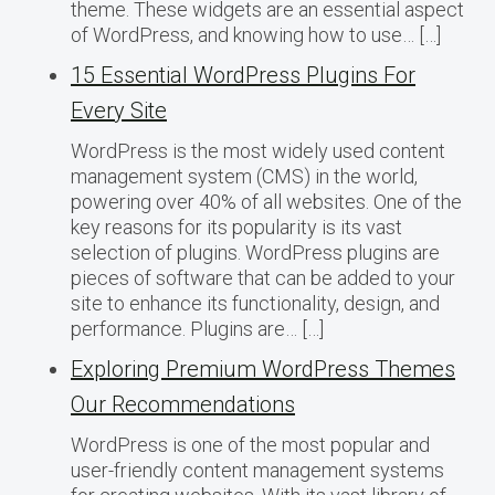
theme. These widgets are an essential aspect
of WordPress, and knowing how to use… […]
15 Essential WordPress Plugins For
Every Site
WordPress is the most widely used content
management system (CMS) in the world,
powering over 40% of all websites. One of the
key reasons for its popularity is its vast
selection of plugins. WordPress plugins are
pieces of software that can be added to your
site to enhance its functionality, design, and
performance. Plugins are… […]
Exploring Premium WordPress Themes
Our Recommendations
WordPress is one of the most popular and
user-friendly content management systems