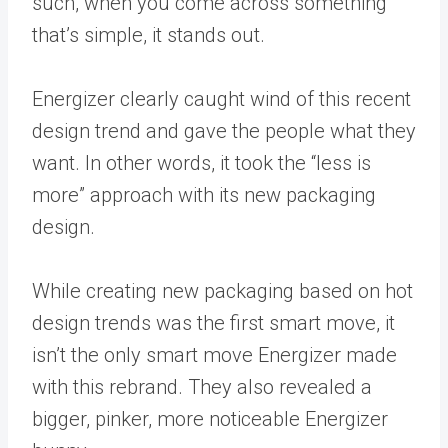
such, when you come across something
that’s simple, it stands out.
Energizer
clearly caught wind of this recent
design trend and gave the people what they
want. In other words, it took the “less is
more” approach with its new packaging
design.
While creating new packaging based on hot
design trends was the first smart move, it
isn’t the only smart move Energizer made
with this rebrand. They also revealed a
bigger, pinker, more noticeable Energizer