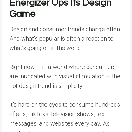
Energizer Ups Its Design
Game
Design and consumer trends change often.
And what’s popular is often a reaction to
what’s going on in the world.
Right now — in a world where consumers
are inundated with visual stimulation — the
hot design trend is simplicity.
It’s hard on the eyes to consume hundreds
of ads, TikToks, television shows, text
messages, and websites every day. As