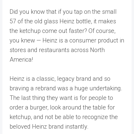
Did you know that if you tap on the small
57 of the old glass
Heinz
bottle, it makes
the ketchup come out faster? Of course,
you knew — Heinz is a consumer product in
stores and restaurants across North
America!
Heinz is a classic, legacy brand and so
braving a rebrand was a huge undertaking.
The last thing they want is for people to
order a burger, look around the table for
ketchup, and not be able to recognize the
beloved Heinz brand instantly.