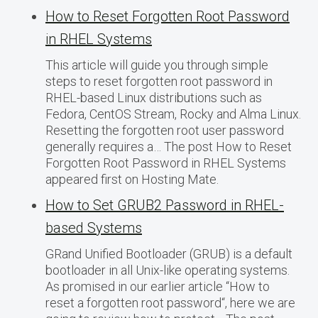
How to Reset Forgotten Root Password
in RHEL Systems
This article will guide you through simple
steps to reset forgotten root password in
RHEL-based Linux distributions such as
Fedora, CentOS Stream, Rocky and Alma Linux.
Resetting the forgotten root user password
generally requires a… The post How to Reset
Forgotten Root Password in RHEL Systems
appeared first on Hosting Mate.
How to Set GRUB2 Password in RHEL-
based Systems
GRand Unified Bootloader (GRUB) is a default
bootloader in all Unix-like operating systems.
As promised in our earlier article “How to
reset a forgotten root password“, here we are