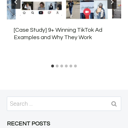
[Case Study] 9+ Winning TikTok Ad
Examples and Why They Work
Search
for:
RECENT POSTS