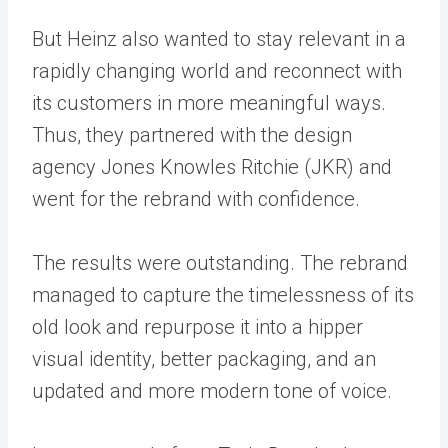
But Heinz also wanted to stay relevant in a
rapidly changing world and reconnect with
its customers in more meaningful ways.
Thus, they partnered with the design
agency Jones Knowles Ritchie (JKR) and
went for the rebrand with confidence.
The results were outstanding. The rebrand
managed to capture the timelessness of its
old look and repurpose it into a hipper
visual identity, better packaging, and an
updated and more modern tone of voice.