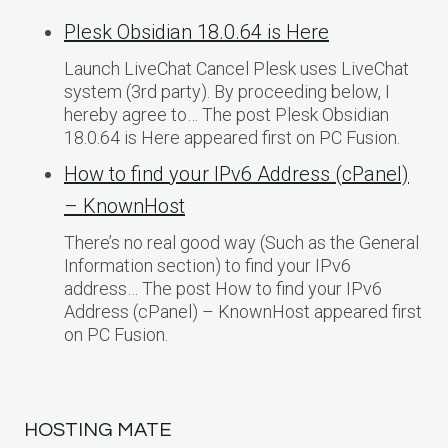
Plesk Obsidian 18.0.64 is Here
Launch LiveChat Cancel Plesk uses LiveChat
system (3rd party). By proceeding below, I
hereby agree to… The post Plesk Obsidian
18.0.64 is Here appeared first on PC Fusion.
How to find your IPv6 Address (cPanel)
– KnownHost
There’s no real good way (Such as the General
Information section) to find your IPv6
address… The post How to find your IPv6
Address (cPanel) – KnownHost appeared first
on PC Fusion.
HOSTING MATE