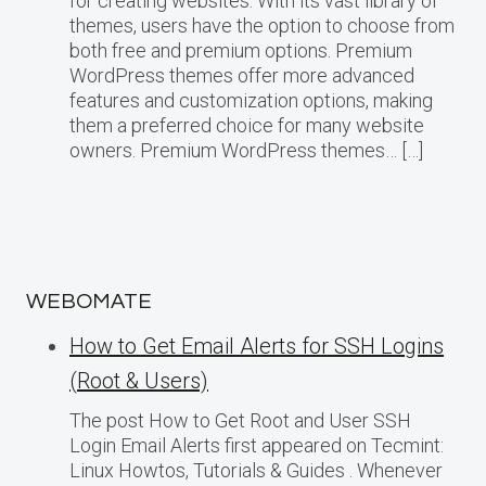
for creating websites. With its vast library of
themes, users have the option to choose from
both free and premium options. Premium
WordPress themes offer more advanced
features and customization options, making
them a preferred choice for many website
owners. Premium WordPress themes… […]
WEBOMATE
How to Get Email Alerts for SSH Logins
(Root & Users)
The post How to Get Root and User SSH
Login Email Alerts first appeared on Tecmint:
Linux Howtos, Tutorials & Guides . Whenever