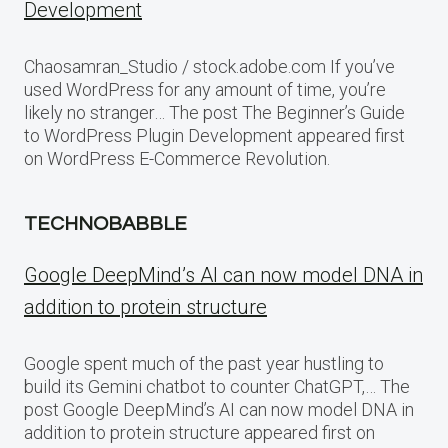
Development
Chaosamran_Studio / stock.adobe.com If you’ve
used WordPress for any amount of time, you’re
likely no stranger… The post The Beginner’s Guide
to WordPress Plugin Development appeared first
on WordPress E-Commerce Revolution.
TECHNOBABBLE
Google DeepMind’s AI can now model DNA in
addition to protein structure
Google spent much of the past year hustling to
build its Gemini chatbot to counter ChatGPT,… The
post Google DeepMind’s AI can now model DNA in
addition to protein structure appeared first on