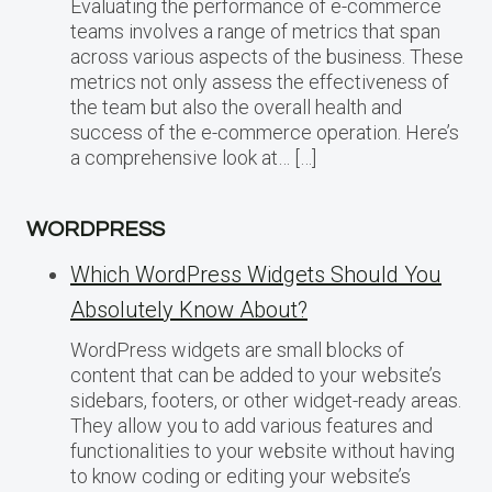
Evaluating the performance of e-commerce
teams involves a range of metrics that span
across various aspects of the business. These
metrics not only assess the effectiveness of
the team but also the overall health and
success of the e-commerce operation. Here’s
a comprehensive look at… […]
WORDPRESS
Which WordPress Widgets Should You
Absolutely Know About?
WordPress widgets are small blocks of
content that can be added to your website’s
sidebars, footers, or other widget-ready areas.
They allow you to add various features and
functionalities to your website without having
to know coding or editing your website’s