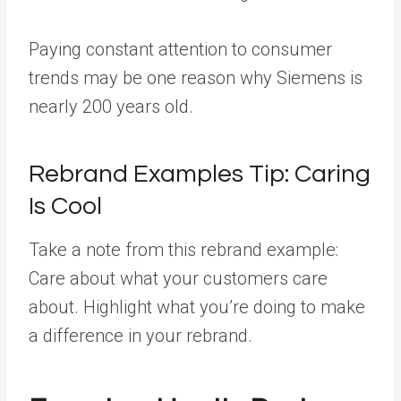
Paying constant attention to consumer
trends may be one reason why Siemens is
nearly 200 years old.
Rebrand Examples Tip: Caring
Is Cool
Take a note from this rebrand example:
Care about what your customers care
about. Highlight what you’re doing to make
a difference in your rebrand.