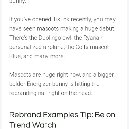
bunny.
If you’ve opened TikTok recently, you may
have seen mascots making a huge debut.
There’s the Duolingo owl, the Ryanair
personalized airplane, the Colts mascot
Blue, and many more.
Mascots are huge right now, and a bigger,
bolder Energizer bunny is hitting the
rebranding nail right on the head.
Rebrand Examples Tip: Be on
Trend Watch