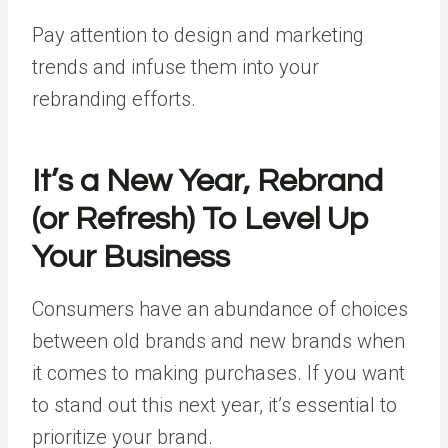
Pay attention to design and marketing
trends and infuse them into your
rebranding efforts.
It’s a New Year, Rebrand
(or Refresh) To Level Up
Your Business
Consumers have an abundance of choices
between old brands and new brands when
it comes to making purchases. If you want
to stand out this next year, it’s essential to
prioritize your brand.