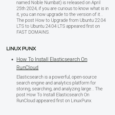
named Noble Numbat) is released on April
25th 2024, if you are curious to know what is in
it, you can now upgrade to the version of it…
The post How to Upgrade from Ubuntu 22.04
LTS to Ubuntu 24.04 LTS appeared first on
FAST DOMAINS.
LINUX PUNX
How To Install Elasticsearch On
RunCloud
Elasticsearch is a powerful, open-source
search engine and analytics platform for
storing, searching, and analyzing large… The
post How To Install Elasticsearch On
RunCloud appeared first on LinuxPunx.