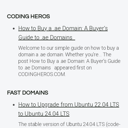
CODING HEROS
How to Buy a .ae Domain: A Buyer’s
Guide to .ae Domains
Welcome to our simple guide on how to buy a
domain a .ae domain. Whether you’re… The
post How to Buy a .ae Domain: A Buyer’s Guide
to .ae Domains appeared first on
CODINGHEROS.COM.
FAST DOMAINS
How to Upgrade from Ubuntu 22.04 LTS
to Ubuntu 24.04 LTS
The stable version of Ubuntu 24.04 LTS (code-