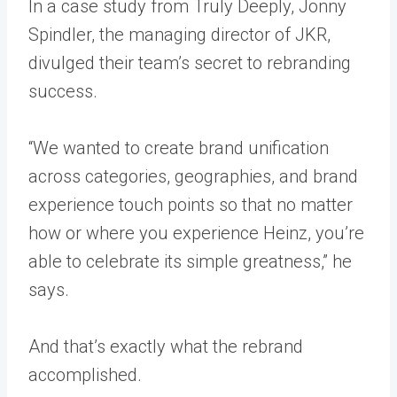
In a case study from
Truly Deeply
, Jonny
Spindler, the managing director of JKR,
divulged their team’s secret to rebranding
success.
“We wanted to create brand unification
across categories, geographies, and brand
experience touch points so that no matter
how or where you experience Heinz, you’re
able to celebrate its simple greatness,” he
says.
And that’s exactly what the rebrand
accomplished.