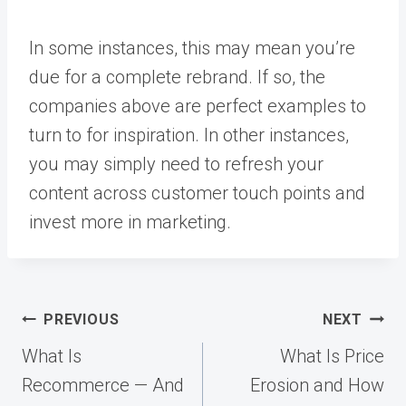
In some instances, this may mean you’re
due for a complete rebrand. If so, the
companies above are perfect examples to
turn to for inspiration. In other instances,
you may simply need to refresh your
content across
customer touch points
and
invest more in marketing.
Post
PREVIOUS
NEXT
navigation
What Is
What Is Price
Recommerce — And
Erosion and How