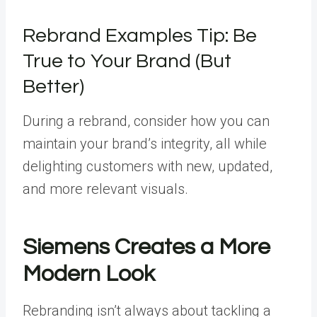
Rebrand Examples Tip: Be
True to Your Brand (But
Better)
During a rebrand, consider how you can
maintain your brand’s integrity, all while
delighting customers with new, updated,
and more relevant visuals.
Siemens Creates a More
Modern Look
Rebranding isn’t always about tackling a