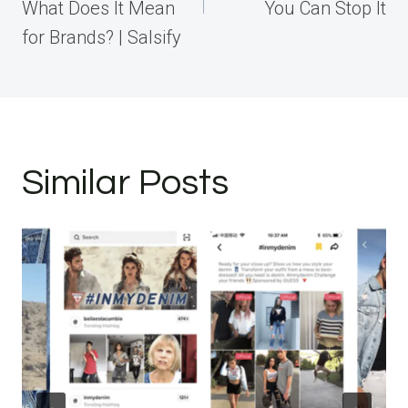
What Does It Mean
You Can Stop It
for Brands? | Salsify
Similar Posts