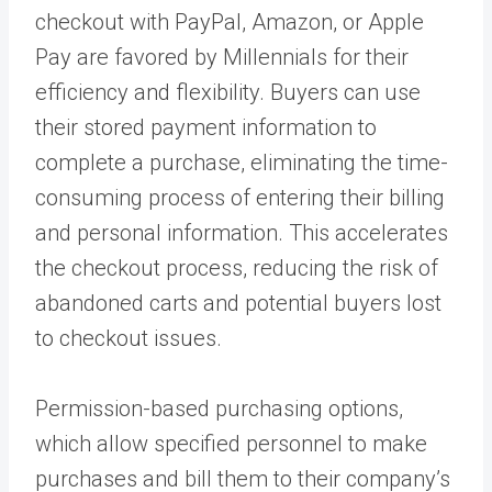
checkout with PayPal, Amazon, or Apple
Pay are favored by Millennials for their
efficiency and flexibility. Buyers can use
their stored payment information to
complete a purchase, eliminating the time-
consuming process of entering their billing
and personal information. This accelerates
the checkout process, reducing the risk of
abandoned carts and potential buyers lost
to checkout issues.
Permission-based purchasing options,
which allow specified personnel to make
purchases and bill them to their company’s