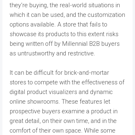
they’re buying, the real-world situations in
which it can be used, and the customization
options available. A store that fails to
showcase its products to this extent risks
being written off by Millennial B2B buyers
as untrustworthy and restrictive.
It can be difficult for brick-and-mortar
stores to compete with the effectiveness of
digital product visualizers and dynamic
online showrooms. These features let
prospective buyers examine a product in
great detail, on their own time, and in the
comfort of their own space. While some