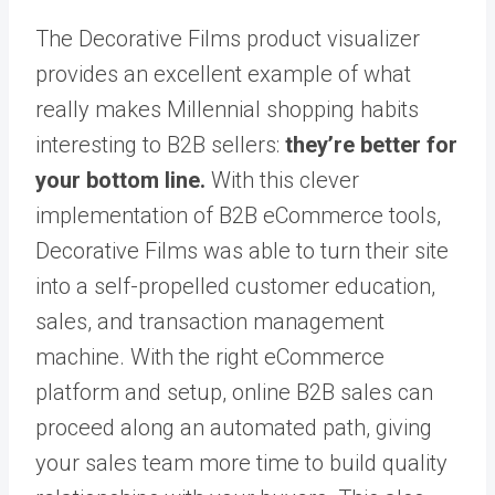
The Decorative Films product visualizer
provides an excellent example of what
really makes Millennial shopping habits
interesting to B2B sellers:
they’re better for
your bottom line.
With this clever
implementation of B2B eCommerce tools,
Decorative Films was able to turn their site
into a self-propelled customer education,
sales, and transaction management
machine. With the right eCommerce
platform and setup, online B2B sales can
proceed along an automated path, giving
your sales team more time to build quality