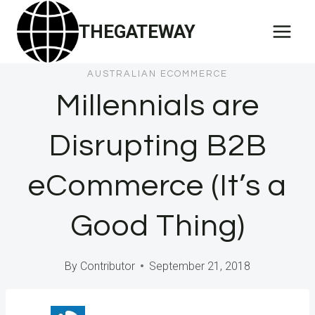
Skip
THEGATEWAY
to
content
AUSTRALIAN ECOMMERCE
Millennials are
Disrupting B2B
eCommerce (It’s a
Good Thing)
By
Contributor
September 21, 2018