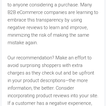
to anyone considering a purchase. Many
B2B eCommerce companies are learning to
embrace this transparency by using
negative reviews to learn and improve,
minimizing the risk of making the same
mistake again.
Our recommendation? Make an effort to
avoid surprising shoppers with extra
charges as they check out and be upfront
in your product descriptions—the more
information, the better. Consider
incorporating product reviews into your site.
If a customer has a negative experience,