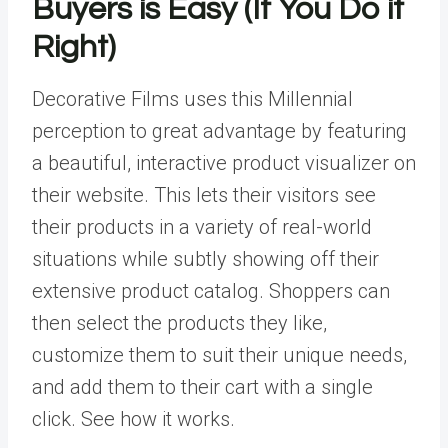
Buyers is Easy (If You Do it
Right)
Decorative Films uses this Millennial
perception to great advantage by featuring
a beautiful, interactive product visualizer on
their website. This lets their visitors see
their products in a variety of real-world
situations while subtly showing off their
extensive product catalog. Shoppers can
then select the products they like,
customize them to suit their unique needs,
and add them to their cart with a single
click. See how it works.