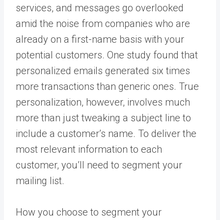
services, and messages go overlooked
amid the noise from companies who are
already on a first-name basis with your
potential customers. One study found that
personalized emails generated six times
more transactions than generic ones. True
personalization, however, involves much
more than just tweaking a subject line to
include a customer’s name. To deliver the
most relevant information to each
customer, you’ll need to segment your
mailing list.
How you choose to segment your