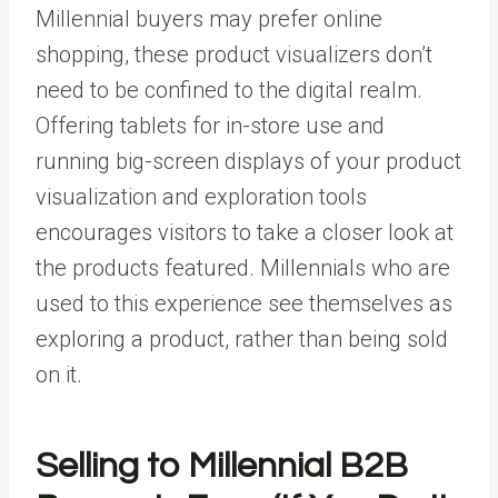
Millennial buyers may prefer online
shopping, these product visualizers don’t
need to be confined to the digital realm.
Offering tablets for in-store use and
running big-screen displays of your product
visualization and exploration tools
encourages visitors to take a closer look at
the products featured. Millennials who are
used to this experience see themselves as
exploring a product, rather than being sold
on it.
Selling to Millennial B2B