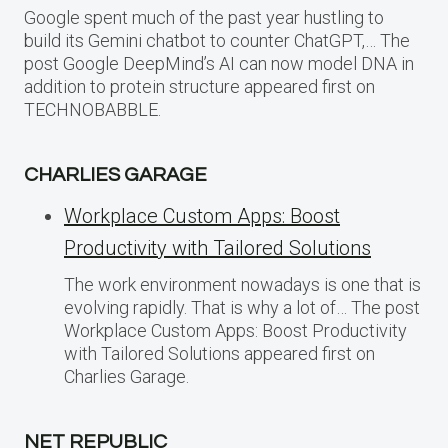
Google spent much of the past year hustling to
build its Gemini chatbot to counter ChatGPT,… The
post Google DeepMind’s AI can now model DNA in
addition to protein structure appeared first on
TECHNOBABBLE.
CHARLIES GARAGE
Workplace Custom Apps: Boost
Productivity with Tailored Solutions
The work environment nowadays is one that is
evolving rapidly. That is why a lot of… The post
Workplace Custom Apps: Boost Productivity
with Tailored Solutions appeared first on
Charlies Garage.
NET REPUBLIC