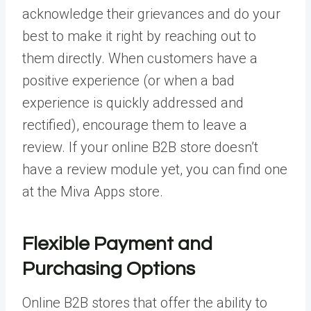
acknowledge their grievances and do your
best to make it right by reaching out to
them directly. When customers have a
positive experience (or when a bad
experience is quickly addressed and
rectified), encourage them to leave a
review. If your online B2B store doesn’t
have a review module yet, you can find one
at the Miva Apps store.
Flexible Payment and
Purchasing Options
Online B2B stores that offer the ability to