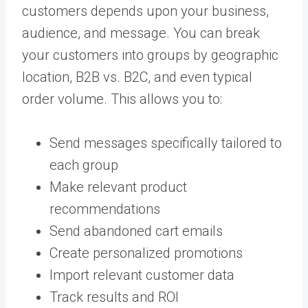
customers depends upon your business,
audience, and message. You can break
your customers into groups by geographic
location, B2B vs. B2C, and even typical
order volume. This allows you to:
Send messages specifically tailored to
each group
Make relevant product
recommendations
Send abandoned cart emails
Create personalized promotions
Import relevant customer data
Track results and ROI