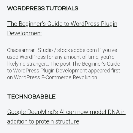
WORDPRESS TUTORIALS
The Beginner’s Guide to WordPress Plugin
Development
Chaosamran_Studio / stock.adobe.com If you’ve
used WordPress for any amount of time, you’re
likely no stranger… The post The Beginner’s Guide
to WordPress Plugin Development appeared first
on WordPress E-Commerce Revolution.
TECHNOBABBLE
Google DeepMind’s AI can now model DNA in
addition to protein structure