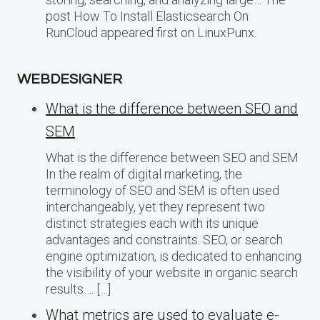
post How To Install Elasticsearch On
RunCloud appeared first on LinuxPunx.
WEBDESIGNER
What is the difference between SEO and
SEM
What is the difference between SEO and SEM
In the realm of digital marketing, the
terminology of SEO and SEM is often used
interchangeably, yet they represent two
distinct strategies each with its unique
advantages and constraints. SEO, or search
engine optimization, is dedicated to enhancing
the visibility of your website in organic search
results…. […]
What metrics are used to evaluate e-