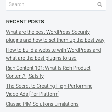
Search
for:
RECENT POSTS
What are the best WordPress Security
plugins and how to set them up the best way
How to build a website with WordPress and
what are the best plugins to use
Rich Content 101: What Is Rich Product
Content? | Salsify
The Secret to Creating High-Performing
Video Ads [Per Platform]
Classic PIM Solutions Limitations