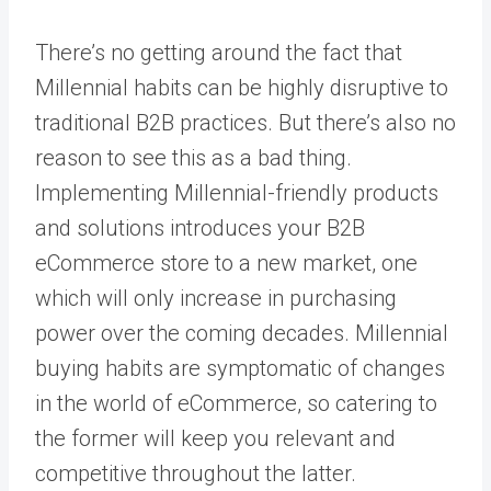
There’s no getting around the fact that
Millennial habits can be highly disruptive to
traditional B2B practices. But there’s also no
reason to see this as a bad thing.
Implementing Millennial-friendly products
and solutions introduces your B2B
eCommerce store to a new market, one
which will only increase in purchasing
power over the coming decades. Millennial
buying habits are symptomatic of changes
in the world of eCommerce, so catering to
the former will keep you relevant and
competitive throughout the latter.