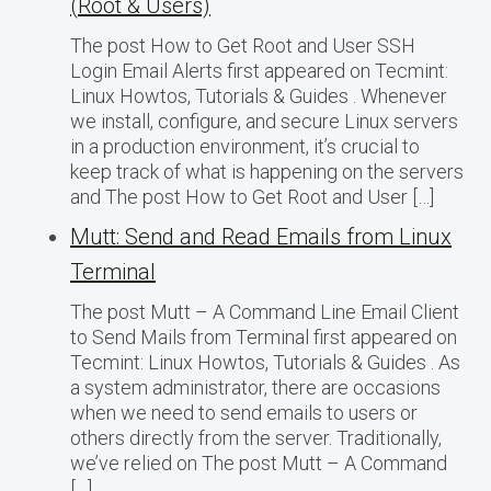
(Root & Users)
The post How to Get Root and User SSH
Login Email Alerts first appeared on Tecmint:
Linux Howtos, Tutorials & Guides . Whenever
we install, configure, and secure Linux servers
in a production environment, it’s crucial to
keep track of what is happening on the servers
and The post How to Get Root and User […]
Mutt: Send and Read Emails from Linux
Terminal
The post Mutt – A Command Line Email Client
to Send Mails from Terminal first appeared on
Tecmint: Linux Howtos, Tutorials & Guides . As
a system administrator, there are occasions
when we need to send emails to users or
others directly from the server. Traditionally,
we’ve relied on The post Mutt – A Command
[…]