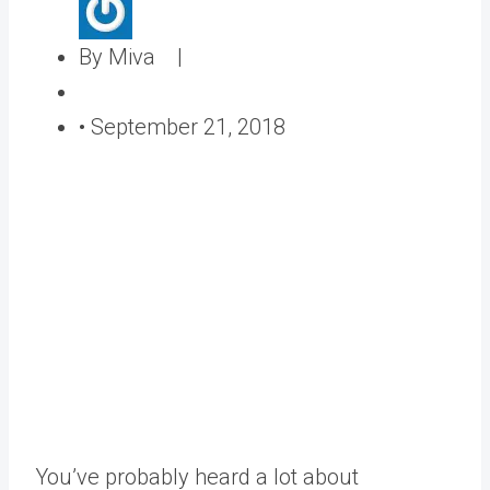
A
By Miva |
u
P
t
o
•
September 21, 2018
h
s
o
t
r
e
d
o
n
You’ve probably heard a lot about