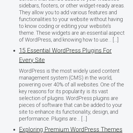
sidebars, footers, or other widget-ready areas.
They allow you to add various features and
functionalities to your website without having
to know coding or editing your website’s
theme. These widgets are an essential aspect
of WordPress, and knowing how to use… […]
15 Essential WordPress Plugins For
Every Site
WordPress is the most widely used content
management system (CMS) in the world,
powering over 40% of all websites. One of the
key reasons for its popularity is its vast
selection of plugins. WordPress plugins are
pieces of software that can be added to your
site to enhance its functionality, design, and
performance. Plugins are… […]
Exploring Premium WordPress Themes