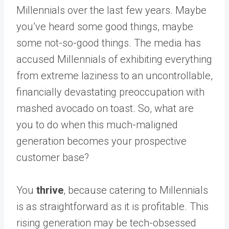
Millennials over the last few years. Maybe
you’ve heard some good things, maybe
some not-so-good things. The media has
accused Millennials of exhibiting everything
from extreme laziness to an uncontrollable,
financially devastating preoccupation with
mashed avocado on toast. So, what are
you to do when this much-maligned
generation becomes your prospective
customer base?
You
thrive
, because catering to Millennials
is as straightforward as it is profitable. This
rising generation may be tech-obsessed