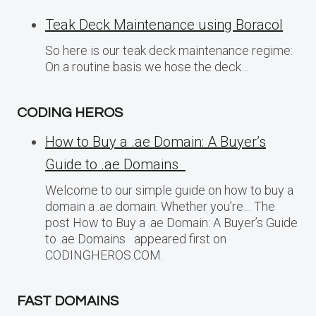
Teak Deck Maintenance using Boracol
So here is our teak deck maintenance regime:
On a routine basis we hose the deck…
CODING HEROS
How to Buy a .ae Domain: A Buyer’s
Guide to .ae Domains
Welcome to our simple guide on how to buy a
domain a .ae domain. Whether you’re… The
post How to Buy a .ae Domain: A Buyer’s Guide
to .ae Domains appeared first on
CODINGHEROS.COM.
FAST DOMAINS