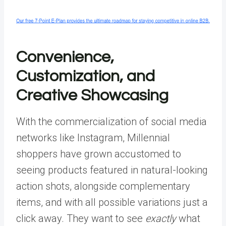
Convenience,
Customization, and
Creative Showcasing
With the commercialization of social media
networks like Instagram, Millennial
shoppers have grown accustomed to
seeing products featured in natural-looking
action shots, alongside complementary
items, and with all possible variations just a
click away. They want to see
exactly
what