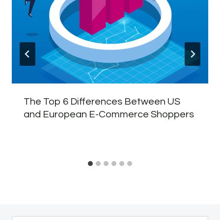
The Top 6 Differences Between US
and European E-Commerce Shoppers