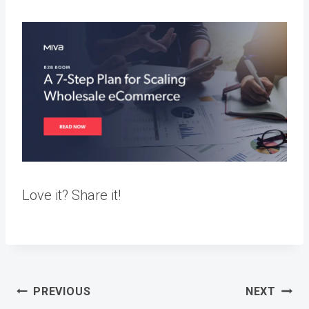
Love it? Share it!
Post
PREVIOUS
NEXT