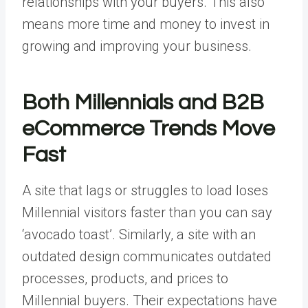
relationships with your buyers. This also
means more time and money to invest in
growing and improving your business.
Both Millennials and B2B
eCommerce Trends Move
Fast
A site that lags or struggles to load loses
Millennial visitors faster than you can say
‘avocado toast’. Similarly, a site with an
outdated design communicates outdated
processes, products, and prices to
Millennial buyers. Their expectations have