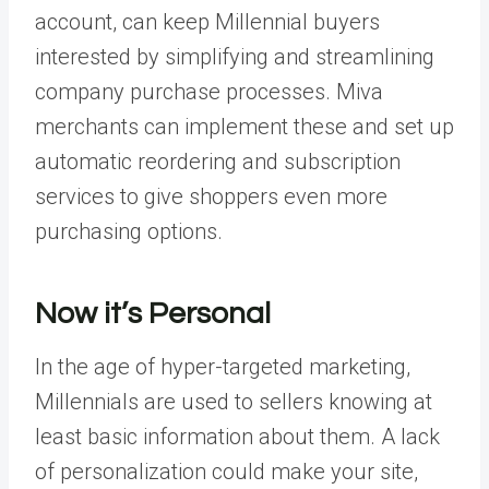
account, can keep Millennial buyers
interested by simplifying and streamlining
company purchase processes. Miva
merchants can implement these and set up
automatic reordering and subscription
services to give shoppers even more
purchasing options.
Now it’s Personal
In the age of hyper-targeted marketing,
Millennials are used to sellers knowing at
least basic information about them. A lack
of personalization could make your site,