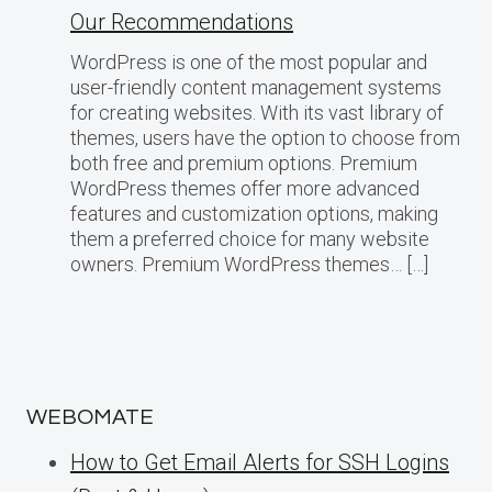
Our Recommendations
WordPress is one of the most popular and
user-friendly content management systems
for creating websites. With its vast library of
themes, users have the option to choose from
both free and premium options. Premium
WordPress themes offer more advanced
features and customization options, making
them a preferred choice for many website
owners. Premium WordPress themes… […]
WEBOMATE
How to Get Email Alerts for SSH Logins