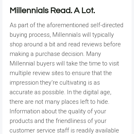
Millennials Read. A Lot.
As part of the aforementioned self-directed
buying process, Millennials will typically
shop around a bit and read reviews before
making a purchase decision. Many
Millennial buyers will take the time to visit
multiple review sites to ensure that the
impression they’re cultivating is as
accurate as possible. In the digital age,
there are not many places left to hide.
Information about the quality of your
products and the friendliness of your
customer service staff is readily available