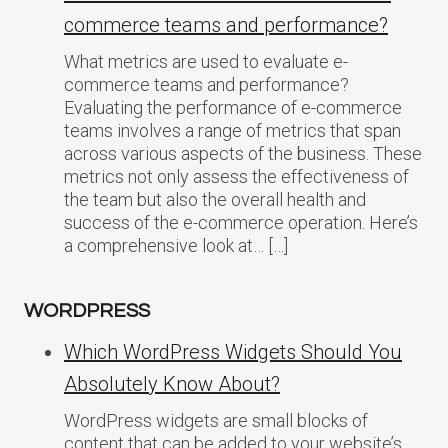
commerce teams and performance?
What metrics are used to evaluate e-
commerce teams and performance?
Evaluating the performance of e-commerce
teams involves a range of metrics that span
across various aspects of the business. These
metrics not only assess the effectiveness of
the team but also the overall health and
success of the e-commerce operation. Here’s
a comprehensive look at… […]
WORDPRESS
Which WordPress Widgets Should You
Absolutely Know About?
WordPress widgets are small blocks of
content that can be added to your website’s