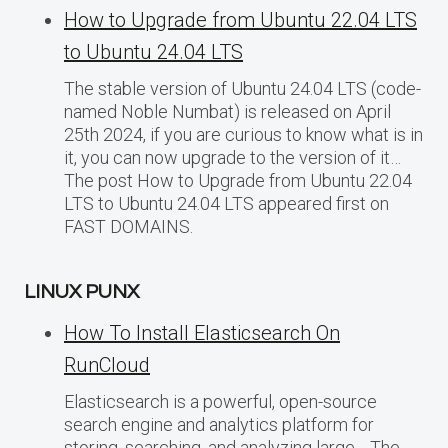
How to Upgrade from Ubuntu 22.04 LTS
to Ubuntu 24.04 LTS
The stable version of Ubuntu 24.04 LTS (code-
named Noble Numbat) is released on April
25th 2024, if you are curious to know what is in
it, you can now upgrade to the version of it…
The post How to Upgrade from Ubuntu 22.04
LTS to Ubuntu 24.04 LTS appeared first on
FAST DOMAINS.
LINUX PUNX
How To Install Elasticsearch On
RunCloud
Elasticsearch is a powerful, open-source
search engine and analytics platform for
storing, searching, and analyzing large… The