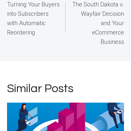
navigation
Turning Your Buyers
The South Dakota v.
into Subscribers
Wayfair Decision
with Automatic
and Your
Reordering
eCommerce
Business
Similar Posts