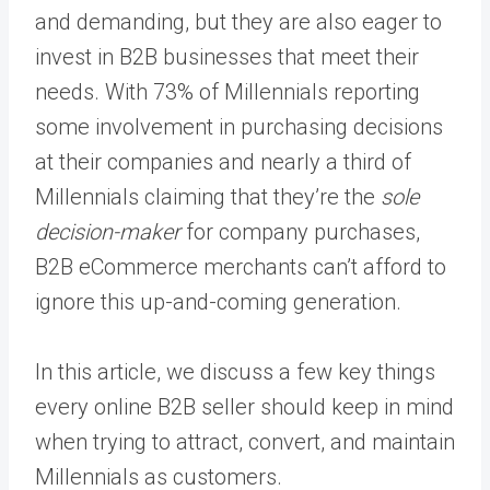
and demanding, but they are also eager to
invest in B2B businesses that meet their
needs. With 73% of Millennials reporting
some involvement in purchasing decisions
at their companies and nearly a third of
Millennials claiming that they’re the
sole
decision-maker
for company purchases,
B2B eCommerce merchants can’t afford to
ignore this up-and-coming generation.
In this article, we discuss a few key things
every online B2B seller should keep in mind
when trying to attract, convert, and maintain
Millennials as customers.