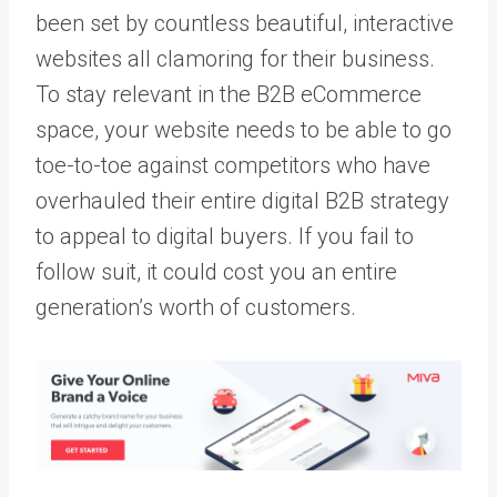
been set by countless beautiful, interactive
websites all clamoring for their business.
To stay relevant in the B2B eCommerce
space, your website needs to be able to go
toe-to-toe against competitors who have
overhauled their entire digital B2B strategy
to appeal to digital buyers. If you fail to
follow suit, it could cost you an entire
generation’s worth of customers.