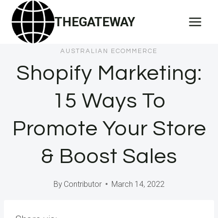
Skip
THEGATEWAY
to
content
AUSTRALIAN ECOMMERCE
Shopify Marketing:
15 Ways To
Promote Your Store
& Boost Sales
By
Contributor
March 14, 2022