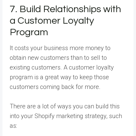
7. Build Relationships with
a Customer Loyalty
Program
It costs your business more money to
obtain new customers than to sell to
existing customers. A customer loyalty
program is a great way to keep those
customers coming back for more.
There are a lot of ways you can build this
into your Shopify marketing strategy, such
as: