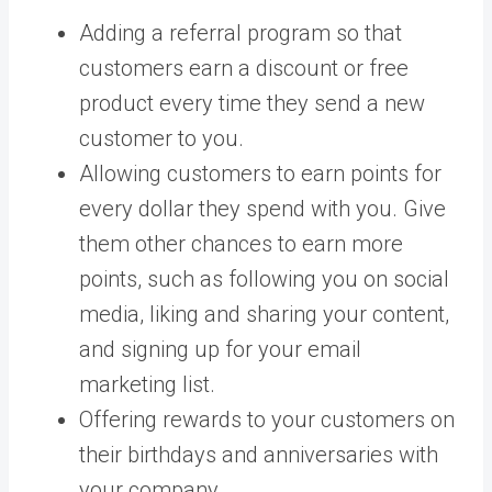
Adding a referral program so that
customers earn a discount or free
product every time they send a new
customer to you.
Allowing customers to earn points for
every dollar they spend with you. Give
them other chances to earn more
points, such as following you on social
media, liking and sharing your content,
and signing up for your email
marketing list.
Offering rewards to your customers on
their birthdays and anniversaries with
your company.