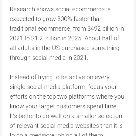
Research shows social ecommerce is
expected to grow 300% faster than
traditional ecommerce, from $492 billion in
2021 to $1.2 trillion in 2025. About half of
all adults in the US purchased something
through social media in 2021.
Instead of trying to be active on every
single social media platform, focus your
efforts on the top two platforms where you
know your target customers spend time.
It’s better to do well on a smaller selection
of relevant social media websites than it is
to do a mediocre job on all of them.