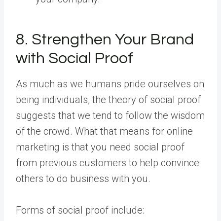
8. Strengthen Your Brand
with Social Proof
As much as we humans pride ourselves on
being individuals, the theory of social proof
suggests that we tend to follow the wisdom
of the crowd. What that means for online
marketing is that you need social proof
from previous customers to help convince
others to do business with you.
Forms of social proof include: