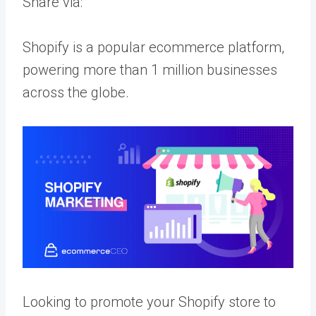
Share via:
Shopify is a popular ecommerce platform,
powering more than 1 million businesses
across the globe.
Looking to promote your Shopify store to