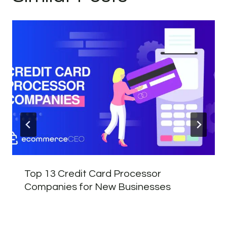
Top 13 Credit Card Processor
Companies for New Businesses