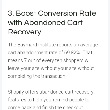
3. Boost Conversion Rate
with Abandoned Cart
Recovery
The Baymard Institute reports an average
cart abandonment rate of 69.82%. That
means 7 out of every ten shoppers will
leave your site without your site without
completing the transaction.
Shopify offers abandoned cart recovery
features to help you remind people to
come back and finish the checkout