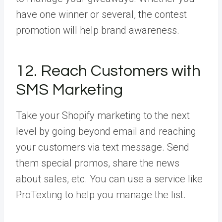
have one winner or several, the contest
promotion will help brand awareness.
12. Reach Customers with
SMS Marketing
Take your Shopify marketing to the next
level by going beyond email and reaching
your customers via text message. Send
them special promos, share the news
about sales, etc. You can use a service like
ProTexting to help you manage the list.