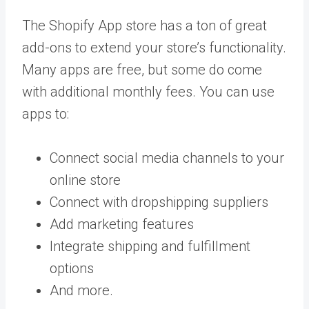
The Shopify App store has a ton of great
add-ons to extend your store’s functionality.
Many apps are free, but some do come
with additional monthly fees. You can use
apps to:
Connect social media channels to your
online store
Connect with dropshipping suppliers
Add marketing features
Integrate shipping and fulfillment
options
And more.