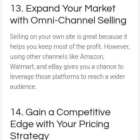
13. Expand Your Market
with Omni-Channel Selling
Selling on your own site is great because it
helps you keep most of the profit. However,
using other channels like Amazon,
Walmart, and eBay gives you a chance to
leverage those platforms to reach a wider
audience.
14. Gain a Competitive
Edge with Your Pricing
Strategy