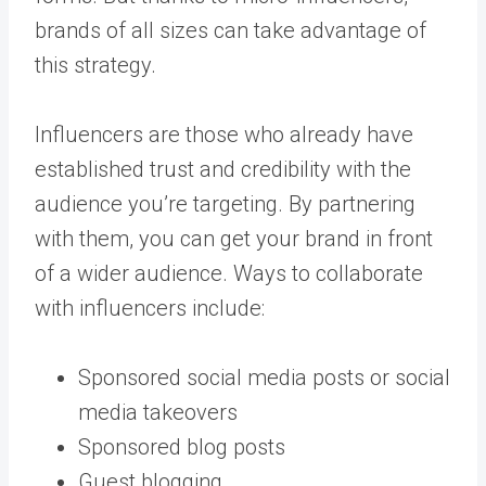
brands of all sizes can take advantage of
this strategy.
Influencers are those who already have
established trust and credibility with the
audience you’re targeting. By partnering
with them, you can get your brand in front
of a wider audience. Ways to collaborate
with influencers include:
Sponsored social media posts or social
media takeovers
Sponsored blog posts
Guest blogging