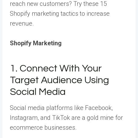
reach new customers? Try these 15
Shopify marketing tactics to increase
revenue.
Shopify Marketing
1. Connect With Your
Target Audience Using
Social Media
Social media platforms like Facebook,
Instagram, and TikTok are a gold mine for
ecommerce businesses.