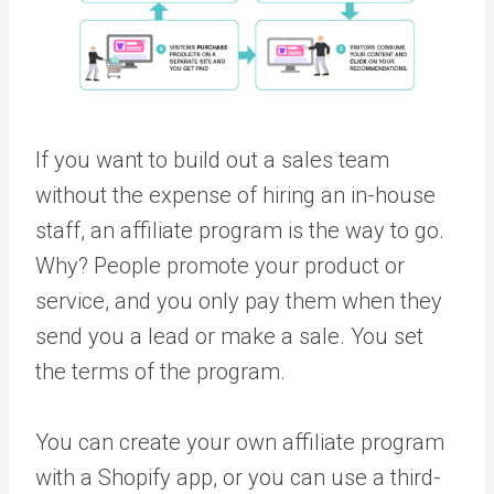
If you want to build out a sales team
without the expense of hiring an in-house
staff, an affiliate program is the way to go.
Why? People promote your product or
service, and you only pay them when they
send you a lead or make a sale. You set
the terms of the program.
You can create your own affiliate program
with a Shopify app, or you can use a third-