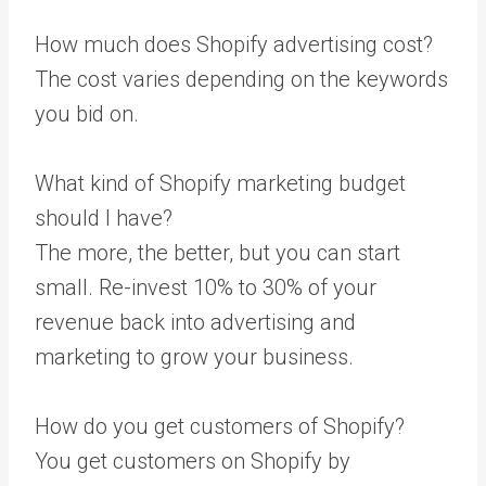
How much does Shopify advertising cost?
The cost varies depending on the keywords
you bid on.
What kind of Shopify marketing budget
should I have?
The more, the better, but you can start
small. Re-invest 10% to 30% of your
revenue back into advertising and
marketing to grow your business.
How do you get customers of Shopify?
You get customers on Shopify by