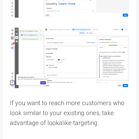
If you want to reach more customers who
look similar to your existing ones, take
advantage of lookalike targeting.