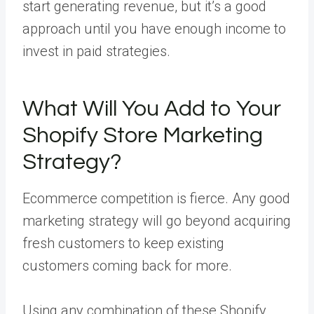
start generating revenue, but it’s a good
approach until you have enough income to
invest in paid strategies.
What Will You Add to Your
Shopify Store Marketing
Strategy?
Ecommerce competition is fierce. Any good
marketing strategy will go beyond acquiring
fresh customers to keep existing
customers coming back for more.
Using any combination of these Shopify