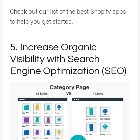
Check out our list of the best Shopify apps
to help you get started.
5. Increase Organic
Visibility with Search
Engine Optimization (SEO)