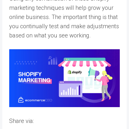
marketing techniques will help grow your
online business. The important thing is that
you continually test and make adjustments
based on what you see working.
Share via: