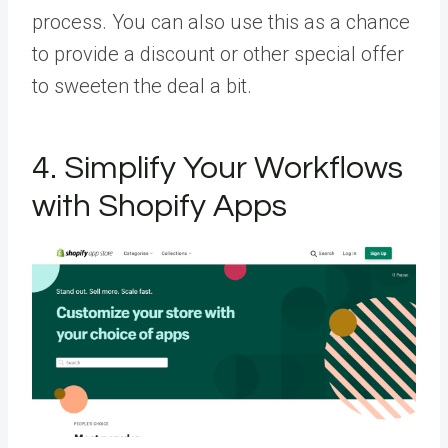
process. You can also use this as a chance
to provide a discount or other special offer
to sweeten the deal a bit.
4. Simplify Your Workflows
with Shopify Apps