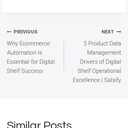
Post
PREVIOUS
NEXT
navigation
Why Ecommerce
5 Product Data
Automation Is
Management
Essential for Digital
Drivers of Digital
Shelf Success
Shelf Operational
Excellence | Salsify
Similar Posts