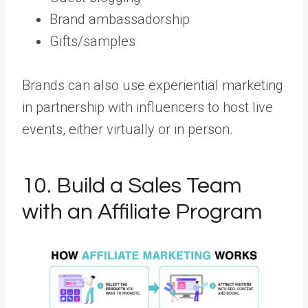
Brand ambassadorship
Gifts/samples
Brands can also use experiential marketing
in partnership with influencers to host live
events, either virtually or in person.
10. Build a Sales Team
with an Affiliate Program