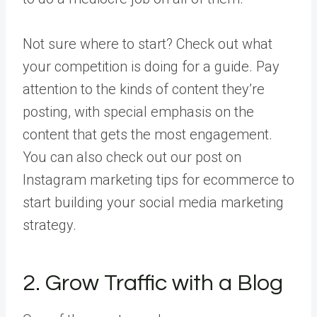
Not sure where to start? Check out what
your competition is doing for a guide. Pay
attention to the kinds of content they’re
posting, with special emphasis on the
content that gets the most engagement.
You can also check out our post on
Instagram marketing tips for ecommerce to
start building your social media marketing
strategy.
2. Grow Traffic with a Blog