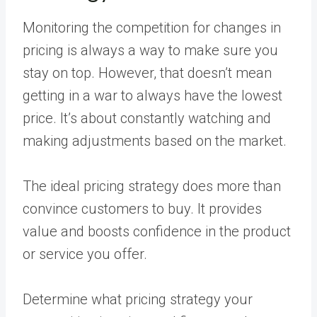
Monitoring the competition for changes in
pricing is always a way to make sure you
stay on top. However, that doesn’t mean
getting in a war to always have the lowest
price. It’s about constantly watching and
making adjustments based on the market.
The ideal pricing strategy does more than
convince customers to buy. It provides
value and boosts confidence in the product
or service you offer.
Determine what pricing strategy your