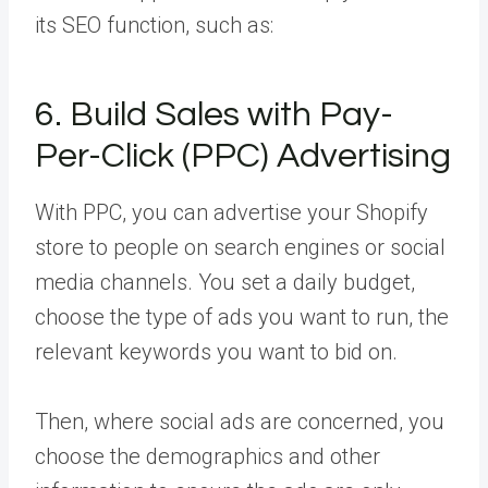
its SEO function, such as:
6. Build Sales with Pay-
Per-Click (PPC) Advertising
With PPC, you can advertise your Shopify
store to people on search engines or social
media channels. You set a daily budget,
choose the type of ads you want to run, the
relevant keywords you want to bid on.
Then, where social ads are concerned, you
choose the demographics and other