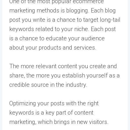
One of the most popular ecommerce
marketing methods is blogging. Each blog
post you write is a chance to target long-tail
keywords related to your niche. Each post
is a chance to educate your audience
about your products and services.
The more relevant content you create and
share, the more you establish yourself as a
credible source in the industry.
Optimizing your posts with the right
keywords is a key part of content
marketing, which brings in new visitors.