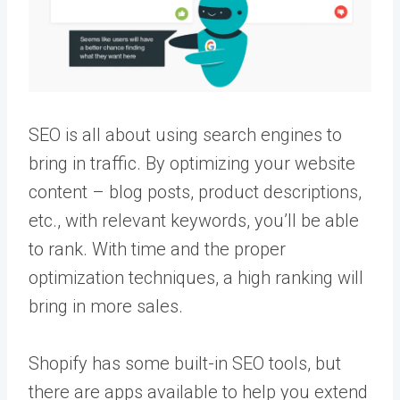
SEO is all about using search engines to
bring in traffic. By optimizing your website
content – blog posts, product descriptions,
etc., with relevant keywords, you’ll be able
to rank. With time and the proper
optimization techniques, a high ranking will
bring in more sales.
Shopify has some built-in SEO tools, but
there are apps available to help you extend