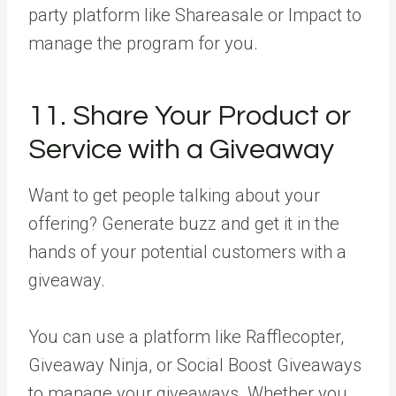
party platform like Shareasale or Impact to
manage the program for you.
11. Share Your Product or
Service with a Giveaway
Want to get people talking about your
offering? Generate buzz and get it in the
hands of your potential customers with a
giveaway.
You can use a platform like Rafflecopter,
Giveaway Ninja, or Social Boost Giveaways
to manage your giveaways. Whether you