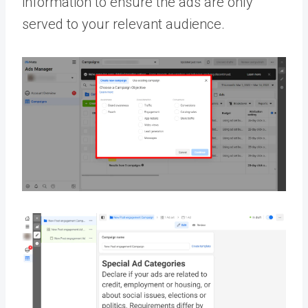
information to ensure the ads are only
served to your relevant audience.