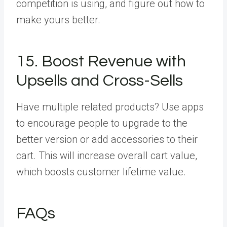
competition is using, and figure out how to
make yours better.
15. Boost Revenue with
Upsells and Cross-Sells
Have multiple related products? Use apps
to encourage people to upgrade to the
better version or add accessories to their
cart. This will increase overall cart value,
which boosts customer lifetime value.
FAQs