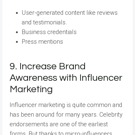
User-generated content like reviews
and testimonials.
Business credentials
Press mentions
9. Increase Brand
Awareness with Influencer
Marketing
Influencer marketing is quite common and
has been around for many years. Celebrity
endorsements are one of the earliest
forms. But thanks to micro-influencers,