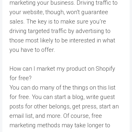
marketing your business. Driving traffic to
your website, though, won’t guarantee
sales. The key is to make sure you’re
driving targeted traffic by advertising to
those most likely to be interested in what
you have to offer.
How can I market my product on Shopify
for free?
You can do many of the things on this list
for free. You can start a blog, write guest
posts for other belongs, get press, start an
email list, and more. Of course, free
marketing methods may take longer to