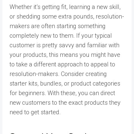
Whether it’s getting fit, learning a new skill,
or shedding some extra pounds, resolution-
makers are often starting something
completely new to them. If your typical
customer is pretty savvy and familiar with
your products, this means you might have
to take a different approach to appeal to
resolution-makers. Consider creating
starter kits, bundles, or product categories
for beginners. With these, you can direct
new customers to the exact products they
need to get started.