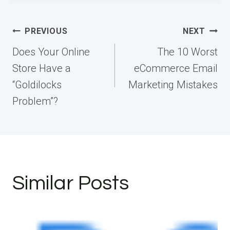
Post
PREVIOUS
NEXT
navigation
Does Your Online
The 10 Worst
Store Have a
eCommerce Email
“Goldilocks
Marketing Mistakes
Problem”?
Similar Posts