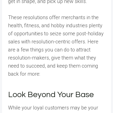
get in shape, and pick up new skills.
These resolutions offer merchants in the
health, fitness, and hobby industries plenty
of opportunities to seize some post-holiday
sales with resolution-centric offers. Here
are a few things you can do to attract
resolution-makers, give them what they
need to succeed, and keep them coming
back for more:
Look Beyond Your Base
While your loyal customers may be your