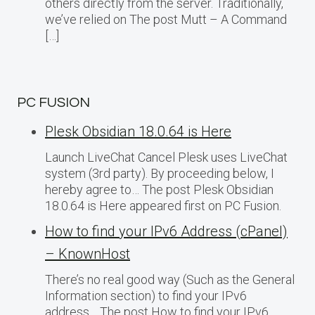
others directly from the server. Traditionally,
we’ve relied on The post Mutt – A Command
[…]
PC FUSION
Plesk Obsidian 18.0.64 is Here
Launch LiveChat Cancel Plesk uses LiveChat
system (3rd party). By proceeding below, I
hereby agree to… The post Plesk Obsidian
18.0.64 is Here appeared first on PC Fusion.
How to find your IPv6 Address (cPanel)
– KnownHost
There’s no real good way (Such as the General
Information section) to find your IPv6
address… The post How to find your IPv6