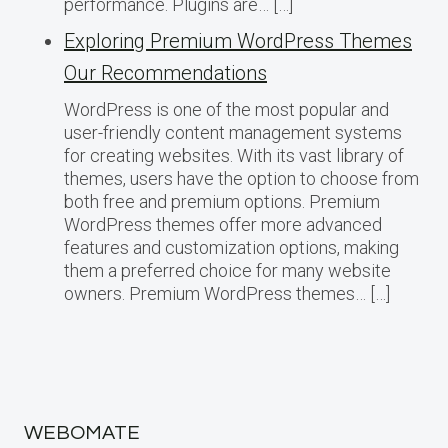
performance. Plugins are… […]
Exploring Premium WordPress Themes
Our Recommendations
WordPress is one of the most popular and
user-friendly content management systems
for creating websites. With its vast library of
themes, users have the option to choose from
both free and premium options. Premium
WordPress themes offer more advanced
features and customization options, making
them a preferred choice for many website
owners. Premium WordPress themes… […]
WEBOMATE