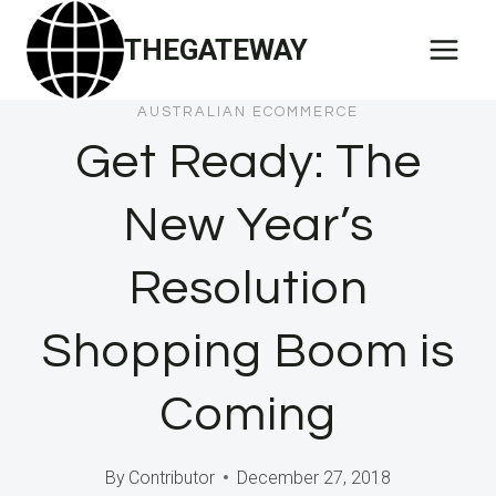
Skip
THEGATEWAY
to
content
AUSTRALIAN ECOMMERCE
Get Ready: The
New Year’s
Resolution
Shopping Boom is
Coming
By
Contributor
December 27, 2018