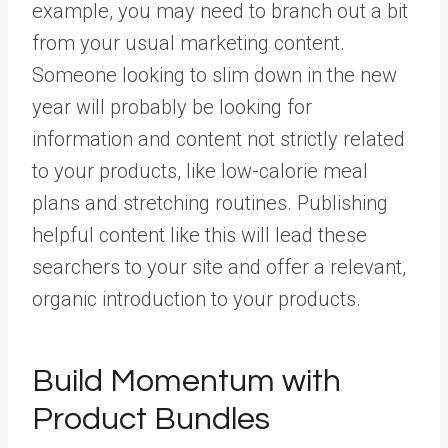
example, you may need to branch out a bit
from your usual marketing content.
Someone looking to slim down in the new
year will probably be looking for
information and content not strictly related
to your products, like low-calorie meal
plans and stretching routines. Publishing
helpful content like this will lead these
searchers to your site and offer a relevant,
organic introduction to your products.
Build Momentum with
Product Bundles