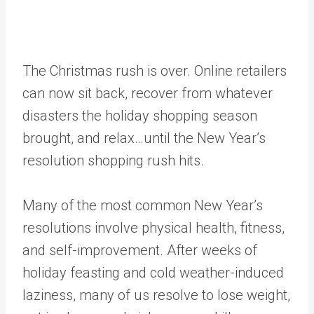
The Christmas rush is over. Online retailers
can now sit back, recover from whatever
disasters the holiday shopping season
brought, and relax…until the New Year’s
resolution shopping rush hits.
Many of the most common New Year’s
resolutions involve physical health, fitness,
and self-improvement. After weeks of
holiday feasting and cold weather-induced
laziness, many of us resolve to lose weight,