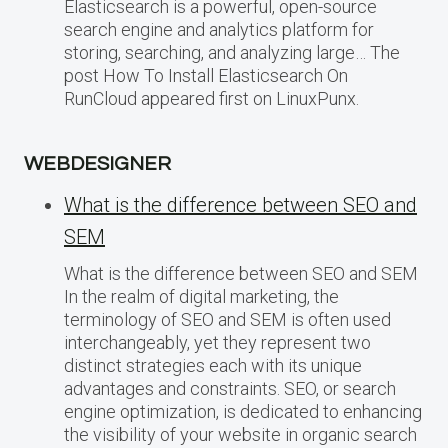
Elasticsearch is a powerful, open-source
search engine and analytics platform for
storing, searching, and analyzing large… The
post How To Install Elasticsearch On
RunCloud appeared first on LinuxPunx.
WEBDESIGNER
What is the difference between SEO and
SEM
What is the difference between SEO and SEM
In the realm of digital marketing, the
terminology of SEO and SEM is often used
interchangeably, yet they represent two
distinct strategies each with its unique
advantages and constraints. SEO, or search
engine optimization, is dedicated to enhancing
the visibility of your website in organic search