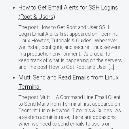
How to Get Email Alerts for SSH Logins
(Root & Users)
The post How to Get Root and User SSH
Login Email Alerts first appeared on Tecmint:
Linux Howtos, Tutorials & Guides . Whenever
we install, configure, and secure Linux servers
in a production environment, it’s crucial to
keep track of what is happening on the servers
and The post How to Get Root and User […]
Mutt: Send and Read Emails from Linux
Terminal
The post Mutt – A Command Line Email Client
to Send Mails from Terminal first appeared on
Tecmint: Linux Howtos, Tutorials & Guides . As
a system administrator, there are occasions
when we need to send emails to users or