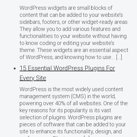
WordPress widgets are small blocks of
content that can be added to your website’s
sidebars, footers, or other widget-ready areas.
They allow you to add various features and
functionalities to your website without having
to know coding or editing your website’s
theme. These widgets are an essential aspect
of WordPress, and knowing how to use… […]
15 Essential WordPress Plugins For
Every Site
WordPress is the most widely used content
management system (CMS) in the world,
powering over 40% of all websites. One of the
key reasons for its popularity is its vast
selection of plugins. WordPress plugins are
pieces of software that can be added to your
site to enhance its functionality, design, and