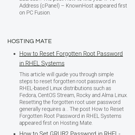
Address (cPanel) – KnownHost appeared first
on PC Fusion.
HOSTING MATE
How to Reset Forgotten Root Password
in RHEL Systems
This article will guide you through simple
steps to reset forgotten root password in
RHEL-based Linux distributions such as
Fedora, CentOS Stream, Rocky and Alma Linux.
Resetting the forgotten root user password
generally requires a… The post How to Reset
Forgotten Root Password in RHEL Systems
appeared first on Hosting Mate.
How to Set GRUB2 Password in RHEL-