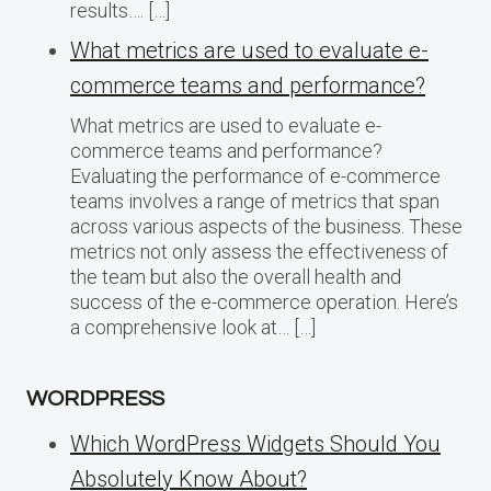
results…. […]
What metrics are used to evaluate e-
commerce teams and performance?
What metrics are used to evaluate e-
commerce teams and performance?
Evaluating the performance of e-commerce
teams involves a range of metrics that span
across various aspects of the business. These
metrics not only assess the effectiveness of
the team but also the overall health and
success of the e-commerce operation. Here’s
a comprehensive look at… […]
WORDPRESS
Which WordPress Widgets Should You
Absolutely Know About?