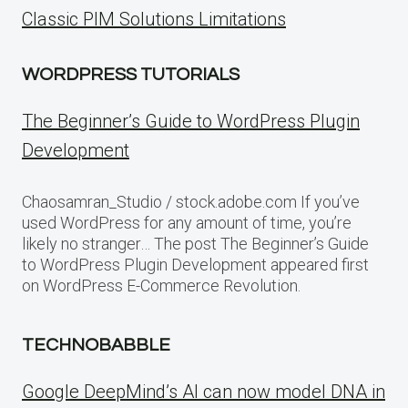
Classic PIM Solutions Limitations
WORDPRESS TUTORIALS
The Beginner’s Guide to WordPress Plugin
Development
Chaosamran_Studio / stock.adobe.com If you’ve
used WordPress for any amount of time, you’re
likely no stranger… The post The Beginner’s Guide
to WordPress Plugin Development appeared first
on WordPress E-Commerce Revolution.
TECHNOBABBLE
Google DeepMind’s AI can now model DNA in