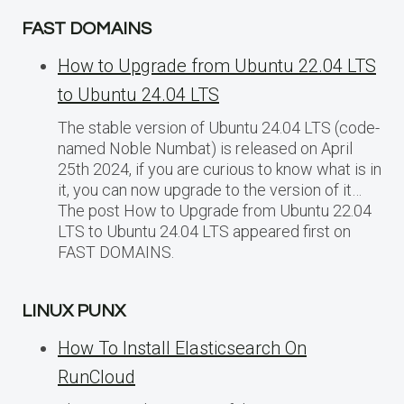
FAST DOMAINS
How to Upgrade from Ubuntu 22.04 LTS
to Ubuntu 24.04 LTS
The stable version of Ubuntu 24.04 LTS (code-
named Noble Numbat) is released on April
25th 2024, if you are curious to know what is in
it, you can now upgrade to the version of it…
The post How to Upgrade from Ubuntu 22.04
LTS to Ubuntu 24.04 LTS appeared first on
FAST DOMAINS.
LINUX PUNX
How To Install Elasticsearch On
RunCloud