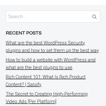
Search
for:
RECENT POSTS
What are the best WordPress Security
plugins and how to set them up the best way
How to build a website with WordPress and
what are the best plugins to use
Rich Content 101: What Is Rich Product
Content? | Salsify
The Secret to Creating High-Performing
Video Ads [Per Platform]