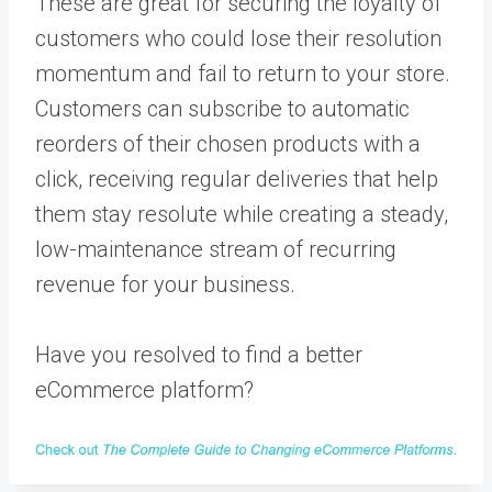
These are great for securing the loyalty of
customers who could lose their resolution
momentum and fail to return to your store.
Customers can subscribe to automatic
reorders of their chosen products with a
click, receiving regular deliveries that help
them stay resolute while creating a steady,
low-maintenance stream of recurring
revenue for your business.
Have you resolved to find a better
eCommerce platform?