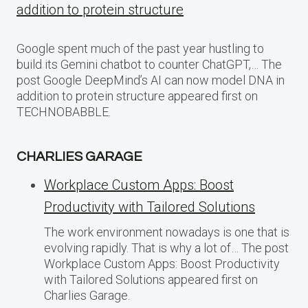
addition to protein structure
Google spent much of the past year hustling to
build its Gemini chatbot to counter ChatGPT,… The
post Google DeepMind’s AI can now model DNA in
addition to protein structure appeared first on
TECHNOBABBLE.
CHARLIES GARAGE
Workplace Custom Apps: Boost
Productivity with Tailored Solutions
The work environment nowadays is one that is
evolving rapidly. That is why a lot of… The post
Workplace Custom Apps: Boost Productivity
with Tailored Solutions appeared first on
Charlies Garage.