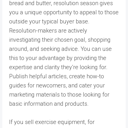
bread and butter, resolution season gives
you a unique opportunity to appeal to those
outside your typical buyer base.
Resolution-makers are actively
investigating their chosen goal, shopping
around, and seeking advice. You can use
this to your advantage by providing the
expertise and clarity they’re looking for.
Publish helpful articles, create how-to
guides for newcomers, and cater your
marketing materials to those looking for
basic information and products.
If you sell exercise equipment, for