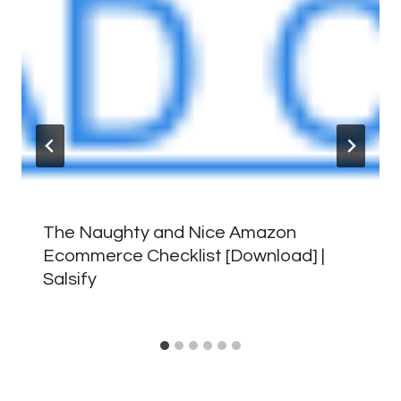
The Naughty and Nice Amazon
Ecommerce Checklist [Download] |
Salsify