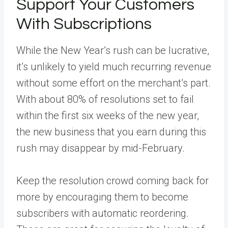
Support Your Customers
With Subscriptions
While the New Year’s rush can be lucrative,
it’s unlikely to yield much recurring revenue
without some effort on the merchant’s part.
With about 80% of resolutions set to fail
within the first six weeks of the new year,
the new business that you earn during this
rush may disappear by mid-February.
Keep the resolution crowd coming back for
more by encouraging them to become
subscribers with automatic reordering.