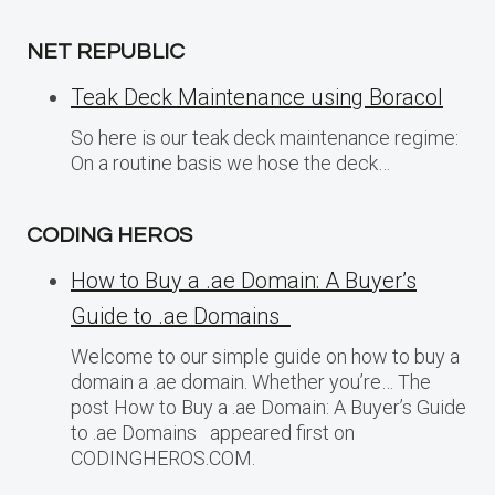
NET REPUBLIC
Teak Deck Maintenance using Boracol
So here is our teak deck maintenance regime:
On a routine basis we hose the deck…
CODING HEROS
How to Buy a .ae Domain: A Buyer’s
Guide to .ae Domains
Welcome to our simple guide on how to buy a
domain a .ae domain. Whether you’re… The
post How to Buy a .ae Domain: A Buyer’s Guide
to .ae Domains appeared first on
CODINGHEROS.COM.