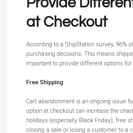
Provide Differen
at Checkout
According to a
ShipStation survey
, 96% o
purchasing decisions. This means shipping
important to provide different options fo
Free Shipping
Cart abandonment is an ongoing issue for
option at checkout can increase the chanc
holidays (especially Black Friday), free
closing a sale or losing a customer to a