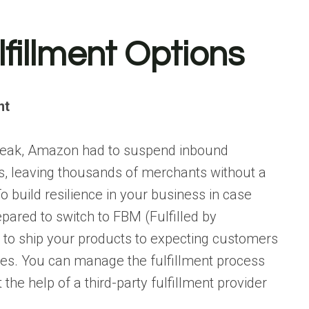
lfillment Options
nt
break, Amazon had to suspend inbound
ms, leaving thousands of merchants without a
o build resilience in your business in case
pared to switch to FBM (Fulfilled by
le to ship your products to expecting customers
ies. You can manage the fulfillment process
t the help of a third-party fulfillment provider