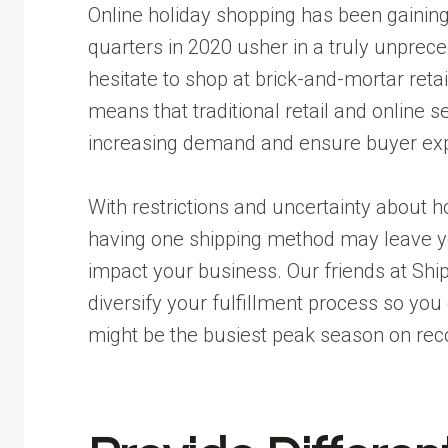
Online holiday shopping has been gaining 
quarters in 2020 usher in a truly unprec
hesitate to shop at brick-and-mortar retai
means that traditional retail and online se
increasing demand and ensure buyer exp
With restrictions and uncertainty about 
having one shipping method may leave yo
impact your business. Our friends at
Ship
diversify your fulfillment process so you
might be the busiest peak season on rec