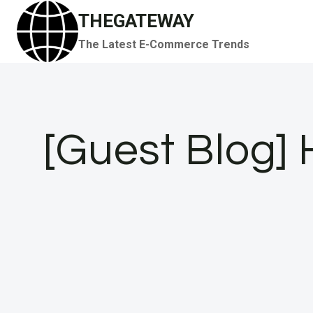
Skip
THEGATEWAY
to
The Latest E-Commerce Trends
content
[Guest Blog] 