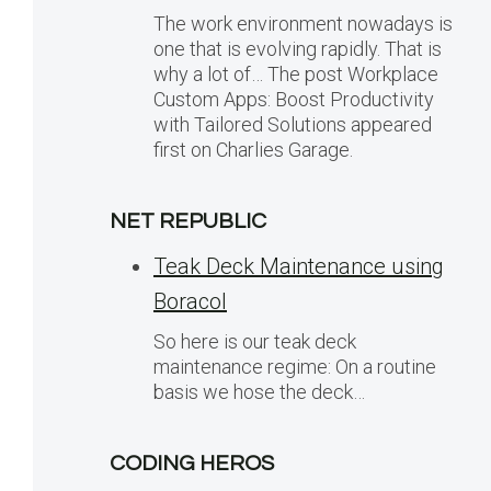
The work environment nowadays is
one that is evolving rapidly. That is
why a lot of… The post Workplace
Custom Apps: Boost Productivity
with Tailored Solutions appeared
first on Charlies Garage.
NET REPUBLIC
Teak Deck Maintenance using
Boracol
So here is our teak deck
maintenance regime: On a routine
basis we hose the deck…
CODING HEROS