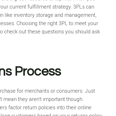
our current fulfillment strategy. 3PLs can
in like inventory storage and management,
ocesses. Choosing the right 3PL to meet your
so check out these
questions you should ask
ns Process
purchase for merchants or consumers. Just
t mean they aren’t important though.
rs factor return policies into their online
 lose customers based on your returns policy