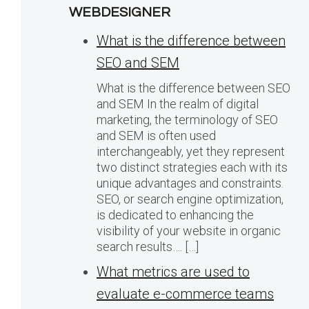
WEBDESIGNER
What is the difference between
SEO and SEM
What is the difference between SEO
and SEM In the realm of digital
marketing, the terminology of SEO
and SEM is often used
interchangeably, yet they represent
two distinct strategies each with its
unique advantages and constraints.
SEO, or search engine optimization,
is dedicated to enhancing the
visibility of your website in organic
search results…. […]
What metrics are used to
evaluate e-commerce teams