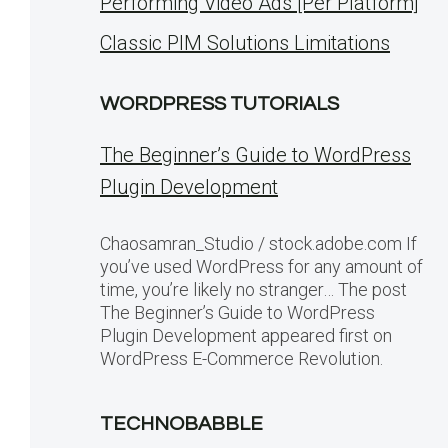
Performing Video Ads [Per Platform]
Classic PIM Solutions Limitations
WORDPRESS TUTORIALS
The Beginner’s Guide to WordPress
Plugin Development
Chaosamran_Studio / stock.adobe.com If
you’ve used WordPress for any amount of
time, you’re likely no stranger… The post
The Beginner’s Guide to WordPress
Plugin Development appeared first on
WordPress E-Commerce Revolution.
TECHNOBABBLE