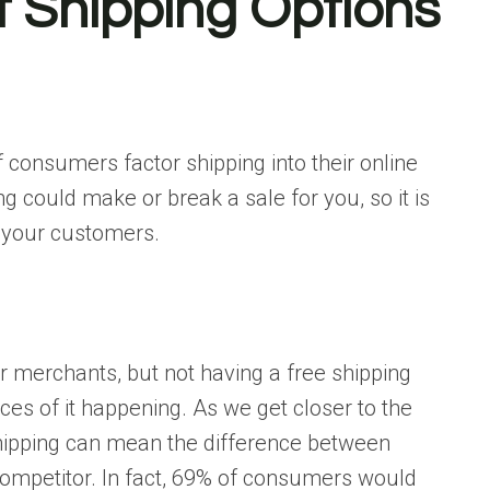
t Shipping Options
f consumers factor shipping into their online
 could make or break a sale for you, so it is
r your customers.
 merchants, but not having a free shipping
es of it happening. As we get closer to the
 shipping can mean the difference between
 competitor. In fact, 69% of consumers would