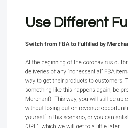
Use Different Fu
Switch from FBA to Fulfilled by Mercha
At the beginning of the coronavirus out
deliveries of any “nonessential” FBA ite
way to get their products to customers. T
something like this happens again, be pre
Merchant). This way, you will still be ab
without losing out on revenue opportunit
yourself in this scenario, or you can enlis
(3PL), which we will get to a little later.