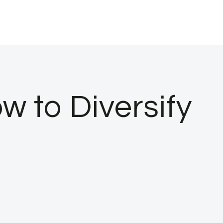
w to Diversify