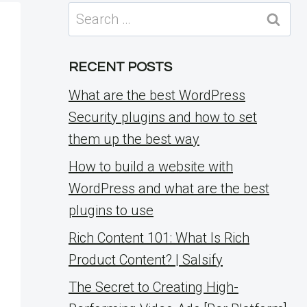
Search
for:
RECENT POSTS
What are the best WordPress
Security plugins and how to set
them up the best way
How to build a website with
WordPress and what are the best
plugins to use
Rich Content 101: What Is Rich
Product Content? | Salsify
The Secret to Creating High-