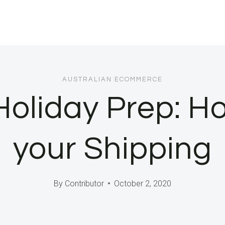
AUSTRALIAN ECOMMERCE
Holiday Prep: Ho
your Shipping
By
Contributor
October 2, 2020