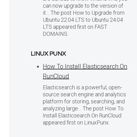
can now upgrade to the version of
it… The post How to Upgrade from
Ubuntu 22.04 LTS to Ubuntu 24.04
LTS appeared first on FAST
DOMAINS.
LINUX PUNX
How To Install Elasticsearch On
RunCloud
Elasticsearch is a powerful, open-
source search engine and analytics
platform for storing, searching, and
analyzing large… The post How To
Install Elasticsearch On RunCloud
appeared first on LinuxPunx.