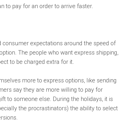
n to pay for an order to arrive faster.
 consumer expectations around the speed of
 option. The people who want express shipping,
ct to be charged extra for it.
emselves more to express options, like sending
omers say they are more willing to pay for
ift to someone else. During the holidays, it is
ially the procrastinators) the ability to select
ersions.