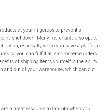
roducts at your fingertips to prevent a
rations shut down. Many merchants also opt to
reat option, especially when you have a platform
ures so you can fulfill all e-commerce orders
nefits of shipping items yourself is the ability
 in and out of your warehouse, which can cut
, are a great resource to tap into when you