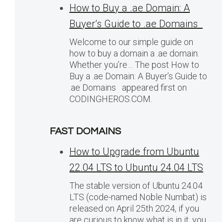
How to Buy a .ae Domain: A
Buyer’s Guide to .ae Domains
Welcome to our simple guide on
how to buy a domain a .ae domain.
Whether you’re… The post How to
Buy a .ae Domain: A Buyer’s Guide to
.ae Domains appeared first on
CODINGHEROS.COM.
FAST DOMAINS
How to Upgrade from Ubuntu
22.04 LTS to Ubuntu 24.04 LTS
The stable version of Ubuntu 24.04
LTS (code-named Noble Numbat) is
released on April 25th 2024, if you
are curious to know what is in it, you