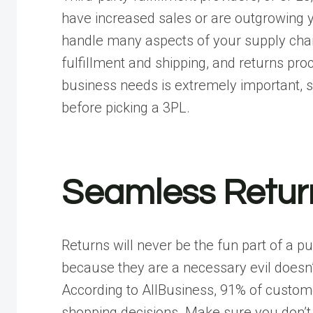
have increased sales or are outgrowing y
handle many aspects of your supply cha
fulfillment and shipping, and returns pr
business needs is extremely important, 
before picking a 3PL.
Seamless Retur
Returns will never be the fun part of a 
because they are a necessary evil doesn’
According to
AllBusiness
, 91% of custome
shopping decisions. Make sure you don’t