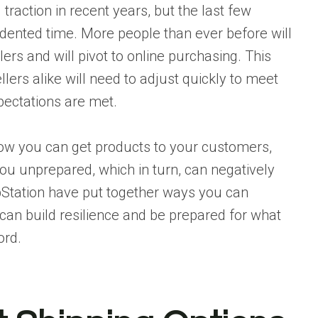
traction in recent years, but the last few
edented time. More people than ever before will
lers and will pivot to online purchasing. This
llers alike will need to adjust quickly to meet
ectations are met.
how you can get products to your customers,
u unprepared, which in turn, can negatively
Station
have put together ways you can
 can build resilience and be prepared for what
ord.