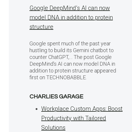
Google DeepMind’s AI can now
model DNA in addition to protein
structure
Google spent much of the past year
hustling to build its Gemini chatbot to
counter ChatGPT,… The post Google
DeepMind’s AI can now model DNA in
addition to protein structure appeared
first on TECHNOBABBLE.
CHARLIES GARAGE
Workplace Custom Apps: Boost
Productivity with Tailored
Solutions