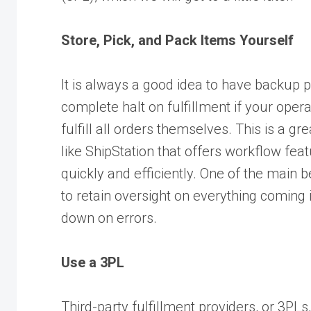
Store, Pick, and Pack Items Yourself
It is always a good idea to have backup p
complete halt on fulfillment if your ope
fulfill all orders themselves. This is a g
like
ShipStation
that offers workflow feat
quickly and efficiently. One of the main be
to retain oversight on everything coming
down on errors.
Use a 3PL
Third-party fulfillment providers, or 3PLs