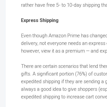
rather have free 5- to 10-day shipping tha
Express Shipping
Even though Amazon Prime has changed
delivery, not everyone needs an express
however, view it as a premium — and expe
There are certain scenarios that lend th
gifts. A significant portion (76%) of cust
expedited shipping if they are sending a g
always a good idea to give shoppers (espec
expedited shipping to increase cart conv