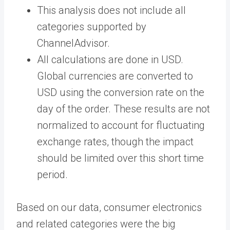
This analysis does not include all
categories supported by
ChannelAdvisor.
All calculations are done in USD.
Global currencies are converted to
USD using the conversion rate on the
day of the order. These results are not
normalized to account for fluctuating
exchange rates, though the impact
should be limited over this short time
period.
Based on our data, consumer electronics
and related categories were the big