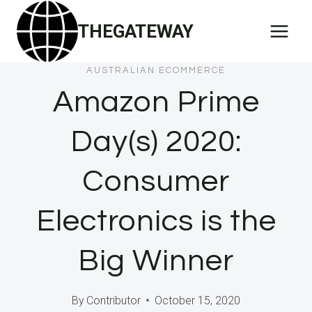
Skip
THEGATEWAY
to
content
AUSTRALIAN ECOMMERCE
Amazon Prime
Day(s) 2020:
Consumer
Electronics is the
Big Winner
By
Contributor
October 15, 2020