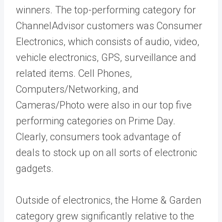
winners. The top-performing category for
ChannelAdvisor customers was Consumer
Electronics, which consists of audio, video,
vehicle electronics, GPS, surveillance and
related items. Cell Phones,
Computers/Networking, and
Cameras/Photo were also in our top five
performing categories on Prime Day.
Clearly, consumers took advantage of
deals to stock up on all sorts of electronic
gadgets.
Outside of electronics, the Home & Garden
category grew significantly relative to the