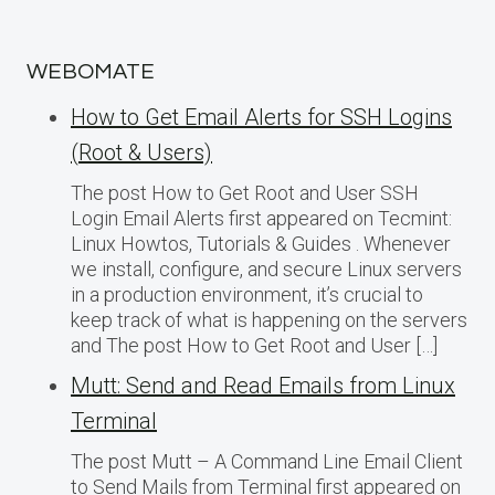
WEBOMATE
How to Get Email Alerts for SSH Logins
(Root & Users)
The post How to Get Root and User SSH
Login Email Alerts first appeared on Tecmint:
Linux Howtos, Tutorials & Guides . Whenever
we install, configure, and secure Linux servers
in a production environment, it’s crucial to
keep track of what is happening on the servers
and The post How to Get Root and User […]
Mutt: Send and Read Emails from Linux
Terminal
The post Mutt – A Command Line Email Client
to Send Mails from Terminal first appeared on