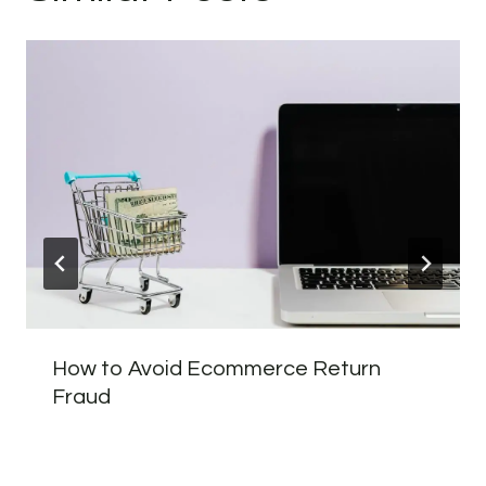
How to Avoid Ecommerce Return
Fraud