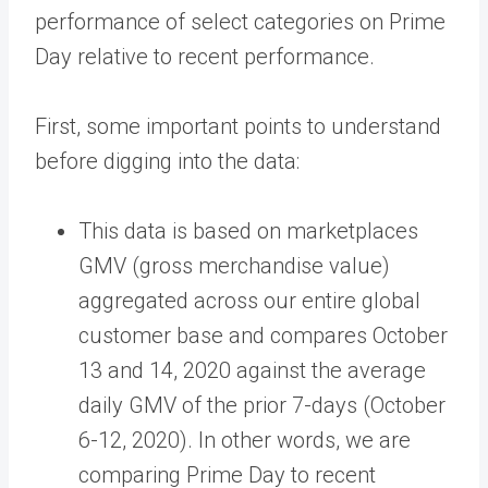
performance of select categories on Prime
Day relative to recent performance.
First, some important points to understand
before digging into the data:
This data is based on marketplaces
GMV (gross merchandise value)
aggregated across our entire global
customer base and compares October
13 and 14, 2020 against the average
daily GMV of the prior 7-days (October
6-12, 2020). In other words, we are
comparing Prime Day to recent