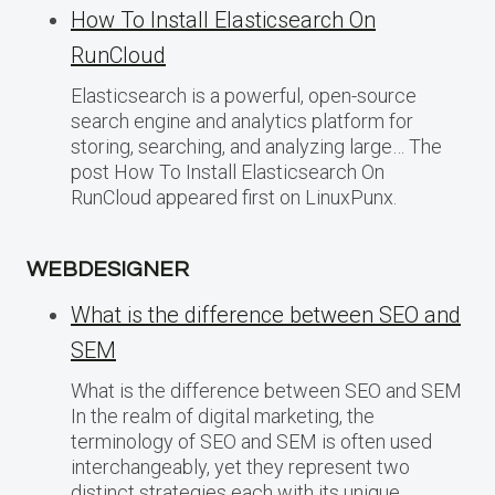
How To Install Elasticsearch On
RunCloud
Elasticsearch is a powerful, open-source
search engine and analytics platform for
storing, searching, and analyzing large… The
post How To Install Elasticsearch On
RunCloud appeared first on LinuxPunx.
WEBDESIGNER
What is the difference between SEO and
SEM
What is the difference between SEO and SEM
In the realm of digital marketing, the
terminology of SEO and SEM is often used
interchangeably, yet they represent two
distinct strategies each with its unique