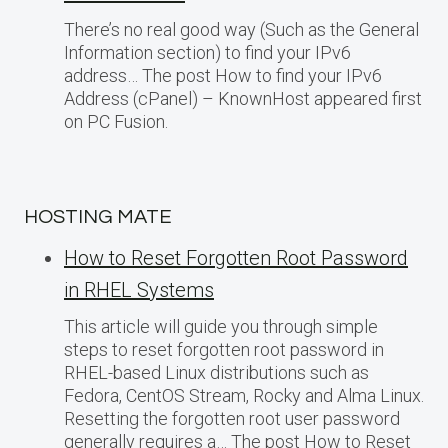
There’s no real good way (Such as the General
Information section) to find your IPv6
address… The post How to find your IPv6
Address (cPanel) – KnownHost appeared first
on PC Fusion.
HOSTING MATE
How to Reset Forgotten Root Password
in RHEL Systems
This article will guide you through simple
steps to reset forgotten root password in
RHEL-based Linux distributions such as
Fedora, CentOS Stream, Rocky and Alma Linux.
Resetting the forgotten root user password
generally requires a… The post How to Reset