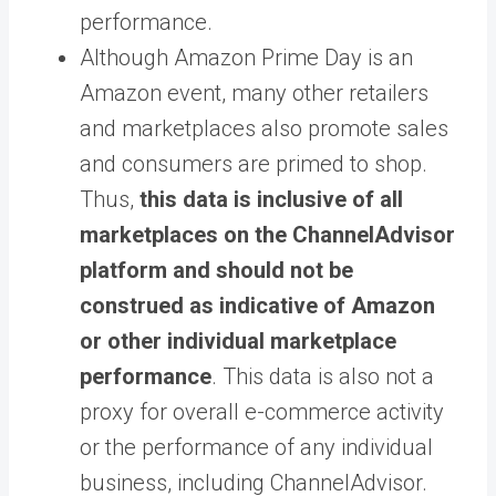
performance.
Although Amazon Prime Day is an
Amazon event, many other retailers
and marketplaces also promote sales
and consumers are primed to shop.
Thus,
this data is inclusive of all
marketplaces on the ChannelAdvisor
platform and should not be
construed as indicative of Amazon
or other individual marketplace
performance
.
This data is also not a
proxy for overall e-commerce activity
or the performance of any individual
business, including ChannelAdvisor
.