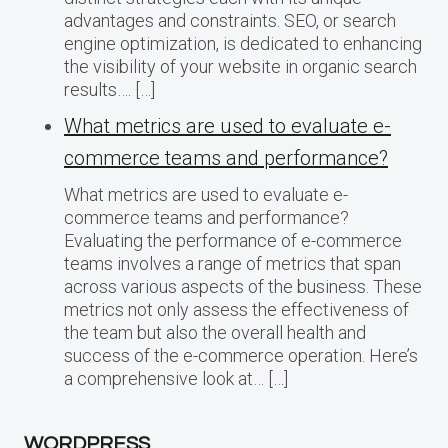
advantages and constraints. SEO, or search
engine optimization, is dedicated to enhancing
the visibility of your website in organic search
results…. […]
What metrics are used to evaluate e-
commerce teams and performance?
What metrics are used to evaluate e-
commerce teams and performance?
Evaluating the performance of e-commerce
teams involves a range of metrics that span
across various aspects of the business. These
metrics not only assess the effectiveness of
the team but also the overall health and
success of the e-commerce operation. Here’s
a comprehensive look at… […]
WORDPRESS