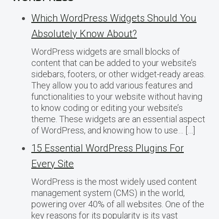
Which WordPress Widgets Should You
Absolutely Know About?
WordPress widgets are small blocks of
content that can be added to your website’s
sidebars, footers, or other widget-ready areas.
They allow you to add various features and
functionalities to your website without having
to know coding or editing your website’s
theme. These widgets are an essential aspect
of WordPress, and knowing how to use… […]
15 Essential WordPress Plugins For
Every Site
WordPress is the most widely used content
management system (CMS) in the world,
powering over 40% of all websites. One of the
key reasons for its popularity is its vast