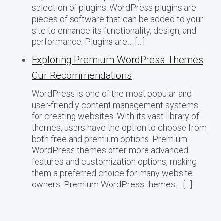
selection of plugins. WordPress plugins are
pieces of software that can be added to your
site to enhance its functionality, design, and
performance. Plugins are… […]
Exploring Premium WordPress Themes
Our Recommendations
WordPress is one of the most popular and
user-friendly content management systems
for creating websites. With its vast library of
themes, users have the option to choose from
both free and premium options. Premium
WordPress themes offer more advanced
features and customization options, making
them a preferred choice for many website
owners. Premium WordPress themes… […]