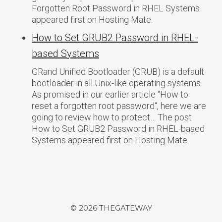
Forgotten Root Password in RHEL Systems
appeared first on Hosting Mate.
How to Set GRUB2 Password in RHEL-
based Systems
GRand Unified Bootloader (GRUB) is a default
bootloader in all Unix-like operating systems.
As promised in our earlier article “How to
reset a forgotten root password“, here we are
going to review how to protect… The post
How to Set GRUB2 Password in RHEL-based
Systems appeared first on Hosting Mate.
© 2026 THEGATEWAY