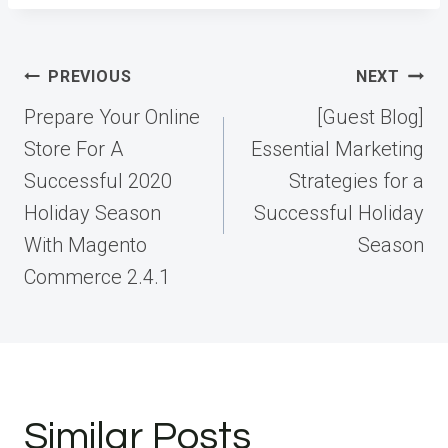
Post
PREVIOUS
NEXT
navigation
Prepare Your Online
[Guest Blog]
Store For A
Essential Marketing
Successful 2020
Strategies for a
Holiday Season
Successful Holiday
With Magento
Season
Commerce 2.4.1
Similar Posts