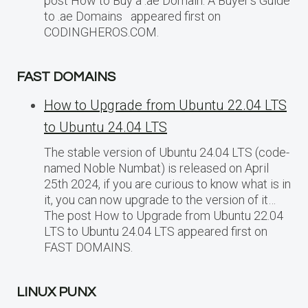
post How to Buy a .ae Domain: A Buyer’s Guide
to .ae Domains appeared first on
CODINGHEROS.COM.
FAST DOMAINS
How to Upgrade from Ubuntu 22.04 LTS
to Ubuntu 24.04 LTS
The stable version of Ubuntu 24.04 LTS (code-
named Noble Numbat) is released on April
25th 2024, if you are curious to know what is in
it, you can now upgrade to the version of it…
The post How to Upgrade from Ubuntu 22.04
LTS to Ubuntu 24.04 LTS appeared first on
FAST DOMAINS.
LINUX PUNX