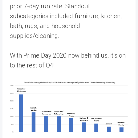
prior 7-day run rate. Standout
subcategories included furniture, kitchen,
bath, rugs, and household
supplies/cleaning.
With Prime Day 2020 now behind us, it’s on
to the rest of Q4!