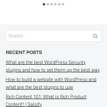
Search
for:
RECENT POSTS
What are the best WordPress Security
plugins and how to set them up the best way
How to build a website with WordPress and
what are the best plugins to use
Rich Content 101: What Is Rich Product
Content? | Salsify