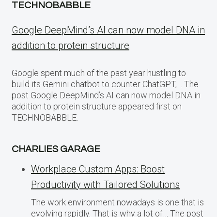
TECHNOBABBLE
Google DeepMind’s AI can now model DNA in
addition to protein structure
Google spent much of the past year hustling to
build its Gemini chatbot to counter ChatGPT,… The
post Google DeepMind’s AI can now model DNA in
addition to protein structure appeared first on
TECHNOBABBLE.
CHARLIES GARAGE
Workplace Custom Apps: Boost
Productivity with Tailored Solutions
The work environment nowadays is one that is
evolving rapidly. That is why a lot of… The post