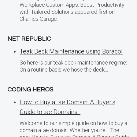
Workplace Custom Apps: Boost Productivity
with Tailored Solutions appeared first on
Charlies Garage.
NET REPUBLIC
Teak Deck Maintenance using Boracol
So here is our teak deck maintenance regime:
On a routine basis we hose the deck…
CODING HEROS
How to Buy a .ae Domain: A Buyer’s
Guide to .ae Domains
Welcome to our simple guide on how to buy a
domain a .ae domain. Whether you’re… The