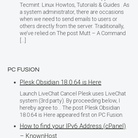
Tecmint: Linux Howtos, Tutorials & Guides . As
a system administrator, there are occasions
when we need to send emails to users or
others directly from the server. Traditionally,
we’ve relied on The post Mutt – A Command
[…]
PC FUSION
Plesk Obsidian 18.0.64 is Here
Launch LiveChat Cancel Plesk uses LiveChat
system (3rd party). By proceeding below, I
hereby agree to… The post Plesk Obsidian
18.0.64 is Here appeared first on PC Fusion.
How to find your IPv6 Address (cPanel)
– KnownHost