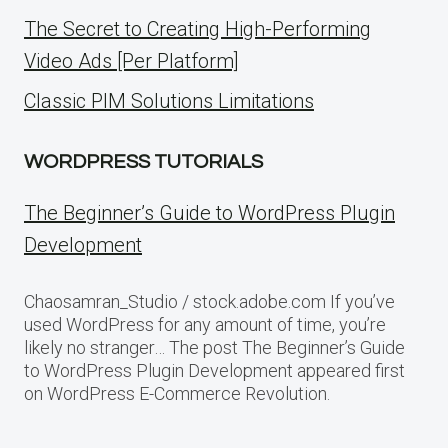
The Secret to Creating High-Performing
Video Ads [Per Platform]
Classic PIM Solutions Limitations
WORDPRESS TUTORIALS
The Beginner’s Guide to WordPress Plugin
Development
Chaosamran_Studio / stock.adobe.com If you’ve
used WordPress for any amount of time, you’re
likely no stranger… The post The Beginner’s Guide
to WordPress Plugin Development appeared first
on WordPress E-Commerce Revolution.