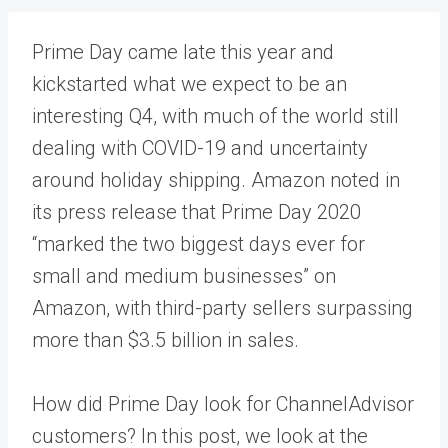
Prime Day came late this year and
kickstarted what we expect to be an
interesting Q4, with much of the world still
dealing with COVID-19 and
uncertainty
around holiday shipping
. Amazon noted in
its press release
that Prime Day 2020
“marked the two biggest days ever for
small and medium businesses” on
Amazon, with third-party sellers surpassing
more than $3.5 billion in sales.
How did Prime Day look for ChannelAdvisor
customers? In this post, we look at the