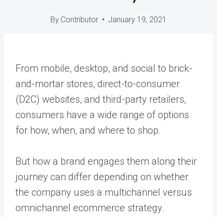
By
Contributor
January 19, 2021
From mobile, desktop, and social to brick-
and-mortar stores, direct-to-consumer
(D2C) websites, and third-party retailers,
consumers have a wide range of options
for how, when, and where to shop.
But how a brand engages them along their
journey can differ depending on whether
the company uses a multichannel versus
omnichannel ecommerce strategy.