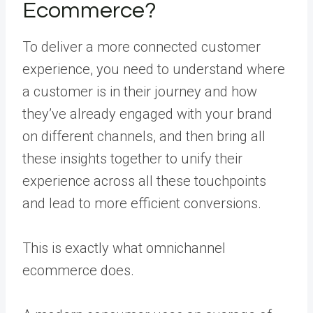
Ecommerce?
To deliver a more connected customer
experience, you need to understand where
a customer is in their journey and how
they’ve already engaged with your brand
on different channels, and then bring all
these insights together to unify their
experience across all these touchpoints
and lead to more efficient conversions.
This is exactly what omnichannel
ecommerce does.