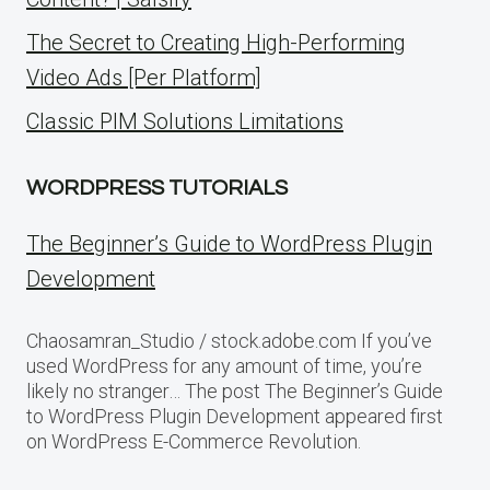
The Secret to Creating High-Performing
Video Ads [Per Platform]
Classic PIM Solutions Limitations
WORDPRESS TUTORIALS
The Beginner’s Guide to WordPress Plugin
Development
Chaosamran_Studio / stock.adobe.com If you’ve
used WordPress for any amount of time, you’re
likely no stranger… The post The Beginner’s Guide
to WordPress Plugin Development appeared first
on WordPress E-Commerce Revolution.