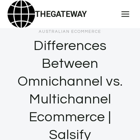
Skip
THEGATEWAY
to
content
AUSTRALIAN ECOMMERCE
Differences
Between
Omnichannel vs.
Multichannel
Ecommerce |
Salsify