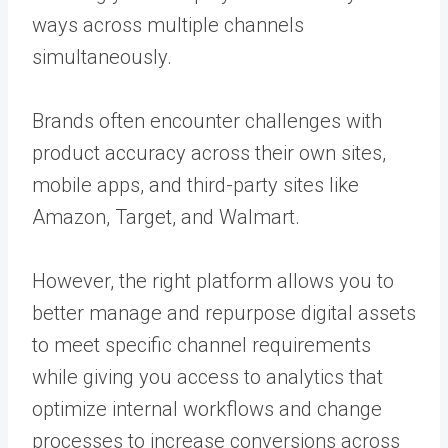
ways across multiple channels
simultaneously.
Brands often encounter challenges with
product accuracy across their own sites,
mobile apps, and third-party sites like
Amazon, Target, and Walmart.
However, the right platform allows you to
better manage and repurpose digital assets
to meet specific channel requirements
while giving you access to analytics that
optimize internal workflows and change
processes to increase conversions across