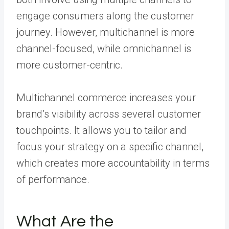
engage consumers along the customer
journey. However, multichannel is more
channel-focused, while omnichannel is
more customer-centric.
Multichannel commerce increases your
brand’s visibility across several customer
touchpoints. It allows you to tailor and
focus your strategy on a specific channel,
which creates more accountability in terms
of performance.
What Are the