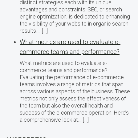
distinct strategies each with its unique
advantages and constraints. SEO, or search
engine optimization, is dedicated to enhancing
the visibility of your website in organic search
results…. […]
What metrics are used to evaluate e-
commerce teams and performance?
What metrics are used to evaluate e-
commerce teams and performance?
Evaluating the performance of e-commerce
teams involves a range of metrics that span
across various aspects of the business. These
metrics not only assess the effectiveness of
the team but also the overall health and
success of the e-commerce operation. Here’s
a comprehensive look at… […]