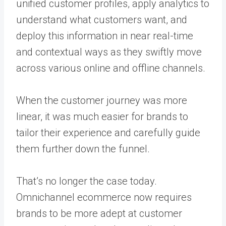
unified customer profiles, apply analytics to
understand what customers want, and
deploy this information in near real-time
and contextual ways as they swiftly move
across various online and offline channels.
When the customer journey was more
linear, it was much easier for brands to
tailor their experience and carefully guide
them further down the funnel.
That’s no longer the case today.
Omnichannel ecommerce now requires
brands to be more adept at customer