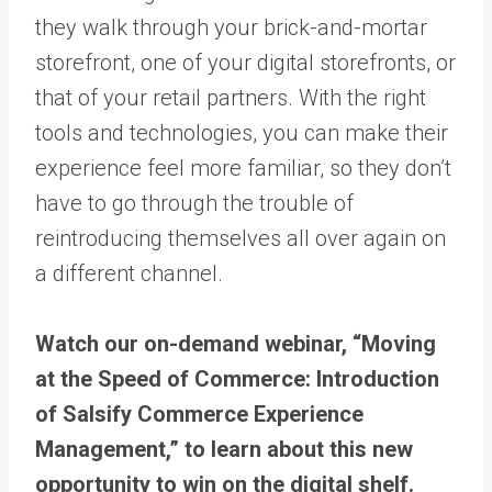
they walk through your brick-and-mortar
storefront, one of your digital storefronts, or
that of your retail partners. With the right
tools and technologies, you can make their
experience feel more familiar, so they don’t
have to go through the trouble of
reintroducing themselves all over again on
a different channel.
Watch our on-demand webinar, “Moving
at the Speed of Commerce: Introduction
of Salsify Commerce Experience
Management,” to learn about this new
opportunity to win on the digital shelf.