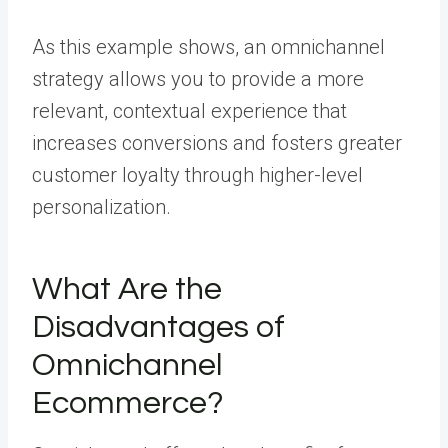
As this example shows, an omnichannel
strategy allows you to provide a more
relevant, contextual experience that
increases conversions and fosters greater
customer loyalty through higher-level
personalization.
What Are the
Disadvantages of
Omnichannel
Ecommerce?