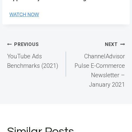
Post
PREVIOUS
NEXT
navigation
YouTube Ads
ChannelAdvisor
Benchmarks (2021)
Pulse E-Commerce
Newsletter –
January 2021
Similar Posts