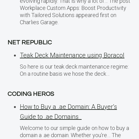
evolving rapidly. That is why a lot of… The post
Workplace Custom Apps: Boost Productivity
with Tailored Solutions appeared first on
Charlies Garage.
NET REPUBLIC
Teak Deck Maintenance using Boracol
So here is our teak deck maintenance regime:
On a routine basis we hose the deck…
CODING HEROS
How to Buy a .ae Domain: A Buyer’s
Guide to .ae Domains
Welcome to our simple guide on how to buy a
domain a .ae domain. Whether you’re… The