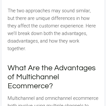
The two approaches may sound similar,
but there are unique differences in how
they affect the customer experience. Here
we’ll break down both the advantages,
disadvantages, and how they work
together.
What Are the Advantages
of Multichannel
Ecommerce?
Multichannel and omnichannel ecommerce
both involve using multiple channels to