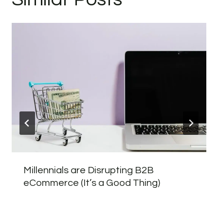
Millennials are Disrupting B2B
eCommerce (It’s a Good Thing)