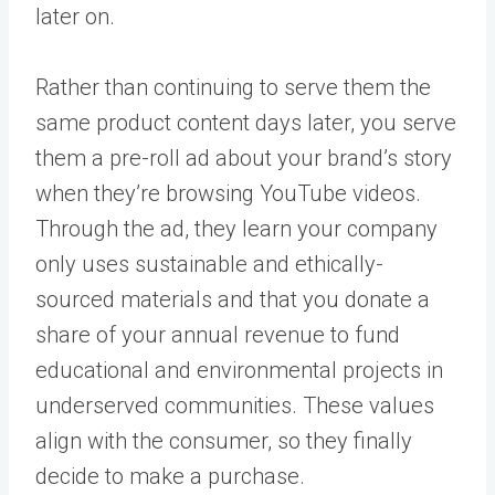
later on.
Rather than continuing to serve them the
same product content days later, you serve
them a pre-roll ad about your brand’s story
when they’re browsing YouTube videos.
Through the ad, they learn your company
only uses sustainable and ethically-
sourced materials and that you donate a
share of your annual revenue to fund
educational and environmental projects in
underserved communities. These values
align with the consumer, so they finally
decide to make a purchase.