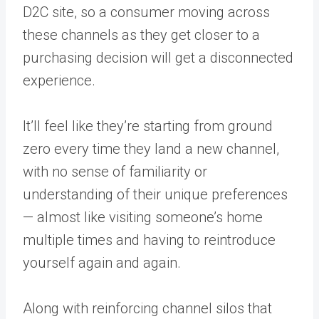
D2C site, so a consumer moving across
these channels as they get closer to a
purchasing decision will get a disconnected
experience.
It’ll feel like they’re starting from ground
zero every time they land a new channel,
with no sense of familiarity or
understanding of their unique preferences
— almost like visiting someone’s home
multiple times and having to reintroduce
yourself again and again.
Along with reinforcing channel silos that