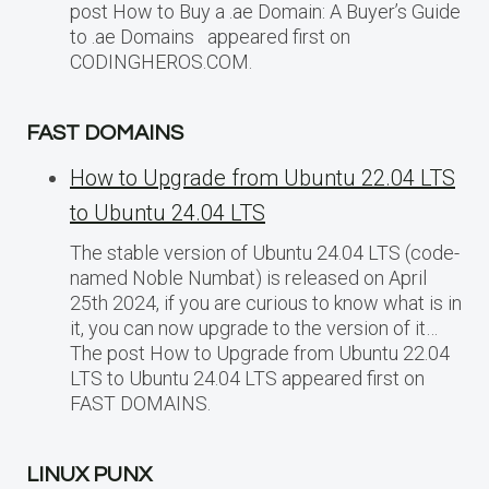
post How to Buy a .ae Domain: A Buyer’s Guide
to .ae Domains appeared first on
CODINGHEROS.COM.
FAST DOMAINS
How to Upgrade from Ubuntu 22.04 LTS
to Ubuntu 24.04 LTS
The stable version of Ubuntu 24.04 LTS (code-
named Noble Numbat) is released on April
25th 2024, if you are curious to know what is in
it, you can now upgrade to the version of it…
The post How to Upgrade from Ubuntu 22.04
LTS to Ubuntu 24.04 LTS appeared first on
FAST DOMAINS.
LINUX PUNX