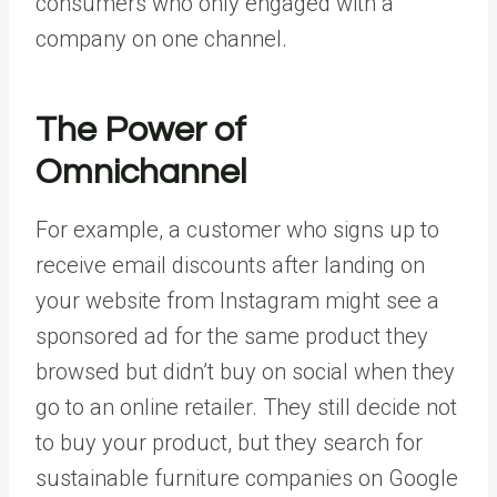
consumers who only engaged with a
company on one channel.
The Power of
Omnichannel
For example, a customer who signs up to
receive email discounts after landing on
your website from Instagram might see a
sponsored ad for the same product they
browsed but didn’t buy on social when they
go to an online retailer. They still decide not
to buy your product, but they search for
sustainable furniture companies on Google