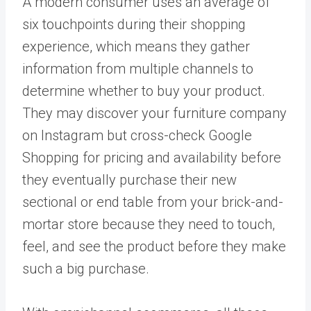
A modern consumer uses an
average of
six touchpoints during their shopping
experience
, which means they gather
information from multiple channels to
determine whether to buy your product.
They may discover your furniture company
on Instagram but cross-check Google
Shopping for pricing and availability before
they eventually purchase their new
sectional or end table from your brick-and-
mortar store because they need to touch,
feel, and see the product before they make
such a big purchase.