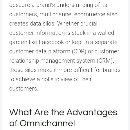
obscure a brand’s understanding of its
customers, multichannel ecommerce also
creates data silos. Whether crucial
customer information is stuck in a walled
garden like Facebook or kept in a separate
customer data platform (CDP) or customer
relationship management system (CRM),
these silos make it more difficult for brands
to achieve a holistic view of their
customers.
What Are the Advantages
of Omnichannel