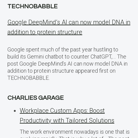
TECHNOBABBLE
Google DeepMind’s AI can now model DNA in
addition to protein structure
Google spent much of the past year hustling to
build its Gemini chatbot to counter ChatGPT,… The
post Google DeepMind’s AI can now model DNA in
addition to protein structure appeared first on
TECHNOBABBLE.
CHARLIES GARAGE
Workplace Custom Apps: Boost
Productivity with Tailored Solutions
The work environment nowadays is one that is