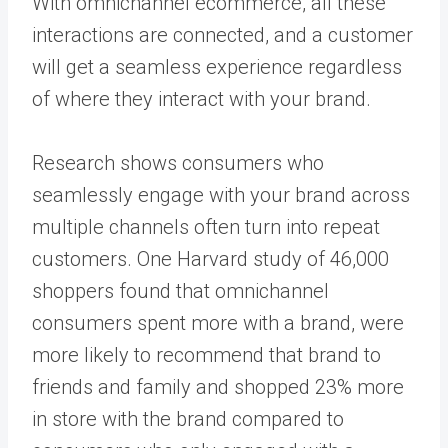
With omnichannel ecommerce, all these
interactions are connected, and a customer
will get a seamless experience regardless
of where they interact with your brand.
Research shows consumers who
seamlessly engage with your brand across
multiple channels often turn into repeat
customers. One Harvard study of 46,000
shoppers found that omnichannel
consumers spent more with a brand, were
more likely to recommend that brand to
friends and family and shopped 23% more
in store with the brand compared to