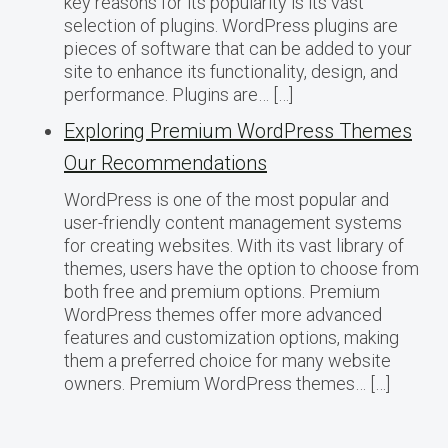
key reasons for its popularity is its vast
selection of plugins. WordPress plugins are
pieces of software that can be added to your
site to enhance its functionality, design, and
performance. Plugins are… […]
Exploring Premium WordPress Themes
Our Recommendations
WordPress is one of the most popular and
user-friendly content management systems
for creating websites. With its vast library of
themes, users have the option to choose from
both free and premium options. Premium
WordPress themes offer more advanced
features and customization options, making
them a preferred choice for many website
owners. Premium WordPress themes… […]