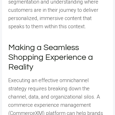
segmentation and understanding where
customers are in their journey to deliver
personalized, immersive content that
speaks to them within this context.
Making a Seamless
Shopping Experience a
Reality
Executing an effective omnichannel
strategy requires breaking down the
channel, data, and organizational silos.
A
commerce experience management
(CommerceXM) platform
can help brands