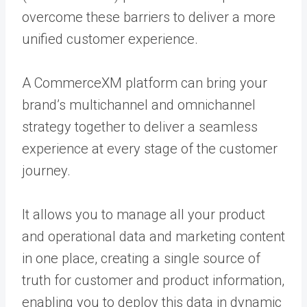
overcome these barriers to deliver a more
unified customer experience.
A CommerceXM platform can bring your
brand’s multichannel and omnichannel
strategy together to deliver a seamless
experience at every stage of the customer
journey.
It allows you to manage all
your product
and operational data
and marketing content
in one place, creating a single source of
truth for customer and product information,
enabling you to deploy this data in dynamic