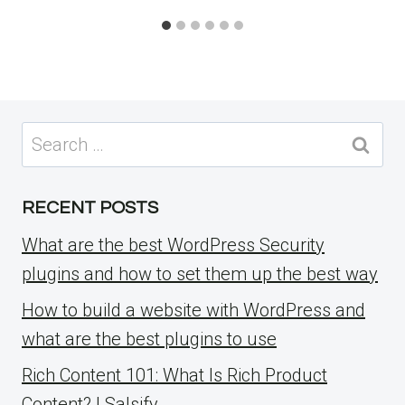
Search
for:
RECENT POSTS
What are the best WordPress Security
plugins and how to set them up the best way
How to build a website with WordPress and
what are the best plugins to use
Rich Content 101: What Is Rich Product
Content? | Salsify