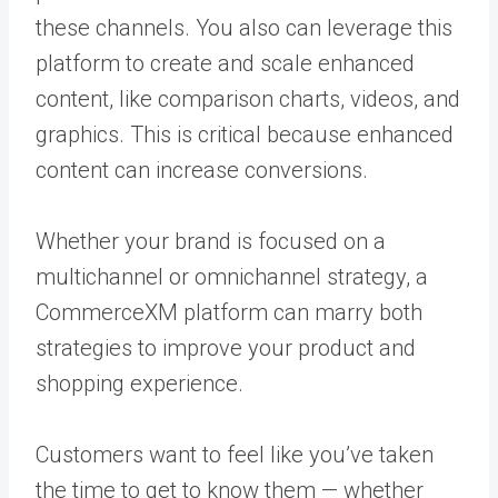
these channels. You also can leverage this
platform to create and scale enhanced
content, like comparison charts, videos, and
graphics. This is critical because enhanced
content can increase conversions.
Whether your brand is focused on a
multichannel or omnichannel strategy, a
CommerceXM platform can marry both
strategies to improve your product and
shopping experience.
Customers want to feel like you’ve taken
the time to get to know them — whether