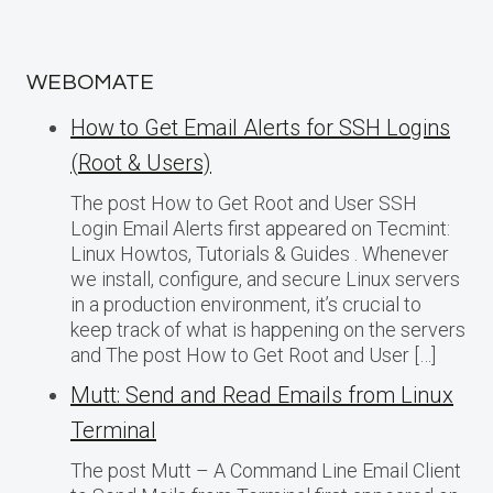
WEBOMATE
How to Get Email Alerts for SSH Logins
(Root & Users)
The post How to Get Root and User SSH
Login Email Alerts first appeared on Tecmint:
Linux Howtos, Tutorials & Guides . Whenever
we install, configure, and secure Linux servers
in a production environment, it’s crucial to
keep track of what is happening on the servers
and The post How to Get Root and User […]
Mutt: Send and Read Emails from Linux
Terminal
The post Mutt – A Command Line Email Client