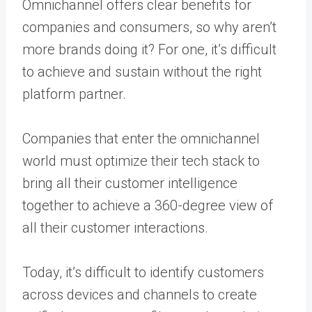
Omnichannel offers clear benefits for
companies and consumers, so why aren’t
more brands doing it? For one, it’s difficult
to achieve and sustain without the right
platform partner.
Companies that enter the omnichannel
world must optimize their tech stack to
bring all their customer intelligence
together to achieve a 360-degree view of
all their customer interactions.
Today, it’s difficult to identify customers
across devices and channels to create