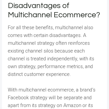
Disadvantages of
Multichannel Ecommerce?
For all these benefits, multichannel also
comes with certain disadvantages. A
multichannel strategy often reinforces
existing channel silos because each
channel is treated independently, with its
own strategy, performance metrics, and
distinct customer experience.
With multichannel ecommerce, a brand’s
Facebook strategy will be separate and
apart from its strategy on Amazon or its