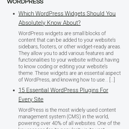
WORDPRESS
Which WordPress Widgets Should You
Absolutely Know About?
WordPress widgets are small blocks of
content that can be added to your website’s
sidebars, footers, or other widget-ready areas.
They allow you to add various features and
functionalities to your website without having
to know coding or editing your website’s
theme. These widgets are an essential aspect
of WordPress, and knowing how to use… […]
15 Essential WordPress Plugins For
Every Site
WordPress is the most widely used content
management system (CMS) in the world,
powering over 40% of all websites. One of the