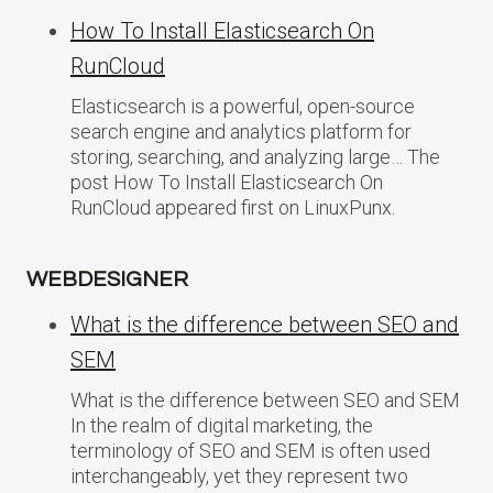
How To Install Elasticsearch On
RunCloud
Elasticsearch is a powerful, open-source
search engine and analytics platform for
storing, searching, and analyzing large… The
post How To Install Elasticsearch On
RunCloud appeared first on LinuxPunx.
WEBDESIGNER
What is the difference between SEO and
SEM
What is the difference between SEO and SEM
In the realm of digital marketing, the
terminology of SEO and SEM is often used
interchangeably, yet they represent two