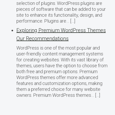
selection of plugins. WordPress plugins are
pieces of software that can be added to your
site to enhance its functionality, design, and
performance. Plugins are… […]
Exploring Premium WordPress Themes
Our Recommendations
WordPress is one of the most popular and
user-friendly content management systems
for creating websites. With its vast library of
themes, users have the option to choose from
both free and premium options. Premium
WordPress themes offer more advanced
features and customization options, making
them a preferred choice for many website
owners. Premium WordPress themes… […]