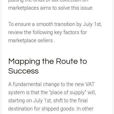
marketplaces aims to solve this issue.
To ensure a smooth transition by July 1st,
review the following key factors for
marketplace sellers .
Mapping the Route to
Success
A fundamental change to the new VAT
system is that the “place of supply” will,
starting on July 1st, shift to the final
destination for shipped goods. In other