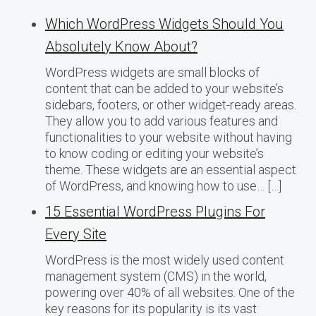
Which WordPress Widgets Should You
Absolutely Know About?
WordPress widgets are small blocks of
content that can be added to your website’s
sidebars, footers, or other widget-ready areas.
They allow you to add various features and
functionalities to your website without having
to know coding or editing your website’s
theme. These widgets are an essential aspect
of WordPress, and knowing how to use… […]
15 Essential WordPress Plugins For
Every Site
WordPress is the most widely used content
management system (CMS) in the world,
powering over 40% of all websites. One of the
key reasons for its popularity is its vast