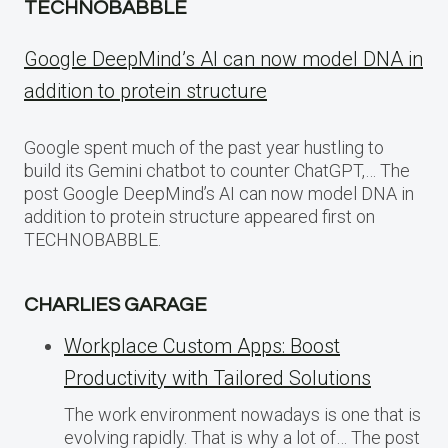
TECHNOBABBLE
Google DeepMind’s AI can now model DNA in
addition to protein structure
Google spent much of the past year hustling to
build its Gemini chatbot to counter ChatGPT,… The
post Google DeepMind’s AI can now model DNA in
addition to protein structure appeared first on
TECHNOBABBLE.
CHARLIES GARAGE
Workplace Custom Apps: Boost
Productivity with Tailored Solutions
The work environment nowadays is one that is
evolving rapidly. That is why a lot of… The post