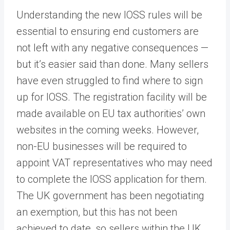
Understanding the new IOSS rules will be
essential to ensuring end customers are
not left with any negative consequences —
but it’s easier said than done. Many sellers
have even struggled to find where to sign
up for IOSS. The registration facility will be
made available on EU tax authorities’ own
websites in the coming weeks. However,
non-EU businesses will be required to
appoint VAT representatives who may need
to complete the IOSS application for them.
The UK government has been negotiating
an exemption, but this has not been
achieved to date, so sellers within the UK