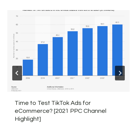
Time to Test TikTok Ads for
eCommerce? [2021 PPC Channel
Highlight]