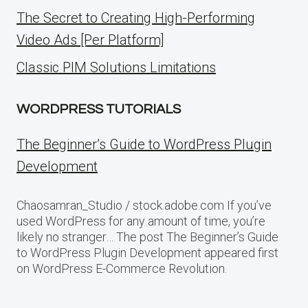
The Secret to Creating High-Performing
Video Ads [Per Platform]
Classic PIM Solutions Limitations
WORDPRESS TUTORIALS
The Beginner’s Guide to WordPress Plugin
Development
Chaosamran_Studio / stock.adobe.com If you’ve
used WordPress for any amount of time, you’re
likely no stranger… The post The Beginner’s Guide
to WordPress Plugin Development appeared first
on WordPress E-Commerce Revolution.