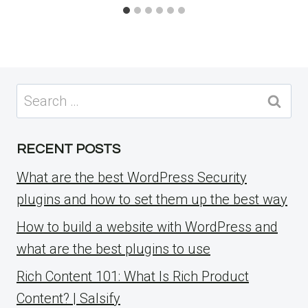
Search
for:
RECENT POSTS
What are the best WordPress Security
plugins and how to set them up the best way
How to build a website with WordPress and
what are the best plugins to use
Rich Content 101: What Is Rich Product
Content? | Salsify