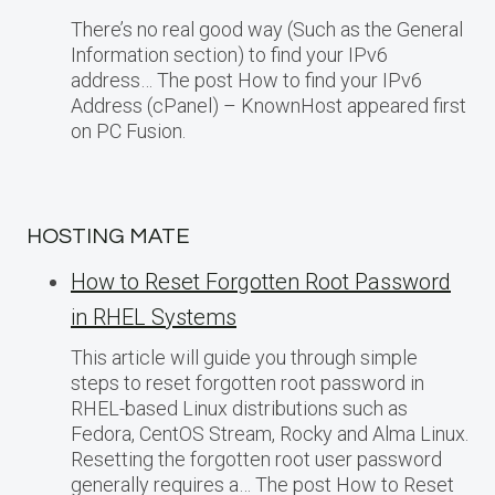
There’s no real good way (Such as the General
Information section) to find your IPv6
address… The post How to find your IPv6
Address (cPanel) – KnownHost appeared first
on PC Fusion.
HOSTING MATE
How to Reset Forgotten Root Password
in RHEL Systems
This article will guide you through simple
steps to reset forgotten root password in
RHEL-based Linux distributions such as
Fedora, CentOS Stream, Rocky and Alma Linux.
Resetting the forgotten root user password
generally requires a… The post How to Reset