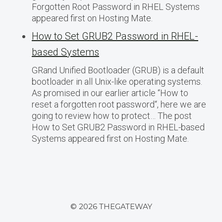
Forgotten Root Password in RHEL Systems
appeared first on Hosting Mate.
How to Set GRUB2 Password in RHEL-
based Systems
GRand Unified Bootloader (GRUB) is a default
bootloader in all Unix-like operating systems.
As promised in our earlier article “How to
reset a forgotten root password“, here we are
going to review how to protect… The post
How to Set GRUB2 Password in RHEL-based
Systems appeared first on Hosting Mate.
© 2026 THEGATEWAY