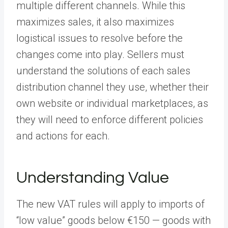
multiple different channels. While this
maximizes sales, it also maximizes
logistical issues to resolve before the
changes come into play. Sellers must
understand the solutions of each sales
distribution channel they use, whether their
own website or individual marketplaces, as
they will need to enforce different policies
and actions for each.
Understanding Value
The new VAT rules will apply to imports of
“low value” goods below €150 — goods with