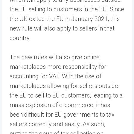
the EU selling to customers in the EU. Since
the UK exited the EU in January 2021, this
new rule will also apply to sellers in that
country.
The new rules will also give online
marketplaces more responsibility for
accounting for VAT. With the rise of
marketplaces allowing for sellers outside
the EU to sell to EU customers, leading to a
mass explosion of e-commerce, it has
been difficult for EU governments to tax
sellers correctly and easily. As such,
putting the onus of tax collection on