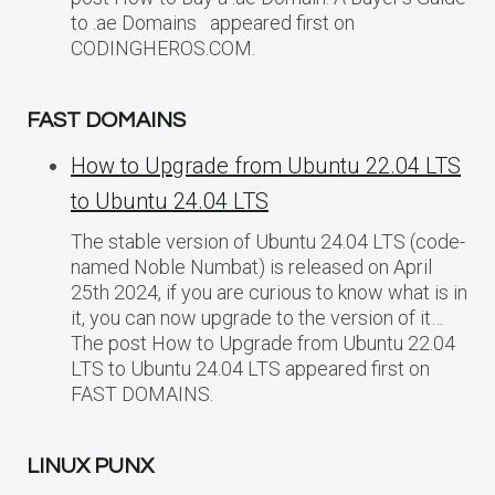
to .ae Domains appeared first on
CODINGHEROS.COM.
FAST DOMAINS
How to Upgrade from Ubuntu 22.04 LTS
to Ubuntu 24.04 LTS
The stable version of Ubuntu 24.04 LTS (code-
named Noble Numbat) is released on April
25th 2024, if you are curious to know what is in
it, you can now upgrade to the version of it…
The post How to Upgrade from Ubuntu 22.04
LTS to Ubuntu 24.04 LTS appeared first on
FAST DOMAINS.
LINUX PUNX