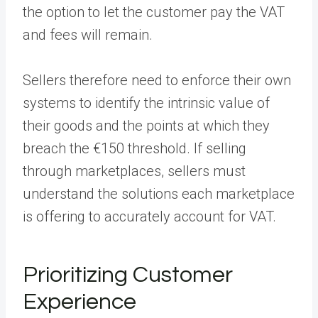
the option to let the customer pay the VAT
and fees will remain.
Sellers therefore need to enforce their own
systems to identify the intrinsic value of
their goods and the points at which they
breach the €150 threshold. If selling
through marketplaces, sellers must
understand the solutions each marketplace
is offering to accurately account for VAT.
Prioritizing Customer
Experience