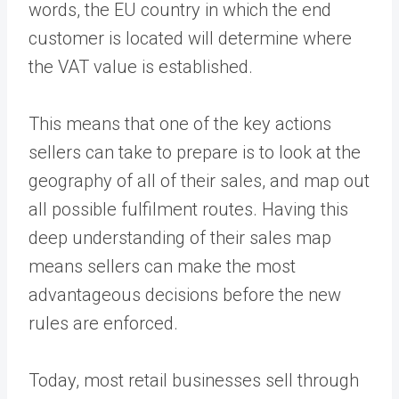
words, the EU country in which the end
customer is located will determine where
the VAT value is established.
This means that one of the key actions
sellers can take to prepare is to look at the
geography of all of their sales, and map out
all possible fulfilment routes. Having this
deep understanding of their sales map
means sellers can make the most
advantageous decisions before the new
rules are enforced.
Today, most retail businesses sell through