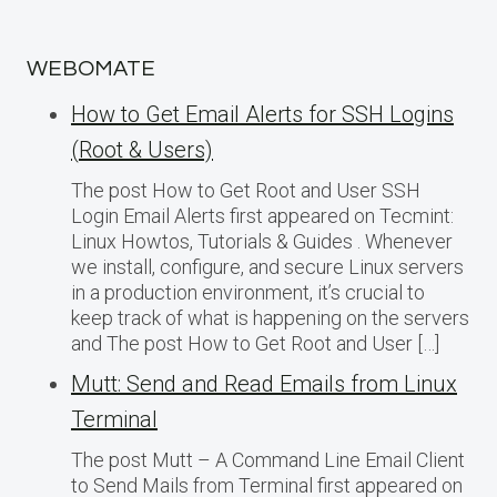
WEBOMATE
How to Get Email Alerts for SSH Logins
(Root & Users)
The post How to Get Root and User SSH
Login Email Alerts first appeared on Tecmint:
Linux Howtos, Tutorials & Guides . Whenever
we install, configure, and secure Linux servers
in a production environment, it’s crucial to
keep track of what is happening on the servers
and The post How to Get Root and User […]
Mutt: Send and Read Emails from Linux
Terminal
The post Mutt – A Command Line Email Client
to Send Mails from Terminal first appeared on