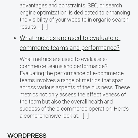
advantages and constraints. SEO, or search
engine optimization, is dedicated to enhancing
the visibility of your website in organic search
results…. […]
What metrics are used to evaluate e-
commerce teams and performance?
What metrics are used to evaluate e-
commerce teams and performance?
Evaluating the performance of e-commerce
teams involves a range of metrics that span
across various aspects of the business. These
metrics not only assess the effectiveness of
the team but also the overall health and
success of the e-commerce operation. Here’s
a comprehensive look at… […]
WORDPRESS