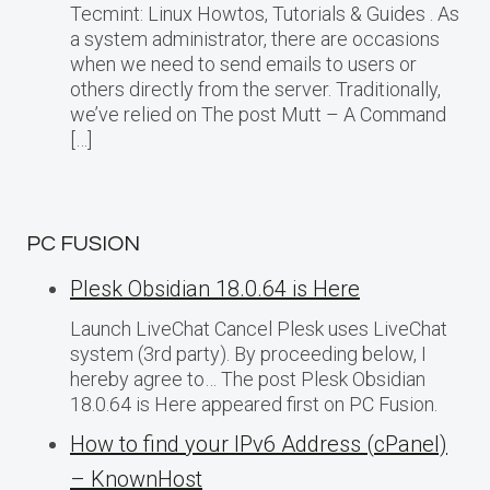
Tecmint: Linux Howtos, Tutorials & Guides . As
a system administrator, there are occasions
when we need to send emails to users or
others directly from the server. Traditionally,
we’ve relied on The post Mutt – A Command
[…]
PC FUSION
Plesk Obsidian 18.0.64 is Here
Launch LiveChat Cancel Plesk uses LiveChat
system (3rd party). By proceeding below, I
hereby agree to… The post Plesk Obsidian
18.0.64 is Here appeared first on PC Fusion.
How to find your IPv6 Address (cPanel)
– KnownHost