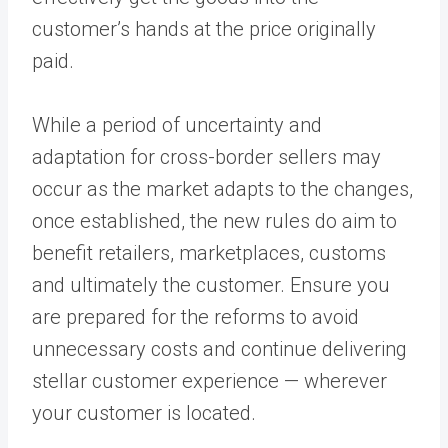
customer’s hands at the price originally
paid.
While a period of uncertainty and
adaptation for cross-border sellers may
occur as the market adapts to the changes,
once established, the new rules do aim to
benefit retailers, marketplaces, customs
and ultimately the customer. Ensure you
are prepared for the reforms to avoid
unnecessary costs and continue delivering
stellar customer experience — wherever
your customer is located.