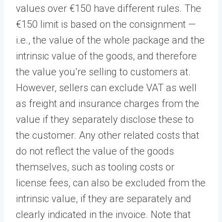
values over €150 have different rules. The
€150 limit is based on the consignment —
i.e., the value of the whole package and the
intrinsic value of the goods, and therefore
the value you’re selling to customers at.
However, sellers can exclude VAT as well
as freight and insurance charges from the
value if they separately disclose these to
the customer. Any other related costs that
do not reflect the value of the goods
themselves, such as tooling costs or
license fees, can also be excluded from the
intrinsic value, if they are separately and
clearly indicated in the invoice. Note that