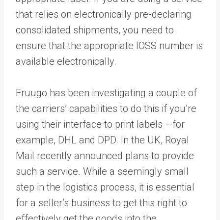
that relies on electronically pre-declaring
consolidated shipments, you need to
ensure that the appropriate IOSS number is
available electronically.
Fruugo has been investigating a couple of
the carriers’ capabilities to do this if you’re
using their interface to print labels —for
example, DHL and DPD. In the UK, Royal
Mail recently announced plans to provide
such a service
.
While a seemingly small
step in the logistics process, it is essential
for a seller’s business to get this right to
effectively get the goods into the