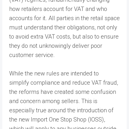
how retailers account for VAT and who
accounts for it. All parties in the retail space
must understand their obligations, not only
to avoid extra VAT costs, but also to ensure
they do not unknowingly deliver poor
customer service.
While the new rules are intended to
simplify compliance and reduce VAT fraud,
the reforms have created some confusion
and concern among sellers. This is
especially true around the introduction of
the new Import One Stop Shop (IOSS),
which will apply to any businesses outside