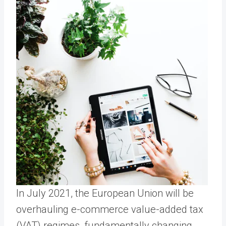
In July 2021, the European Union will be
overhauling e-commerce value-added tax
(VAT) regimes, fundamentally changing