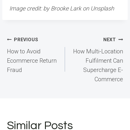
Image credit:
by
Brooke Lark
on
Unsplash
Post
PREVIOUS
NEXT
navigation
How to Avoid
How Multi-Location
Ecommerce Return
Fulfilment Can
Fraud
Supercharge E-
Commerce
Similar Posts