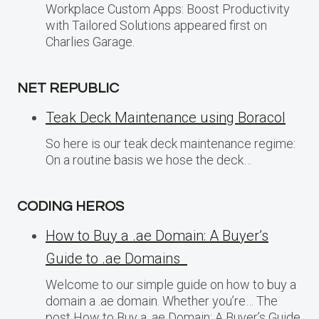
Workplace Custom Apps: Boost Productivity
with Tailored Solutions appeared first on
Charlies Garage.
NET REPUBLIC
Teak Deck Maintenance using Boracol
So here is our teak deck maintenance regime:
On a routine basis we hose the deck…
CODING HEROS
How to Buy a .ae Domain: A Buyer’s
Guide to .ae Domains
Welcome to our simple guide on how to buy a
domain a .ae domain. Whether you’re… The
post How to Buy a .ae Domain: A Buyer’s Guide