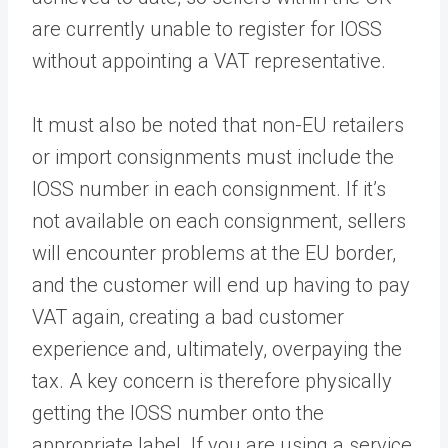
are currently unable to register for IOSS
without appointing a VAT representative.
It must also be noted that non-EU retailers
or import consignments must include the
IOSS number in each consignment. If it’s
not available on each consignment, sellers
will encounter problems at the EU border,
and the customer will end up having to pay
VAT again, creating a bad customer
experience and, ultimately, overpaying the
tax
.
A key concern is therefore physically
getting the IOSS number onto the
appropriate label. If you are using a service