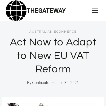
Skip
THEGATEWAY
to
content
AUSTRALIAN ECOMMERCE
Act Now to Adapt
to New EU VAT
Reform
By
Contributor
June 30, 2021