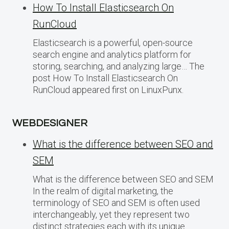
How To Install Elasticsearch On
RunCloud
Elasticsearch is a powerful, open-source
search engine and analytics platform for
storing, searching, and analyzing large… The
post How To Install Elasticsearch On
RunCloud appeared first on LinuxPunx.
WEBDESIGNER
What is the difference between SEO and
SEM
What is the difference between SEO and SEM
In the realm of digital marketing, the
terminology of SEO and SEM is often used
interchangeably, yet they represent two
distinct strategies each with its unique