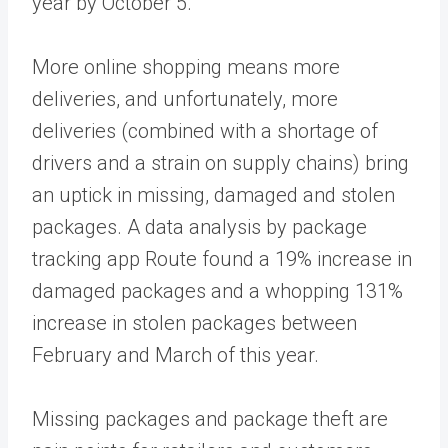
year by October 5.
More online shopping means more
deliveries, and unfortunately, more
deliveries (combined with a shortage of
drivers and a strain on supply chains) bring
an uptick in missing, damaged and stolen
packages. A data analysis by package
tracking app Route found a 19% increase in
damaged packages and a whopping 131%
increase in stolen packages between
February and March of this year.
Missing packages and package theft are