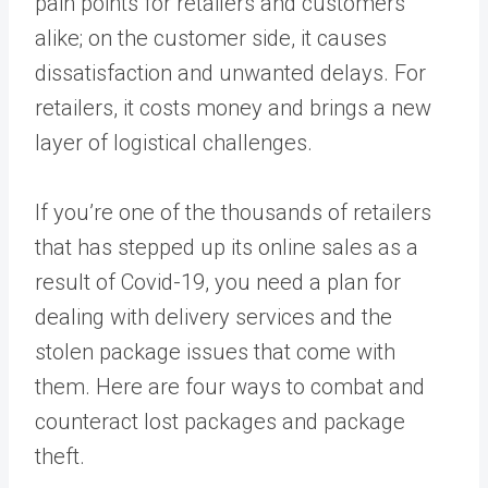
pain points for retailers and customers
alike; on the customer side, it causes
dissatisfaction and unwanted delays. For
retailers, it costs money and brings a new
layer of logistical challenges.
If you’re one of the thousands of retailers
that has stepped up its online sales as a
result of Covid-19, you need a plan for
dealing with delivery services and the
stolen package issues that come with
them. Here are four ways to combat and
counteract lost packages and package
theft.