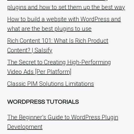
plugins and how to set them up the best way
How to build a website with WordPress and
what are the best plugins to use
Rich Content 101: What Is Rich Product
Content? | Salsify
The Secret to Creating High-Performing
Video Ads [Per Platform]
Classic PIM Solutions Limitations
WORDPRESS TUTORIALS
The Beginner’s Guide to WordPress Plugin
Development