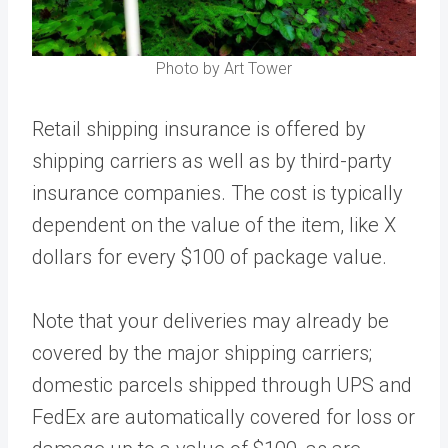
Photo by Art Tower
Retail shipping insurance is offered by
shipping carriers as well as by third-party
insurance companies. The cost is typically
dependent on the value of the item, like X
dollars for every $100 of package value.
Note that your deliveries may already be
covered by the major shipping carriers;
domestic parcels shipped through UPS and
FedEx are automatically covered for loss or