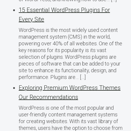
15 Essential WordPress Plugins For
Every Site
WordPress is the most widely used content
management system (CMS) in the world,
powering over 40% of all websites. One of the
key reasons for its popularity is its vast
selection of plugins. WordPress plugins are
pieces of software that can be added to your
site to enhance its functionality, design, and
performance. Plugins are… […]
Exploring Premium WordPress Themes
Our Recommendations
WordPress is one of the most popular and
user-friendly content management systems
for creating websites. With its vast library of
themes, users have the option to choose from