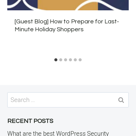
[Guest Blog] How to Prepare for Last-
Minute Holiday Shoppers
Search
for:
RECENT POSTS
What are the best WordPress Security