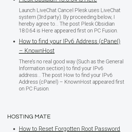
Launch LiveChat Cancel Plesk uses LiveChat
system (3rd party). By proceeding below, I
hereby agree to… The post Plesk Obsidian
18.0.64 is Here appeared first on PC Fusion.
How to find your IPv6 Address (cPanel)
– KnownHost
There’s no real good way (Such as the General
Information section) to find your IPv6
address… The post How to find your IPv6
Address (cPanel) – KnownHost appeared first
on PC Fusion.
HOSTING MATE
How to Reset Forgotten Root Password