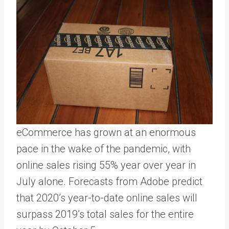
eCommerce has grown at an enormous
pace in the wake of the pandemic, with
online sales rising 55% year over year in
July alone. Forecasts from Adobe predict
that 2020’s year-to-date online sales will
surpass 2019’s total sales for the entire