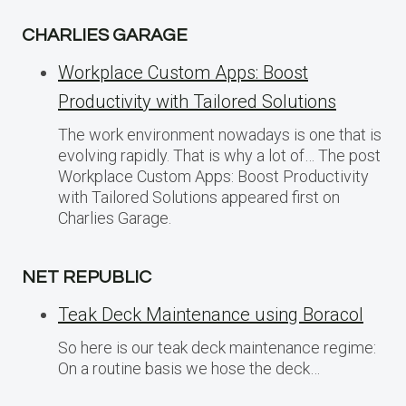
CHARLIES GARAGE
Workplace Custom Apps: Boost
Productivity with Tailored Solutions
The work environment nowadays is one that is
evolving rapidly. That is why a lot of… The post
Workplace Custom Apps: Boost Productivity
with Tailored Solutions appeared first on
Charlies Garage.
NET REPUBLIC
Teak Deck Maintenance using Boracol
So here is our teak deck maintenance regime:
On a routine basis we hose the deck…