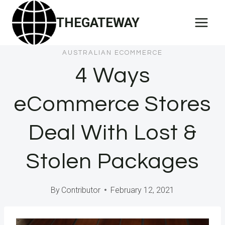
Skip
THEGATEWAY
to
content
AUSTRALIAN ECOMMERCE
4 Ways
eCommerce Stores
Deal With Lost &
Stolen Packages
By
Contributor
February 12, 2021