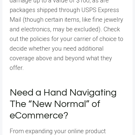
damage up to a value of $100, as are
packages shipped through USPS Express
Mail (though certain items, like fine jewelry
and electronics, may be excluded). Check
out the policies for your carrier of choice to
decide whether you need additional
coverage above and beyond what they
offer.
Need a Hand Navigating
The “New Normal” of
eCommerce?
From expanding your online product