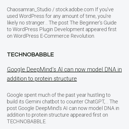
Chaosamran_Studio / stock.adobe.com If you’ve
used WordPress for any amount of time, you’re
likely no stranger… The post The Beginner’s Guide
to WordPress Plugin Development appeared first
on WordPress E-Commerce Revolution.
TECHNOBABBLE
Google DeepMind’s AI can now model DNA in
addition to protein structure
Google spent much of the past year hustling to
build its Gemini chatbot to counter ChatGPT,… The
post Google DeepMind’s AI can now model DNA in
addition to protein structure appeared first on
TECHNOBABBLE.