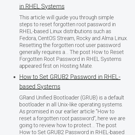
in RHEL Systems
This article will guide you through simple
steps to reset forgotten root password in
RHEL-based Linux distributions such as
Fedora, CentOS Stream, Rocky and Alma Linux.
Resetting the forgotten root user password
generally requires a… The post How to Reset
Forgotten Root Password in RHEL Systems
appeared first on Hosting Mate.
How to Set GRUB2 Password in RHEL-
based Systems
GRand Unified Bootloader (GRUB) is a default
bootloader in all Unix-like operating systems.
As promised in our earlier article “How to
reset a forgotten root password“, here we are
going to review how to protect… The post
How to Set GRUB2 Password in RHEL-based