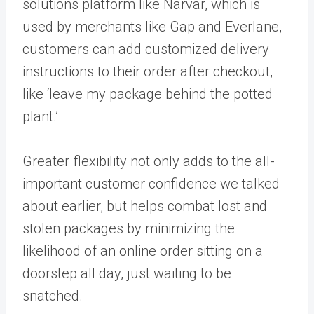
solutions platform like Narvar, which is
used by merchants like Gap and Everlane,
customers can add customized delivery
instructions to their order after checkout,
like ‘leave my package behind the potted
plant.’
Greater flexibility not only adds to the all-
important customer confidence we talked
about earlier, but helps combat lost and
stolen packages by minimizing the
likelihood of an online order sitting on a
doorstep all day, just waiting to be
snatched.