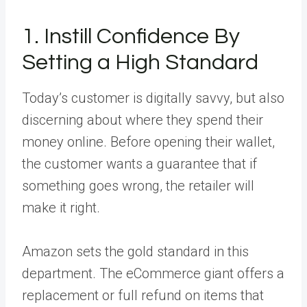
1. Instill Confidence By
Setting a High Standard
Today’s customer is digitally savvy, but also
discerning about where they spend their
money online. Before opening their wallet,
the customer wants a guarantee that if
something goes wrong, the retailer will
make it right.
Amazon sets the gold standard in this
department. The eCommerce giant offers a
replacement or full refund on items that