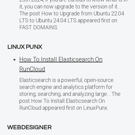
it, you can now upgrade to the version of it…
The post How to Upgrade from Ubuntu 22.04
LTS to Ubuntu 24.04 LTS appeared first on
FAST DOMAINS.
LINUX PUNX
How To Install Elasticsearch On
RunCloud
Elasticsearch is a powerful, open-source
search engine and analytics platform for
storing, searching, and analyzing large… The
post How To Install Elasticsearch On
RunCloud appeared first on LinuxPunx.
WEBDESIGNER