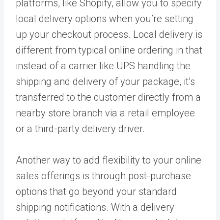
platforms, like Shopify, allow you to specify
local delivery options when you’re setting
up your checkout process. Local delivery is
different from typical online ordering in that
instead of a carrier like UPS handling the
shipping and delivery of your package, it’s
transferred to the customer directly from a
nearby store branch via a retail employee
or a third-party delivery driver.
Another way to add flexibility to your online
sales offerings is through post-purchase
options that go beyond your standard
shipping notifications. With a delivery