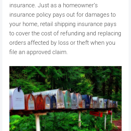
insurance. Just as a homeowner’s
insurance policy pays out for damages to
your home, retail shipping insurance pays
to cover the cost of refunding and replacing
orders affected by loss or theft when you
file an approved claim.