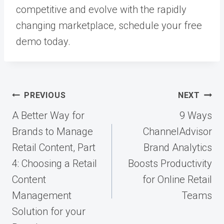
competitive and evolve with the rapidly
changing marketplace, schedule your free
demo today.
Post
PREVIOUS
NEXT
navigation
A Better Way for
9 Ways
Brands to Manage
ChannelAdvisor
Retail Content, Part
Brand Analytics
4: Choosing a Retail
Boosts Productivity
Content
for Online Retail
Management
Teams
Solution for your