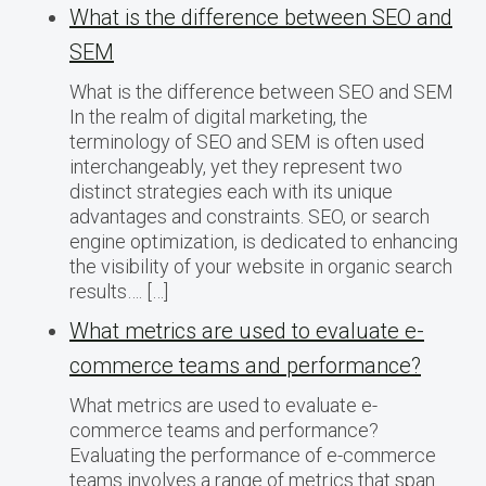
What is the difference between SEO and
SEM
What is the difference between SEO and SEM
In the realm of digital marketing, the
terminology of SEO and SEM is often used
interchangeably, yet they represent two
distinct strategies each with its unique
advantages and constraints. SEO, or search
engine optimization, is dedicated to enhancing
the visibility of your website in organic search
results…. […]
What metrics are used to evaluate e-
commerce teams and performance?
What metrics are used to evaluate e-
commerce teams and performance?
Evaluating the performance of e-commerce
teams involves a range of metrics that span