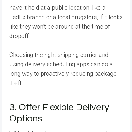
have it held at a public location, like a
FedEx branch or a local drugstore, if it looks
like they won’t be around at the time of
dropoff.
Choosing the right shipping carrier and
using delivery scheduling apps can go a
long way to proactively reducing package
theft.
3. Offer Flexible Delivery
Options