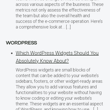
across various aspects of the business. These
metrics not only assess the effectiveness of
the team but also the overall health and
success of the e-commerce operation. Here’s
a comprehensive look at… […]
WORDPRESS
Which WordPress Widgets Should You
Absolutely Know About?
WordPress widgets are small blocks of
content that can be added to your website’s
sidebars, footers, or other widget-ready areas.
They allow you to add various features and
functionalities to your website without having
to know coding or editing your website’s
theme. These widgets are an essential aspect
of WordPress, and knowing how to use… […]