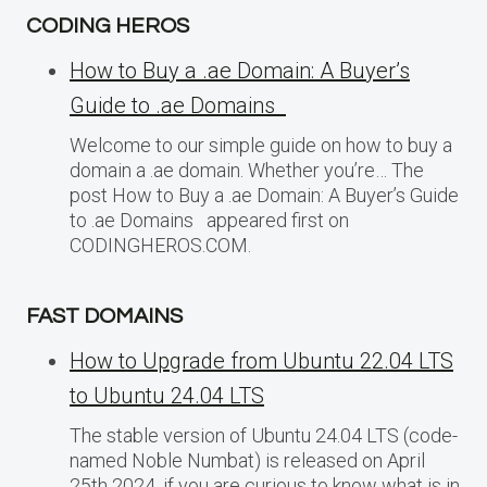
CODING HEROS
How to Buy a .ae Domain: A Buyer’s
Guide to .ae Domains
Welcome to our simple guide on how to buy a
domain a .ae domain. Whether you’re… The
post How to Buy a .ae Domain: A Buyer’s Guide
to .ae Domains appeared first on
CODINGHEROS.COM.
FAST DOMAINS
How to Upgrade from Ubuntu 22.04 LTS
to Ubuntu 24.04 LTS
The stable version of Ubuntu 24.04 LTS (code-
named Noble Numbat) is released on April
25th 2024, if you are curious to know what is in