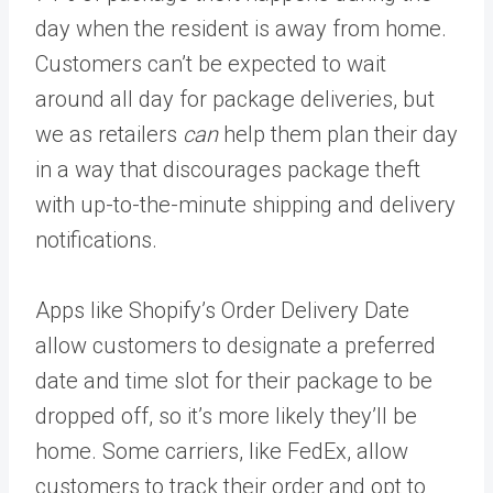
day when the resident is away from home.
Customers can’t be expected to wait
around all day for package deliveries, but
we as retailers
can
help them plan their day
in a way that discourages package theft
with up-to-the-minute shipping and delivery
notifications.
Apps like Shopify’s Order Delivery Date
allow customers to designate a preferred
date and time slot for their package to be
dropped off, so it’s more likely they’ll be
home. Some carriers, like FedEx, allow
customers to track their order and opt to