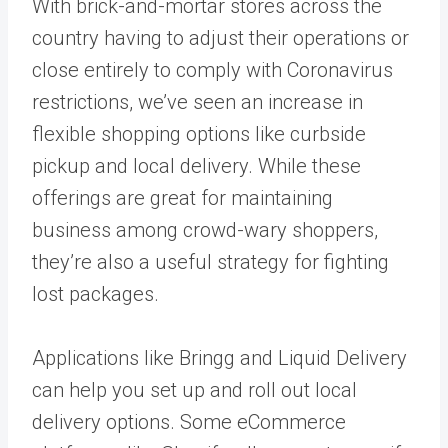
With brick-and-mortar stores across the
country having to adjust their operations or
close entirely to comply with Coronavirus
restrictions, we’ve seen an increase in
flexible shopping options like curbside
pickup and local delivery. While these
offerings are great for maintaining
business among crowd-wary shoppers,
they’re also a useful strategy for fighting
lost packages.
Applications like Bringg and Liquid Delivery
can help you set up and roll out local
delivery options. Some eCommerce