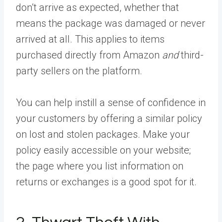
don’t arrive as expected, whether that
means the package was damaged or never
arrived at all. This applies to items
purchased directly from Amazon
and
third-
party sellers on the platform.
You can help instill a sense of confidence in
your customers by offering a similar policy
on lost and stolen packages. Make your
policy easily accessible on your website;
the page where you list information on
returns or exchanges is a good spot for it.