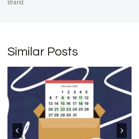
Brand
Similar Posts