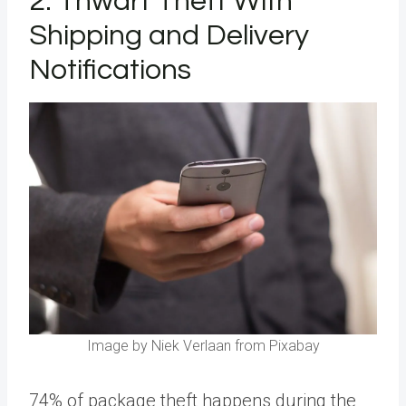
2. Thwart Theft With
Shipping and Delivery
Notifications
Image by Niek Verlaan from Pixabay
74% of package theft happens during the