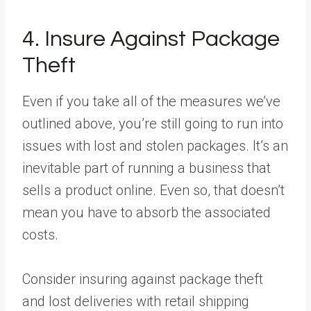
4. Insure Against Package
Theft
Even if you take all of the measures we’ve
outlined above, you’re still going to run into
issues with lost and stolen packages. It’s an
inevitable part of running a business that
sells a product online. Even so, that doesn’t
mean you have to absorb the associated
costs.
Consider insuring against package theft
and lost deliveries with retail shipping