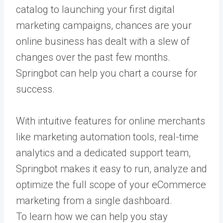
catalog to launching your first digital
marketing campaigns, chances are your
online business has dealt with a slew of
changes over the past few months.
Springbot can help you chart a course for
success.
With intuitive features for online merchants
like marketing automation tools, real-time
analytics and a dedicated support team,
Springbot makes it easy to run, analyze and
optimize the full scope of your eCommerce
marketing from a single dashboard.
To learn how we can help you stay