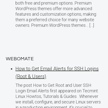
both free and premium options. Premium
WordPress themes offer more advanced
features and customization options, making
them a preferred choice for many website
owners. Premium WordPress themes… […]
WEBOMATE
How to Get Email Alerts for SSH Logins
(Root & Users)
The post How to Get Root and User SSH
Login Email Alerts first appeared on Tecmint:
Linux Howtos, Tutorials & Guides . Whenever
we install, configure, and secure Linux servers
in a production environment, it’s crucial to