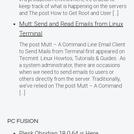
keep track of what is happening on the servers
and The post How to Get Root and User […]
Mutt: Send and Read Emails from Linux
Terminal
The post Mutt – A Command Line Email Client
to Send Mails from Terminal first appeared on
Tecmint: Linux Howtos, Tutorials & Guides . As
a system administrator, there are occasions
when we need to send emails to users or
others directly from the server. Traditionally,
we’ve relied on The post Mutt – A Command
[…]
PC FUSION
Plesk Obsidian 18.0.64 is Here