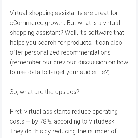
Virtual shopping assistants are great for
eCommerce growth. But what is a virtual
shopping assistant? Well, it’s software that
helps you search for products. It can also
offer personalized recommendations
(remember our previous discussion on how
to use data to target your audience?).
So, what are the upsides?
First, virtual assistants reduce operating
costs – by 78%,
according to Virtudesk
.
They do this by reducing the number of