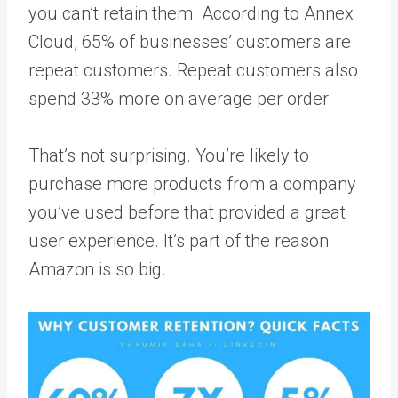
you can’t retain them. According to
Annex
Cloud
, 65% of businesses’ customers are
repeat customers. Repeat customers also
spend 33% more on average per order.
That’s not surprising. You’re likely to
purchase more products from a company
you’ve used before that provided a great
user experience. It’s part of the reason
Amazon is so big.