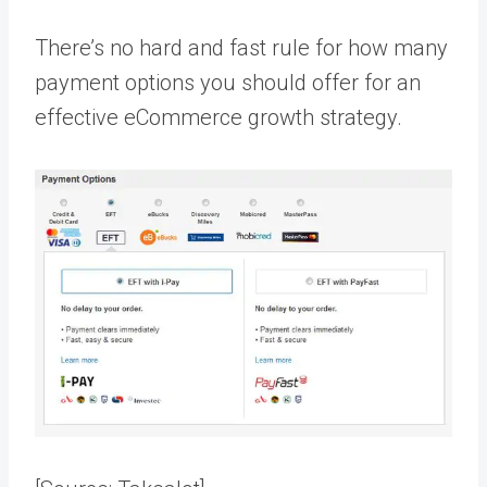
There’s no hard and fast rule for how many
payment options you should offer for an
effective eCommerce growth strategy.