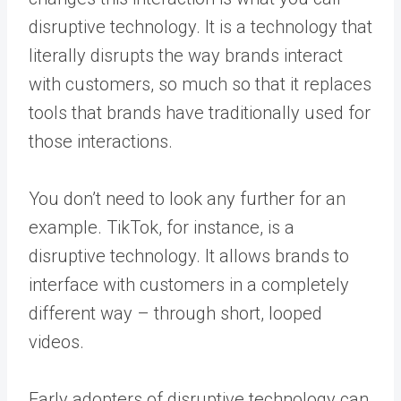
disruptive technology. It is a technology that
literally disrupts the way brands interact
with customers, so much so that it replaces
tools that brands have traditionally used for
those interactions.
You don’t need to look any further for an
example. TikTok, for instance, is a
disruptive technology. It allows brands to
interface with customers in a completely
different way – through short, looped
videos.
Early adopters of disruptive technology can