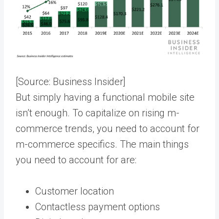
[Source:
Business Insider
]
But simply having a functional mobile site
isn’t enough. To capitalize on rising m-
commerce trends, you need to account for
m-commerce specifics. The main things
you need to account for are:
Customer location
Contactless payment options