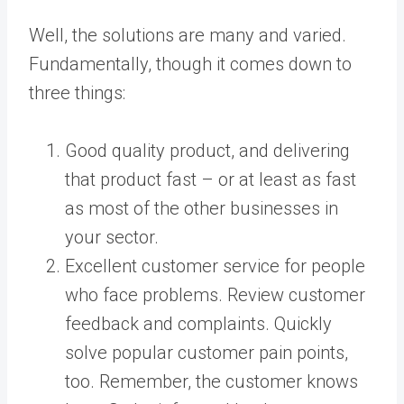
Well, the solutions are many and varied.
Fundamentally, though it comes down to
three things:
Good quality product, and delivering
that product fast – or at least as fast
as most of the other businesses in
your sector.
Excellent customer service for people
who face problems. Review customer
feedback and complaints. Quickly
solve popular customer pain points,
too. Remember, the customer knows