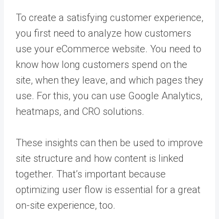
To create a satisfying customer experience,
you first need to analyze how customers
use your
eCommerce website
.
You need to
know how long customers spend on the
site, when they leave, and which pages they
use. For this, you can use Google Analytics,
heatmaps, and CRO solutions.
These insights can then be used to improve
site structure and how content is linked
together. That’s important because
optimizing user flow is essential for a great
on-site experience, too.