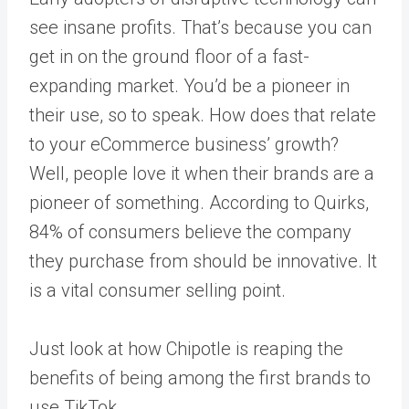
see insane profits. That’s because you can
get in on the ground floor of a fast-
expanding market. You’d be a pioneer in
their use, so to speak. How does that relate
to your eCommerce business’ growth?
Well, people love it when their brands are a
pioneer of something. According to
Quirks
,
84% of consumers believe the company
they purchase from should be innovative. It
is a vital consumer selling point.
Just look at how Chipotle is reaping the
benefits of being among the first brands to
use TikTok.