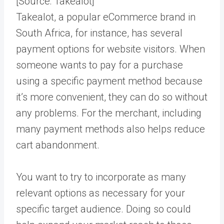
[Source:
Takealot
]
Takealot, a popular eCommerce brand in
South Africa, for instance, has several
payment options for website visitors. When
someone wants to pay for a purchase
using a specific payment method because
it’s more convenient, they can do so without
any problems. For the merchant, including
many payment methods also helps reduce
cart abandonment.
You want to try to incorporate as many
relevant options as necessary for your
specific target audience. Doing so could