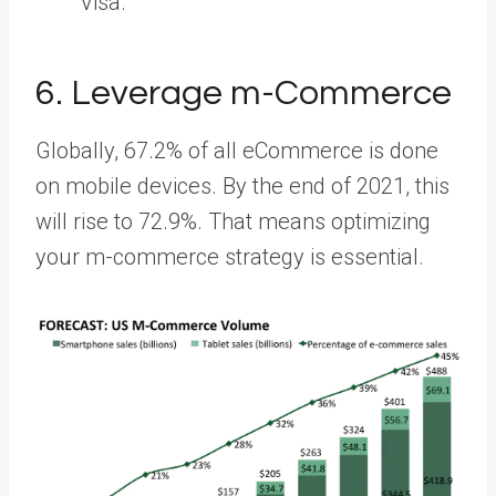
Visa.
6. Leverage m-Commerce
Globally,
67.2%
of all eCommerce is done
on mobile devices. By the end of 2021, this
will rise to 72.9%. That means optimizing
your m-commerce strategy is essential.