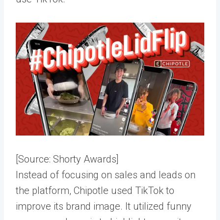
[Source:
Shorty Awards
]
Instead of focusing on sales and leads on
the platform, Chipotle used TikTok to
improve its brand image. It utilized funny