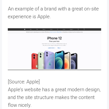
An example of a brand with a great on-site
experience is Apple.
[Source:
Apple
]
Apple’s website has a great modern design,
and the site structure makes the content
flow nicely.