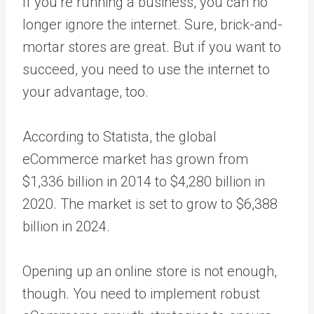
If you’re running a business, you can no
longer ignore the internet. Sure, brick-and-
mortar stores are great. But if you want to
succeed, you need to use the internet to
your advantage, too.
According to Statista
, the global
eCommerce market has grown from
$1,336 billion in 2014 to $4,280 billion in
2020. The market is set to grow to $6,388
billion in 2024.
Opening up an online store is not enough,
though. You need to implement robust