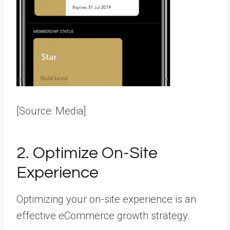
[Source:
Media
]
2. Optimize On-Site
Experience
Optimizing your on-site experience is an
effective eCommerce growth strategy.