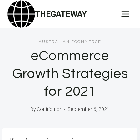
Skip
THEGATEWAY
to
content
AUSTRALIAN ECOMMERCE
eCommerce
Growth Strategies
for 2021
By
Contributor
September 6, 2021