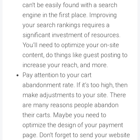
can’t be easily found with a search
engine in the first place. Improving
your search rankings requires a
significant investment of resources.
You’ll need to optimize your on-site
content, do things
like guest posting
to
increase your reach, and more.
Pay attention to your cart
abandonment rate. If it’s too high, then
make adjustments to your site.
There
are many
reasons people abandon
their carts
. Maybe you need to
optimize the design of your payment
page.
Don’t forget to send your website