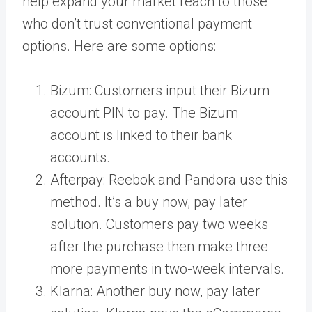
help expand your market reach to those
who don’t trust conventional payment
options. Here are some options:
Bizum
: Customers input their Bizum
account PIN to pay. The Bizum
account is linked to their bank
accounts.
Afterpay
: Reebok and Pandora use this
method. It’s a buy now, pay later
solution. Customers pay two weeks
after the purchase then make three
more payments in two-week intervals.
Klarna
: Another buy now, pay later