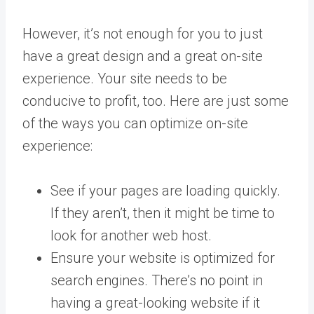
However, it’s not enough for you to just
have a great design and a great on-site
experience. Your site needs to be
conducive to profit, too.
Here are just some
of the ways you can optimize on-site
experience:
See if your pages are loading quickly.
If they aren’t, then it might be time to
look for another web host.
Ensure your website is
optimized for
search engines
. There’s no point in
having a great-looking website if it