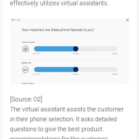
effectively utilizes virtual assistants.
[Source:
O2
]
The virtual assistant assists the customer
in their phone selection. It asks detailed
questions to give the best product