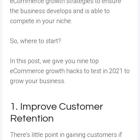
eCommerce growth strategies to ensure
the business develops and is able to
compete in your niche.
So, where to start?
In this post, we give you nine top
eCommerce growth hacks to test in 2021 to
grow your business.
1. Improve Customer
Retention
There’s little point in gaining customers if