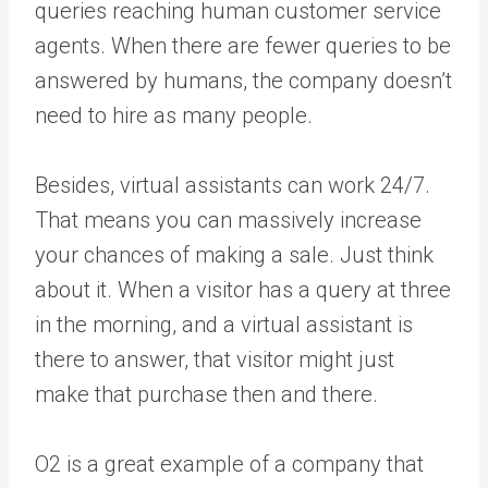
queries reaching human customer service
agents. When there are fewer queries to be
answered by humans, the company doesn’t
need to hire as many people.
Besides, virtual assistants can work 24/7.
That means you can massively increase
your chances of making a sale. Just think
about it. When a visitor has a query at three
in the morning, and a virtual assistant is
there to answer, that visitor might just
make that purchase then and there.
O2 is a great example of a company that