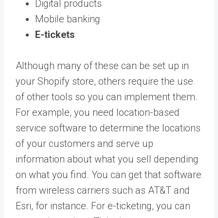
Digital products
Mobile banking
E-tickets
Although many of these can be set up in
your Shopify store, others require the use
of other tools so you can implement them.
For example, you need location-based
service software to determine the locations
of your customers and serve up
information about what you sell depending
on what you find. You can get that software
from wireless carriers such as AT&T and
Esri, for instance. For e-ticketing, you can