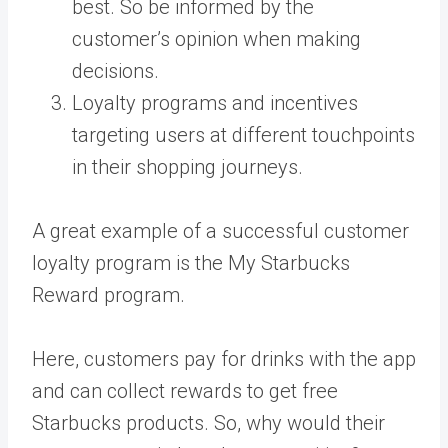
best. So be informed by the
customer’s opinion when making
decisions.
Loyalty programs and incentives
targeting users at different touchpoints
in their shopping journeys.
A great example of
a successful customer
loyalty program is the My Starbucks
Reward program.
Here, customers pay for drinks with the app
and can collect rewards to get free
Starbucks products. So, why would their