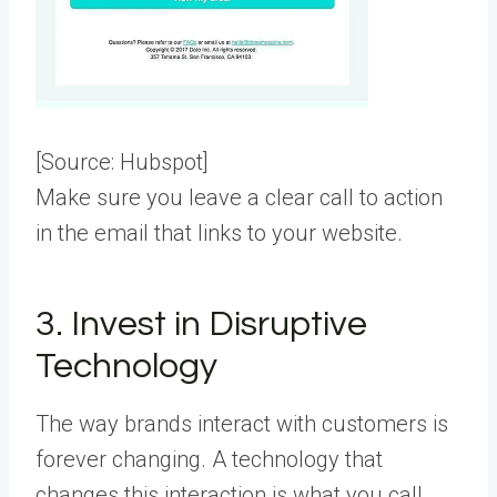
[Source:
Hubspot
]
Make sure you leave a clear call to action
in the email that links to your website.
3. Invest in Disruptive
Technology
The way brands interact with customers is
forever changing. A technology that
changes this interaction is what you call