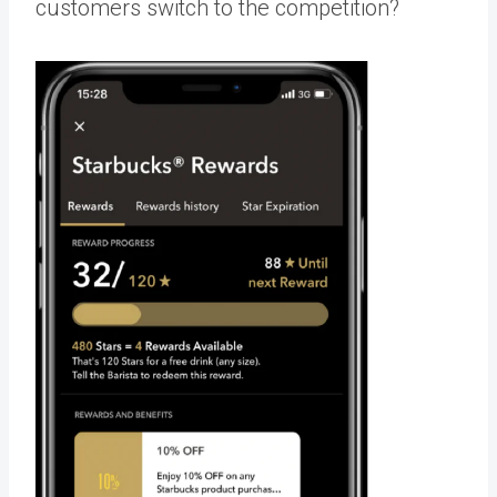
customers switch to the competition?