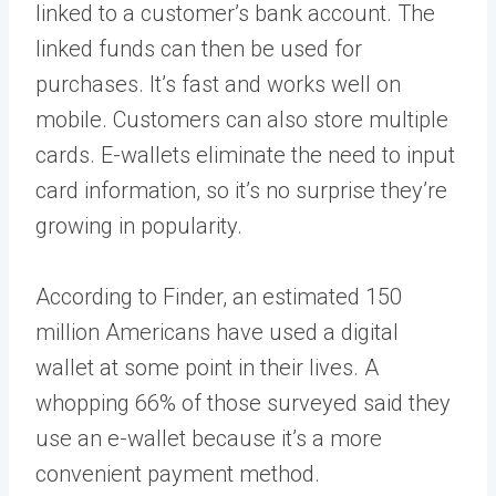
linked to a customer’s bank account. The
linked funds can then be used for
purchases. It’s fast and works well on
mobile. Customers can also store multiple
cards. E-wallets eliminate the need to input
card information, so it’s no surprise they’re
growing in popularity.
According to
Finder
, an estimated 150
million Americans have used a digital
wallet at some point in their lives. A
whopping 66% of those surveyed said they
use an e-wallet because it’s a more
convenient payment method.