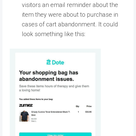
visitors an email reminder about the
item they were about to purchase in
cases of cart abandonment. It could
look something like this: