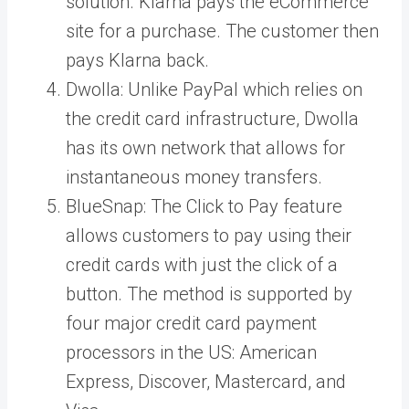
solution. Klarna pays the eCommerce
site for a purchase. The customer then
pays Klarna back.
Dwolla
: Unlike PayPal which relies on
the credit card infrastructure, Dwolla
has its own network that allows for
instantaneous money transfers.
BlueSnap
: The Click to Pay feature
allows customers to pay using their
credit cards with just the click of a
button. The method is supported by
four major credit card payment
processors in the US:
American
Express, Discover, Mastercard, and