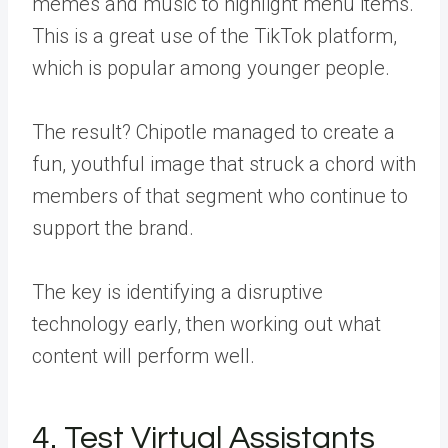
memes and music to highlight menu items.
This is a
great use of the TikTok platform
,
which is popular among younger people.
The result? Chipotle managed to create a
fun, youthful image that struck a chord with
members of that segment who continue to
support the brand.
The key is identifying a disruptive
technology early, then working out what
content will perform well.
4. Test Virtual Assistants