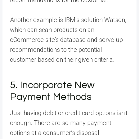
recommendations for the customer.
Another example is IBM’s solution
Watson
,
which can scan products on an
eCommerce site’s database and serve up
recommendations to the potential
customer based on their given criteria.
5. Incorporate New
Payment Methods
Just having debit or credit card options isn’t
enough. There are so many payment
options at a consumer’s disposal