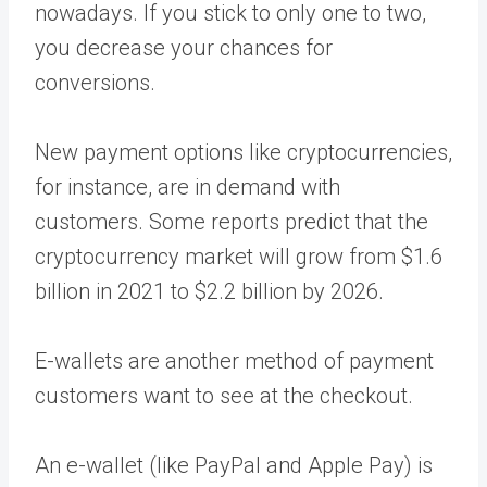
nowadays. If you stick to only one to two,
you decrease your chances for
conversions.
New payment options like cryptocurrencies,
for instance, are in demand with
customers. Some reports predict that the
cryptocurrency market will grow from $1.6
billion in 2021 to $2.2 billion by 2026.
E-wallets are another method of payment
customers want to see at the checkout.
An e-wallet (like PayPal and Apple Pay) is