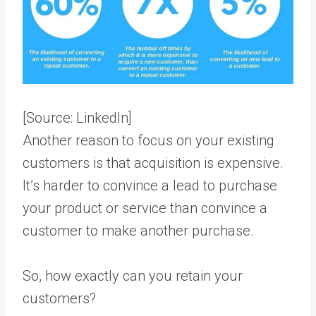
[Source:
LinkedIn
]
Another reason to focus on your existing
customers is that acquisition is expensive.
It’s harder to convince a lead to purchase
your product or service than convince a
customer to make another purchase.
So, how exactly can you retain your
customers?