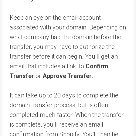
Keep an eye on the email account
associated with your domain. Depending on
what company had the domain before the
transfer, you may have to authorize the
transfer before it can begin. You’ll get an
email that includes a link to
Confirm
Transfer
or
Approve Transfer
.
It can take up to 20 days to complete the
domain transfer process, but is often
completed much faster. When the transfer
is complete, you’ll receive an email
confirmation from Shopify. You’ll then be