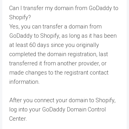
Can I transfer my domain from GoDaddy to
Shopify?
Yes, you can transfer a domain from
GoDaddy to Shopify, as long as it has been
at least 60 days since you originally
completed the domain registration, last
transferred it from another provider, or
made changes to the registrant contact
information.
After you connect your domain to Shopify,
log into your GoDaddy Domain Control
Center.