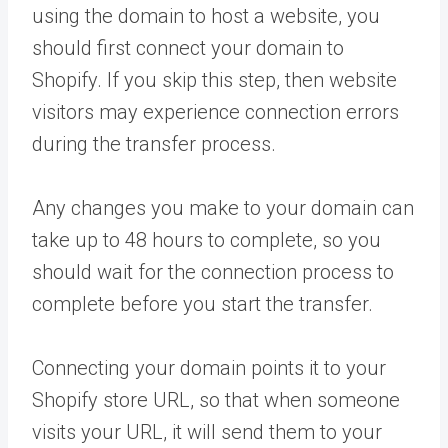
using the domain to host a website, you
should first connect your domain to
Shopify. If you skip this step, then website
visitors may experience connection errors
during the transfer process.
Any changes you make to your domain can
take up to 48 hours to complete, so you
should wait for the connection process to
complete before you start the transfer.
Connecting your domain points it to your
Shopify store URL, so that when someone
visits your URL, it will send them to your