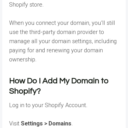
Shopify store.
When you connect your domain, you’ll still
use the third-party domain provider to
manage all your domain settings, including
paying for and renewing your domain
ownership.
How Do I Add My Domain to
Shopify?
Log in to your Shopify Account.
Visit
Settings > Domains
.