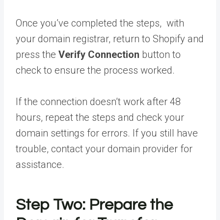
Once you’ve completed the steps, with
your domain registrar, return to Shopify and
press the
Verify Connection
button to
check to ensure the process worked.
If the connection doesn’t work after 48
hours, repeat the steps and check your
domain settings for errors. If you still have
trouble, contact your domain provider for
assistance.
Step Two: Prepare the