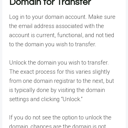
Domain for Transfer
Log in to your domain account. Make sure
the email address associated with the
account is current, functional, and not tied
to the domain you wish to transfer.
Unlock the domain you wish to transfer.
The exact process for this varies slightly
from one domain registrar to the next, but
is typically done by visiting the domain
settings and clicking “Unlock.”
If you do not see the option to unlock the
domain, chances are the domain is not