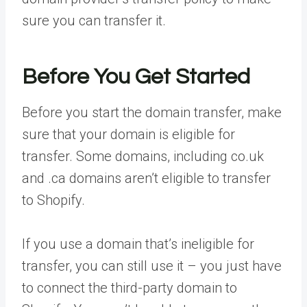
sure you can transfer it.
Before You Get Started
Before you start the domain transfer, make
sure that your domain is eligible for
transfer. Some domains, including co.uk
and .ca domains aren’t eligible to transfer
to Shopify.
If you use a domain that’s ineligible for
transfer, you can still use it – you just have
to connect the third-party domain to