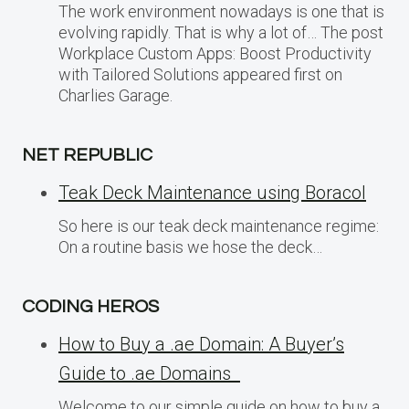
The work environment nowadays is one that is
evolving rapidly. That is why a lot of… The post
Workplace Custom Apps: Boost Productivity
with Tailored Solutions appeared first on
Charlies Garage.
NET REPUBLIC
Teak Deck Maintenance using Boracol
So here is our teak deck maintenance regime:
On a routine basis we hose the deck…
CODING HEROS
How to Buy a .ae Domain: A Buyer’s
Guide to .ae Domains
Welcome to our simple guide on how to buy a