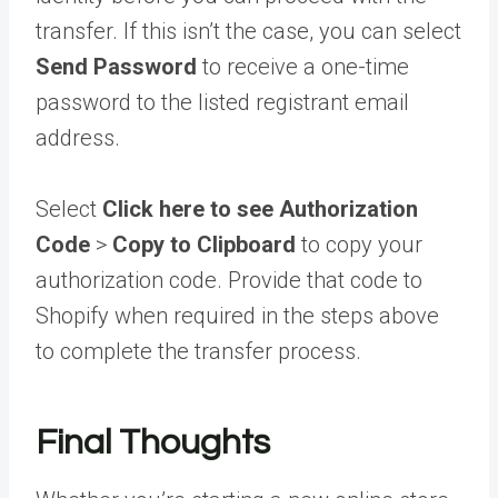
transfer. If this isn’t the case, you can select
Send Password
to receive a one-time
password to the listed registrant email
address.
Select
Click here to see Authorization
Code
>
Copy to Clipboard
to copy your
authorization code. Provide that code to
Shopify when required in the steps above
to complete the transfer process.
Final Thoughts