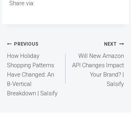
Share via:
Post
PREVIOUS
NEXT
navigation
How Holiday
Will New Amazon
Shopping Patterns
API Changes Impact
Have Changed: An
Your Brand? |
8-Vertical
Salsify
Breakdown | Salsify