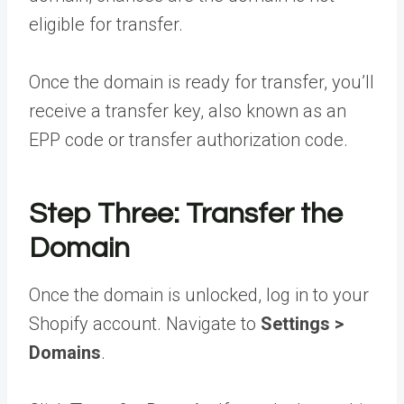
eligible for transfer.
Once the domain is ready for transfer, you’ll
receive a transfer key, also known as an
EPP code or transfer authorization code.
Step Three: Transfer the
Domain
Once the domain is unlocked, log in to your
Shopify account. Navigate to
Settings >
Domains
.