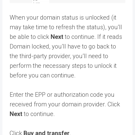
When your domain status is unlocked (it
may take time to refresh the status), you’ll
be able to click
Next
to continue. If it reads
Domain locked, you’ll have to go back to
the third-party provider, you’ll need to
perform the necessary steps to unlock it
before you can continue.
Enter the EPP or authorization code you
received from your domain provider. Click
Next
to continue.
Click
Buy and transfer
.