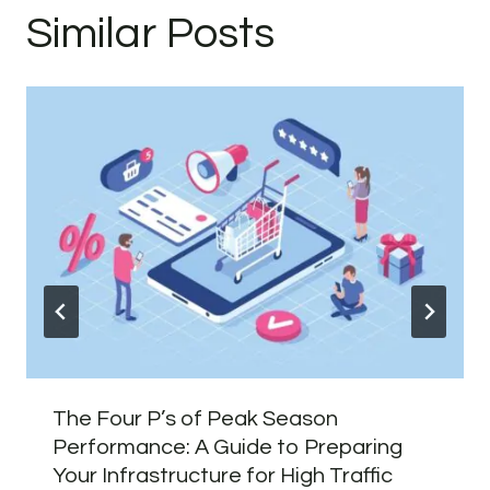
Similar Posts
The Four P’s of Peak Season
Performance: A Guide to Preparing
Your Infrastructure for High Traffic