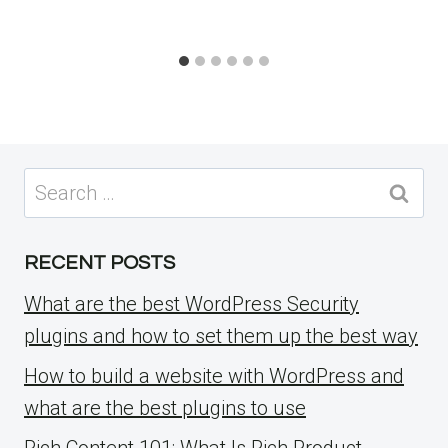
Search
for:
RECENT POSTS
What are the best WordPress Security
plugins and how to set them up the best way
How to build a website with WordPress and
what are the best plugins to use
Rich Content 101: What Is Rich Product