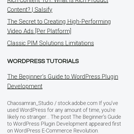
Content? | Salsify
The Secret to Creating High-Performing
Video Ads [Per Platform]
Classic PIM Solutions Limitations
WORDPRESS TUTORIALS
The Beginner’s Guide to WordPress Plugin
Development
Chaosamran_Studio / stock.adobe.com If you’ve
used WordPress for any amount of time, you’re
likely no stranger… The post The Beginner’s Guide
to WordPress Plugin Development appeared first
on WordPress E-Commerce Revolution.