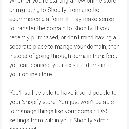
Whether you’re starting a new online store,
or migrating to Shopify from another
ecommerce platform, it may make sense
to transfer the domain to Shopify. If you
recently purchased, or don’t mind having a
separate place to mange your domain, then
instead of going through domain transfers,
you can connect your existing domain to
your online store.
You’ll still be able to have it send people to
your Shopify store. You just won’t be able
to manage things like your domain DNS
settings from within your Shopify admin