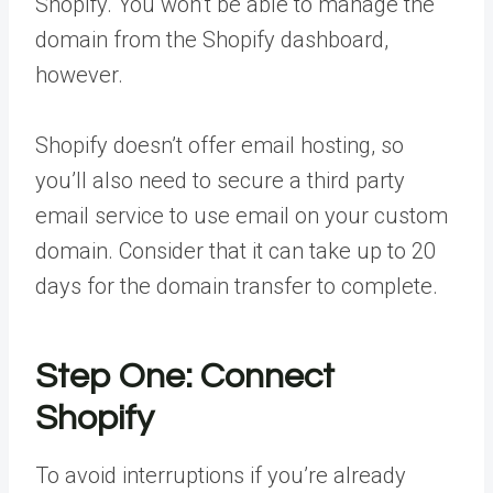
Shopify. You won’t be able to manage the
domain from the Shopify dashboard,
however.
Shopify doesn’t offer email hosting, so
you’ll also need to secure a third party
email service to use email on your custom
domain. Consider that it can take up to 20
days for the domain transfer to complete.
Step One: Connect
Shopify
To avoid interruptions if you’re already