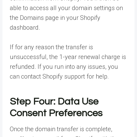
able to access all your domain settings on
the Domains page in your Shopify
dashboard.
If for any reason the transfer is
unsuccessful, the 1-year renewal charge is
refunded. If you run into any issues, you
can contact Shopify support for help.
Step Four: Data Use
Consent Preferences
Once the domain transfer is complete,