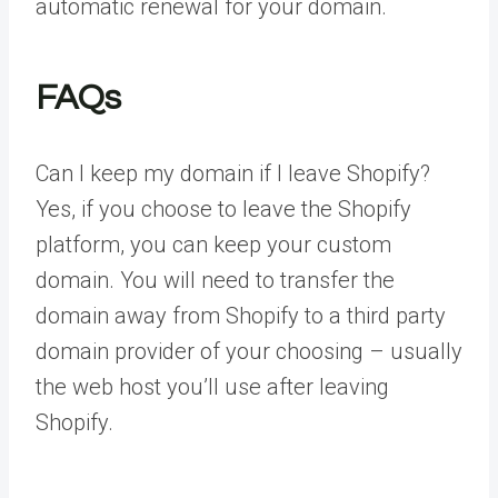
automatic renewal for your domain.
FAQs
Can I keep my domain if I leave Shopify?
Yes, if you choose to leave the Shopify
platform, you can keep your custom
domain. You will need to transfer the
domain away from Shopify to a third party
domain provider of your choosing – usually
the web host you’ll use after leaving
Shopify.