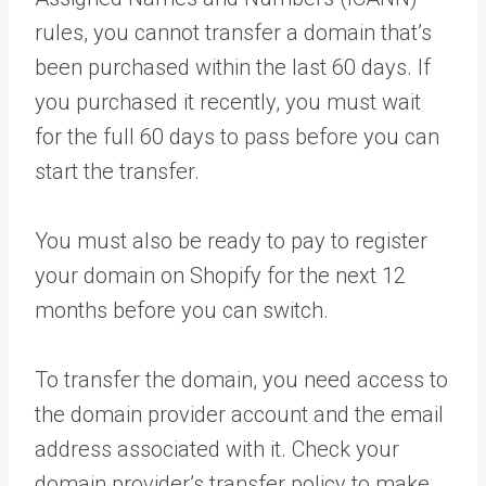
rules, you cannot transfer a domain that’s
been purchased within the last 60 days. If
you purchased it recently, you must wait
for the full 60 days to pass before you can
start the transfer.
You must also be ready to pay to register
your domain on Shopify for the next 12
months before you can switch.
To transfer the domain, you need access to
the domain provider account and the email
address associated with it. Check your
domain provider’s transfer policy to make