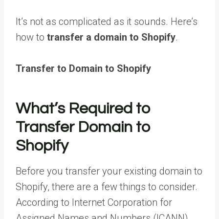
It’s not as complicated as it sounds. Here’s
how to
transfer a domain to Shopify
.
Transfer to Domain to Shopify
What’s Required to
Transfer Domain to
Shopify
Before you transfer your existing domain to
Shopify, there are a few things to consider.
According to Internet Corporation for
Assigned Names and Numbers (ICANN)