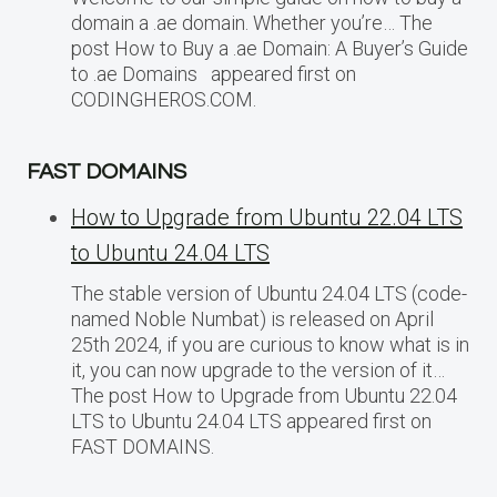
domain a .ae domain. Whether you’re… The
post How to Buy a .ae Domain: A Buyer’s Guide
to .ae Domains appeared first on
CODINGHEROS.COM.
FAST DOMAINS
How to Upgrade from Ubuntu 22.04 LTS
to Ubuntu 24.04 LTS
The stable version of Ubuntu 24.04 LTS (code-
named Noble Numbat) is released on April
25th 2024, if you are curious to know what is in
it, you can now upgrade to the version of it…
The post How to Upgrade from Ubuntu 22.04
LTS to Ubuntu 24.04 LTS appeared first on
FAST DOMAINS.