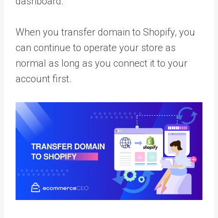
dashboard.
When you transfer domain to Shopify, you
can continue to operate your store as
normal as long as you connect it to your
account first.