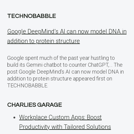
TECHNOBABBLE
Google DeepMind’s AI can now model DNA in
addition to protein structure
Google spent much of the past year hustling to
build its Gemini chatbot to counter ChatGPT,… The
post Google DeepMind’s AI can now model DNA in
addition to protein structure appeared first on
TECHNOBABBLE.
CHARLIES GARAGE
Workplace Custom Apps: Boost
Productivity with Tailored Solutions