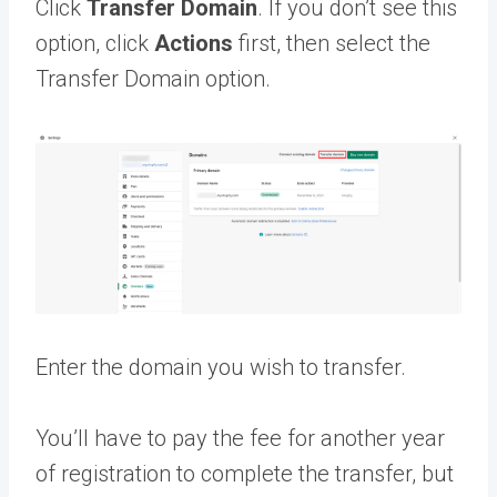
Click
Transfer Domain
. If you don’t see this
option, click
Actions
first, then select the
Transfer Domain option.
Enter the domain you wish to transfer.
You’ll have to pay the fee for another year
of registration to complete the transfer, but