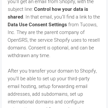
you’ll get an email from Shopify, with the
subject line:
Control how your data is
shared
. In that email, you’ll find a link to the
Data Use Consent Settings
from Tucows,
Inc. They are the parent company of
OpenSRS, the service Shopify uses to resell
domains. Consent is optional, and can be
withdrawn any time.
After you transfer your domain to Shopify,
you’ll be able to set up your third-party
email hosting, setup forwarding email
addresses, add subdomains, set up
international domains and configure