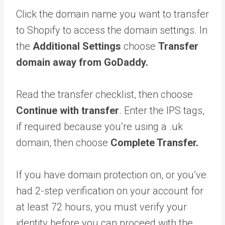
Click the domain name you want to transfer
to Shopify to access the domain settings. In
the
Additional Settings
choose
Transfer
domain away from GoDaddy.
Read the transfer checklist, then choose
Continue with transfer
. Enter the IPS tags,
if required because you’re using a .uk
domain, then choose
Complete Transfer.
If you have domain protection on, or you’ve
had 2-step verification on your account for
at least 72 hours, you must verify your
identity before you can proceed with the