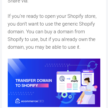
Share via:
If you’re ready to open your Shopify store,
you don’t want to use the generic Shopify
domain. You can buy a domain from
Shopify to use, but if you already own the
domain, you may be able to use it.