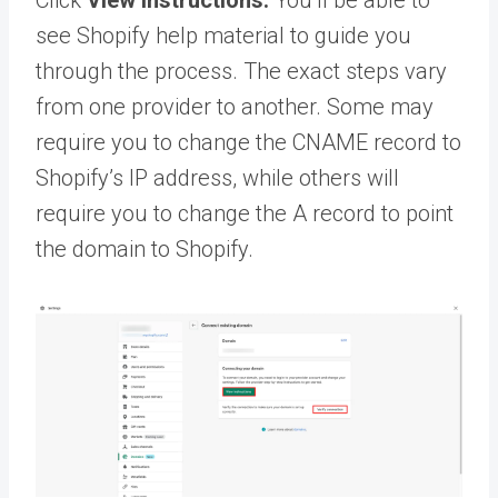
see Shopify help material to guide you
through the process. The exact steps vary
from one provider to another. Some may
require you to change the CNAME record to
Shopify’s IP address, while others will
require you to change the A record to point
the domain to Shopify.