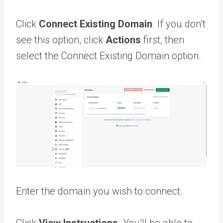
Click
Connect Existing Domain
. If you don’t
see this option, click
Actions
first, then
select the Connect Existing Domain option.
Enter the domain you wish to connect.
Click
View Instructions.
You’ll be able to