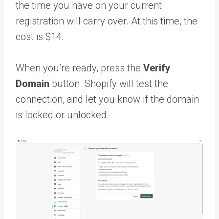
the time you have on your current
registration will carry over. At this time, the
cost is $14.
When you’re ready, press the
Verify
Domain
button. Shopify will test the
connection, and let you know if the domain
is locked or unlocked.