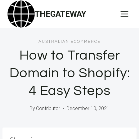
Skip
THEGATEWAY
to
content
AUSTRALIAN ECOMMERCE
How to Transfer
Domain to Shopify:
4 Easy Steps
By
Contributor
December 10, 2021