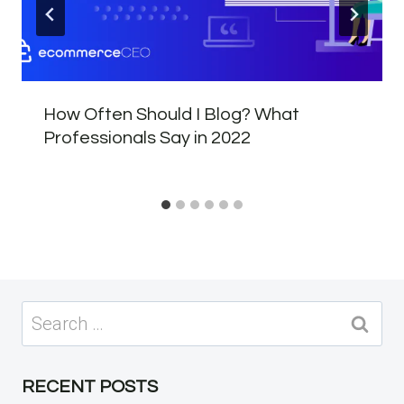
How Often Should I Blog? What
Professionals Say in 2022
Search
for:
RECENT POSTS