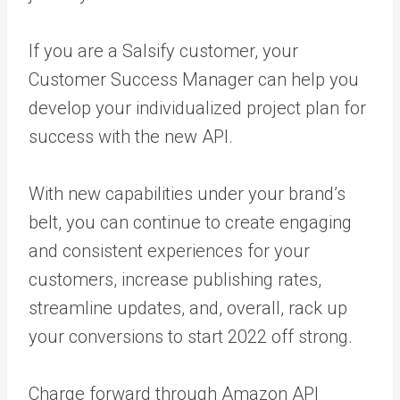
If you are a Salsify customer, your
Customer Success Manager can help you
develop your individualized project plan for
success with the new API.
With new capabilities under your brand’s
belt, you can continue to create engaging
and consistent experiences for your
customers, increase publishing rates,
streamline updates, and, overall, rack up
your conversions to start 2022 off strong.
Charge forward through Amazon API