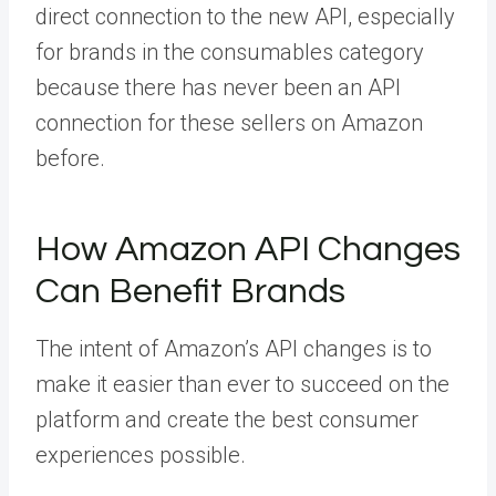
direct connection to the new API, especially
for brands in the consumables category
because there has never been an API
connection for these sellers on Amazon
before.
How Amazon API Changes
Can Benefit Brands
The intent of Amazon’s API changes is to
make it easier than ever to succeed on the
platform and create the best consumer
experiences possible.