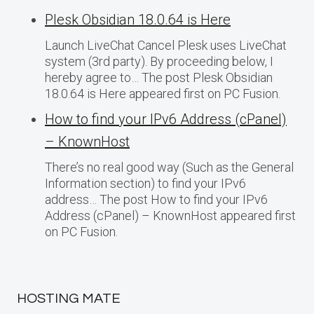
Plesk Obsidian 18.0.64 is Here
Launch LiveChat Cancel Plesk uses LiveChat
system (3rd party). By proceeding below, I
hereby agree to… The post Plesk Obsidian
18.0.64 is Here appeared first on PC Fusion.
How to find your IPv6 Address (cPanel)
– KnownHost
There’s no real good way (Such as the General
Information section) to find your IPv6
address… The post How to find your IPv6
Address (cPanel) – KnownHost appeared first
on PC Fusion.
HOSTING MATE