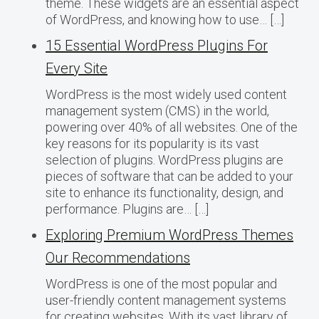
theme. These widgets are an essential aspect
of WordPress, and knowing how to use… […]
15 Essential WordPress Plugins For
Every Site
WordPress is the most widely used content
management system (CMS) in the world,
powering over 40% of all websites. One of the
key reasons for its popularity is its vast
selection of plugins. WordPress plugins are
pieces of software that can be added to your
site to enhance its functionality, design, and
performance. Plugins are… […]
Exploring Premium WordPress Themes
Our Recommendations
WordPress is one of the most popular and
user-friendly content management systems
for creating websites. With its vast library of