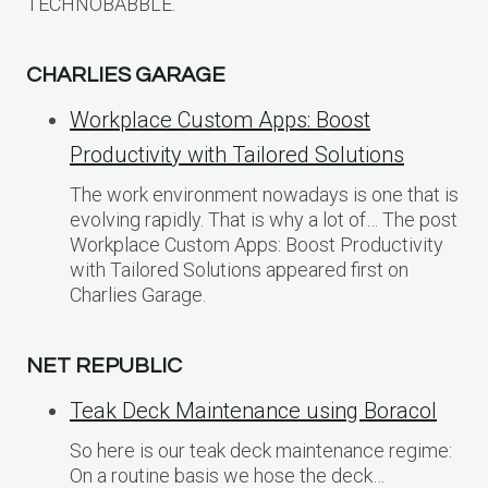
TECHNOBABBLE.
CHARLIES GARAGE
Workplace Custom Apps: Boost
Productivity with Tailored Solutions
The work environment nowadays is one that is
evolving rapidly. That is why a lot of… The post
Workplace Custom Apps: Boost Productivity
with Tailored Solutions appeared first on
Charlies Garage.
NET REPUBLIC
Teak Deck Maintenance using Boracol
So here is our teak deck maintenance regime:
On a routine basis we hose the deck…