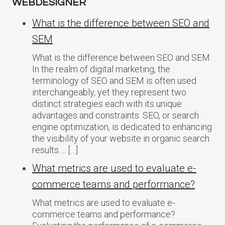
WEBDESIGNER
What is the difference between SEO and
SEM
What is the difference between SEO and SEM
In the realm of digital marketing, the
terminology of SEO and SEM is often used
interchangeably, yet they represent two
distinct strategies each with its unique
advantages and constraints. SEO, or search
engine optimization, is dedicated to enhancing
the visibility of your website in organic search
results…. […]
What metrics are used to evaluate e-
commerce teams and performance?
What metrics are used to evaluate e-
commerce teams and performance?