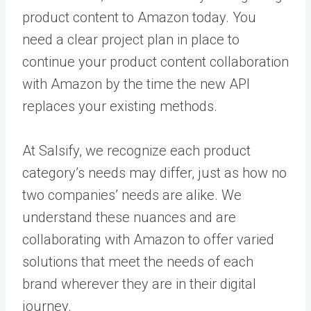
product content to Amazon today. You
need a clear project plan in place to
continue your product content collaboration
with Amazon by the time the new API
replaces your existing methods.
At Salsify, we recognize each product
category’s needs may differ, just as how no
two companies’ needs are alike. We
understand these nuances and are
collaborating with Amazon to offer varied
solutions that meet the needs of each
brand wherever they are in their digital
journey.