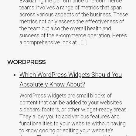
Evaluating the performance of e-commerce
teams involves a range of metrics that span
across various aspects of the business. These
metrics not only assess the effectiveness of
the team but also the overall health and
success of the e-commerce operation. Here’s
a comprehensive look at… […]
WORDPRESS
Which WordPress Widgets Should You
Absolutely Know About?
WordPress widgets are small blocks of
content that can be added to your website’s
sidebars, footers, or other widget-ready areas.
They allow you to add various features and
functionalities to your website without having
to know coding or editing your website’s