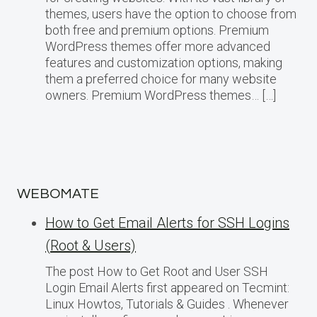
themes, users have the option to choose from
both free and premium options. Premium
WordPress themes offer more advanced
features and customization options, making
them a preferred choice for many website
owners. Premium WordPress themes… […]
WEBOMATE
How to Get Email Alerts for SSH Logins
(Root & Users)
The post How to Get Root and User SSH
Login Email Alerts first appeared on Tecmint:
Linux Howtos, Tutorials & Guides . Whenever