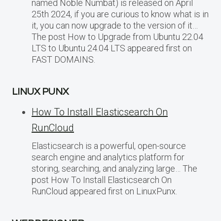
named Noble Numbat) is released on April
25th 2024, if you are curious to know what is in
it, you can now upgrade to the version of it…
The post How to Upgrade from Ubuntu 22.04
LTS to Ubuntu 24.04 LTS appeared first on
FAST DOMAINS.
LINUX PUNX
How To Install Elasticsearch On
RunCloud
Elasticsearch is a powerful, open-source
search engine and analytics platform for
storing, searching, and analyzing large… The
post How To Install Elasticsearch On
RunCloud appeared first on LinuxPunx.