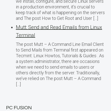
we install, configure, and secure Linux servers
in a production environment, it’s crucial to
keep track of what is happening on the servers
and The post How to Get Root and User […]
Mutt: Send and Read Emails from Linux
Terminal
The post Mutt – A Command Line Email Client
to Send Mails from Terminal first appeared on
Tecmint: Linux Howtos, Tutorials & Guides . As
a system administrator, there are occasions
when we need to send emails to users or
others directly from the server. Traditionally,
we’ve relied on The post Mutt – A Command
[…]
PC FUSION