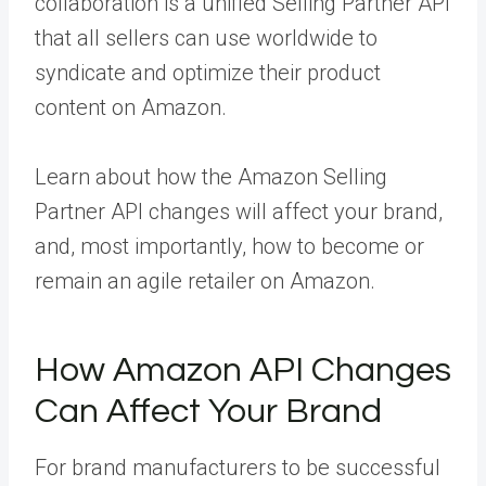
collaboration is a unified Selling Partner API
that all sellers can use worldwide to
syndicate and optimize their product
content on Amazon.
Learn about how the Amazon Selling
Partner API changes will affect your brand,
and, most importantly, how to become or
remain an agile retailer on Amazon.
How Amazon API Changes
Can Affect Your Brand
For brand manufacturers to be successful