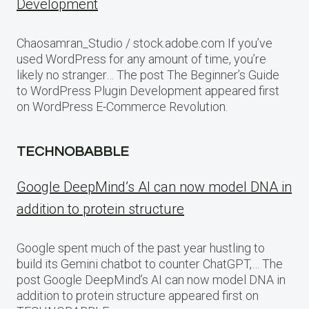
Development
Chaosamran_Studio / stock.adobe.com If you’ve
used WordPress for any amount of time, you’re
likely no stranger… The post The Beginner’s Guide
to WordPress Plugin Development appeared first
on WordPress E-Commerce Revolution.
TECHNOBABBLE
Google DeepMind’s AI can now model DNA in
addition to protein structure
Google spent much of the past year hustling to
build its Gemini chatbot to counter ChatGPT,… The
post Google DeepMind’s AI can now model DNA in
addition to protein structure appeared first on