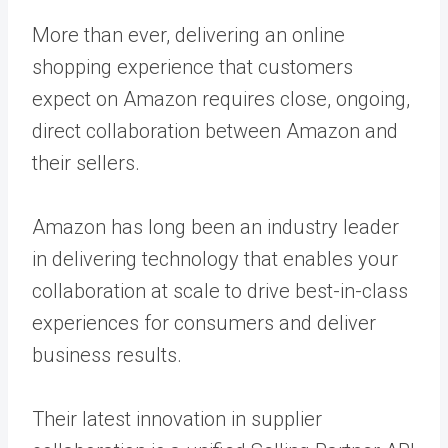
More than ever, delivering an online
shopping experience that customers
expect on Amazon requires close, ongoing,
direct collaboration between Amazon and
their sellers.
Amazon has long been an industry leader
in delivering technology that enables your
collaboration at scale to drive best-in-class
experiences for consumers and deliver
business results.
Their latest innovation in supplier