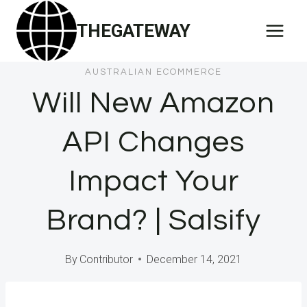
Skip
THEGATEWAY
to
content
AUSTRALIAN ECOMMERCE
Will New Amazon
API Changes
Impact Your
Brand? | Salsify
By
Contributor
December 14, 2021