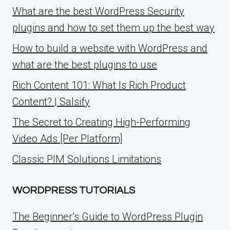
What are the best WordPress Security
plugins and how to set them up the best way
How to build a website with WordPress and
what are the best plugins to use
Rich Content 101: What Is Rich Product
Content? | Salsify
The Secret to Creating High-Performing
Video Ads [Per Platform]
Classic PIM Solutions Limitations
WORDPRESS TUTORIALS
The Beginner’s Guide to WordPress Plugin