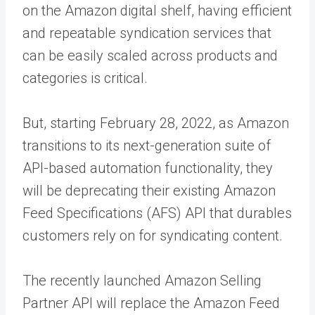
on the Amazon digital shelf, having efficient
and repeatable syndication services that
can be easily scaled across products and
categories is critical.
But, starting February 28, 2022, as Amazon
transitions to its next-generation suite of
API-based automation functionality, they
will be deprecating their existing Amazon
Feed Specifications (AFS) API that durables
customers rely on for syndicating content.
The recently launched Amazon Selling
Partner API will replace the Amazon Feed