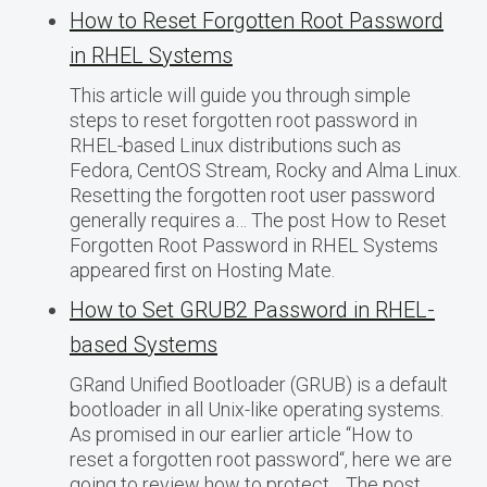
How to Reset Forgotten Root Password
in RHEL Systems
This article will guide you through simple
steps to reset forgotten root password in
RHEL-based Linux distributions such as
Fedora, CentOS Stream, Rocky and Alma Linux.
Resetting the forgotten root user password
generally requires a… The post How to Reset
Forgotten Root Password in RHEL Systems
appeared first on Hosting Mate.
How to Set GRUB2 Password in RHEL-
based Systems
GRand Unified Bootloader (GRUB) is a default
bootloader in all Unix-like operating systems.
As promised in our earlier article “How to
reset a forgotten root password“, here we are
going to review how to protect… The post