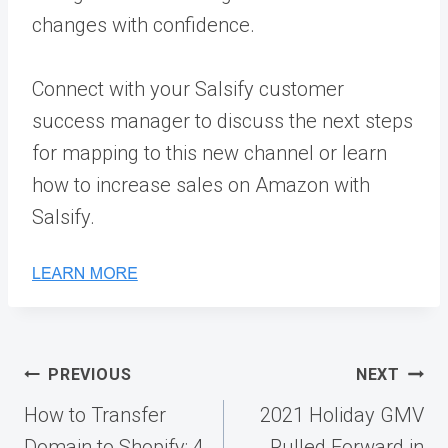
changes with confidence.
Connect with your Salsify customer
success manager to discuss the next steps
for mapping to this new channel or learn
how to increase sales on Amazon with
Salsify.
Post
PREVIOUS
NEXT
navigation
How to Transfer
2021 Holiday GMV
Domain to Shopify: 4
Pulled Forward in