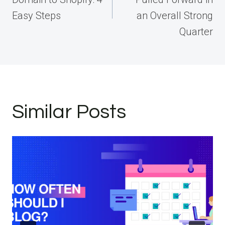
Easy Steps
an Overall Strong
Quarter
Similar Posts