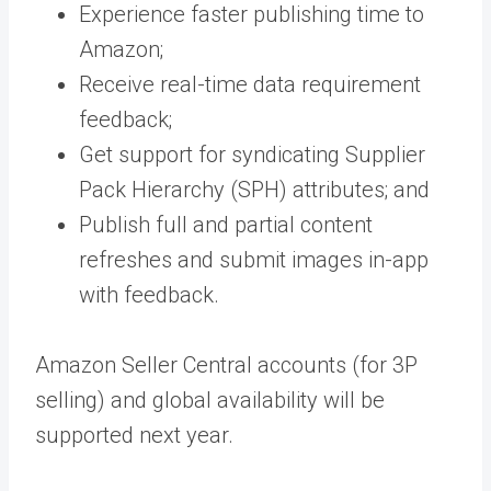
Experience faster publishing time to
Amazon;
Receive real-time data requirement
feedback;
Get support for syndicating Supplier
Pack Hierarchy (SPH) attributes; and
Publish full and partial content
refreshes and submit images in-app
with feedback.
Amazon Seller Central accounts (for 3P
selling) and global availability will be
supported next year.