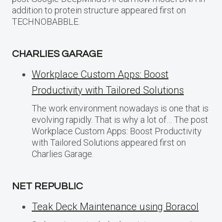
addition to protein structure appeared first on
TECHNOBABBLE.
CHARLIES GARAGE
Workplace Custom Apps: Boost
Productivity with Tailored Solutions
The work environment nowadays is one that is
evolving rapidly. That is why a lot of… The post
Workplace Custom Apps: Boost Productivity
with Tailored Solutions appeared first on
Charlies Garage.
NET REPUBLIC
Teak Deck Maintenance using Boracol