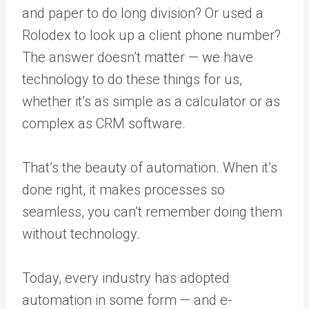
and paper to do long division? Or used a
Rolodex to look up a client phone number?
The answer doesn’t matter — we have
technology to do these things for us,
whether it’s as simple as a calculator or as
complex as CRM software.
That’s the beauty of automation. When it’s
done right, it makes processes so
seamless, you can’t remember doing them
without technology.
Today, every industry has adopted
automation in some form — and e-