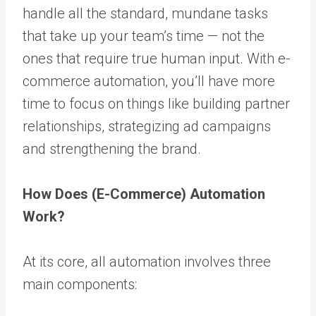
handle all the standard, mundane tasks
that take up your team’s time — not the
ones that require true human input. With e-
commerce automation, you’ll have more
time to focus on things like building partner
relationships, strategizing ad campaigns
and strengthening the brand.
How Does (E-Commerce) Automation
Work?
At its core, all automation involves three
main components: