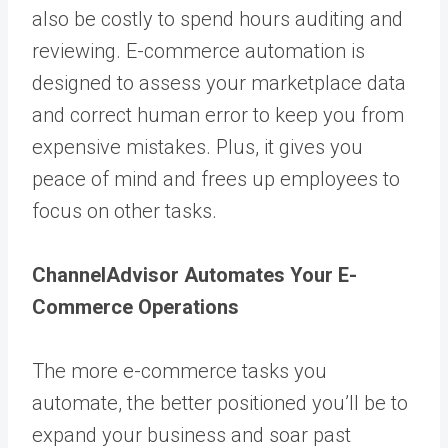
also be costly to spend hours auditing and
reviewing. E-commerce automation is
designed to assess your marketplace data
and correct human error to keep you from
expensive mistakes. Plus, it gives you
peace of mind and frees up employees to
focus on other tasks.
ChannelAdvisor Automates Your E-
Commerce Operations
The more e-commerce tasks you
automate, the better positioned you’ll be to
expand your business and soar past