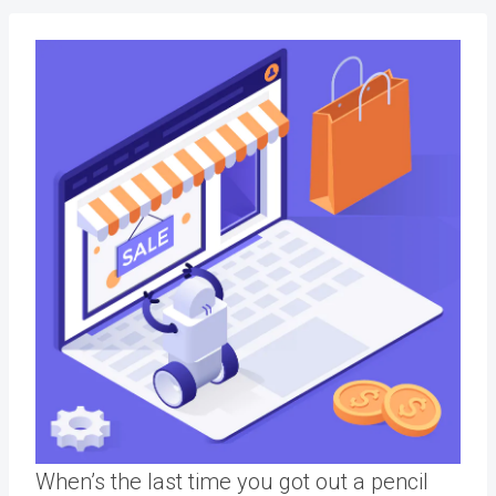
When’s the last time you got out a pencil