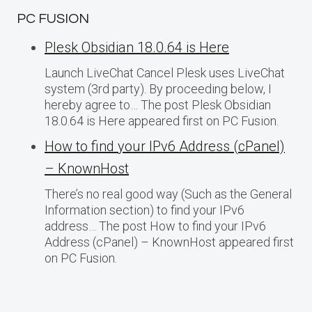
PC FUSION
Plesk Obsidian 18.0.64 is Here
Launch LiveChat Cancel Plesk uses LiveChat
system (3rd party). By proceeding below, I
hereby agree to… The post Plesk Obsidian
18.0.64 is Here appeared first on PC Fusion.
How to find your IPv6 Address (cPanel)
– KnownHost
There’s no real good way (Such as the General
Information section) to find your IPv6
address… The post How to find your IPv6
Address (cPanel) – KnownHost appeared first
on PC Fusion.