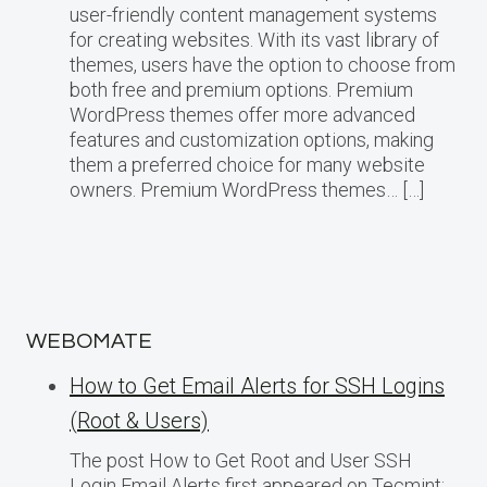
user-friendly content management systems
for creating websites. With its vast library of
themes, users have the option to choose from
both free and premium options. Premium
WordPress themes offer more advanced
features and customization options, making
them a preferred choice for many website
owners. Premium WordPress themes… […]
WEBOMATE
How to Get Email Alerts for SSH Logins
(Root & Users)
The post How to Get Root and User SSH
Login Email Alerts first appeared on Tecmint: