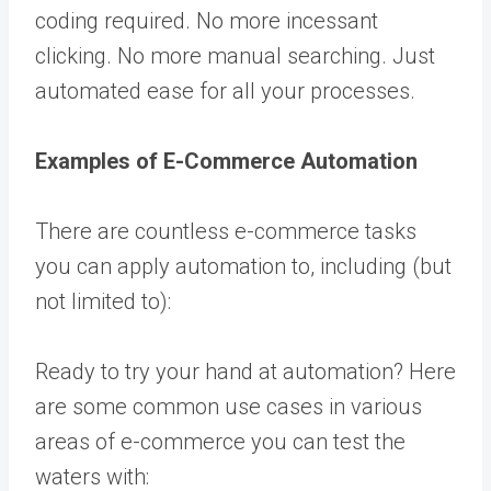
coding required. No more incessant
clicking. No more manual searching. Just
automated ease for all your processes.
Examples of E-Commerce Automation
There are countless e-commerce tasks
you can apply automation to, including (but
not limited to):
Ready to try your hand at automation? Here
are some common use cases in various
areas of e-commerce you can test the
waters with: