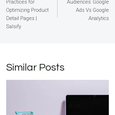
Practices for
Audiences: Google
Optimizing Product
Ads Vs Google
Detail Pages |
Analytics
Salsify
Similar Posts