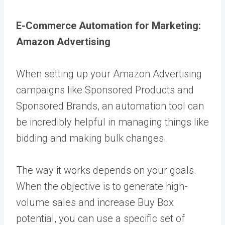
E-Commerce Automation for Marketing:
Amazon Advertising
When setting up your
Amazon Advertising
campaigns like Sponsored Products and
Sponsored Brands, an automation tool can
be incredibly helpful in managing things like
bidding and making bulk changes.
The way it works depends on your goals.
When the objective is to generate high-
volume sales and increase Buy Box
potential, you can use a specific set of