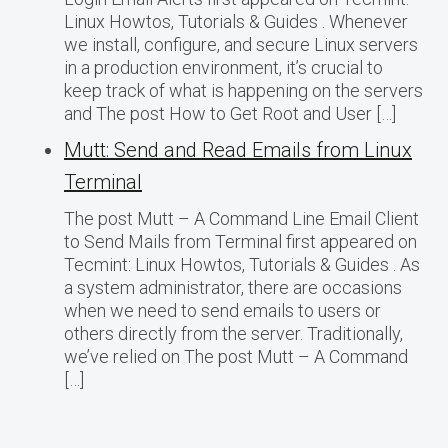
Linux Howtos, Tutorials & Guides . Whenever
we install, configure, and secure Linux servers
in a production environment, it’s crucial to
keep track of what is happening on the servers
and The post How to Get Root and User […]
Mutt: Send and Read Emails from Linux
Terminal
The post Mutt – A Command Line Email Client
to Send Mails from Terminal first appeared on
Tecmint: Linux Howtos, Tutorials & Guides . As
a system administrator, there are occasions
when we need to send emails to users or
others directly from the server. Traditionally,
we’ve relied on The post Mutt – A Command
[…]