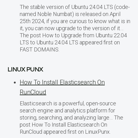
The stable version of Ubuntu 24.04 LTS (code-
named Noble Numbat) is released on April
25th 2024, if you are curious to know what is in
it, you can now upgrade to the version of it…
The post How to Upgrade from Ubuntu 22.04
LTS to Ubuntu 24.04 LTS appeared first on
FAST DOMAINS.
LINUX PUNX
How To Install Elasticsearch On
RunCloud
Elasticsearch is a powerful, open-source
search engine and analytics platform for
storing, searching, and analyzing large… The
post How To Install Elasticsearch On
RunCloud appeared first on LinuxPunx.