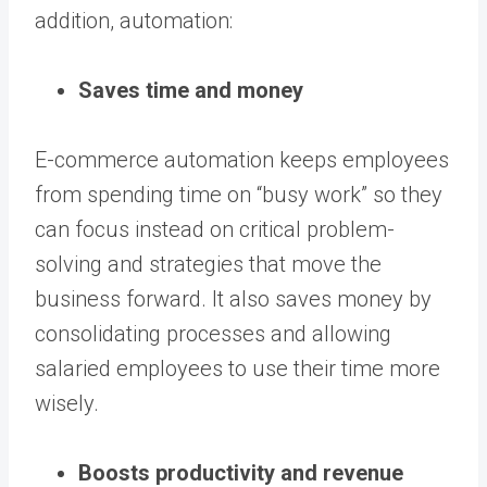
addition, automation:
Saves time and money
E-commerce automation keeps employees
from spending time on “busy work” so they
can focus instead on critical problem-
solving and strategies that move the
business forward. It also saves money by
consolidating processes and allowing
salaried employees to use their time more
wisely.
Boosts productivity and revenue