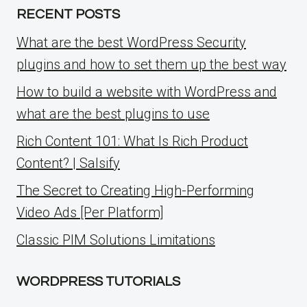
RECENT POSTS
What are the best WordPress Security
plugins and how to set them up the best way
How to build a website with WordPress and
what are the best plugins to use
Rich Content 101: What Is Rich Product
Content? | Salsify
The Secret to Creating High-Performing
Video Ads [Per Platform]
Classic PIM Solutions Limitations
WORDPRESS TUTORIALS