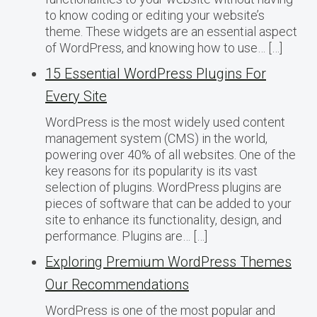
to know coding or editing your website’s
theme. These widgets are an essential aspect
of WordPress, and knowing how to use… […]
15 Essential WordPress Plugins For
Every Site
WordPress is the most widely used content
management system (CMS) in the world,
powering over 40% of all websites. One of the
key reasons for its popularity is its vast
selection of plugins. WordPress plugins are
pieces of software that can be added to your
site to enhance its functionality, design, and
performance. Plugins are… […]
Exploring Premium WordPress Themes
Our Recommendations
WordPress is one of the most popular and