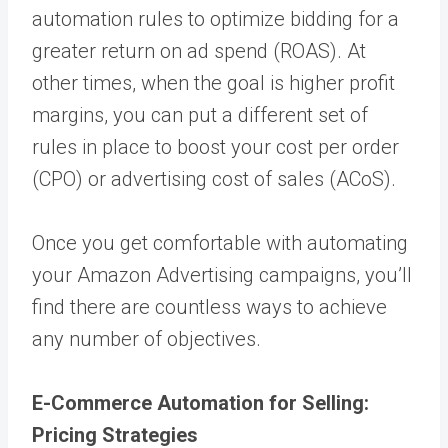
automation rules to optimize bidding for a
greater return on ad spend (ROAS). At
other times, when the goal is higher profit
margins, you can put a different set of
rules in place to boost your cost per order
(CPO) or advertising cost of sales (ACoS).
Once you get comfortable with automating
your Amazon Advertising campaigns, you’ll
find there are countless ways to achieve
any number of objectives.
E-Commerce Automation for Selling:
Pricing Strategies