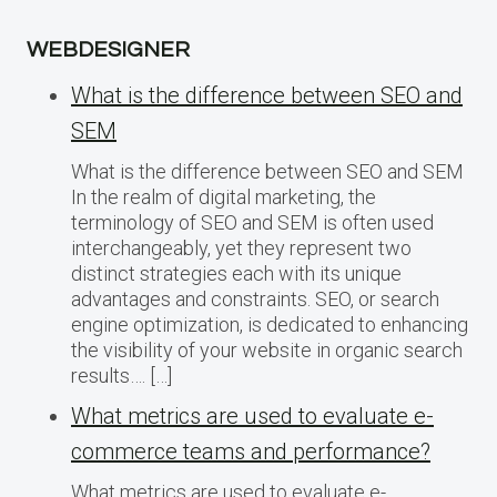
WEBDESIGNER
What is the difference between SEO and
SEM
What is the difference between SEO and SEM
In the realm of digital marketing, the
terminology of SEO and SEM is often used
interchangeably, yet they represent two
distinct strategies each with its unique
advantages and constraints. SEO, or search
engine optimization, is dedicated to enhancing
the visibility of your website in organic search
results…. […]
What metrics are used to evaluate e-
commerce teams and performance?
What metrics are used to evaluate e-