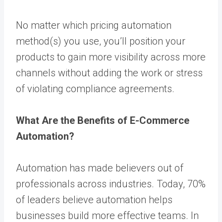
No matter which pricing automation
method(s) you use, you’ll position your
products to gain more visibility across more
channels without adding the work or stress
of violating compliance agreements.
What Are the Benefits of E-Commerce
Automation?
Automation has made believers out of
professionals across industries. Today,
70%
of leaders believe automation helps
businesses build more effective teams. In