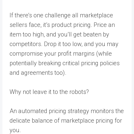
If there’s one challenge all marketplace
sellers face, it’s product pricing. Price an
item too high, and you’ll get beaten by
competitors. Drop it too low, and you may
compromise your profit margins (while
potentially breaking critical pricing policies
and agreements too).
Why not leave it to the robots?
An
automated pricing strategy
monitors the
delicate balance of marketplace pricing for
you.