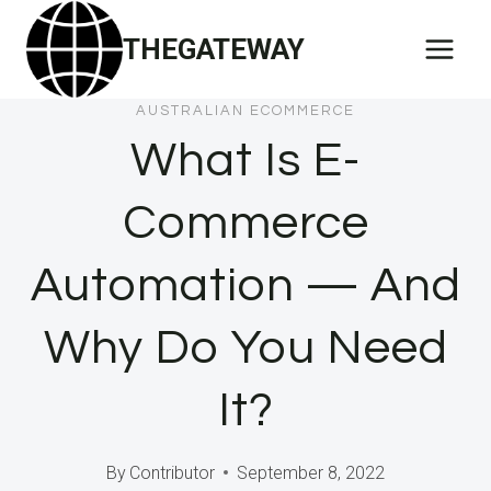
Skip
THEGATEWAY
to
content
AUSTRALIAN ECOMMERCE
What Is E-
Commerce
Automation — And
Why Do You Need
It?
By
Contributor
September 8, 2022