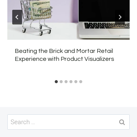
Beating the Brick and Mortar Retail
Experience with Product Visualizers
Search
for: