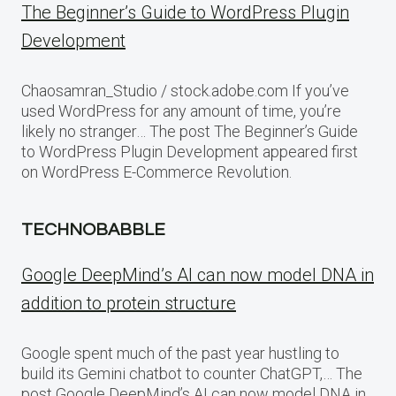
The Beginner’s Guide to WordPress Plugin
Development
Chaosamran_Studio / stock.adobe.com If you’ve
used WordPress for any amount of time, you’re
likely no stranger… The post The Beginner’s Guide
to WordPress Plugin Development appeared first
on WordPress E-Commerce Revolution.
TECHNOBABBLE
Google DeepMind’s AI can now model DNA in
addition to protein structure
Google spent much of the past year hustling to
build its Gemini chatbot to counter ChatGPT,… The
post Google DeepMind’s AI can now model DNA in