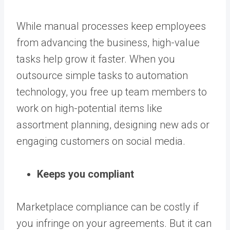
While manual processes keep employees
from advancing the business, high-value
tasks help grow it faster. When you
outsource simple tasks to automation
technology, you free up team members to
work on high-potential items like
assortment planning, designing new ads or
engaging customers on social media.
Keeps you compliant
Marketplace compliance can be costly if
you infringe on your agreements. But it can