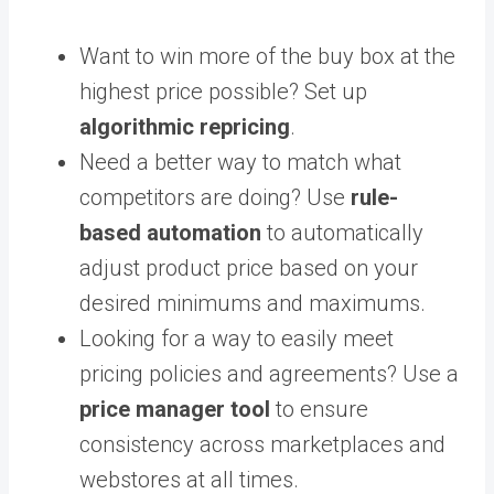
Want to win more of the buy box at the
highest price possible? Set up
algorithmic repricing
.
Need a better way to match what
competitors are doing? Use
rule-
based automation
to automatically
adjust product price based on your
desired minimums and maximums.
Looking for a way to easily meet
pricing policies and agreements? Use a
price manager tool
to ensure
consistency across marketplaces and
webstores at all times.