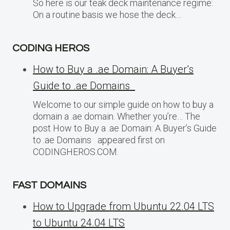
So here is our teak deck maintenance regime:
On a routine basis we hose the deck…
CODING HEROS
How to Buy a .ae Domain: A Buyer’s
Guide to .ae Domains
Welcome to our simple guide on how to buy a
domain a .ae domain. Whether you’re… The
post How to Buy a .ae Domain: A Buyer’s Guide
to .ae Domains appeared first on
CODINGHEROS.COM.
FAST DOMAINS
How to Upgrade from Ubuntu 22.04 LTS
to Ubuntu 24.04 LTS