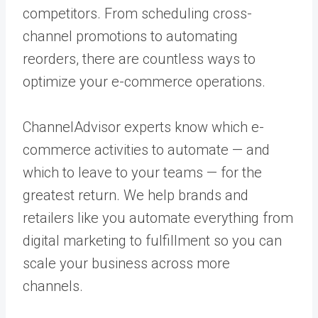
competitors. From scheduling cross-
channel promotions to automating
reorders, there are countless ways to
optimize your e-commerce operations.
ChannelAdvisor experts know which e-
commerce activities to automate — and
which to leave to your teams — for the
greatest return. We help brands and
retailers like you automate everything from
digital marketing to fulfillment so you can
scale your business across more
channels.