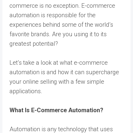
commerce is no exception.
E-commerce
automation
is responsible for the
experiences behind some of the world’s
favorite brands. Are you using it to its
greatest potential?
Let’s take a look at what e-commerce
automation is and how it can supercharge
your online selling with a few simple
applications.
What Is E-Commerce Automation?
Automation is any technology that uses