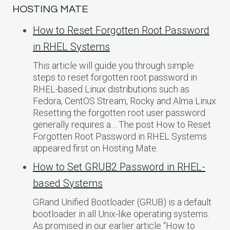
HOSTING MATE
How to Reset Forgotten Root Password
in RHEL Systems
This article will guide you through simple
steps to reset forgotten root password in
RHEL-based Linux distributions such as
Fedora, CentOS Stream, Rocky and Alma Linux.
Resetting the forgotten root user password
generally requires a… The post How to Reset
Forgotten Root Password in RHEL Systems
appeared first on Hosting Mate.
How to Set GRUB2 Password in RHEL-
based Systems
GRand Unified Bootloader (GRUB) is a default
bootloader in all Unix-like operating systems.
As promised in our earlier article “How to