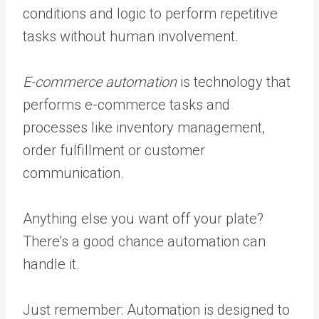
conditions and logic to perform repetitive
tasks without human involvement.
E-commerce automation
is technology that
performs e-commerce tasks and
processes like inventory management,
order fulfillment or customer
communication.
Anything else you want off your plate?
There’s a good chance automation can
handle it.
Just remember: Automation is designed to