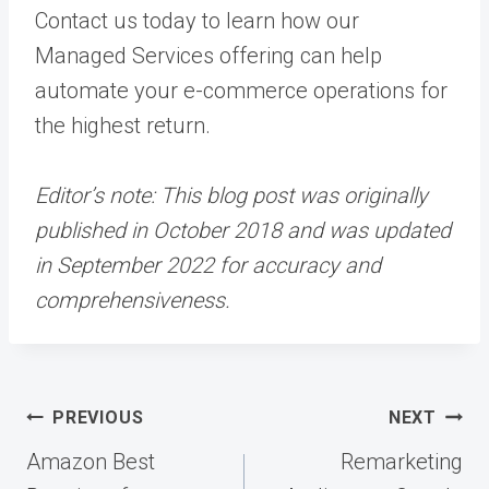
Contact us today
to learn how our
Managed Services
offering can help
automate your e-commerce operations for
the highest return.
Editor’s note: This blog post was originally
published in October 2018 and was updated
in September 2022 for accuracy and
comprehensiveness.
Post
PREVIOUS
NEXT
navigation
Amazon Best
Remarketing