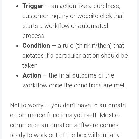
Trigger
— an action like a purchase,
customer inquiry or website click that
starts a workflow or automated
process
Condition
— a rule (think if/then) that
dictates if a particular action should be
taken
Action
— the final outcome of the
workflow once the conditions are met
Not to worry — you don’t have to automate
e-commerce functions yourself. Most
e-
commerce automation software
comes
ready to work out of the box without any