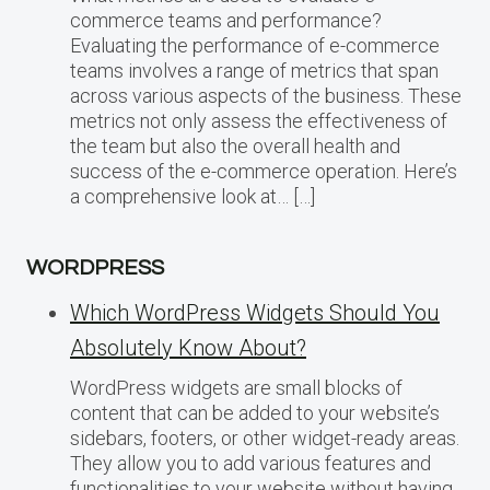
commerce teams and performance?
Evaluating the performance of e-commerce
teams involves a range of metrics that span
across various aspects of the business. These
metrics not only assess the effectiveness of
the team but also the overall health and
success of the e-commerce operation. Here’s
a comprehensive look at… […]
WORDPRESS
Which WordPress Widgets Should You
Absolutely Know About?
WordPress widgets are small blocks of
content that can be added to your website’s
sidebars, footers, or other widget-ready areas.
They allow you to add various features and
functionalities to your website without having