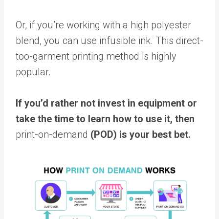
Or, if you’re working with a high polyester
blend, you can use infusible ink. This direct-
too-garment printing method is highly
popular.
If you’d rather not invest in equipment or
take the time to learn how to use it, then
print-on-demand
(POD) is your best bet.