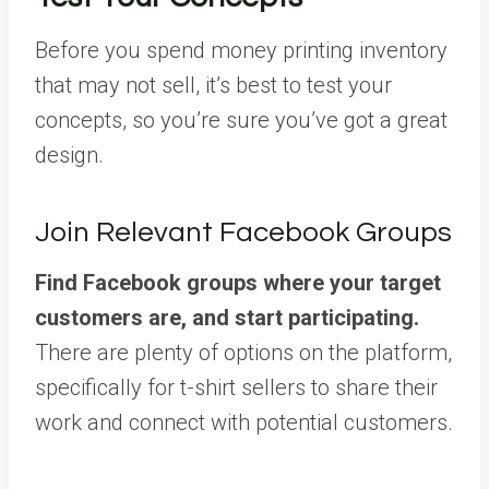
Before you spend money printing inventory
that may not sell, it’s best to test your
concepts, so you’re sure you’ve got a great
design.
Join Relevant Facebook Groups
Find Facebook groups where your target
customers are, and start participating.
There are plenty of options on the platform,
specifically for t-shirt sellers to share their
work and connect with potential customers.