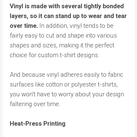
Vinyl is made with several tightly bonded
layers, so it can stand up to wear and tear
over time.
In addition, vinyl tends to be
fairly easy to cut and shape into various
shapes and sizes, making it the perfect
choice for custom t-shirt designs.
And because vinyl adheres easily to fabric
surfaces like cotton or polyester t-shirts,
you won’t have to worry about your design
faltering over time.
Heat-Press Printing