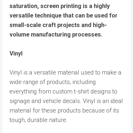
saturation, screen printing is a highly
versatile technique that can be used for
small-scale craft projects and high-
volume manufacturing processes.
Vinyl
Vinyl is a versatile material used to make a
wide range of products, including
everything from custom t-shirt designs to
signage and vehicle decals. Vinyl is an ideal
material for these products because of its
tough, durable nature.