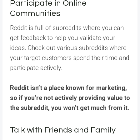
Participate in Online
Communities
Reddit is full of subreddits where you can
get feedback to help you validate your
ideas. Check out various subreddits where
your target customers spend their time and
participate actively.
Reddit isn’t a place known for marketing,
so if you’re not actively providing value to
the subreddit, you won’t get much from it.
Talk with Friends and Family