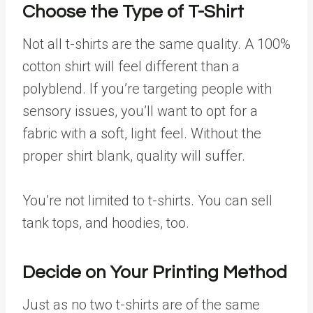
Choose the Type of T-Shirt
Not all t-shirts are the same quality. A 100%
cotton shirt will feel different than a
polyblend. If you’re targeting people with
sensory issues, you’ll want to opt for a
fabric with a soft, light feel. Without the
proper shirt blank, quality will suffer.
You’re not limited to t-shirts. You can sell
tank tops, and hoodies, too.
Decide on Your Printing Method
Just as no two t-shirts are of the same