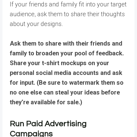
If your friends and family fit into your target
audience, ask them to share their thoughts
about your designs.
Ask them to share with their friends and
family to broaden your pool of feedback.
Share your t-shirt mockups on your
personal social media accounts and ask
for input. (Be sure to watermark them so
no one else can steal your ideas before
they’re available for sale.)
Run Paid Advertising
Campaigns