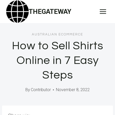
Skip
THEGATEWAY
to
content
AUSTRALIAN ECOMMERCE
How to Sell Shirts
Online in 7 Easy
Steps
By
Contributor
November 8, 2022