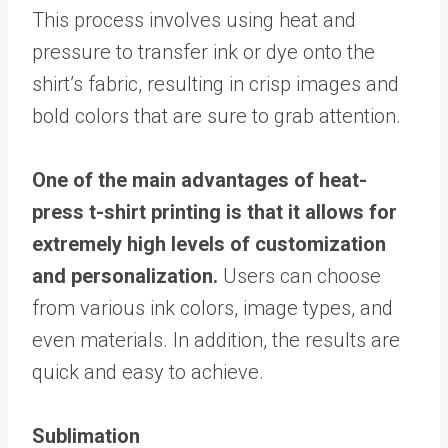
This process involves using heat and
pressure to transfer ink or dye onto the
shirt’s fabric, resulting in crisp images and
bold colors that are sure to grab attention.
One of the main advantages of heat-
press t-shirt printing is that it allows for
extremely high levels of customization
and personalization.
Users can choose
from various ink colors, image types, and
even materials. In addition, the results are
quick and easy to achieve.
Sublimation