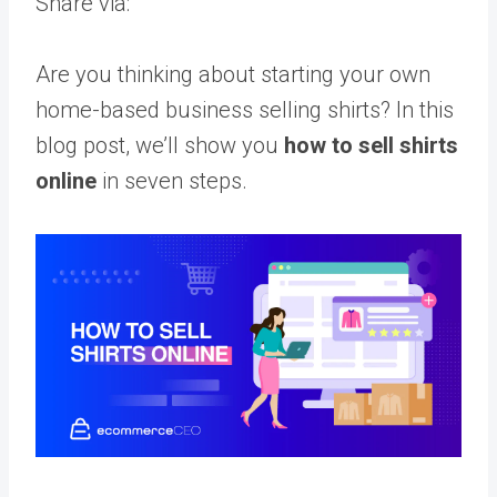
Share via:
Are you thinking about starting your own
home-based business selling shirts? In this
blog post, we’ll show you
how to sell shirts
online
in seven steps.