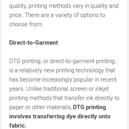
quality, printing methods vary in quality and
price. There are a variety of options to
choose from:
Direct-to-Garment
DTG printing, or direct-to-garment printing,
is a relatively new printing technology that
has become increasingly popular in recent
years. Unlike traditional screen or inkjet
printing methods that transfer ink directly to
paper or other materials,
DTG printing
involves transferring dye directly onto
fabric.