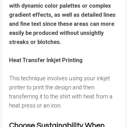
with dynamic color palettes or complex
gradient effects, as well as detailed lines
and fine text since these areas can more
easily be produced without unsightly
streaks or blotches.
Heat Transfer Inkjet Printing
This technique involves using your inkjet
printer to print the design and then
transferring it to the shirt with heat from a
heat press or an iron.
Choose Sustainability When