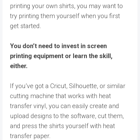
printing your own shirts, you may want to
try printing them yourself when you first
get started.
You don’t need to invest in screen
printing equipment or learn the skill,
either.
If you’ve got a Cricut, Silhouette, or similar
cutting machine that works with heat
transfer vinyl, you can easily create and
upload designs to the software, cut them,
and press the shirts yourself with heat
transfer paper.