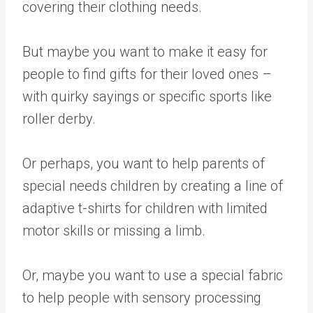
covering their clothing needs.
But maybe you want to make it easy for
people to find gifts for their loved ones –
with quirky sayings or specific sports like
roller derby.
Or perhaps, you want to help parents of
special needs children by creating a line of
adaptive t-shirts for children with limited
motor skills or missing a limb.
Or, maybe you want to use a special fabric
to help people with sensory processing