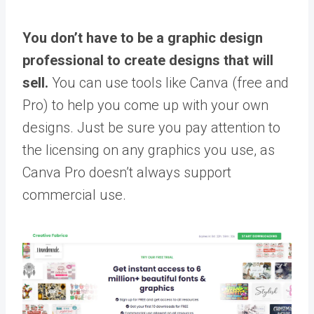
You don’t have to be a graphic design
professional to create designs that will
sell.
You can use tools like Canva (free and
Pro) to help you come up with your own
designs. Just be sure you pay attention to
the licensing on any graphics you use, as
Canva Pro doesn’t always support
commercial use.