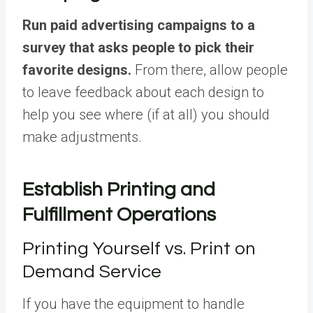
Run paid advertising campaigns to a
survey that asks people to pick their
favorite designs.
From there, allow people
to leave feedback about each design to
help you see where (if at all) you should
make adjustments.
Establish Printing and
Fulfillment Operations
Printing Yourself vs. Print on
Demand Service
If you have the equipment to handle