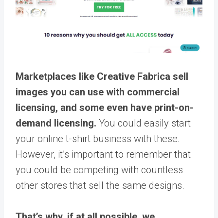
Marketplaces like Creative Fabrica sell
images you can use with commercial
licensing, and some even have print-on-
demand licensing.
You could easily start
your online t-shirt business with these.
However, it’s important to remember that
you could be competing with countless
other stores that sell the same designs.
That’s why, if at all possible, we