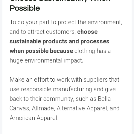
Possible
To do your part to protect the environment,
and to attract customers,
choose
sustainable products and processes
when possible because
clothing has a
huge environmental impact
.
Make an effort to work with suppliers that
use responsible manufacturing and give
back to their community, such as Bella +
Canvas, Allmade, Alternative Apparel, and
American Apparel.