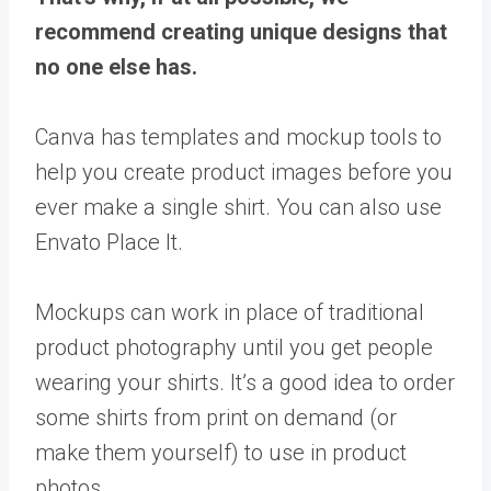
recommend creating unique designs that
no one else has.
Canva has templates and mockup tools to
help you create product images before you
ever make a single shirt. You can also use
Envato Place It.
Mockups can work in place of traditional
product photography until you get people
wearing your shirts. It’s a good idea to order
some shirts from print on demand (or
make them yourself) to use in product
photos.