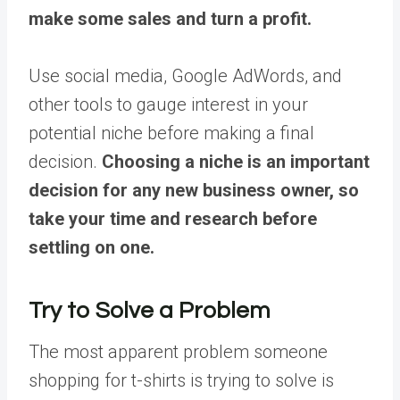
make some sales and turn a profit.
Use social media, Google AdWords, and
other tools to gauge interest in your
potential niche before making a final
decision.
Choosing a niche is an important
decision for any new business owner, so
take your time and research before
settling on one.
Try to Solve a Problem
The most apparent problem someone
shopping for t-shirts is trying to solve is