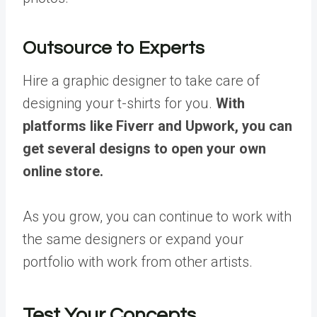
Outsource to Experts
Hire a graphic designer to take care of
designing your t-shirts for you.
With
platforms like Fiverr and Upwork, you can
get several designs to open your own
online store.
As you grow, you can continue to work with
the same designers or expand your
portfolio with work from other artists.
Test Your Concepts