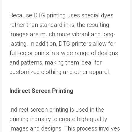
Because DTG printing uses special dyes
rather than standard inks, the resulting
images are much more vibrant and long-
lasting. In addition, DTG printers allow for
full-color prints in a wide range of designs
and patterns, making them ideal for
customized clothing and other apparel.
Indirect Screen Printing
Indirect screen printing is used in the
printing industry to create high-quality
images and designs. This process involves