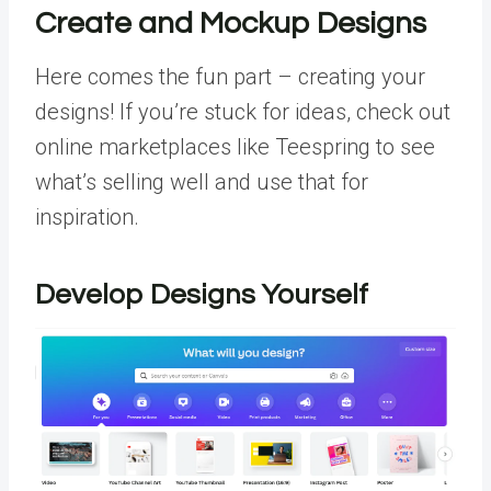
Create and Mockup Designs
Here comes the fun part – creating your
designs! If you’re stuck for ideas, check out
online marketplaces like Teespring to see
what’s selling well and use that for
inspiration.
Develop Designs Yourself