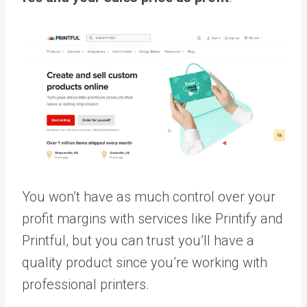
You won’t have as much control over your
profit margins with services like Printify and
Printful, but you can trust you’ll have a
quality product since you’re working with
professional printers.