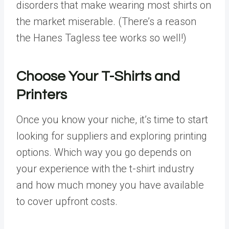
disorders that make wearing most shirts on
the market miserable. (There’s a reason
the Hanes Tagless tee works so well!)
Choose Your T-Shirts and
Printers
Once you know your niche, it’s time to start
looking for suppliers and exploring printing
options. Which way you go depends on
your experience with the t-shirt industry
and how much money you have available
to cover upfront costs.