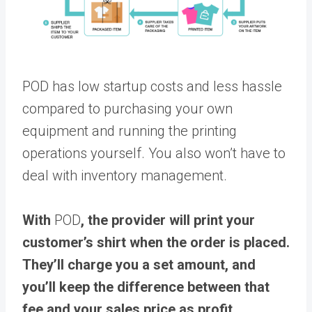
POD has low startup costs and less hassle
compared to purchasing your own
equipment and running the printing
operations yourself. You also won’t have to
deal with inventory management.
With
POD
, the provider will print your
customer’s shirt when the order is placed.
They’ll charge you a set amount, and
you’ll keep the difference between that
fee and your sales price as profit
.