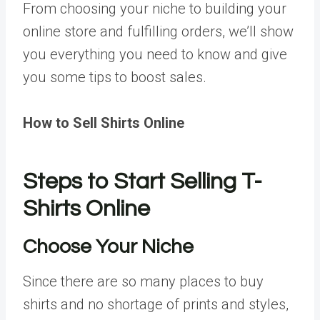
From choosing your niche to building your
online store and fulfilling orders, we’ll show
you everything you need to know and give
you some tips to boost sales.
How to Sell Shirts Online
Steps to Start Selling T-
Shirts Online
Choose Your Niche
Since there are so many places to buy
shirts and no shortage of prints and styles,