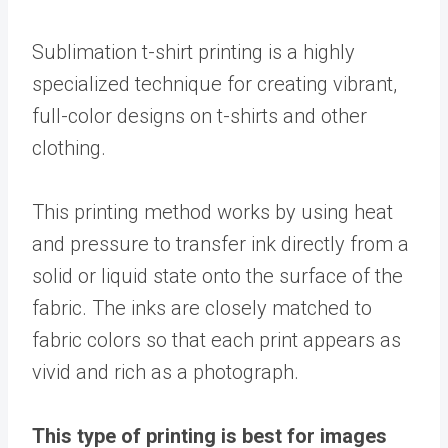
Sublimation t-shirt printing is a highly
specialized technique for creating vibrant,
full-color designs on t-shirts and other
clothing.
This printing method works by using heat
and pressure to transfer ink directly from a
solid or liquid state onto the surface of the
fabric. The inks are closely matched to
fabric colors so that each print appears as
vivid and rich as a photograph.
This type of printing is best for images