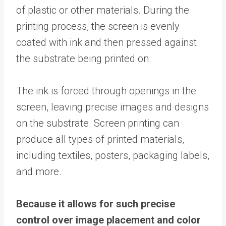
of plastic or other materials. During the
printing process, the screen is evenly
coated with ink and then pressed against
the substrate being printed on.
The ink is forced through openings in the
screen, leaving precise images and designs
on the substrate. Screen printing can
produce all types of printed materials,
including textiles, posters, packaging labels,
and more.
Because it allows for such precise
control over image placement and color