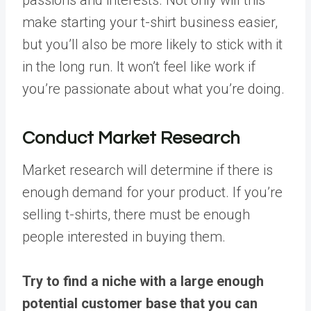
make starting your t-shirt business easier,
but you’ll also be more likely to stick with it
in the long run. It won’t feel like work if
you’re passionate about what you’re doing.
Conduct Market Research
Market research will determine if there is
enough demand for your product. If you’re
selling t-shirts, there must be enough
people interested in buying them.
Try to find a niche with a large enough
potential customer base that you can