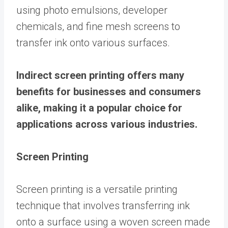
using photo emulsions, developer
chemicals, and fine mesh screens to
transfer ink onto various surfaces.
Indirect screen printing offers many
benefits for businesses and consumers
alike, making it a popular choice for
applications across various industries.
Screen Printing
Screen printing is a versatile printing
technique that involves transferring ink
onto a surface using a woven screen made