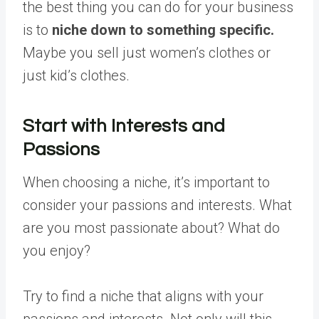
the best thing you can do for your business
is to
niche down to something specific.
Maybe you sell just women’s clothes or
just kid’s clothes.
Start with Interests and
Passions
When choosing a niche, it’s important to
consider your passions and interests. What
are you most passionate about? What do
you enjoy?
Try to find a niche that aligns with your
passions and interests. Not only will this