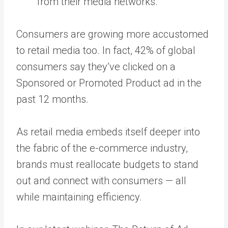
from their media networks.
Consumers are growing more accustomed
to retail media too. In fact,
42%
of global
consumers say they’ve clicked on a
Sponsored or Promoted Product ad in the
past 12 months.
As retail media embeds itself deeper into
the fabric of the e-commerce industry,
brands must reallocate budgets to stand
out and connect with consumers — all
while maintaining efficiency.