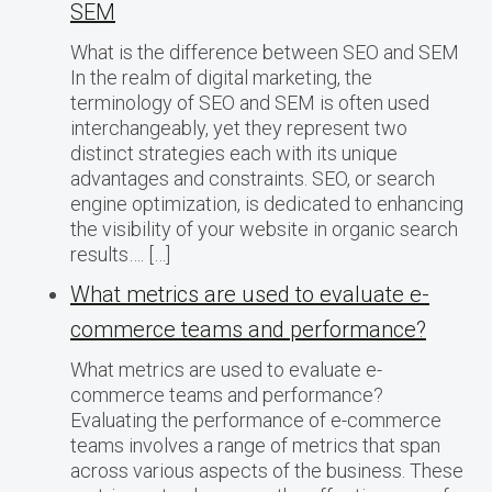
SEM
What is the difference between SEO and SEM
In the realm of digital marketing, the
terminology of SEO and SEM is often used
interchangeably, yet they represent two
distinct strategies each with its unique
advantages and constraints. SEO, or search
engine optimization, is dedicated to enhancing
the visibility of your website in organic search
results…. […]
What metrics are used to evaluate e-
commerce teams and performance?
What metrics are used to evaluate e-
commerce teams and performance?
Evaluating the performance of e-commerce
teams involves a range of metrics that span
across various aspects of the business. These