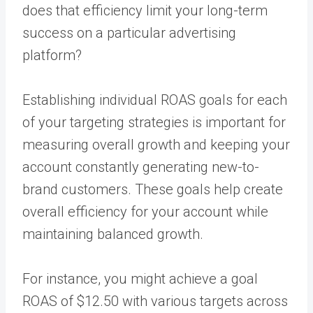
does that efficiency limit your long-term
success on a particular advertising
platform?
Establishing individual ROAS goals for each
of your targeting strategies is important for
measuring overall growth and keeping your
account constantly generating new-to-
brand customers. These goals help create
overall efficiency for your account while
maintaining balanced growth.
For instance, you might achieve a goal
ROAS of $12.50 with various targets across