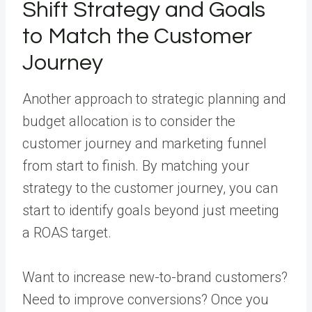
Shift Strategy and Goals
to Match the Customer
Journey
Another approach to strategic planning and
budget allocation is to consider the
customer journey and marketing funnel
from start to finish. By matching your
strategy to the customer journey, you can
start to identify goals beyond just meeting
a ROAS target.
Want to increase new-to-brand customers?
Need to improve conversions? Once you