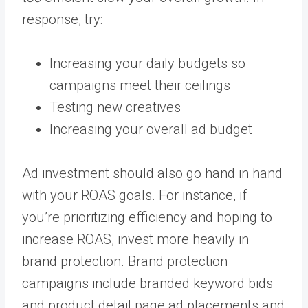
response, try:
Increasing your daily budgets so
campaigns meet their ceilings
Testing new creatives
Increasing your overall ad budget
Ad investment should also go hand in hand
with your ROAS goals. For instance, if
you’re prioritizing efficiency and hoping to
increase ROAS, invest more heavily in
brand protection. Brand protection
campaigns include branded keyword bids
and product detail page ad placements and