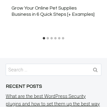
Grow Your Online Pet Supplies
Business in 6 Quick Steps [+ Examples]
Search
for:
RECENT POSTS
What are the best WordPress Security
plugins and how to set them up the best way