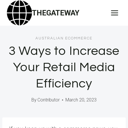
Skip
THEGATEWAY
to
content
AUSTRALIAN ECOMMERCE
3 Ways to Increase
Your Retail Media
Efficiency
By
Contributor
March 20, 2023