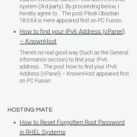
system (3rd party). By proceeding below, I
hereby agree to… The post Plesk Obsidian
18.0.64 is Here appeared first on PC Fusion.
How to find your IPv6 Address (cPanel)
– KnownHost
There’s no real good way (Such as the General
Information section) to find your IPv6
address… The post How to find your IPv6
Address (cPanel) – KnownHost appeared first
on PC Fusion.
HOSTING MATE
How to Reset Forgotten Root Password
in RHEL Systems