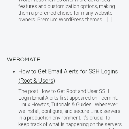
features and customization options, making
them a preferred choice for many website
owners. Premium WordPress themes… […]
WEBOMATE
How to Get Email Alerts for SSH Logins
(Root & Users)
The post How to Get Root and User SSH
Login Email Alerts first appeared on Tecmint:
Linux Howtos, Tutorials & Guides . Whenever
we install, configure, and secure Linux servers
in a production environment, it’s crucial to
keep track of what is happening on the servers