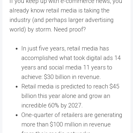
If you keep up with e-commerce news, you
already know
retail media
is taking the
industry (and perhaps larger advertising
world) by storm. Need proof?
In just
five years
, retail media has
accomplished what took digital ads 14
years and social media 11 years to
achieve: $30 billion in revenue.
Retail media is predicted to reach
$45
billion
this year alone and grow an
incredible
60%
by 2027.
One-quarter of retailers are generating
more than
$100 million
in revenue