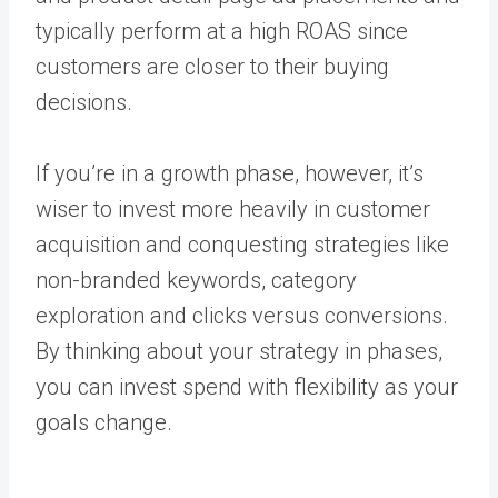
typically perform at a high ROAS since
customers are closer to their buying
decisions.
If you’re in a growth phase, however, it’s
wiser to invest more heavily in customer
acquisition and conquesting strategies like
non-branded keywords, category
exploration and clicks versus conversions.
By thinking about your strategy in phases,
you can invest spend with flexibility as your
goals change.