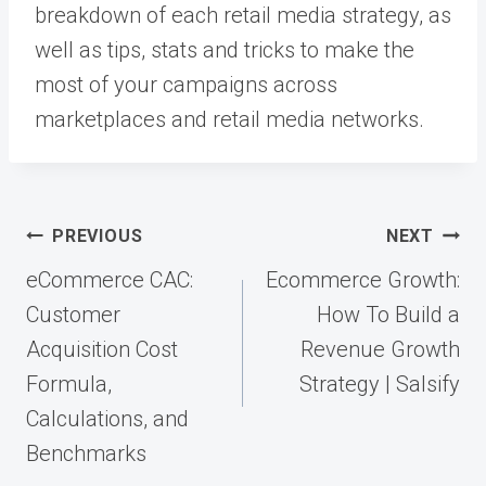
breakdown of each retail media strategy, as
well as tips, stats and tricks to make the
most of your campaigns across
marketplaces and retail media networks.
Post
PREVIOUS
NEXT
navigation
eCommerce CAC:
Ecommerce Growth:
Customer
How To Build a
Acquisition Cost
Revenue Growth
Formula,
Strategy | Salsify
Calculations, and
Benchmarks