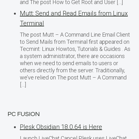
and The post How to Get Root and User […]
Mutt: Send and Read Emails from Linux
Terminal
The post Mutt – A Command Line Email Client
to Send Mails from Terminal first appeared on
Tecmint: Linux Howtos, Tutorials & Guides . As
a system administrator, there are occasions
when we need to send emails to users or
others directly from the server. Traditionally,
we’ve relied on The post Mutt – A Command
[…]
PC FUSION
Plesk Obsidian 18.0.64 is Here
Launch LiveChat Cancel Plesk uses LiveChat