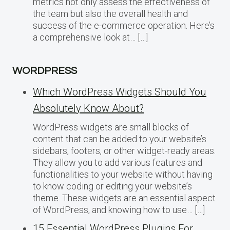
metrics not only assess the effectiveness of
the team but also the overall health and
success of the e-commerce operation. Here’s
a comprehensive look at… […]
WORDPRESS
Which WordPress Widgets Should You
Absolutely Know About?
WordPress widgets are small blocks of
content that can be added to your website’s
sidebars, footers, or other widget-ready areas.
They allow you to add various features and
functionalities to your website without having
to know coding or editing your website’s
theme. These widgets are an essential aspect
of WordPress, and knowing how to use… […]
15 Essential WordPress Plugins For