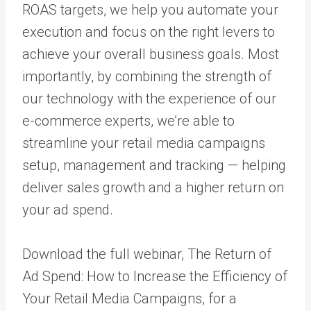
ROAS targets, we help you automate your
execution and focus on the right levers to
achieve your overall business goals. Most
importantly, by combining the strength of
our technology with the experience of our
e-commerce experts
, we’re able to
streamline your retail media campaigns
setup, management and tracking — helping
deliver sales growth and a higher return on
your ad spend.
Download the full webinar,
The Return of
Ad Spend: How to Increase the Efficiency of
Your Retail Media Campaigns
, for a