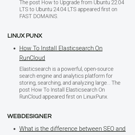
The post How to Upgrade from Ubuntu 22.04
LTS to Ubuntu 24.04 LTS appeared first on
FAST DOMAINS.
LINUX PUNX
How To Install Elasticsearch On
RunCloud
Elasticsearch is a powerful, open-source
search engine and analytics platform for
storing, searching, and analyzing large… The
post How To Install Elasticsearch On
RunCloud appeared first on LinuxPunx.
WEBDESIGNER
What is the difference between SEO and