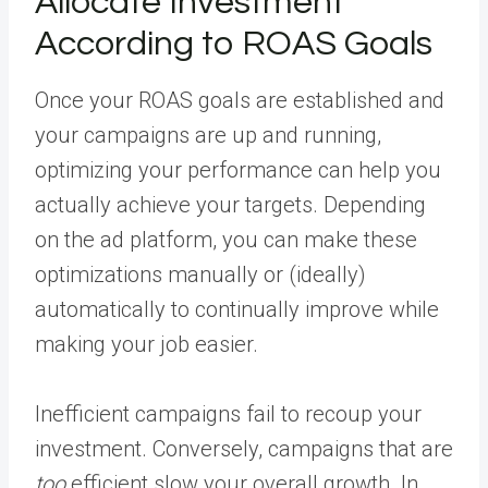
Allocate Investment
According to ROAS Goals
Once your ROAS goals are established and
your campaigns are up and running,
optimizing your performance can help you
actually achieve your targets. Depending
on the ad platform, you can make these
optimizations manually or (ideally)
automatically to continually improve while
making your job easier.
Inefficient campaigns fail to recoup your
investment. Conversely, campaigns that are
too
efficient slow your overall growth. In