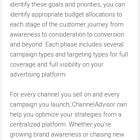
identify these goals and priorities, you can
identify appropriate budget allocations to
each stage of the customer journey from
awareness to consideration to conversion
and beyond. Each phase includes several
campaign types and targeting types for full
coverage and full visibility on your
advertising platform.
For every channel you sell on and every
campaign you launch, ChannelAdvisor can
help you optimize your strategies from a
centralized platform
. Whether you’re
growing brand awareness or chasing new