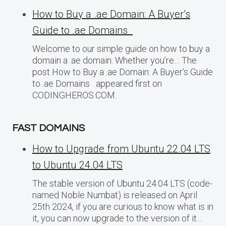
How to Buy a .ae Domain: A Buyer’s
Guide to .ae Domains
Welcome to our simple guide on how to buy a
domain a .ae domain. Whether you’re… The
post How to Buy a .ae Domain: A Buyer’s Guide
to .ae Domains appeared first on
CODINGHEROS.COM.
FAST DOMAINS
How to Upgrade from Ubuntu 22.04 LTS
to Ubuntu 24.04 LTS
The stable version of Ubuntu 24.04 LTS (code-
named Noble Numbat) is released on April
25th 2024, if you are curious to know what is in
it, you can now upgrade to the version of it…