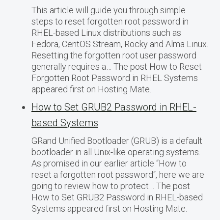
This article will guide you through simple
steps to reset forgotten root password in
RHEL-based Linux distributions such as
Fedora, CentOS Stream, Rocky and Alma Linux.
Resetting the forgotten root user password
generally requires a… The post How to Reset
Forgotten Root Password in RHEL Systems
appeared first on Hosting Mate.
How to Set GRUB2 Password in RHEL-
based Systems
GRand Unified Bootloader (GRUB) is a default
bootloader in all Unix-like operating systems.
As promised in our earlier article “How to
reset a forgotten root password“, here we are
going to review how to protect… The post
How to Set GRUB2 Password in RHEL-based
Systems appeared first on Hosting Mate.