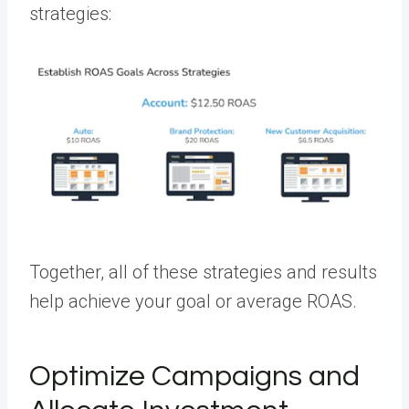
strategies:
Together, all of these strategies and results
help achieve your goal or average ROAS.
Optimize Campaigns and