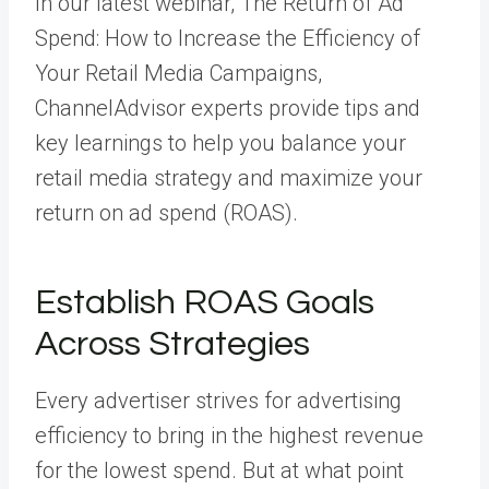
In our latest webinar,
The Return of Ad
Spend: How to Increase the Efficiency of
Your Retail Media Campaigns
,
ChannelAdvisor experts provide tips and
key learnings to help you balance your
retail media strategy and maximize your
return on ad spend (ROAS).
Establish ROAS Goals
Across Strategies
Every advertiser strives for advertising
efficiency to bring in the highest revenue
for the lowest spend. But at what point