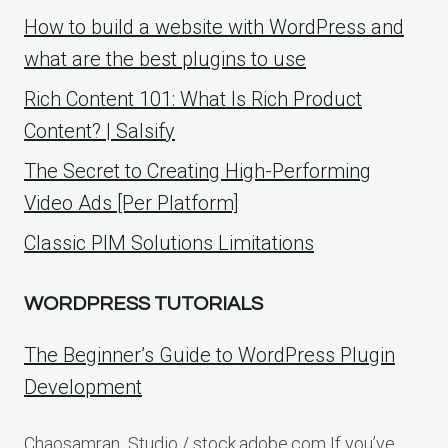
How to build a website with WordPress and
what are the best plugins to use
Rich Content 101: What Is Rich Product
Content? | Salsify
The Secret to Creating High-Performing
Video Ads [Per Platform]
Classic PIM Solutions Limitations
WORDPRESS TUTORIALS
The Beginner’s Guide to WordPress Plugin
Development
Chaosamran_Studio / stock.adobe.com If you’ve