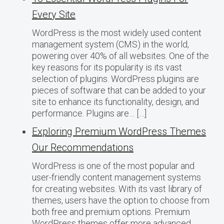
Every Site
WordPress is the most widely used content
management system (CMS) in the world,
powering over 40% of all websites. One of the
key reasons for its popularity is its vast
selection of plugins. WordPress plugins are
pieces of software that can be added to your
site to enhance its functionality, design, and
performance. Plugins are… […]
Exploring Premium WordPress Themes
Our Recommendations
WordPress is one of the most popular and
user-friendly content management systems
for creating websites. With its vast library of
themes, users have the option to choose from
both free and premium options. Premium
WordPress themes offer more advanced