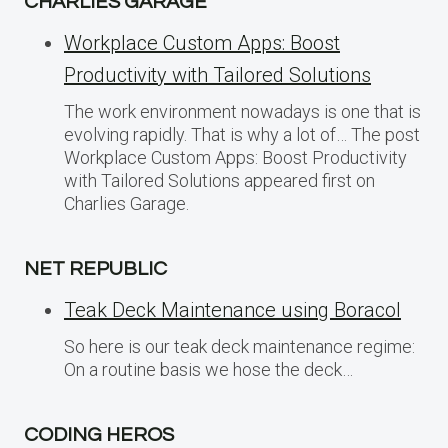
CHARLIES GARAGE
Workplace Custom Apps: Boost
Productivity with Tailored Solutions
The work environment nowadays is one that is
evolving rapidly. That is why a lot of… The post
Workplace Custom Apps: Boost Productivity
with Tailored Solutions appeared first on
Charlies Garage.
NET REPUBLIC
Teak Deck Maintenance using Boracol
So here is our teak deck maintenance regime:
On a routine basis we hose the deck…
CODING HEROS