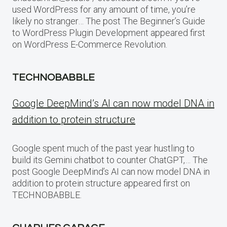
used WordPress for any amount of time, you’re
likely no stranger… The post The Beginner’s Guide
to WordPress Plugin Development appeared first
on WordPress E-Commerce Revolution.
TECHNOBABBLE
Google DeepMind’s AI can now model DNA in
addition to protein structure
Google spent much of the past year hustling to
build its Gemini chatbot to counter ChatGPT,… The
post Google DeepMind’s AI can now model DNA in
addition to protein structure appeared first on
TECHNOBABBLE.