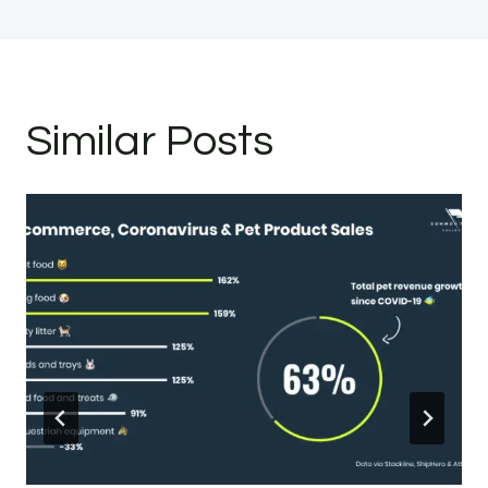
Similar Posts