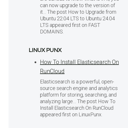
can now upgrade to the version of
it… The post How to Upgrade from
Ubuntu 22.04 LTS to Ubuntu 24.04
LTS appeared first on FAST
DOMAINS.
LINUX PUNX
How To Install Elasticsearch On
RunCloud
Elasticsearch is a powerful, open-
source search engine and analytics
platform for storing, searching, and
analyzing large… The post How To
Install Elasticsearch On RunCloud
appeared first on LinuxPunx.