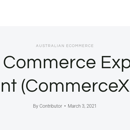
AUSTRALIAN ECOMMERCE
s Commerce Exp
 (CommerceXM)
By
Contributor
March 3, 2021