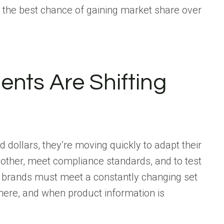
 the best chance of gaining market share over
ents Are Shifting
nd dollars, they’re moving quickly to adapt their
other, meet compliance standards, and to test
t, brands must meet a constantly changing set
where, and when product information is