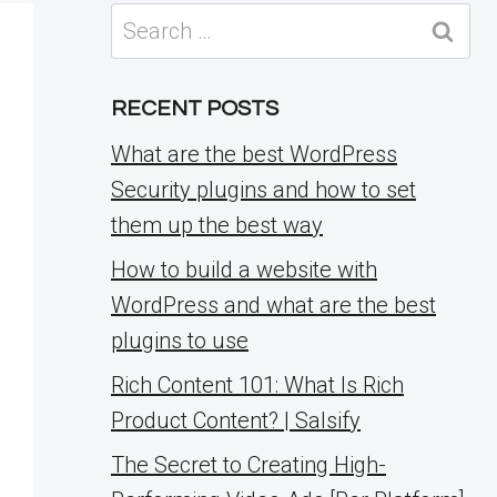
Search
for:
RECENT POSTS
What are the best WordPress
Security plugins and how to set
them up the best way
How to build a website with
WordPress and what are the best
plugins to use
Rich Content 101: What Is Rich
Product Content? | Salsify
The Secret to Creating High-