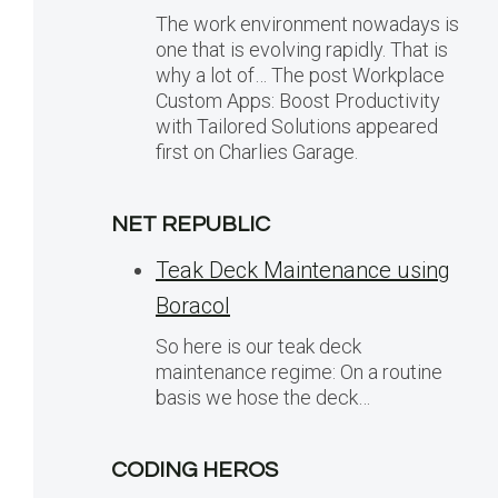
The work environment nowadays is
one that is evolving rapidly. That is
why a lot of… The post Workplace
Custom Apps: Boost Productivity
with Tailored Solutions appeared
first on Charlies Garage.
NET REPUBLIC
Teak Deck Maintenance using
Boracol
So here is our teak deck
maintenance regime: On a routine
basis we hose the deck…
CODING HEROS