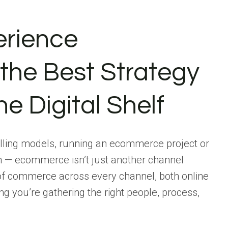
rience
the Best Strategy
he Digital Shelf
selling models, running an ecommerce project or
h — ecommerce isn’t just another channel
of commerce across every channel, both online
ng you’re gathering the right people, process,