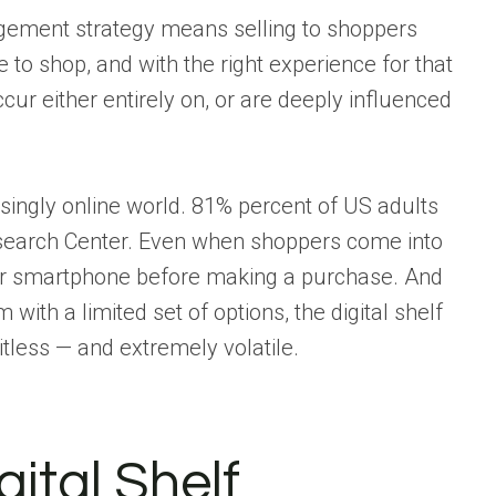
ment strategy means selling to shoppers
to shop, and with the right experience for that
r either entirely on, or are deeply influenced
reasingly online world. 81% percent of US adults
search Center. Even when shoppers come into
heir smartphone before making a purchase. And
with a limited set of options, the digital shelf
itless — and extremely volatile.
gital Shelf