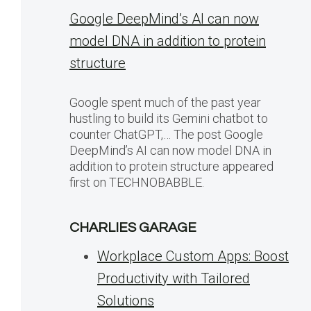
Google DeepMind’s AI can now
model DNA in addition to protein
structure
Google spent much of the past year
hustling to build its Gemini chatbot to
counter ChatGPT,… The post Google
DeepMind’s AI can now model DNA in
addition to protein structure appeared
first on TECHNOBABBLE.
CHARLIES GARAGE
Workplace Custom Apps: Boost
Productivity with Tailored
Solutions