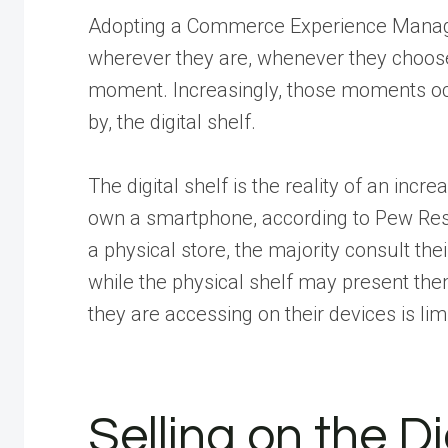
Adopting a Commerce Experience Manage
wherever they are, whenever they choose 
moment. Increasingly, those moments occu
by, the digital shelf.
The digital shelf is the reality of an inc
own a smartphone, according to Pew Re
a physical store, the majority consult t
while the physical shelf may present them 
they are accessing on their devices is lim
Selling on the Di