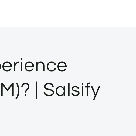
erience
? | Salsify