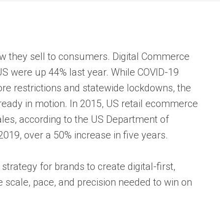
 they sell to consumers. Digital Commerce
US were up 44% last year. While COVID-19
re restrictions and statewide lockdowns, the
ready in motion. In 2015, US retail ecommerce
sales, according to the US Department of
019, over a 50% increase in five years.
tegy for brands to create digital-first,
 scale, pace, and precision needed to win on