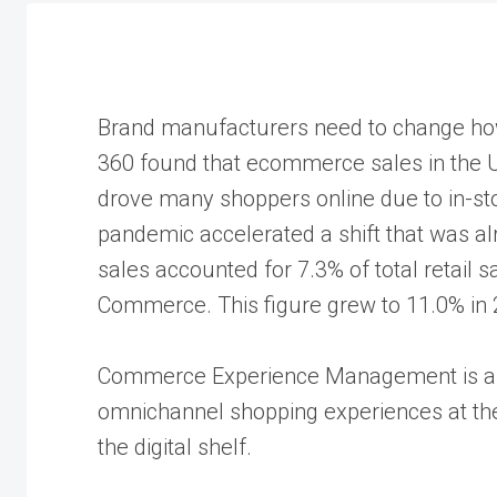
Brand manufacturers need to change how
360 found that ecommerce sales in the 
drove many shoppers online due to in-sto
pandemic accelerated a shift that was al
sales accounted for 7.3% of total retail 
Commerce. This figure grew to 11.0% in 2
Commerce Experience Management is a stra
omnichannel shopping experiences at the
the digital shelf.