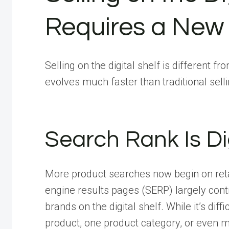
Requires a New 
Selling on the digital shelf is different 
evolves much faster than traditional sell
Search Rank Is Di
More product searches now begin on retai
engine results pages (SERP) largely contr
brands on the digital shelf. While it’s dif
product, one product category, or even m