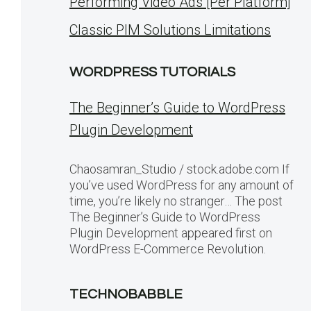
Performing Video Ads [Per Platform]
Classic PIM Solutions Limitations
WORDPRESS TUTORIALS
The Beginner’s Guide to WordPress
Plugin Development
Chaosamran_Studio / stock.adobe.com If
you’ve used WordPress for any amount of
time, you’re likely no stranger… The post
The Beginner’s Guide to WordPress
Plugin Development appeared first on
WordPress E-Commerce Revolution.
TECHNOBABBLE