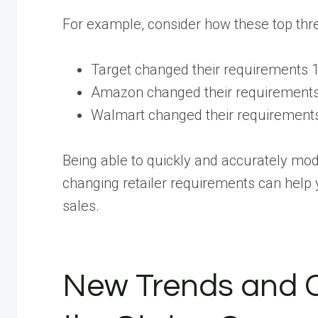
For example, consider how these top thre
Target changed their requirements 
Amazon changed their requirements
Walmart changed their requirements
Being able to quickly and accurately mod
changing retailer requirements can help 
sales.
New Trends and 