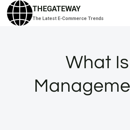
Skip
THEGATEWAY
to
The Latest E-Commerce Trends
content
What I
Management