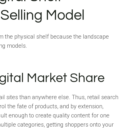
Selling Model
from the physical shelf because the landscape
ing models.
gital Market Share
l sites than anywhere else. Thus, retail search
ol the fate of products, and by extension,
ficult enough to create quality content for one
ultiple categories, getting shoppers onto your