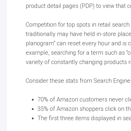
product detail pages (PDP) to view that c
Competition for top spots in retail search 
traditionally may have held in-store place
planogram” can reset every hour and is 
example, searching for a term such as “c
variety of constantly changing products r
Consider these stats from Search Engine
70% of Amazon customers never click
35% of Amazon shoppers click on the
The first three items displayed in se