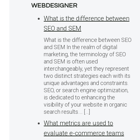
WEBDESIGNER
What is the difference between
SEO and SEM
What is the difference between SEO
and SEM In the realm of digital
marketing, the terminology of SEO
and SEM is often used
interchangeably, yet they represent
two distinct strategies each with its
unique advantages and constraints.
SEO, or search engine optimization,
is dedicated to enhancing the
visibility of your website in organic
search results…. […]
What metrics are used to
evaluate e-commerce teams