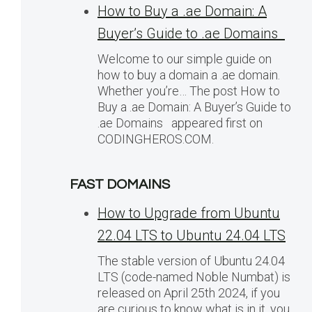
How to Buy a .ae Domain: A
Buyer’s Guide to .ae Domains
Welcome to our simple guide on
how to buy a domain a .ae domain.
Whether you’re… The post How to
Buy a .ae Domain: A Buyer’s Guide to
.ae Domains appeared first on
CODINGHEROS.COM.
FAST DOMAINS
How to Upgrade from Ubuntu
22.04 LTS to Ubuntu 24.04 LTS
The stable version of Ubuntu 24.04
LTS (code-named Noble Numbat) is
released on April 25th 2024, if you
are curious to know what is in it, you