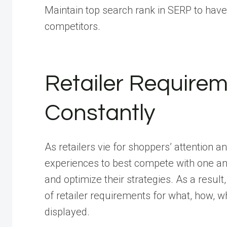
Maintain top search rank in SERP to have
competitors.
Retailer Requirem
Constantly
As retailers vie for shoppers’ attention a
experiences to best compete with one an
and optimize their strategies. As a resul
of retailer requirements for what, how, 
displayed.