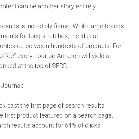
ontent can be another story entirely.
results is incredibly fierce. While large brands
ments for long stretches, the “digital
contested between hundreds of products. For
offee” every hour on Amazon will yield a
anked at the top of SERP.
 Journal:
 past the first page of search results.
 first product featured on a search page.
arch results account for 64% of clicks.