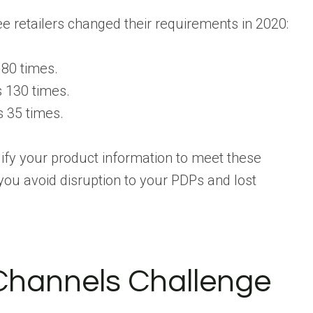
e retailers changed their requirements in 2020:
180 times.
 130 times.
 35 times.
ify your product information to meet these
you avoid disruption to your PDPs and lost
Channels Challenge