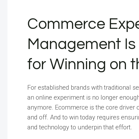
Commerce Expe
Management Is 
for Winning on t
For established brands with traditional 
an online experiment is no longer enoug
anymore. Ecommerce is the core driver 
and off. And to win today requires ensuri
and technology to underpin that effort.