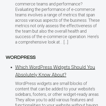
commerce teams and performance?
Evaluating the performance of e-commerce
teams involves a range of metrics that span
across various aspects of the business. These
metrics not only assess the effectiveness of
the team but also the overall health and
success of the e-commerce operation. Here’s
a comprehensive look at… […]
WORDPRESS
Which WordPress Widgets Should You
Absolutely Know About?
WordPress widgets are small blocks of
content that can be added to your website’s
sidebars, footers, or other widget-ready areas.
They allow you to add various features and
functionalities to your website without having