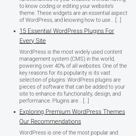
to know coding or editing your website’s
theme. These widgets are an essential aspect
of WordPress, and knowing how to use… […]
15 Essential WordPress Plugins For
Every Site
WordPress is the most widely used content
management system (CMS) in the world,
powering over 40% of all websites. One of the
key reasons for its popularity is its vast
selection of plugins. WordPress plugins are
pieces of software that can be added to your
site to enhance its functionality, design, and
performance. Plugins are… […]
Exploring Premium WordPress Themes
Our Recommendations
WordPress is one of the most popular and