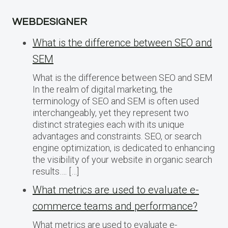
WEBDESIGNER
What is the difference between SEO and
SEM
What is the difference between SEO and SEM
In the realm of digital marketing, the
terminology of SEO and SEM is often used
interchangeably, yet they represent two
distinct strategies each with its unique
advantages and constraints. SEO, or search
engine optimization, is dedicated to enhancing
the visibility of your website in organic search
results…. […]
What metrics are used to evaluate e-
commerce teams and performance?
What metrics are used to evaluate e-