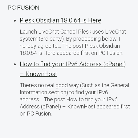
PC FUSION
Plesk Obsidian 18.0.64 is Here
Launch LiveChat Cancel Plesk uses LiveChat
system (3rd party). By proceeding below, I
hereby agree to… The post Plesk Obsidian
18.0.64 is Here appeared first on PC Fusion.
How to find your IPv6 Address (cPanel)
– KnownHost
There’s no real good way (Such as the General
Information section) to find your IPv6
address… The post How to find your IPv6
Address (cPanel) – KnownHost appeared first
on PC Fusion.