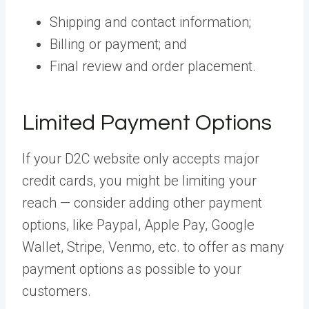
Shipping and contact information;
Billing or payment; and
Final review and order placement.
Limited Payment Options
If your D2C website only accepts major
credit cards, you might be limiting your
reach — consider adding other payment
options, like Paypal, Apple Pay, Google
Wallet, Stripe, Venmo, etc. to offer as many
payment options as possible to your
customers.