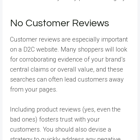
No Customer Reviews
Customer reviews are especially important
on a D2C website. Many shoppers will look
for corroborating evidence of your brand’s
central claims or overall value, and these
searches can often lead customers away
from your pages.
Including product reviews (yes, even the
bad ones) fosters trust with your
customers. You should also devise a
strategy to quickly address any negative