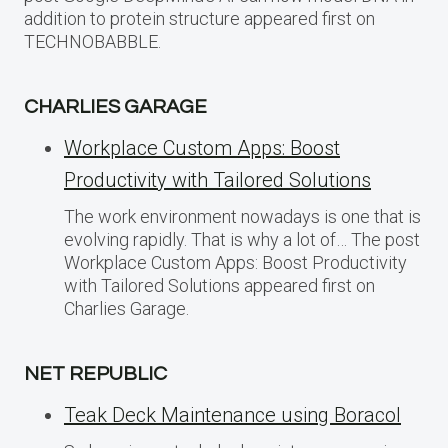
addition to protein structure appeared first on
TECHNOBABBLE.
CHARLIES GARAGE
Workplace Custom Apps: Boost
Productivity with Tailored Solutions
The work environment nowadays is one that is
evolving rapidly. That is why a lot of… The post
Workplace Custom Apps: Boost Productivity
with Tailored Solutions appeared first on
Charlies Garage.
NET REPUBLIC
Teak Deck Maintenance using Boracol