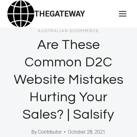
Skip
THEGATEWAY
to
content
AUSTRALIAN ECOMMERCE
Are These
Common D2C
Website Mistakes
Hurting Your
Sales? | Salsify
By
Contributor
October 28, 2021