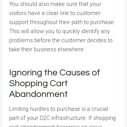
You should also make sure that your
visitors have a clear line to customer
support throughout their path to purchase.
This will allow you to quickly identify any
problems before the customer decides to
take their business elsewhere.
Ignoring the Causes of
Shopping Cart
Abandonment
Limiting hurdles to purchase is a crucial
part of your D2C infrastructure. If shopping
cart abandonment becomes an issue,