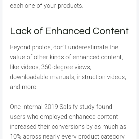
each one of your products.
Lack of Enhanced Content
Beyond photos, don’t underestimate the
value of other kinds of enhanced content,
like videos, 360-degree views,
downloadable manuals, instruction videos,
and more.
One internal 2019 Salsify study found
users who employed enhanced content
increased their conversions by as much as
10% across nearly every product category.