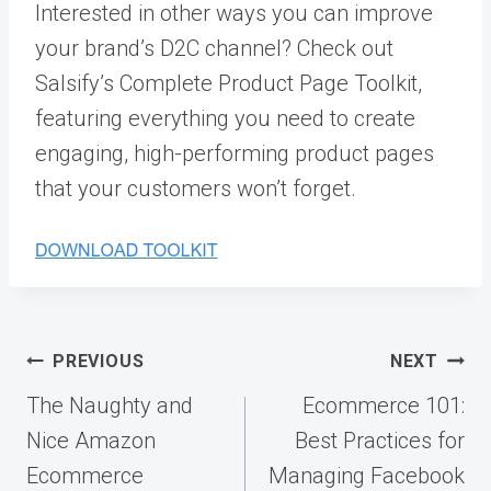
Interested in other ways you can improve
your brand’s D2C channel? Check out
Salsify’s Complete Product Page Toolkit,
featuring everything you need to create
engaging, high-performing product pages
that your customers won’t forget.
Post
PREVIOUS
NEXT
navigation
The Naughty and
Ecommerce 101:
Nice Amazon
Best Practices for
Ecommerce
Managing Facebook