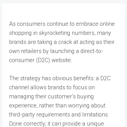
As consumers continue to embrace online
shopping in skyrocketing numbers, many
brands are taking a crack at acting as their
own retailers by launching a direct-to-
consumer (D2C) website.
The strategy has obvious benefits: a D2C
channel allows brands to focus on
managing their customer’s buying
experience, rather than worrying about
third-party requirements and limitations.
Done correctly, it can provide a unique