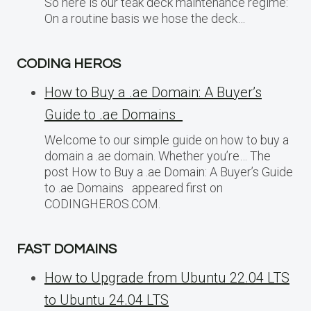
So here is our teak deck maintenance regime:
On a routine basis we hose the deck…
CODING HEROS
How to Buy a .ae Domain: A Buyer’s
Guide to .ae Domains
Welcome to our simple guide on how to buy a
domain a .ae domain. Whether you’re… The
post How to Buy a .ae Domain: A Buyer’s Guide
to .ae Domains appeared first on
CODINGHEROS.COM.
FAST DOMAINS
How to Upgrade from Ubuntu 22.04 LTS
to Ubuntu 24.04 LTS