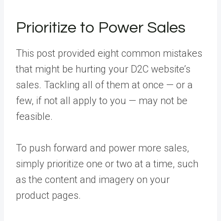
Prioritize to Power Sales
This post provided eight common mistakes
that might be hurting your D2C website’s
sales. Tackling all of them at once — or a
few, if not all apply to you — may not be
feasible.
To push forward and power more sales,
simply prioritize one or two at a time, such
as the content and imagery on your
product pages.