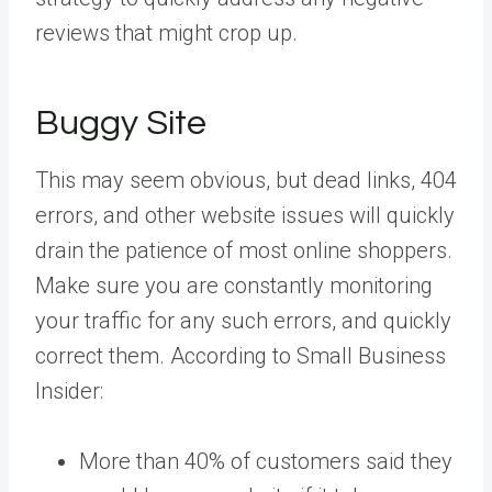
reviews that might crop up.
Buggy Site
This may seem obvious, but dead links, 404
errors, and other website issues will quickly
drain the patience of most online shoppers.
Make sure you are constantly monitoring
your traffic for any such errors, and quickly
correct them. According to Small Business
Insider:
More than 40% of customers said they