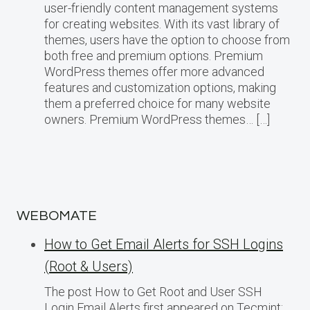
user-friendly content management systems
for creating websites. With its vast library of
themes, users have the option to choose from
both free and premium options. Premium
WordPress themes offer more advanced
features and customization options, making
them a preferred choice for many website
owners. Premium WordPress themes… […]
WEBOMATE
How to Get Email Alerts for SSH Logins
(Root & Users)
The post How to Get Root and User SSH
Login Email Alerts first appeared on Tecmint: