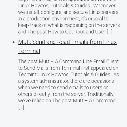
Linux Howtos, Tutorials & Guides . Whenever
we install, configure, and secure Linux servers
in a production environment, it’s crucial to
keep track of what is happening on the servers
and The post How to Get Root and User […]
Mutt: Send and Read Emails from Linux
Terminal
The post Mutt – A Command Line Email Client
to Send Mails from Terminal first appeared on
Tecmint: Linux Howtos, Tutorials & Guides . As
a system administrator, there are occasions
when we need to send emails to users or
others directly from the server. Traditionally,
we’ve relied on The post Mutt – A Command
[…]