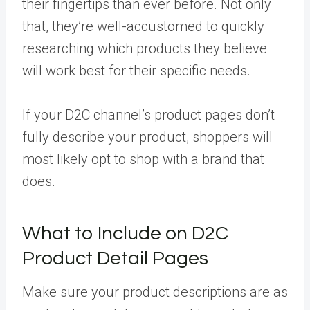
their fingertips than ever before. Not only
that, they’re well-accustomed to quickly
researching which products they believe
will work best for their specific needs.
If your D2C channel’s product pages don’t
fully describe your product, shoppers will
most likely opt to shop with a brand that
does.
What to Include on D2C
Product Detail Pages
Make sure your product descriptions are as