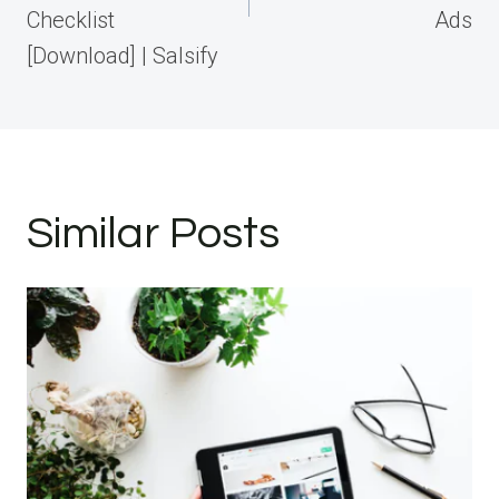
Checklist
Ads
[Download] | Salsify
Similar Posts