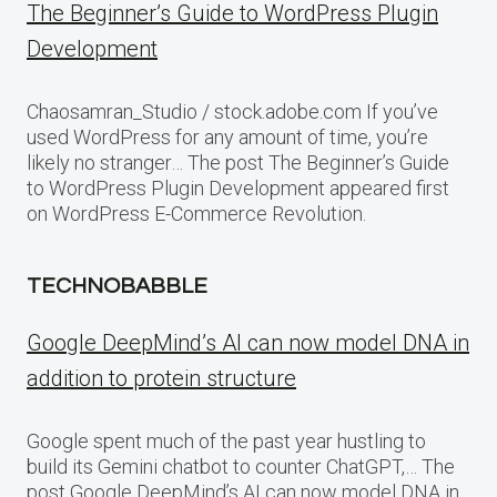
The Beginner’s Guide to WordPress Plugin
Development
Chaosamran_Studio / stock.adobe.com If you’ve
used WordPress for any amount of time, you’re
likely no stranger… The post The Beginner’s Guide
to WordPress Plugin Development appeared first
on WordPress E-Commerce Revolution.
TECHNOBABBLE
Google DeepMind’s AI can now model DNA in
addition to protein structure
Google spent much of the past year hustling to
build its Gemini chatbot to counter ChatGPT,… The
post Google DeepMind’s AI can now model DNA in