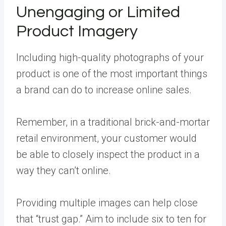
Unengaging or Limited
Product Imagery
Including high-quality photographs of your
product is one of the most important things
a brand can do to increase online sales.
Remember, in a traditional brick-and-mortar
retail environment, your customer would
be able to closely inspect the product in a
way they can’t online.
Providing multiple images can help close
that “trust gap.” Aim to include six to ten for