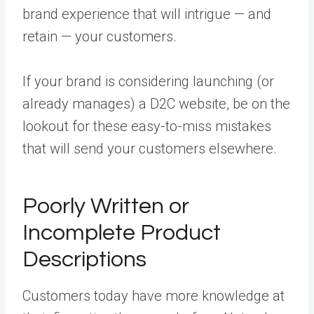
brand experience that will intrigue — and
retain — your customers.
If your brand is considering launching (or
already manages) a D2C website, be on the
lookout for these easy-to-miss mistakes
that will send your customers elsewhere.
Poorly Written or
Incomplete Product
Descriptions
Customers today have more knowledge at