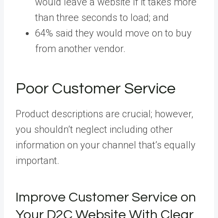
would leave a website if it takes more
than three seconds to load; and
64% said they would move on to buy
from another vendor.
Poor Customer Service
Product descriptions are crucial; however,
you shouldn’t neglect including other
information on your channel that’s equally
important.
Improve Customer Service on
Your D2C Website With Clear