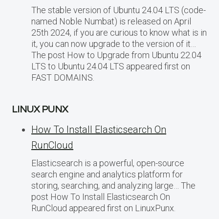
The stable version of Ubuntu 24.04 LTS (code-
named Noble Numbat) is released on April
25th 2024, if you are curious to know what is in
it, you can now upgrade to the version of it…
The post How to Upgrade from Ubuntu 22.04
LTS to Ubuntu 24.04 LTS appeared first on
FAST DOMAINS.
LINUX PUNX
How To Install Elasticsearch On
RunCloud
Elasticsearch is a powerful, open-source
search engine and analytics platform for
storing, searching, and analyzing large… The
post How To Install Elasticsearch On
RunCloud appeared first on LinuxPunx.