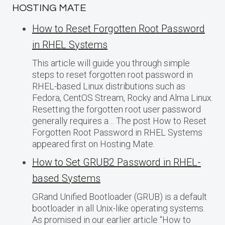
HOSTING MATE
How to Reset Forgotten Root Password
in RHEL Systems
This article will guide you through simple
steps to reset forgotten root password in
RHEL-based Linux distributions such as
Fedora, CentOS Stream, Rocky and Alma Linux.
Resetting the forgotten root user password
generally requires a… The post How to Reset
Forgotten Root Password in RHEL Systems
appeared first on Hosting Mate.
How to Set GRUB2 Password in RHEL-
based Systems
GRand Unified Bootloader (GRUB) is a default
bootloader in all Unix-like operating systems.
As promised in our earlier article “How to