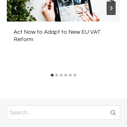
Act Now to Adapt to New EU VAT
Reform
Search
for: