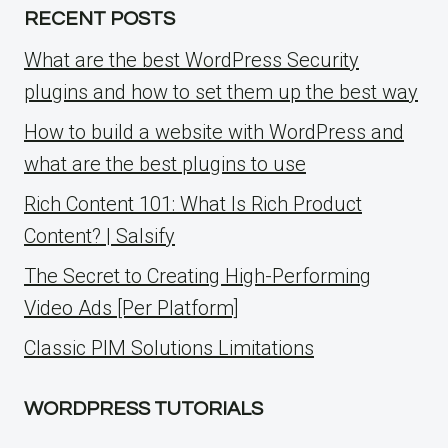
RECENT POSTS
What are the best WordPress Security
plugins and how to set them up the best way
How to build a website with WordPress and
what are the best plugins to use
Rich Content 101: What Is Rich Product
Content? | Salsify
The Secret to Creating High-Performing
Video Ads [Per Platform]
Classic PIM Solutions Limitations
WORDPRESS TUTORIALS