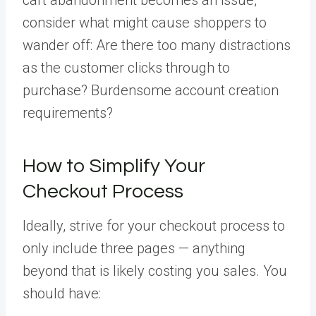
consider what might cause shoppers to
wander off: Are there too many distractions
as the customer clicks through to
purchase? Burdensome account creation
requirements?
How to Simplify Your
Checkout Process
Ideally, strive for your checkout process to
only include three pages — anything
beyond that is likely costing you sales. You
should have: