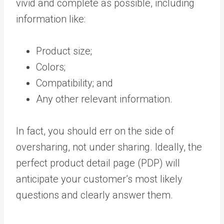
vivid and complete as possible, including
information like:
Product size;
Colors;
Compatibility; and
Any other relevant information.
In fact, you should err on the side of
oversharing, not under sharing. Ideally, the
perfect product detail page (PDP) will
anticipate your customer’s most likely
questions and clearly answer them.