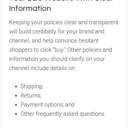
Information
Keeping your policies clear and transparent
will build credibility for your brand and
channel, and help convince hesitant
shoppers to click “buy.” Other policies and
information you should clarify on your
channel include details on:
Shipping;
Returns;
Payment options; and
Other frequently asked questions.