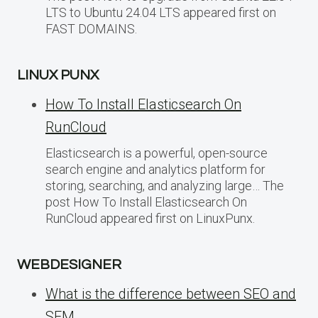
LTS to Ubuntu 24.04 LTS appeared first on
FAST DOMAINS.
LINUX PUNX
How To Install Elasticsearch On
RunCloud
Elasticsearch is a powerful, open-source
search engine and analytics platform for
storing, searching, and analyzing large… The
post How To Install Elasticsearch On
RunCloud appeared first on LinuxPunx.
WEBDESIGNER
What is the difference between SEO and
SEM