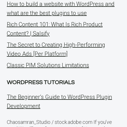
How to build a website with WordPress and
what are the best plugins to use
Rich Content 101: What Is Rich Product
Content? | Salsify
The Secret to Creating High-Performing
Video Ads [Per Platform]
Classic PIM Solutions Limitations
WORDPRESS TUTORIALS
The Beginner’s Guide to WordPress Plugin
Development
Chaosamran_Studio / stock.adobe.com If you’ve