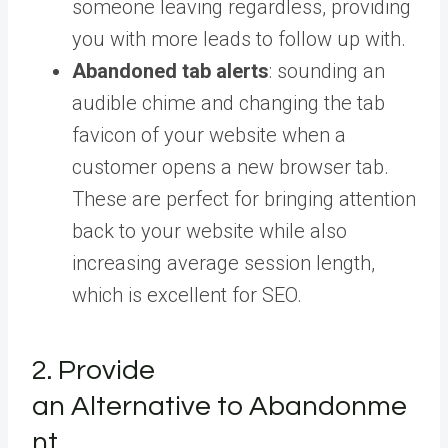
someone leaving regardless, providing
you with more leads to follow up with.
Abandoned tab alerts
: sounding an
audible chime and changing the tab
favicon of your website when a
customer opens a new browser tab.
These are perfect for bringing attention
back to your website while also
increasing average session length,
which is excellent for SEO.
2. Provide
an Alternative to Abandonme
nt