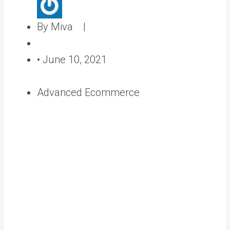
A
By Miva |
u
P
t
o
•
June 10, 2021
h
s
o
t
Advanced Ecommerce
r
e
d
o
n