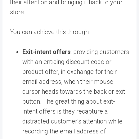
their attention and bringing it back to your
store.
You can achieve this through:
Exit-intent offers
: providing customers
with an enticing discount code or
product offer, in exchange for their
email address, when their mouse
cursor heads towards the back or exit
button. The great thing about exit-
intent offers is they recapture a
distracted customer’s attention while
recording the email address of