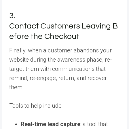
3.
Contact Customers Leaving B
efore the Checkout
Finally, when a customer abandons your
website during the awareness phase, re-
target them with communications that
remind, re-engage, return, and recover
them.
Tools to help include:
Real-time lead capture
: a tool that