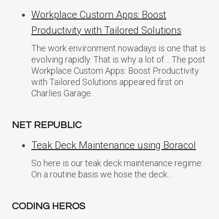
Workplace Custom Apps: Boost
Productivity with Tailored Solutions
The work environment nowadays is one that is
evolving rapidly. That is why a lot of… The post
Workplace Custom Apps: Boost Productivity
with Tailored Solutions appeared first on
Charlies Garage.
NET REPUBLIC
Teak Deck Maintenance using Boracol
So here is our teak deck maintenance regime:
On a routine basis we hose the deck…
CODING HEROS