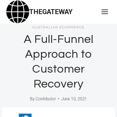
Skip
THEGATEWAY
to
content
AUSTRALIAN ECOMMERCE
A Full-Funnel
Approach to
Customer
Recovery
By
Contributor
June 10, 2021