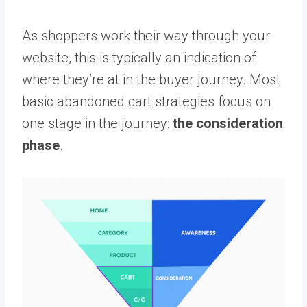
As shoppers work their way through your
website, this is typically an indication of
where they’re at in the buyer journey. Most
basic abandoned cart strategies focus on
one stage in the journey:
the consideration
phase
.