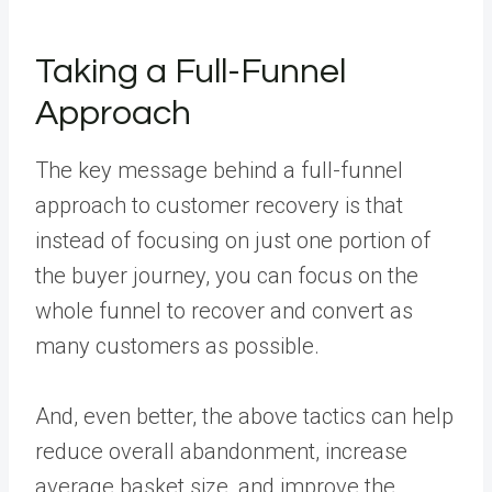
Taking a Full-Funnel
Approach
The key message behind a full-funnel
approach to customer recovery is that
instead of focusing on just one portion of
the buyer journey, you can focus on the
whole funnel to recover and convert as
many customers as possible.
And, even better, the above tactics can help
reduce overall abandonment, increase
average basket size, and improve the