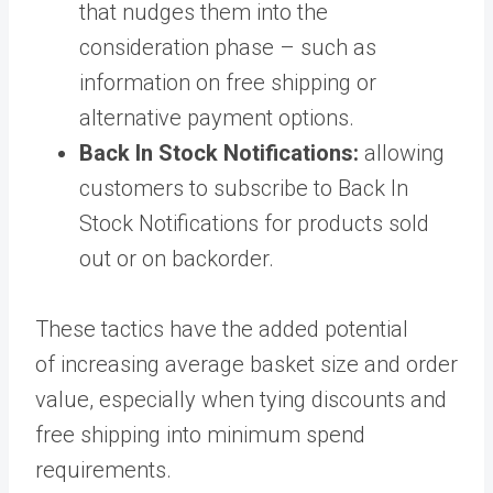
that nudges them into the
consideration phase – such as
information on free shipping or
alternative payment options.
Back In Stock Notifications:
allowing
customers to subscribe to Back In
Stock Notifications for products sold
out or on backorder.
These tactics have the added potential
of increasing average basket size and order
value, especially when tying discounts and
free shipping into minimum spend
requirements.