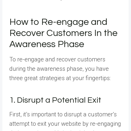
How to Re-engage and
Recover Customers In the
Awareness Phase
To re-engage and recover customers
during the awareness phase, you have
three great strategies at your fingertips:
1. Disrupt a Potential Exit
First, it’s important to disrupt a customer’s
attempt to exit your website by re-engaging