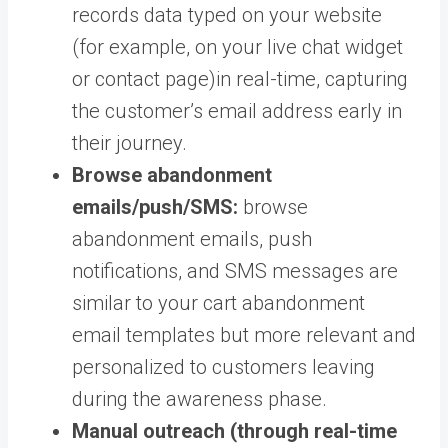
records data typed on your website
(for example, on your live chat widget
or contact page)in real-time, capturing
the customer’s email address early in
their journey.
Browse abandonment
emails/push/SMS:
browse
abandonment emails, push
notifications, and SMS messages are
similar to your cart abandonment
email templates but more relevant and
personalized to customers leaving
during the awareness phase.
Manual outreach (through real-time