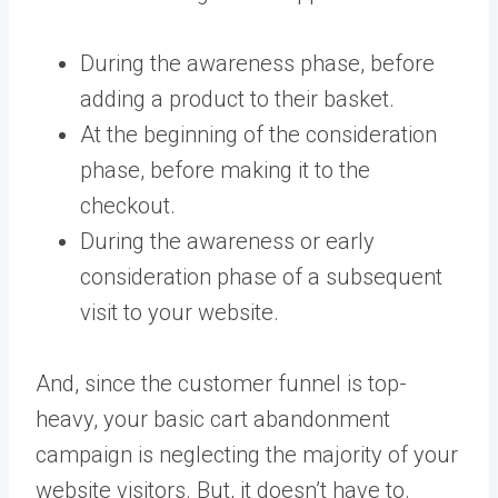
During the awareness phase, before
adding a product to their basket.
At the beginning of the consideration
phase, before making it to the
checkout.
During the awareness or early
consideration phase of a subsequent
visit to your website.
And, since the customer funnel is top-
heavy, your basic cart abandonment
campaign is neglecting the majority of your
website visitors. But, it doesn’t have to.