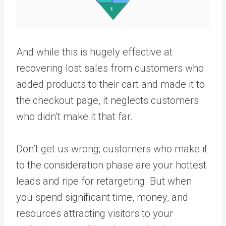
And while this is hugely effective at
recovering lost sales from customers who
added products to their cart and made it to
the checkout page, it neglects customers
who didn’t make it that far.
Don’t get us wrong; customers who make it
to the consideration phase are your hottest
leads and ripe for retargeting. But when
you spend significant time, money, and
resources attracting visitors to your