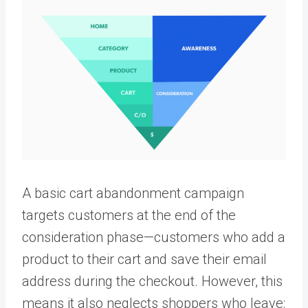
A basic cart abandonment campaign
targets customers at the end of the
consideration phase—customers who add a
product to their cart and save their email
address during the checkout. However, this
means it also neglects shoppers who leave: