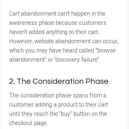
Cart abandonment can’t happen in the
awareness phase because customers
haven’t added anything to their cart.
However, website abandonment can occur,
which you may have heard called “browse
abandonment” or “discovery failure”.
2. The Consideration Phase
The consideration phase spans from a
customer adding a product to their cart
until they reach the “buy” button on the
checkout page.