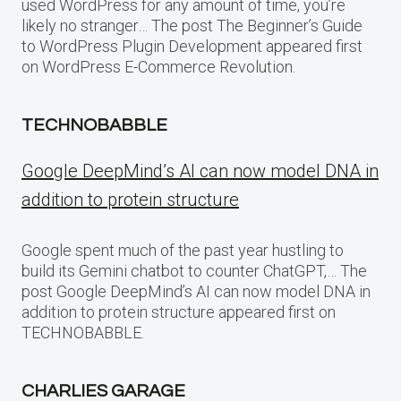
used WordPress for any amount of time, you’re
likely no stranger… The post The Beginner’s Guide
to WordPress Plugin Development appeared first
on WordPress E-Commerce Revolution.
TECHNOBABBLE
Google DeepMind’s AI can now model DNA in
addition to protein structure
Google spent much of the past year hustling to
build its Gemini chatbot to counter ChatGPT,… The
post Google DeepMind’s AI can now model DNA in
addition to protein structure appeared first on
TECHNOBABBLE.
CHARLIES GARAGE