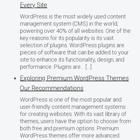
Every Site
WordPress is the most widely used content
management system (CMS) in the world,
powering over 40% of all websites. One of the
key reasons for its popularity is its vast
selection of plugins. WordPress plugins are
pieces of software that can be added to your
site to enhance its functionality, design, and
performance. Plugins are… […]
Exploring Premium WordPress Themes
Our Recommendations
WordPress is one of the most popular and
user-friendly content management systems
for creating websites. With its vast library of
themes, users have the option to choose from
both free and premium options. Premium
WordPress themes offer more advanced