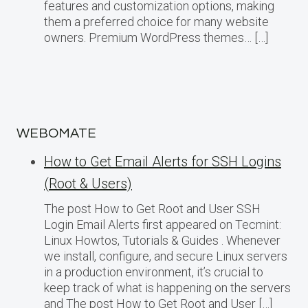
features and customization options, making
them a preferred choice for many website
owners. Premium WordPress themes… […]
WEBOMATE
How to Get Email Alerts for SSH Logins
(Root & Users)
The post How to Get Root and User SSH
Login Email Alerts first appeared on Tecmint:
Linux Howtos, Tutorials & Guides . Whenever
we install, configure, and secure Linux servers
in a production environment, it’s crucial to
keep track of what is happening on the servers
and The post How to Get Root and User […]