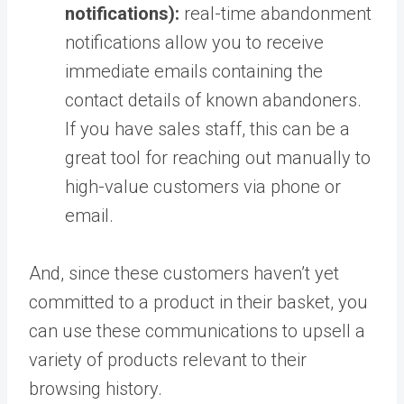
notifications):
real-time abandonment
notifications allow you to receive
immediate emails containing the
contact details of known abandoners.
If you have sales staff, this can be a
great tool for reaching out manually to
high-value customers via phone or
email.
And, since these customers haven’t yet
committed to a product in their basket, you
can use these communications to upsell a
variety of products relevant to their
browsing history.