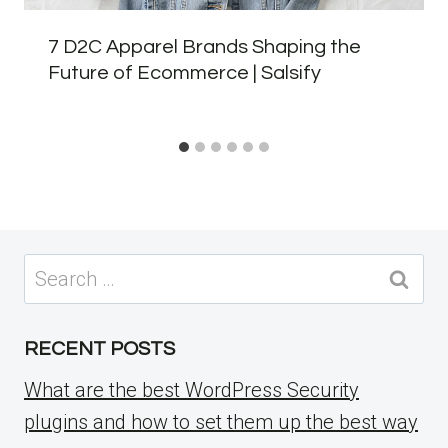
7 D2C Apparel Brands Shaping the
Future of Ecommerce | Salsify
Search
for:
RECENT POSTS
What are the best WordPress Security
plugins and how to set them up the best way