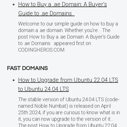
How to Buy a .ae Domain: A Buyer’s
Guide to .ae Domains
Welcome to our simple guide on how to buy a
domain a .ae domain. Whether you’re… The
post How to Buy a .ae Domain: A Buyer’s Guide
to .ae Domains appeared first on
CODINGHEROS.COM.
FAST DOMAINS
How to Upgrade from Ubuntu 22.04 LTS
to Ubuntu 24.04 LTS
The stable version of Ubuntu 24.04 LTS (code-
named Noble Numbat) is released on April
25th 2024, if you are curious to know what is in
it, you can now upgrade to the version of it…
The post How to Upgrade from Ubuntu 22.04