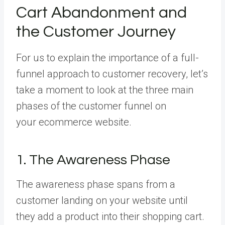
Cart Abandonment and
the Customer Journey
For us to explain the importance of a full-
funnel approach to customer recovery, let’s
take a moment to look at the three main
phases of the customer funnel on
your ecommerce website.
1. The Awareness Phase
The awareness phase spans from a
customer landing on your website until
they add a product into their shopping cart.