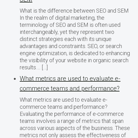
What is the difference between SEO and SEM
In the realm of digital marketing, the
terminology of SEO and SEM is often used
interchangeably, yet they represent two
distinct strategies each with its unique
advantages and constraints. SEO, or search
engine optimization, is dedicated to enhancing
the visibility of your website in organic search
results…. […]
What metrics are used to evaluate e-
commerce teams and performance?
What metrics are used to evaluate e-
commerce teams and performance?
Evaluating the performance of e-commerce
teams involves a range of metrics that span
across various aspects of the business. These
metrics not only assess the effectiveness of