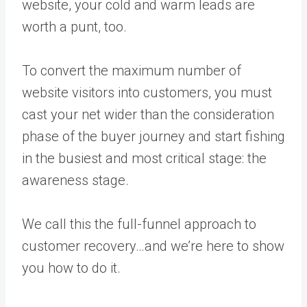
website, your cold and warm leads are
worth a punt, too.
To convert the maximum number of
website visitors into customers, you must
cast your net wider than the consideration
phase of the buyer journey and start fishing
in the busiest and most critical stage: the
awareness stage.
We call this the full-funnel approach to
customer recovery…and we’re here to show
you how to do it.