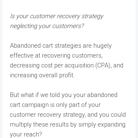
Is your customer recovery strategy
neglecting your customers?
Abandoned cart strategies are hugely
effective at recovering customers,
decreasing cost per acquisition (CPA), and
increasing overall profit.
But what if we told you your abandoned
cart campaign is only part of your
customer recovery strategy, and you could
multiply these results by simply expanding
your reach?