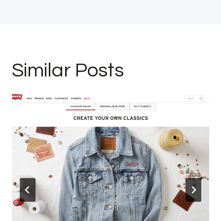
Similar Posts