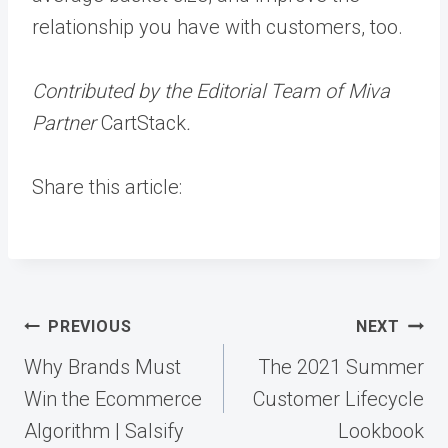
relationship you have with customers, too.
Contributed by the Editorial Team of Miva
Partner
CartStack
.
Share this article:
Post
PREVIOUS
NEXT
navigation
Why Brands Must
The 2021 Summer
Win the Ecommerce
Customer Lifecycle
Algorithm | Salsify
Lookbook