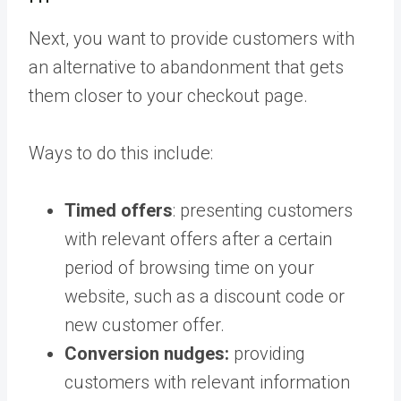
Next, you want to provide customers with
an alternative to abandonment that gets
them closer to your checkout page.
Ways to do this include:
Timed offers
: presenting customers
with relevant offers after a certain
period of browsing time on your
website, such as a discount code or
new customer offer.
Conversion nudges:
providing
customers with relevant information