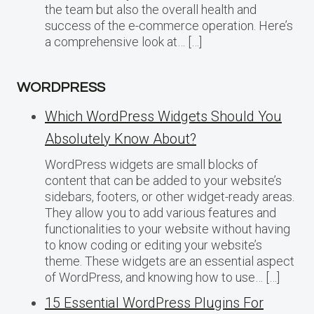
the team but also the overall health and
success of the e-commerce operation. Here’s
a comprehensive look at… […]
WORDPRESS
Which WordPress Widgets Should You
Absolutely Know About?
WordPress widgets are small blocks of
content that can be added to your website’s
sidebars, footers, or other widget-ready areas.
They allow you to add various features and
functionalities to your website without having
to know coding or editing your website’s
theme. These widgets are an essential aspect
of WordPress, and knowing how to use… […]
15 Essential WordPress Plugins For