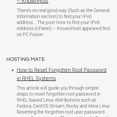
– KnownHost
There’s no real good way (Such as the General
Information section) to find your IPv6
address… The post How to find your IPv6
Address (cPanel) – KnownHost appeared first
on PC Fusion.
HOSTING MATE
How to Reset Forgotten Root Password
in RHEL Systems
This article will guide you through simple
steps to reset forgotten root password in
RHEL-based Linux distributions such as
Fedora, CentOS Stream, Rocky and Alma Linux.
Resetting the forgotten root user password