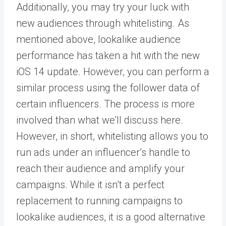
Additionally, you may try your luck with
new audiences through
whitelisting
. As
mentioned above, lookalike audience
performance has taken a hit with the new
iOS 14 update. However, you can perform a
similar process using the follower data of
certain influencers. The process is more
involved than what we’ll discuss here.
However, in short, whitelisting allows you to
run ads under an influencer’s handle to
reach their audience and amplify your
campaigns. While it isn’t a perfect
replacement to running campaigns to
lookalike audiences, it is a good alternative