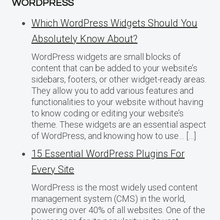
WORDPRESS
Which WordPress Widgets Should You
Absolutely Know About?
WordPress widgets are small blocks of
content that can be added to your website’s
sidebars, footers, or other widget-ready areas.
They allow you to add various features and
functionalities to your website without having
to know coding or editing your website’s
theme. These widgets are an essential aspect
of WordPress, and knowing how to use… […]
15 Essential WordPress Plugins For
Every Site
WordPress is the most widely used content
management system (CMS) in the world,
powering over 40% of all websites. One of the