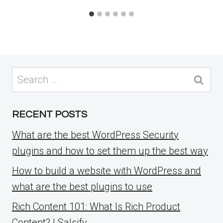
Search
for:
RECENT POSTS
What are the best WordPress Security
plugins and how to set them up the best way
How to build a website with WordPress and
what are the best plugins to use
Rich Content 101: What Is Rich Product
Content? | Salsify