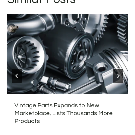
Vintage Parts Expands to New
Marketplace, Lists Thousands More
Products