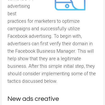
advertising
best
practices for marketers to optimize
campaigns and successfully utilize
Facebook advertising. To begin with,
advertisers can first
verify their domain
in
the Facebook Business Manager. This will
help show that they are a legitimate
business. After this simple initial step, they
should consider implementing some of the
tactics discussed below.
New ads creative