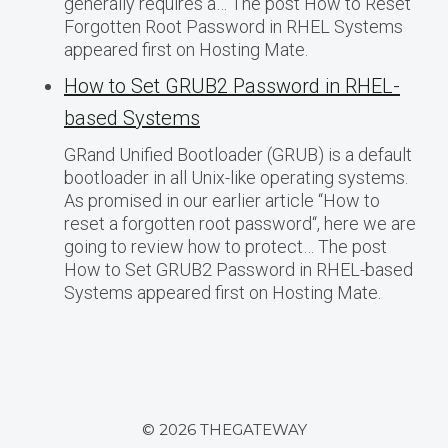
generally requires a… The post How to Reset
Forgotten Root Password in RHEL Systems
appeared first on Hosting Mate.
How to Set GRUB2 Password in RHEL-
based Systems
GRand Unified Bootloader (GRUB) is a default
bootloader in all Unix-like operating systems.
As promised in our earlier article “How to
reset a forgotten root password“, here we are
going to review how to protect… The post
How to Set GRUB2 Password in RHEL-based
Systems appeared first on Hosting Mate.
© 2026 THEGATEWAY