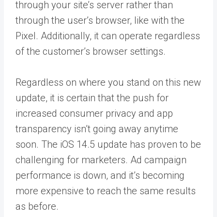
through your site’s server rather than
through the user’s browser, like with the
Pixel. Additionally, it can operate regardless
of the customer’s browser settings.
Regardless on where you stand on this new
update, it is certain that the push for
increased consumer privacy and app
transparency isn’t going away anytime
soon. The iOS 14.5 update has proven to be
challenging for marketers. Ad campaign
performance is down, and it’s becoming
more expensive to reach the same results
as before.