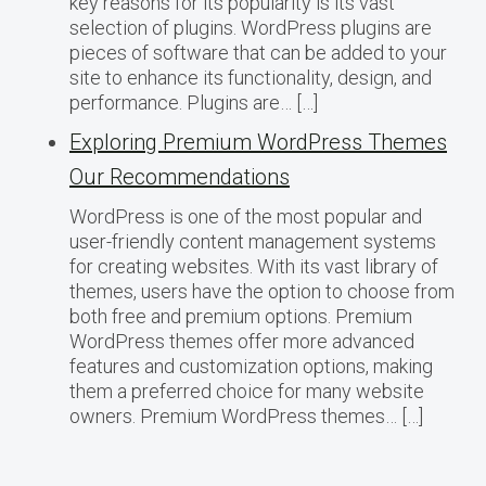
key reasons for its popularity is its vast
selection of plugins. WordPress plugins are
pieces of software that can be added to your
site to enhance its functionality, design, and
performance. Plugins are… […]
Exploring Premium WordPress Themes
Our Recommendations
WordPress is one of the most popular and
user-friendly content management systems
for creating websites. With its vast library of
themes, users have the option to choose from
both free and premium options. Premium
WordPress themes offer more advanced
features and customization options, making
them a preferred choice for many website
owners. Premium WordPress themes… […]