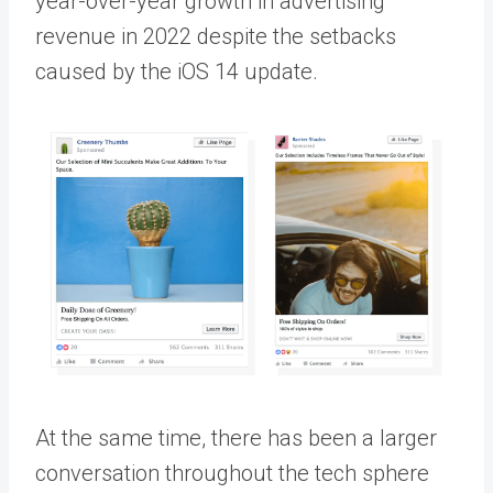
year-over-year growth in advertising
revenue in 2022 despite the setbacks
caused by the iOS 14 update.
At the same time, there has been a larger
conversation throughout the tech sphere