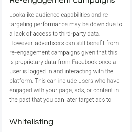
Re-engagement campaigns
Lookalike audience capabilities and re-
targeting performance may be down due to
a lack of access to third-party data.
However, advertisers can still benefit from
re-engagement campaigns given that this
is proprietary data from Facebook once a
user is logged in and interacting with the
platform. This can include users who have
engaged with your page, ads, or content in
the past that you can later target ads to.
Whitelisting