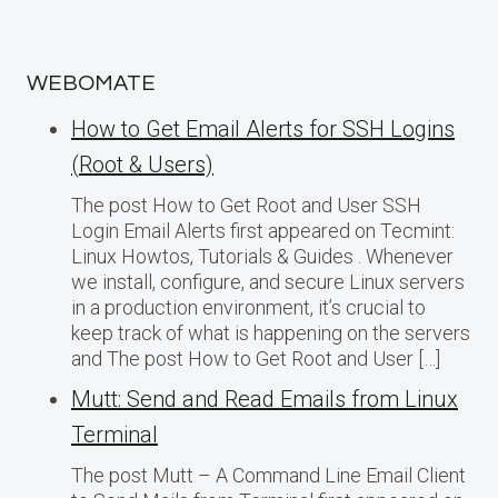
WEBOMATE
How to Get Email Alerts for SSH Logins
(Root & Users)
The post How to Get Root and User SSH
Login Email Alerts first appeared on Tecmint:
Linux Howtos, Tutorials & Guides . Whenever
we install, configure, and secure Linux servers
in a production environment, it’s crucial to
keep track of what is happening on the servers
and The post How to Get Root and User […]
Mutt: Send and Read Emails from Linux
Terminal
The post Mutt – A Command Line Email Client