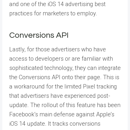
and one of the iOS 14 advertising best
practices for marketers to employ.
Conversions API
Lastly, for those advertisers who have
access to developers or are familiar with
sophisticated technology, they can integrate
the
Conversions API
onto their page. This is
a workaround for the limited Pixel tracking
that advertisers have experienced post-
update. The rollout of this feature has been
Facebook’s main defense against Apple’s
iOS 14 update. It tracks conversions