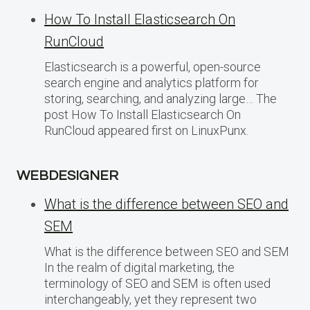
How To Install Elasticsearch On
RunCloud
Elasticsearch is a powerful, open-source
search engine and analytics platform for
storing, searching, and analyzing large… The
post How To Install Elasticsearch On
RunCloud appeared first on LinuxPunx.
WEBDESIGNER
What is the difference between SEO and
SEM
What is the difference between SEO and SEM
In the realm of digital marketing, the
terminology of SEO and SEM is often used
interchangeably, yet they represent two