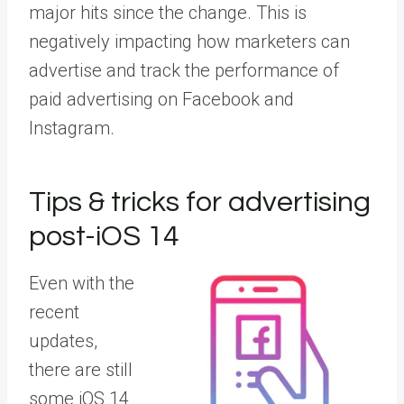
major hits since the change. This is
negatively impacting how marketers can
advertise and track the performance of
paid advertising on Facebook and
Instagram.
Tips & tricks for advertising
post-iOS 14
Even with the
recent
updates,
there are still
some iOS 14