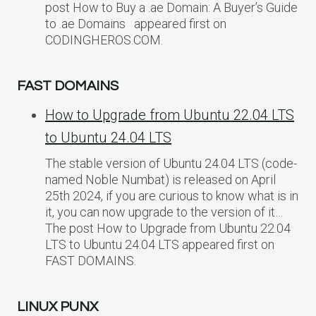
post How to Buy a .ae Domain: A Buyer’s Guide
to .ae Domains appeared first on
CODINGHEROS.COM.
FAST DOMAINS
How to Upgrade from Ubuntu 22.04 LTS
to Ubuntu 24.04 LTS
The stable version of Ubuntu 24.04 LTS (code-
named Noble Numbat) is released on April
25th 2024, if you are curious to know what is in
it, you can now upgrade to the version of it…
The post How to Upgrade from Ubuntu 22.04
LTS to Ubuntu 24.04 LTS appeared first on
FAST DOMAINS.
LINUX PUNX