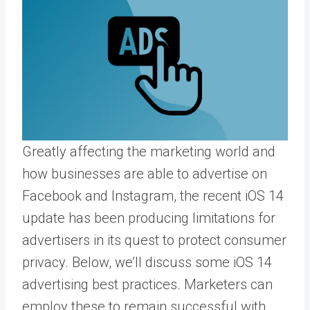
Greatly affecting the marketing world and
how businesses are able to advertise on
Facebook and Instagram
, the recent iOS 14
update has been producing limitations for
advertisers in its quest to protect consumer
privacy. Below, we’ll discuss some iOS 14
advertising best practices. Marketers can
employ these to remain successful with