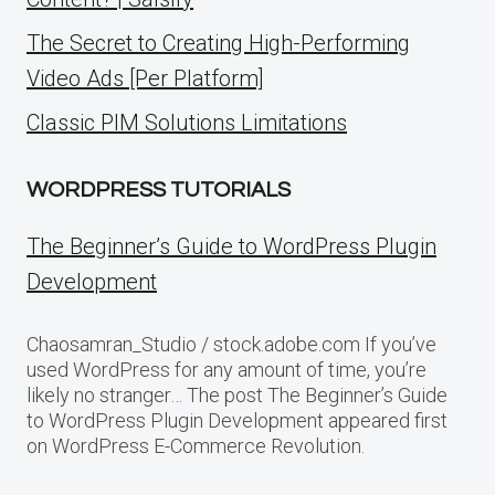
The Secret to Creating High-Performing
Video Ads [Per Platform]
Classic PIM Solutions Limitations
WORDPRESS TUTORIALS
The Beginner’s Guide to WordPress Plugin
Development
Chaosamran_Studio / stock.adobe.com If you’ve
used WordPress for any amount of time, you’re
likely no stranger… The post The Beginner’s Guide
to WordPress Plugin Development appeared first
on WordPress E-Commerce Revolution.