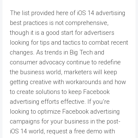
The list provided here of iOS 14 advertising
best practices is not comprehensive,
though it is a good start for advertisers
looking for tips and tactics to combat recent
changes. As trends in Big Tech and
consumer advocacy continue to redefine
the business world, marketers will keep
getting creative with workarounds and how
to create solutions to keep Facebook
advertising efforts effective. If you’re
looking to optimize Facebook advertising
campaigns for your business in the post-
iOS 14 world, request a
free demo
with