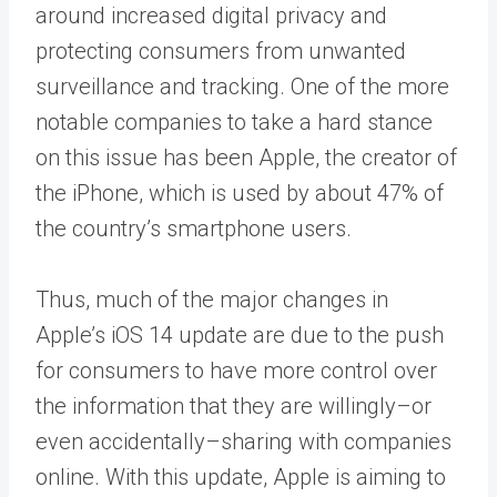
around increased digital privacy and
protecting consumers from unwanted
surveillance and tracking. One of the more
notable companies to take a hard stance
on this issue has been Apple, the creator of
the iPhone, which is used by about
47%
of
the country’s smartphone users.
Thus, much of the major changes in
Apple’s iOS 14 update are due to the push
for consumers to have more control over
the information that they are willingly–or
even accidentally–sharing with companies
online. With this update, Apple is aiming to