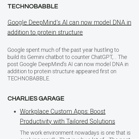
TECHNOBABBLE
Google DeepMind’s AI can now model DNA in
addition to protein structure
Google spent much of the past year hustling to
build its Gemini chatbot to counter ChatGPT,… The
post Google DeepMind’s AI can now model DNA in
addition to protein structure appeared first on
TECHNOBABBLE.
CHARLIES GARAGE
Workplace Custom Apps: Boost
Productivity with Tailored Solutions
The work environment nowadays is one that is