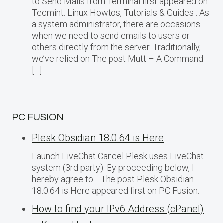
to Send Mails from Terminal first appeared on
Tecmint: Linux Howtos, Tutorials & Guides . As
a system administrator, there are occasions
when we need to send emails to users or
others directly from the server. Traditionally,
we’ve relied on The post Mutt – A Command
[…]
PC FUSION
Plesk Obsidian 18.0.64 is Here
Launch LiveChat Cancel Plesk uses LiveChat
system (3rd party). By proceeding below, I
hereby agree to… The post Plesk Obsidian
18.0.64 is Here appeared first on PC Fusion.
How to find your IPv6 Address (cPanel)