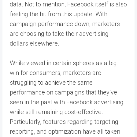
data. Not to mention, Facebook itself is also
feeling the hit from this update. With
campaign performance down, marketers
are choosing to take their advertising
dollars elsewhere.
While viewed in certain spheres as a big
win for consumers, marketers are
struggling to achieve the same
performance on campaigns that they’ve
seen in the past with Facebook advertising
while still remaining cost-effective.
Particularly, features regarding targeting,
reporting, and optimization have all taken