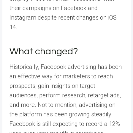
their campaigns on Facebook and
Instagram despite recent changes on iOS
14.
What changed?
Historically,
Facebook advertising
has been
an effective way for marketers to reach
prospects, gain insights on target
audiences, perform research, retarget ads,
and more. Not to mention, advertising on
the platform has been growing steadily.
Facebook is still expecting to record a
12%