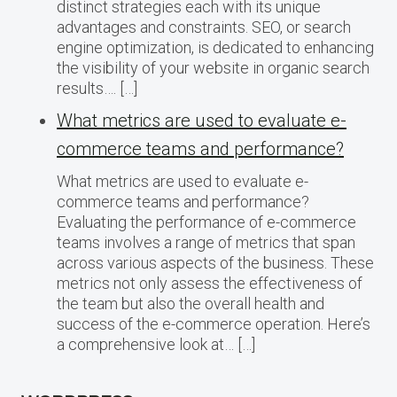
distinct strategies each with its unique
advantages and constraints. SEO, or search
engine optimization, is dedicated to enhancing
the visibility of your website in organic search
results…. […]
What metrics are used to evaluate e-
commerce teams and performance?
What metrics are used to evaluate e-
commerce teams and performance?
Evaluating the performance of e-commerce
teams involves a range of metrics that span
across various aspects of the business. These
metrics not only assess the effectiveness of
the team but also the overall health and
success of the e-commerce operation. Here’s
a comprehensive look at… […]