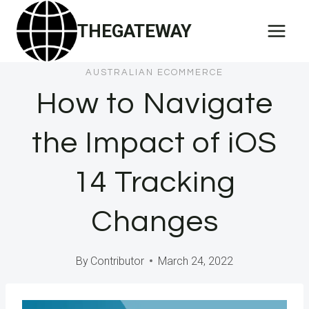
Skip
THEGATEWAY
to
content
AUSTRALIAN ECOMMERCE
How to Navigate
the Impact of iOS
14 Tracking
Changes
By
Contributor
March 24, 2022