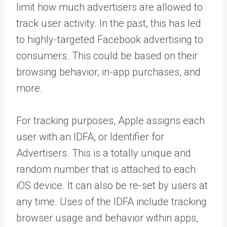
limit how much advertisers are allowed to
track user activity. In the past, this has led
to highly-targeted Facebook advertising to
consumers. This could be based on their
browsing behavior, in-app purchases, and
more.
For tracking purposes, Apple assigns each
user with an
IDFA
, or Identifier for
Advertisers. This is a totally unique and
random number that is attached to each
iOS device. It can also be re-set by users at
any time. Uses of the IDFA include tracking
browser usage and behavior within apps,