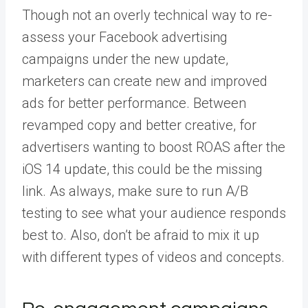
Though not an overly technical way to re-
assess your Facebook advertising
campaigns under the new update,
marketers can create new and
improved
ads
for better performance. Between
revamped copy and better creative, for
advertisers wanting to boost ROAS after the
iOS 14 update, this could be the missing
link. As always, make sure to run A/B
testing to see what your audience responds
best to. Also, don’t be afraid to mix it up
with different types of videos and concepts.