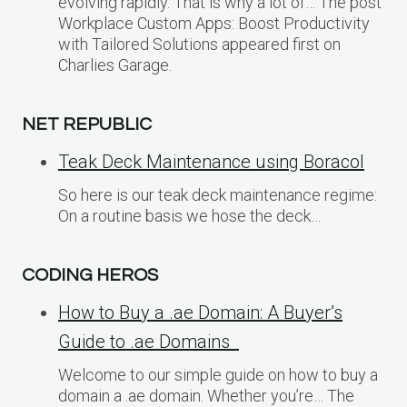
evolving rapidly. That is why a lot of… The post
Workplace Custom Apps: Boost Productivity
with Tailored Solutions appeared first on
Charlies Garage.
NET REPUBLIC
Teak Deck Maintenance using Boracol
So here is our teak deck maintenance regime:
On a routine basis we hose the deck…
CODING HEROS
How to Buy a .ae Domain: A Buyer’s
Guide to .ae Domains
Welcome to our simple guide on how to buy a
domain a .ae domain. Whether you’re… The