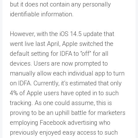
but it does not contain any personally
identifiable information.
However, with the
iOS 14.5 update
that
went live last April, Apple switched the
default setting for IDFA to “off” for all
devices. Users are now prompted to
manually allow each individual app to turn
on IDFA. Currently, it’s estimated that only
4% of Apple users
have opted in to such
tracking. As one could assume, this is
proving to be an uphill battle for marketers
employing Facebook advertising who
previously enjoyed easy access to such