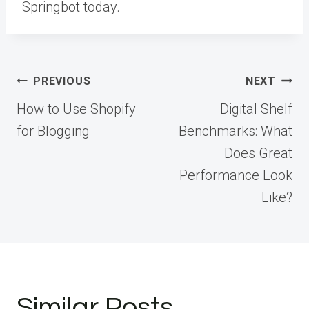
Springbot today.
Post
PREVIOUS
NEXT
navigation
How to Use Shopify
Digital Shelf
for Blogging
Benchmarks: What
Does Great
Performance Look
Like?
Similar Posts