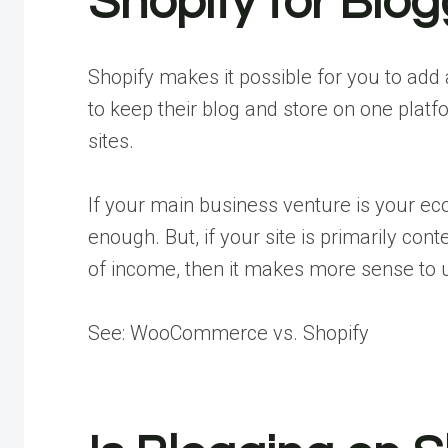
Shopify for Blo
Shopify makes it possible for you to add a
to keep their blog and store on one platf
sites.
If your main business venture is your e
enough. But, if your site is primarily c
of income, then it makes more sense t
See: WooCommerce vs. Shopify