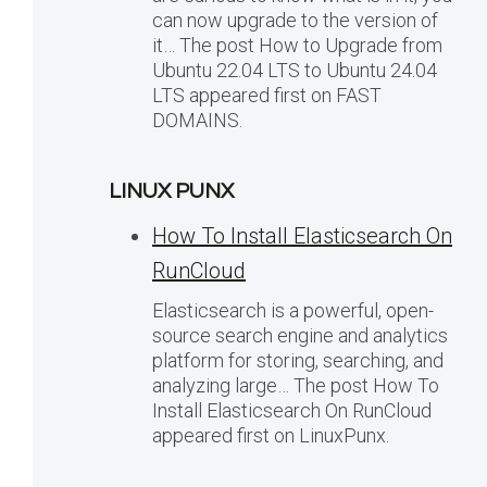
can now upgrade to the version of
it… The post How to Upgrade from
Ubuntu 22.04 LTS to Ubuntu 24.04
LTS appeared first on FAST
DOMAINS.
LINUX PUNX
How To Install Elasticsearch On
RunCloud
Elasticsearch is a powerful, open-
source search engine and analytics
platform for storing, searching, and
analyzing large… The post How To
Install Elasticsearch On RunCloud
appeared first on LinuxPunx.