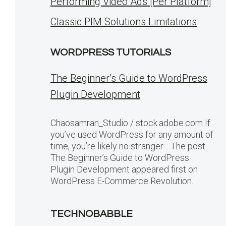
Performing Video Ads [Per Platform]
Classic PIM Solutions Limitations
WORDPRESS TUTORIALS
The Beginner’s Guide to WordPress
Plugin Development
Chaosamran_Studio / stock.adobe.com If
you’ve used WordPress for any amount of
time, you’re likely no stranger… The post
The Beginner’s Guide to WordPress
Plugin Development appeared first on
WordPress E-Commerce Revolution.
TECHNOBABBLE