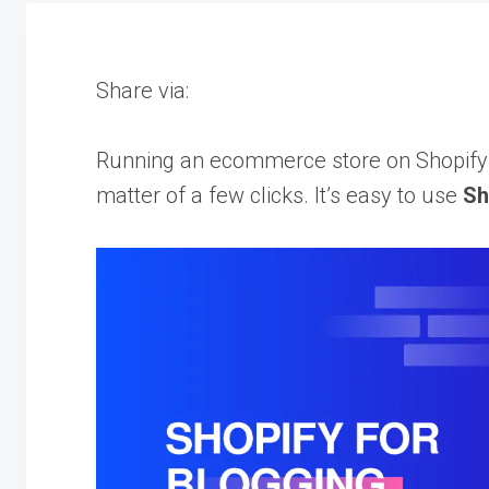
Share via:
Running an ecommerce store on Shopify a
matter of a few clicks. It’s easy to use
Sh