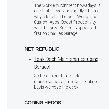
The work environment nowadays is
one that is evolving rapidly. That is
why a lot of… The post Workplace
Custom Apps: Boost Productivity
with Tailored Solutions appeared
first on Charlies Garage.
NET REPUBLIC
Teak Deck Maintenance using
Boracol
So here is our teak deck
maintenance regime: On a routine
basis we hose the deck…
CODING HEROS