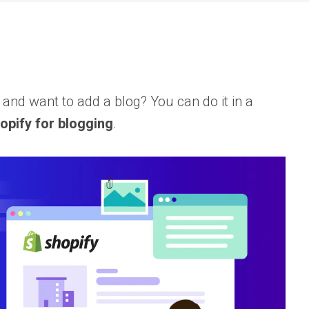
nd want to add a blog? You can do it in a
opify for blogging
.