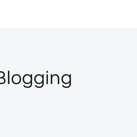
Blogging