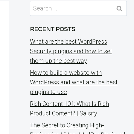
Search
for:
RECENT POSTS
What are the best WordPress
Security plugins and how to set
them up the best way
How to build a website with
WordPress and what are the best
plugins to use
Rich Content 101: What Is Rich
Product Content? | Salsify
The Secret to Creating High-