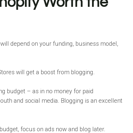
Shopify Worth the
s will depend on your funding, business model,
tores will get a boost from blogging.
sing budget – as in no money for paid
outh and social media. Blogging is an excellent
 budget, focus on ads now and blog later.