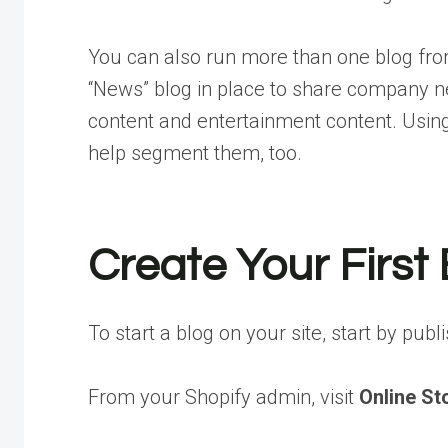
You can also run more than one blog fro
“News” blog in place to share company n
content and entertainment content. Using
help segment them, too.
Create Your First
To start a blog on your site, start by publ
From your Shopify admin, visit
Online St