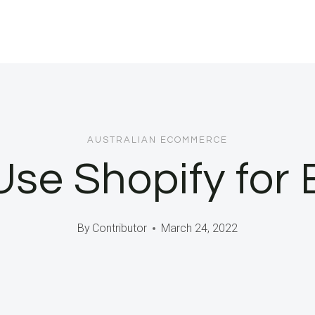
AUSTRALIAN ECOMMERCE
Use Shopify for 
By
Contributor
March 24, 2022