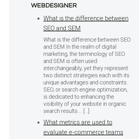
WEBDESIGNER
What is the difference between
SEO and SEM
What is the difference between SEO
and SEM In the realm of digital
marketing, the terminology of SEO
and SEM is often used
interchangeably, yet they represent
two distinct strategies each with its
unique advantages and constraints.
SEO, or search engine optimization,
is dedicated to enhancing the
visibility of your website in organic
search results…. […]
What metrics are used to
evaluate e-commerce teams