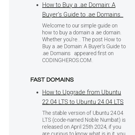
How to Buy a .ae Domain: A
Buyer’s Guide to .ae Domains
Welcome to our simple guide on
how to buy a domain a .ae domain.
Whether you’re… The post How to
Buy a .ae Domain: A Buyer’s Guide to
.ae Domains appeared first on
CODINGHEROS.COM.
FAST DOMAINS
How to Upgrade from Ubuntu
22.04 LTS to Ubuntu 24.04 LTS
The stable version of Ubuntu 24.04
LTS (code-named Noble Numbat) is
released on April 25th 2024, if you
are curious to know what is in it, you