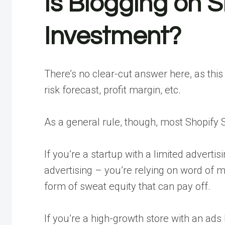
Is Blogging on 
Investment?
There’s no clear-cut answer here, as thi
risk forecast, profit margin, etc.
As a general rule, though, most Shopify S
If you’re a startup with a limited adverti
advertising – you’re relying on word of m
form of sweat equity that can pay off.
If you’re a high-growth store with an ads