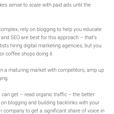
kes sense to scale with paid ads until the
 complex, rely on blogging to help you educate
and SEO are best for this approach – that’s
sts hiring digital marketing agencies, but you
or coffee shops doing it.
 in a maturing market with competitors, amp up
ing.
 can get – read organic traffic – the better
 on blogging and building backlinks with your
company to get a significant share of voice in