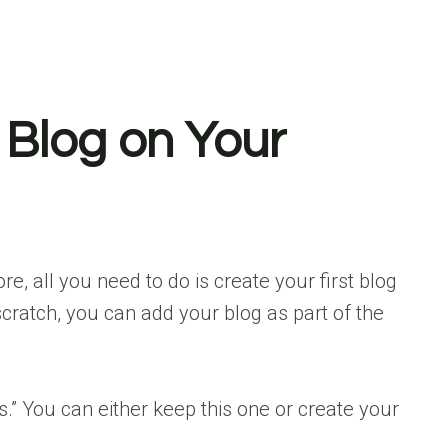
 Blog on Your
re, all you need to do is create your first blog
scratch, you can add your blog as part of the
s.” You can either keep this one or create your