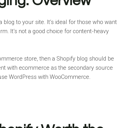
gging: Overview
 blog to your site. It’s ideal for those who want
orm. It’s not a good choice for content-heavy
commerce store, then a Shopify blog should be
ontent with ecommerce as the secondary source
o use WordPress with WooCommerce.