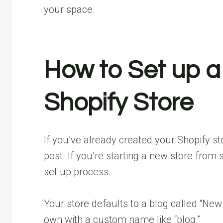
your space.
How to Set up a
Shopify Store
If you’ve already created your Shopify sto
post. If you’re starting a new store from 
set up process.
Your store defaults to a blog called “New
own with a custom name like “blog.”