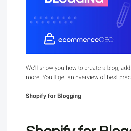
We’ll show you how to create a blog, ad
more. You’ll get an overview of best pr
Shopify for Blogging