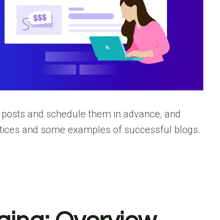
d posts and schedule them in advance, and
actices and some examples of successful blogs.