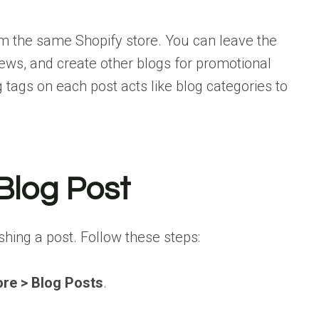
m the same Shopify store. You can leave the
ews, and create other blogs for promotional
 tags on each post acts like blog categories to
 Blog Post
ishing a post. Follow these steps:
ore > Blog Posts
.