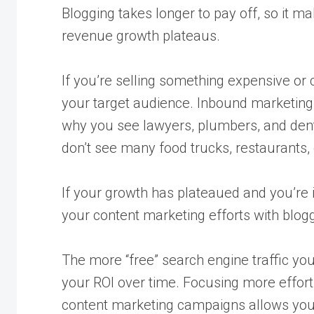
Blogging takes longer to pay off, so it ma
revenue growth plateaus.
If you’re selling something expensive or
your target audience. Inbound marketing 
why you see lawyers, plumbers, and denti
don’t see many food trucks, restaurants, 
If your growth has plateaued and you’re
your content marketing efforts with blogg
The more “free” search engine traffic you
your ROI over time. Focusing more effort
content marketing campaigns allows your 