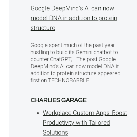
Google DeepMind’s AI can now
model DNA in addition to protein
structure
Google spent much of the past year
hustling to build its Gemini chatbot to
counter ChatGPT,… The post Google
DeepMind’s AI can now model DNA in
addition to protein structure appeared
first on TECHNOBABBLE.
CHARLIES GARAGE
Workplace Custom Apps: Boost
Productivity with Tailored
Solutions