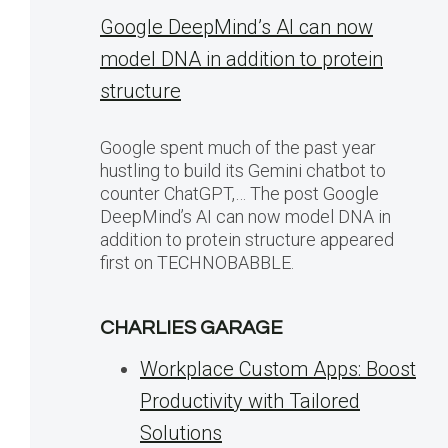
Google DeepMind’s AI can now
model DNA in addition to protein
structure
Google spent much of the past year
hustling to build its Gemini chatbot to
counter ChatGPT,… The post Google
DeepMind’s AI can now model DNA in
addition to protein structure appeared
first on TECHNOBABBLE.
CHARLIES GARAGE
Workplace Custom Apps: Boost
Productivity with Tailored
Solutions