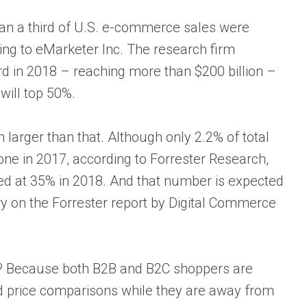
han a third of U.S. e-commerce sales were
ing to eMarketer Inc. The research firm
rd in 2018 – reaching more than $200 billion –
will top 50%.
n larger than that. Although only 2.2% of total
one in 2017, according to Forrester Research,
ated at 35% in 2018. And that number is expected
ry on the Forrester report by Digital Commerce
? Because both B2B and B2C shoppers are
d price comparisons while they are away from