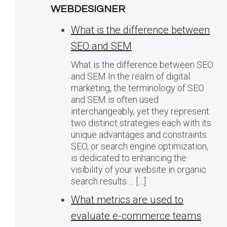
WEBDESIGNER
What is the difference between
SEO and SEM
What is the difference between SEO
and SEM In the realm of digital
marketing, the terminology of SEO
and SEM is often used
interchangeably, yet they represent
two distinct strategies each with its
unique advantages and constraints.
SEO, or search engine optimization,
is dedicated to enhancing the
visibility of your website in organic
search results…. […]
What metrics are used to
evaluate e-commerce teams