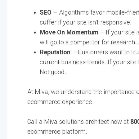
SEO
– Algorithms favor mobile-friend
suffer if your site isn’t responsive.
Move On
Momentum
– If your site 
will go to a competitor for research. 
Reputation
– Customers want to trus
current business trends. If your site 
Not good.
At Miva, we understand the importance 
ecommerce experience.
Call a Miva solutions architect now at
80
ecommerce platform.