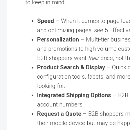
to keep in mind:
Speed
– When it comes to page load t
and optimizing pages, see 5 Effecti
Personalization
– Multi-tier busines
and promotions to high volume custo
B2B shoppers want
their
price, not 
Product Search & Display
– Quick o
configuration tools, facets, and mor
looking for.
Integrated Shipping Options
– B2B c
account numbers.
Request a Quote
– B2B shoppers may
their mobile device but may be happy