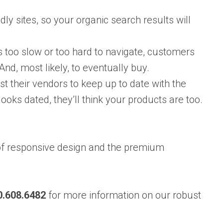
ly sites, so your organic search results will
is too slow or too hard to navigate, customers
And, most likely, to eventually buy.
t their vendors to keep up to date with the
looks dated, they’ll think your products are too.
of responsive design and the premium
0.608.6482
for more information on our robust