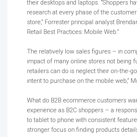
their desktops and laptops. “Shoppers ha
research at every phase of the customer l
store,” Forrester principal analyst Brenda
Retail Best Practices: Mobile Web.”
The relatively low sales figures – in com
impact of many online stores not being fu
retailers can do is neglect their on-the-
intent to purchase on the mobile web,” Mil
What do B2B ecommerce customers want
experience as B2C shoppers – a responsi
to tablet to phone with consistent featur
stronger focus on finding products detail