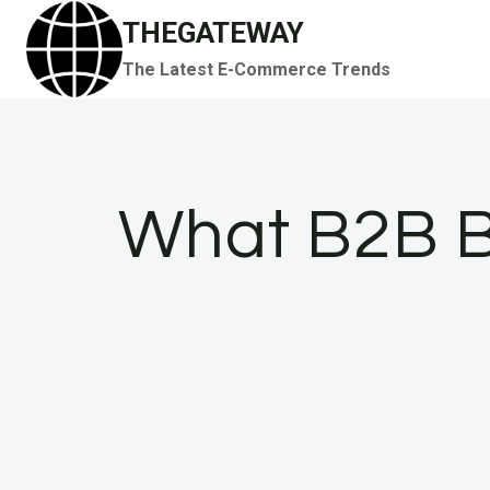
Skip
THEGATEWAY
to
The Latest E-Commerce Trends
content
What B2B B