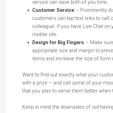
service can save both of you time.
Customer Service
– Prominently dis
customers can tap text links to call
colleague. If you have Live Chat on y
mobile site.
Design for Big Fingers
– Make sure a
appropriate size and margin to prev
items and increase the size of form i
Want to find out exactly what your cust
with a prize – and call some of your mos
that you plan to serve them better when 
Keep in mind the downsides of
not
having