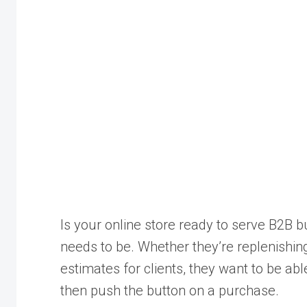
Is your online store ready to serve B2B b
needs to be. Whether they’re replenishing
estimates for clients, they want to be ab
then push the button on a purchase.