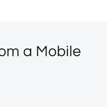
om a Mobile