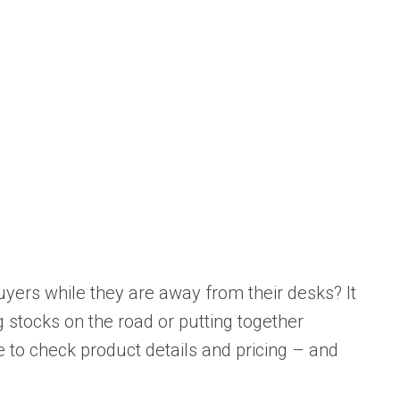
uyers while they are away from their desks? It
 stocks on the road or putting together
le to check product details and pricing – and