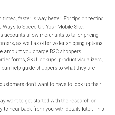
imes, faster is way better. For tips on testing
ve Ways to Speed Up Your Mobile Site.
s accounts allow merchants to tailor pricing
mers, as well as offer wider shipping options.
the amount you charge B2C shoppers.
rder forms, SKU lookups, product visualizers,
e can help guide shoppers to what they are
ustomers don’t want to have to look up their
 want to get started with the research on
 to hear back from you with details later. This