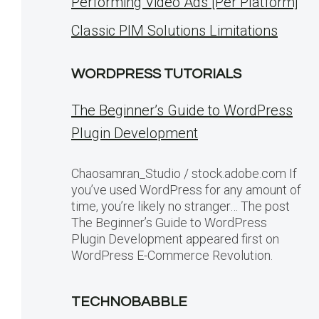
Performing Video Ads [Per Platform]
Classic PIM Solutions Limitations
WORDPRESS TUTORIALS
The Beginner’s Guide to WordPress
Plugin Development
Chaosamran_Studio / stock.adobe.com If
you’ve used WordPress for any amount of
time, you’re likely no stranger… The post
The Beginner’s Guide to WordPress
Plugin Development appeared first on
WordPress E-Commerce Revolution.
TECHNOBABBLE