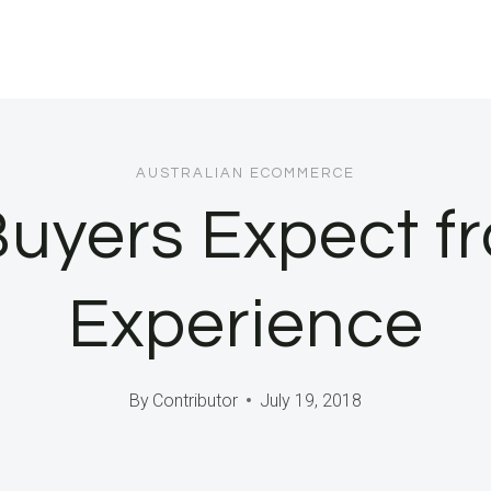
AUSTRALIAN ECOMMERCE
uyers Expect fr
Experience
By
Contributor
July 19, 2018