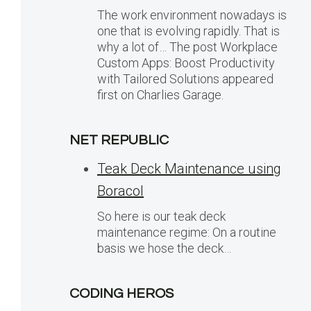
The work environment nowadays is
one that is evolving rapidly. That is
why a lot of… The post Workplace
Custom Apps: Boost Productivity
with Tailored Solutions appeared
first on Charlies Garage.
NET REPUBLIC
Teak Deck Maintenance using
Boracol
So here is our teak deck
maintenance regime: On a routine
basis we hose the deck…
CODING HEROS