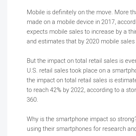
Mobile is definitely on the move. More t
made on a mobile device in 2017, accord
expects mobile sales to increase by a thi
and estimates that by 2020 mobile sales 
But the impact on total retail sales is eve
U.S. retail sales took place on a smartph
the impact on total retail sales is estim
to reach 42% by 2022, according to a sto
360.
Why is the smartphone impact so strong
using their smartphones for research an