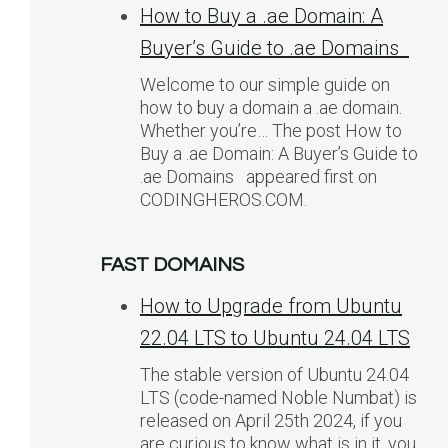
How to Buy a .ae Domain: A
Buyer’s Guide to .ae Domains
Welcome to our simple guide on
how to buy a domain a .ae domain.
Whether you’re… The post How to
Buy a .ae Domain: A Buyer’s Guide to
.ae Domains appeared first on
CODINGHEROS.COM.
FAST DOMAINS
How to Upgrade from Ubuntu
22.04 LTS to Ubuntu 24.04 LTS
The stable version of Ubuntu 24.04
LTS (code-named Noble Numbat) is
released on April 25th 2024, if you
are curious to know what is in it, you