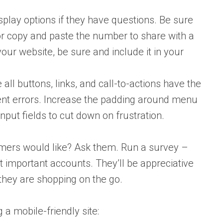
play options if they have questions. Be sure
 or copy and paste the number to share with a
our website, be sure and include it in your
ll buttons, links, and call-to-actions have the
ent errors. Increase the padding around menu
nput fields to cut down on frustration.
omers would like? Ask them. Run a survey –
t important accounts. They’ll be appreciative
they are shopping on the go.
 a mobile-friendly site: