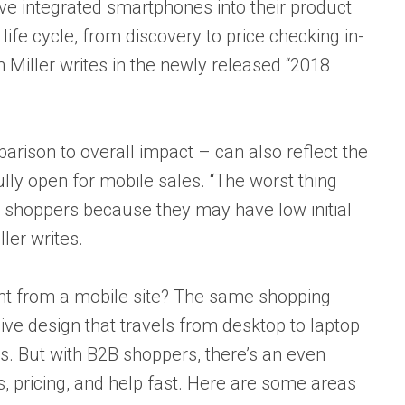
ve integrated smartphones into their product
ife cycle, from discovery to price checking in-
n Miller writes in the newly released “2018
parison to overall impact – can also reflect the
lly open for mobile sales. “The worst thing
go shoppers because they may have low initial
ler writes.
 from a mobile site? The same shopping
ve design that travels from desktop to laptop
es. But with B2B shoppers, there’s an even
s, pricing, and help fast. Here are some areas