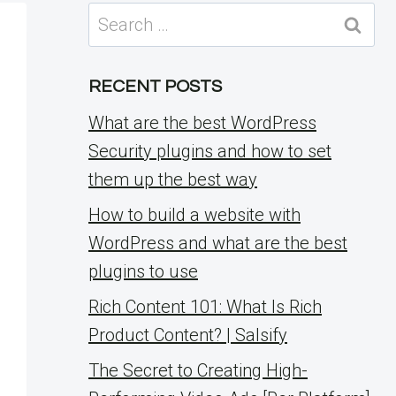
Search
for:
RECENT POSTS
What are the best WordPress
Security plugins and how to set
them up the best way
How to build a website with
WordPress and what are the best
plugins to use
Rich Content 101: What Is Rich
Product Content? | Salsify
The Secret to Creating High-