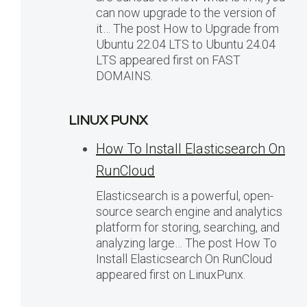
can now upgrade to the version of
it… The post How to Upgrade from
Ubuntu 22.04 LTS to Ubuntu 24.04
LTS appeared first on FAST
DOMAINS.
LINUX PUNX
How To Install Elasticsearch On
RunCloud
Elasticsearch is a powerful, open-
source search engine and analytics
platform for storing, searching, and
analyzing large… The post How To
Install Elasticsearch On RunCloud
appeared first on LinuxPunx.